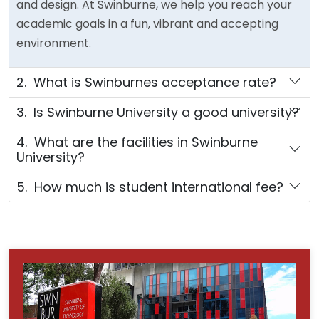
and design. At Swinburne, we help you reach your
academic goals in a fun, vibrant and accepting
environment.
2. What is Swinburnes acceptance rate?
3. Is Swinburne University a good university?
4. What are the facilities in Swinburne
University?
5. How much is student international fee?