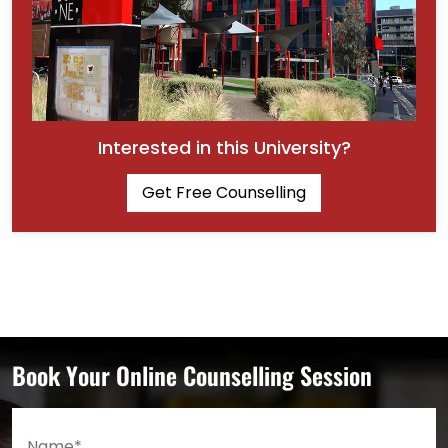
Interested in this University?
Get Free Counselling
Book Your Online Counselling Session