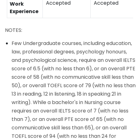
Accepted
Accepted
Work
Experience
NOTES:
Few Undergraduate courses, including education,
law, professional degrees, psychology honours,
and psychological science, require an overall IELTS
score of 6.5 (with no less than 6), or an overall PTE
score of 58 (with no communicative skill less than
50), or overall TOEFL score of 79 (with no less than
13 in reading, 12 in listening, 18 in speaking 21 in
writing). While a bachelor's in Nursing course
requires an overall IELTS score of 7 (with no less
than 7), or an overall PTE score of 65 (with no
communicative skill less than 65), or an overall
TOEFL score of 94 (with no less than 24 for