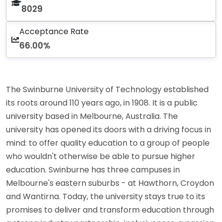
8029
Acceptance Rate
66.00%
The Swinburne University of Technology established
its roots around 110 years ago, in 1908. It is a public
university based in Melbourne, Australia. The
university has opened its doors with a driving focus in
mind: to offer quality education to a group of people
who wouldn't otherwise be able to pursue higher
education. Swinburne has three campuses in
Melbourne's eastern suburbs - at Hawthorn, Croydon
and Wantirna. Today, the university stays true to its
promises to deliver and transform education through