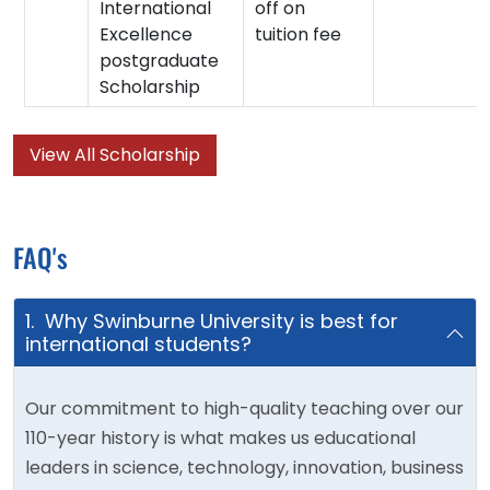
International
off on
Excellence
tuition fee
postgraduate
Scholarship
View All Scholarship
FAQ's
1. Why Swinburne University is best for
international students?
Our commitment to high-quality teaching over our
110-year history is what makes us educational
leaders in science, technology, innovation, business