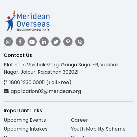
Contact Us
Plot no 7, Vaishali Marg, Ganga Sagar-B, Vaishali
Nagar, Jaipur, Rajasthan 302021
1800 1230 00011 (Toll Free)
application02@meridean.org
Important Links
Upcoming Events
Career
Upcoming Intakes
Youth Mobility Scheme