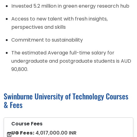
Invested 5.2 million in green energy research hub
Access to new talent with fresh insights,
perspectives and skills
Commitment to sustainability
The estimated Average full-time salary for
undergraduate and postgraduate students is AUD
90,800.
Swinburne University of Technology Courses
& Fees
Course Fees
UG Fees:
4,017,000.00 INR