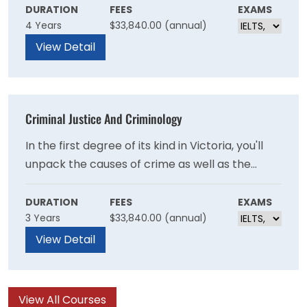
criminology studies, you’ll learn about the
DURATION
FEES
EXAMS
4 Years
$33,840.00 (annual)
causes of crime and how society – through
police, courts, corrections systems and victim
View Detail
support services – responds.
Criminal Justice And Criminology
In the first degree of its kind in Victoria, you'll
unpack the causes of crime as well as the
fallout. Examine the international dimensions of
criminal justice, as well as the technological
DURATION
FEES
EXAMS
3 Years
$33,840.00 (annual)
advances impacting the sector, including
predicting the commission of crime, detecting
View Detail
and stopping criminal behaviour, and
implementing effective and efficient criminal
sanctions.
View All Courses