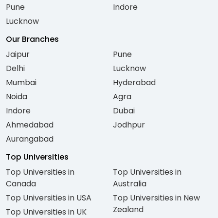
Pune
Indore
Lucknow
Our Branches
Jaipur
Pune
Delhi
Lucknow
Mumbai
Hyderabad
Noida
Agra
Indore
Dubai
Ahmedabad
Jodhpur
Aurangabad
Top Universities
Top Universities in
Top Universities in
Canada
Australia
Top Universities in USA
Top Universities in New
Zealand
Top Universities in UK