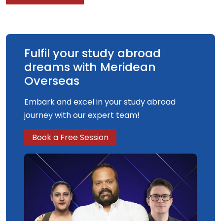
Fulfil your study abroad
dreams with Meridean
Overseas
Embark and excel in your study abroad
journey with our expert team!
Book a Free Session