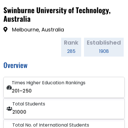
Swinburne University of Technology,
Australia
Melbourne, Australia
Rank
Established
285
1908
Overview
Times Higher Education Rankings
201–250
Total Students
21000
Total No. of International Students