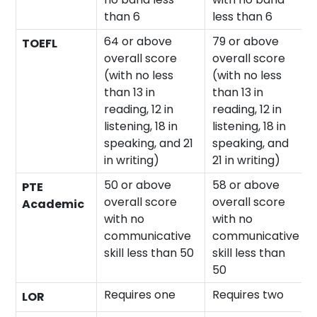
than 6
less than 6
64 or above
79 or above
TOEFL
overall score
overall score
(with no less
(with no less
than 13 in
than 13 in
reading, 12 in
reading, 12 in
listening, 18 in
listening, 18 in
speaking, and 21
speaking, and
in writing)
21 in writing)
50 or above
58 or above
PTE
overall score
overall score
Academic
with no
with no
communicative
communicative
skill less than 50
skill less than
50
Requires one
Requires two
LOR