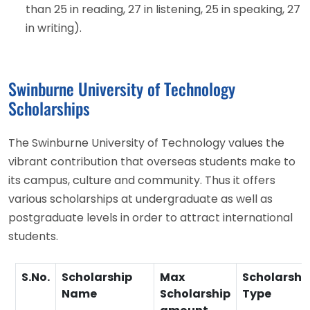
than 25 in reading, 27 in listening, 25 in speaking, 27
in writing).
Swinburne University of Technology
Scholarships
The Swinburne University of Technology values the
vibrant contribution that overseas students make to
its campus, culture and community. Thus it offers
various scholarships at undergraduate as well as
postgraduate levels in order to attract international
students.
S.No.
Scholarship
Max
Scholarshi
Name
Scholarship
Type