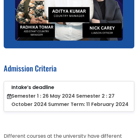
Admission Criteria
Intake’s deadline
Semester 1 : 26 May 2024 Semester 2 : 27
October 2024 Summer Term: 11 February 2024
Different courses at the university have different