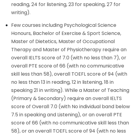
reading, 24 for listening, 23 for speaking, 27 for
writing).
Few courses including Psychological Science
Honours, Bachelor of Exercise & Sport Science,
Master of Dietetics, Master of Occupational
Therapy and Master of Physiotherapy require an
overall IELTS score of 7.0 (with no less than 7), or
overall PTE score of 66 (with no communicative
skill less than 58), overall TOEFL score of 94 (with
no less than 13 in reading, 12 in listening, 18 in
speaking 21 in writing). While a Master of Teaching
(Primary & Secondary) require an overall IELTS
score of Overall 7.0 (with No individual band below
7.5 in speaking and Listening), or an overall PTE
score of 66 (with no communicative skill less than
58), or an overall TOEFL score of 94 (with no less