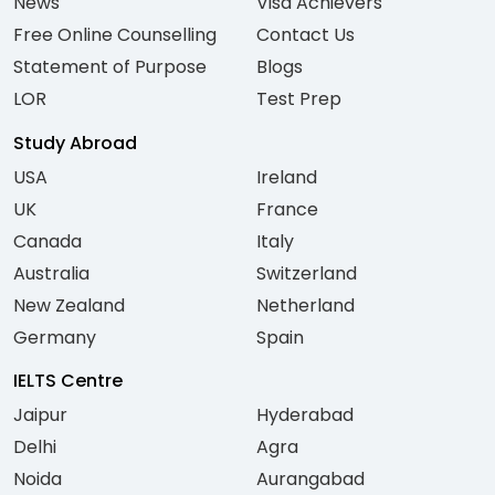
News
Visa Achievers
Free Online Counselling
Contact Us
Statement of Purpose
Blogs
LOR
Test Prep
Study Abroad
USA
Ireland
UK
France
Canada
Italy
Australia
Switzerland
New Zealand
Netherland
Germany
Spain
IELTS Centre
Jaipur
Hyderabad
Delhi
Agra
Noida
Aurangabad