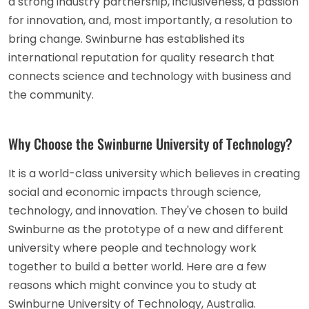
a strong industry partnership, inclusiveness, a passion
for innovation, and, most importantly, a resolution to
bring change. Swinburne has established its
international reputation for quality research that
connects science and technology with business and
the community.
Why Choose the Swinburne University of Technology?
It is a world-class university which believes in creating
social and economic impacts through science,
technology, and innovation. They've chosen to build
Swinburne as the prototype of a new and different
university where people and technology work
together to build a better world. Here are a few
reasons which might convince you to study at
Swinburne University of Technology, Australia.