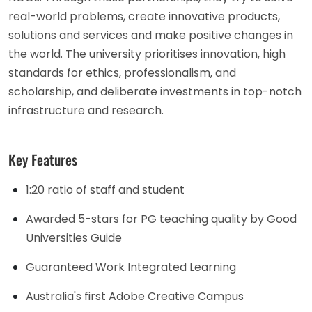
real-world problems, create innovative products,
solutions and services and make positive changes in
the world. The university prioritises innovation, high
standards for ethics, professionalism, and
scholarship, and deliberate investments in top-notch
infrastructure and research.
Key Features
1:20 ratio of staff and student
Awarded 5-stars for PG teaching quality by Good
Universities Guide
Guaranteed Work Integrated Learning
Australia's first Adobe Creative Campus