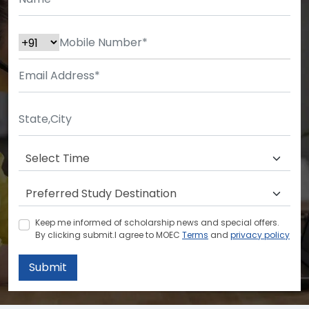
Keep me informed of scholarship news and special offers.
By clicking submit.I agree to MOEC
Terms
and
privacy policy
Submit