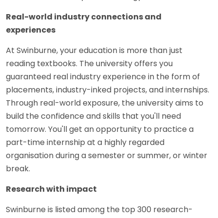
Real-world industry connections and
experiences
At Swinburne, your education is more than just
reading textbooks. The university offers you
guaranteed real industry experience in the form of
placements, industry-inked projects, and internships.
Through real-world exposure, the university aims to
build the confidence and skills that you'll need
tomorrow. You'll get an opportunity to practice a
part-time internship at a highly regarded
organisation during a semester or summer, or winter
break.
Research with impact
Swinburne is listed among the top 300 research-