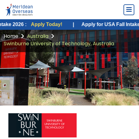
:
Apply Today!
|
Apply for USA Fall Intake 2026 :
Ap
Home
Australia
Swinburne University of Technology, Australia