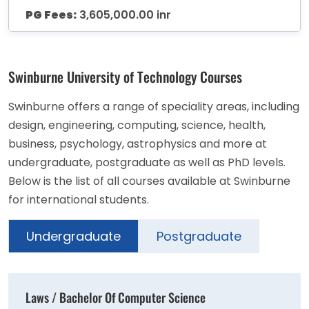
PG Fees:
3,605,000.00 inr
Swinburne University of Technology Courses
Swinburne offers a range of speciality areas, including
design, engineering, computing, science, health,
business, psychology, astrophysics and more at
undergraduate, postgraduate as well as PhD levels.
Below is the list of all courses available at Swinburne
for international students.
Undergraduate
Postgraduate
Laws / Bachelor Of Computer Science