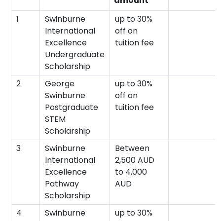
amount
1
Swinburne
up to 30%
International
off on
Excellence
tuition fee
Undergraduate
Scholarship
2
George
up to 30%
Swinburne
off on
Postgraduate
tuition fee
STEM
Scholarship
3
Swinburne
Between
International
2,500 AUD
Excellence
to 4,000
Pathway
AUD
Scholarship
4
Swinburne
up to 30%