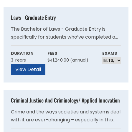
Laws - Graduate Entry
The Bachelor of Laws - Graduate Entry is
specifically for students who’ve completed a
non-law undergraduate degree and wish to
diversify their career options. This degree
DURATION
FEES
EXAMS
3 Years
$41,240.00 (annual)
attracts a cohort of mature students, including
those in full-time employment. As a student,
View Detail
you’ll be part of a cohesive peer group and
network of like-minded professionals.
Criminal Justice And Criminology/ Applied Innovation
Crime and the ways societies and systems deal
with it are ever-changing – especially in this
technological era. In your criminal justice and