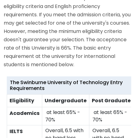
eligibility criteria and English proficiency
requirements. If you meet the admission criteria, you
may get selected for one of the university's courses.
However, meeting the minimum eligibility criteria
doesn't guarantee your selection. The acceptance
rate of this Unviersity is 66%. The basic entry
requirement at the university for international
students is mentioned below.
The Swinburne University of Technology Entry
Requirements
Eligibility
Undergraduate
Post Graduate
at least 65% -
at least 65% -
Academics
70%
70%
Overall, 6.5 with
Overall, 6.5
IELTS
no band less
with no band