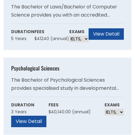
The Bachelor of Laws/Bachelor of Computer
Science provides you with an accredited
qualification in law while you develop expertise
in software development and computer
DURATION
FEES
EXAMS
View Detail
5 Years
$41240 (annual)
science.
Psychological Sciences
The Bachelor of Psychological Sciences
provides specialised study in developmental
psychology, cognition, social psychology,
personality, psychological measurement and
DURATION
FEES
EXAMS
3 Years
$40,140.00 (annual)
abnormal psychology, while developling skills in
project management, research design and
View Detail
report writing.