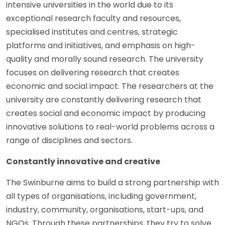
intensive universities in the world due to its
exceptional research faculty and resources,
specialised institutes and centres, strategic
platforms and initiatives, and emphasis on high-
quality and morally sound research. The university
focuses on delivering research that creates
economic and social impact. The researchers at the
university are constantly delivering research that
creates social and economic impact by producing
innovative solutions to real-world problems across a
range of disciplines and sectors.
Constantly innovative and creative
The Swinburne aims to build a strong partnership with
all types of organisations, including government,
industry, community, organisations, start-ups, and
NGOs. Through these partnerships, they try to solve