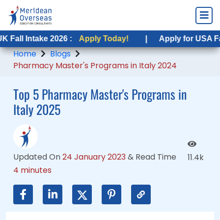
ntake 2026 :
ntake 2026 :
Apply Today!
Apply Today!
|
|
Apply for USA Fall Intake
Apply for USA Fall Intak
Home
Blogs
Pharmacy Master's Programs in Italy 2024
Top 5 Pharmacy Master's Programs in
Italy 2025
Updated On
24 January 2023
&
Read Time
11.4k
4 minutes