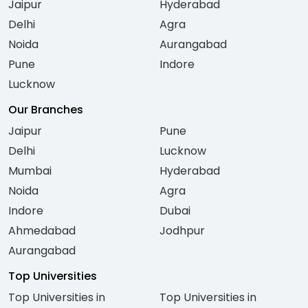
Jaipur
Hyderabad
Delhi
Agra
Noida
Aurangabad
Pune
Indore
Lucknow
Our Branches
Jaipur
Pune
Delhi
Lucknow
Mumbai
Hyderabad
Noida
Agra
Indore
Dubai
Ahmedabad
Jodhpur
Aurangabad
Top Universities
Top Universities in
Top Universities in