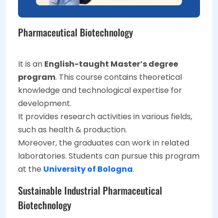
Pharmaceutical Biotechnology
It is an
English-taught Master’s degree
program
. This course contains theoretical
knowledge and technological expertise for
development.
It provides research activities in various fields,
such as health & production.
Moreover, the graduates can work in related
laboratories. Students can pursue this program
at the
University of Bologna
.
Sustainable Industrial Pharmaceutical
Biotechnology