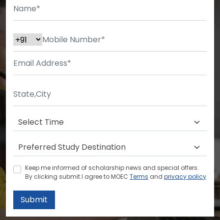
Keep me informed of scholarship news and special offers.
By clicking submit.I agree to MOEC
Terms
and
privacy policy
Submit