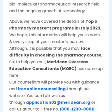
bio-molecular/pharmaceutical research field
and the ongoing growth of technology.
Above, we have covered the details of
Top 5
Pharmacy master’s programs in Italy 2023
.
We hope, this information will help you in each
& every step of your master’s journey.
Although, it is possible that you may
face
difficulty in choosing the pharmacy course
.
So, to help you out,
Meridean Overseas
Education Consultants (MOEC)
has come up
here.
Our counsellors will provide you with guidance
and
free online counselling
through our
website. You can talk with us
through
application02@meridean.org
or
call us at our toll-free no.
1800-1230-00011
.