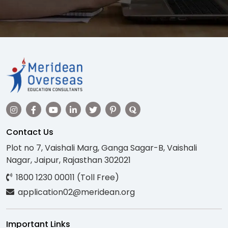
Contact Us
Plot no 7, Vaishali Marg, Ganga Sagar-B, Vaishali
Nagar, Jaipur, Rajasthan 302021
1800 1230 00011 (Toll Free)
application02@meridean.org
Important Links