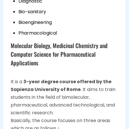
Diagnostic
Bio-sanitary
Bioengineering
Pharmacological
Molecular Biology, Medicinal Chemistry and
Computer Science for Pharmaceutical
Applications
It is a
3-year degree course offered by the
Sapienza University of Rome
. It aims to train
students in the field of bimolecular,
pharmaceutical, advanced technological, and
scientific research.
Basically, the course focuses on three areas
which are as follows -