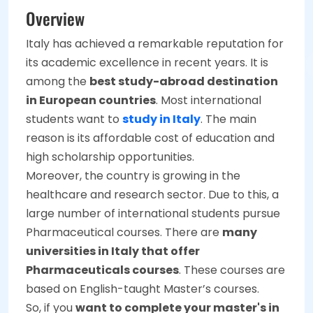
Overview
Italy has achieved a remarkable reputation for
its academic excellence in recent years. It is
among the
best study-abroad destination
in European countries
. Most international
students want to
study in Italy
. The main
reason is its affordable cost of education and
high scholarship opportunities.
Moreover, the country is growing in the
healthcare and research sector. Due to this, a
large number of international students pursue
Pharmaceutical courses. There are
many
universities in Italy that offer
Pharmaceuticals courses
. These courses are
based on English-taught Master’s courses.
So, if you
want to complete your master's in