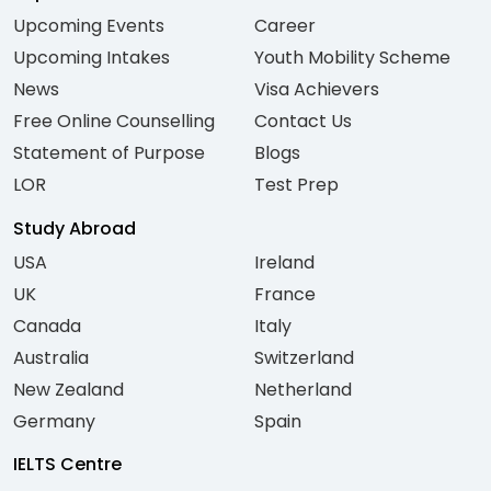
Upcoming Events
Career
Upcoming Intakes
Youth Mobility Scheme
News
Visa Achievers
Free Online Counselling
Contact Us
Statement of Purpose
Blogs
LOR
Test Prep
Study Abroad
USA
Ireland
UK
France
Canada
Italy
Australia
Switzerland
New Zealand
Netherland
Germany
Spain
IELTS Centre