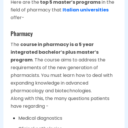
Here are the
top 5 master’s programs
in the
field of pharmacy that
Italian universities
offer-
Pharmacy
The
course in pharmacy is a 5 year
integrated bachelor’s plus master’s
program
. The course aims to address the
requirements of the new generation of
pharmacists. You must learn how to deal with
expanding knowledge in advanced
pharmacology and biotechnologies.
Along with this, the many questions patients
have regarding -
Medical diagnostics