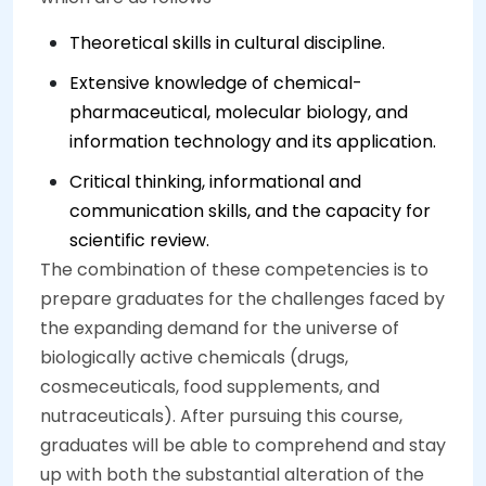
Theoretical skills in cultural discipline.
Extensive knowledge of chemical-
pharmaceutical, molecular biology, and
information technology and its application.
Critical thinking, informational and
communication skills, and the capacity for
scientific review.
The combination of these competencies is to
prepare graduates for the challenges faced by
the expanding demand for the universe of
biologically active chemicals (drugs,
cosmeceuticals, food supplements, and
nutraceuticals). After pursuing this course,
graduates will be able to comprehend and stay
up with both the substantial alteration of the