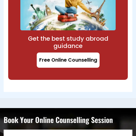
Get the best study abroad
guidance
Free Online Counselling
Book Your Online Counselling Session