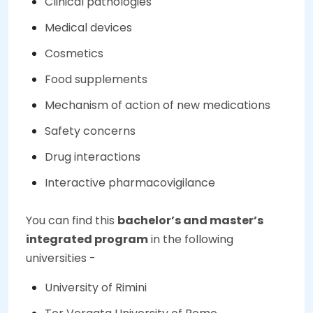
Clinical pathologies
Medical devices
Cosmetics
Food supplements
Mechanism of action of new medications
Safety concerns
Drug interactions
Interactive pharmacovigilance
You can find this
bachelor’s and master’s
integrated program
in the following
universities -
University of Rimini