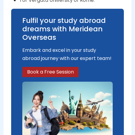
Tor Vergata University of Rome.
Fulfil your study abroad
dreams with Meridean
Overseas
Embark and excel in your study
abroad journey with our expert team!
Book a Free Session