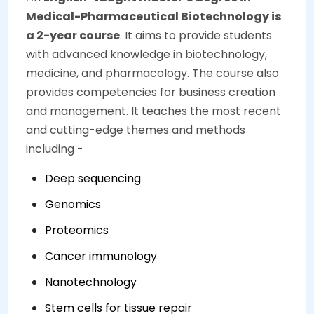
Medical-Pharmaceutical Biotechnology is
a 2-year course
. It aims to provide students
with advanced knowledge in biotechnology,
medicine, and pharmacology. The course also
provides competencies for business creation
and management. It teaches the most recent
and cutting-edge themes and methods
including -
Deep sequencing
Genomics
Proteomics
Cancer immunology
Nanotechnology
Stem cells for tissue repair