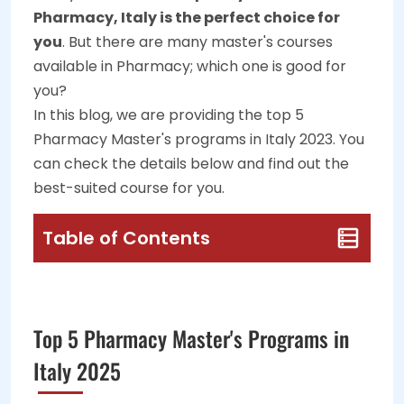
Pharmacy, Italy is the perfect choice for
you
. But there are many master's courses
available in Pharmacy; which one is good for
you?
In this blog, we are providing the top 5
Pharmacy Master's programs in Italy 2023. You
can check the details below and find out the
best-suited course for you.
Table of Contents
Top 5 Pharmacy Master's Programs in
Italy 2025