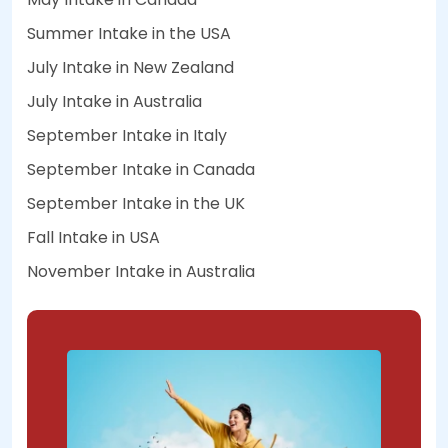
Summer Intake in the USA
July Intake in New Zealand
July Intake in Australia
September Intake in Italy
September Intake in Canada
September Intake in the UK
Fall Intake in USA
November Intake in Australia