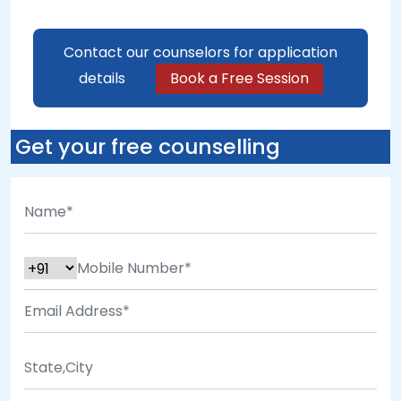
Contact our counselors for application
details
Book a Free Session
Get your free counselling