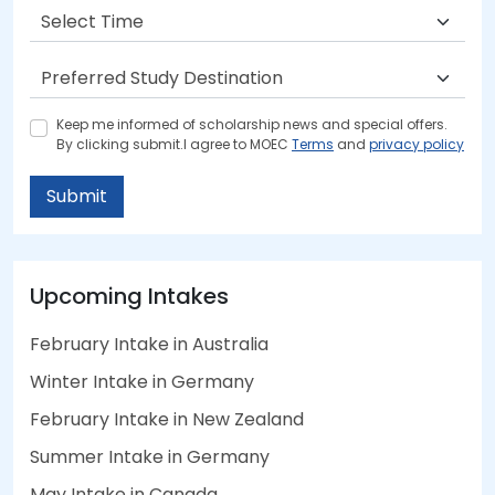
Keep me informed of scholarship news and special offers.
By clicking submit.I agree to MOEC
Terms
and
privacy policy
Submit
Upcoming Intakes
February Intake in Australia
Winter Intake in Germany
February Intake in New Zealand
Summer Intake in Germany
May Intake in Canada