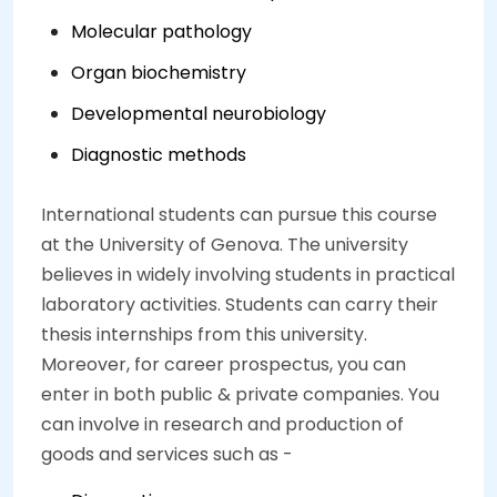
Molecular pathology
Organ biochemistry
Developmental neurobiology
Diagnostic methods
International students can pursue this course
at the University of Genova. The university
believes in widely involving students in practical
laboratory activities. Students can carry their
thesis internships from this university.
Moreover, for career prospectus, you can
enter in both public & private companies. You
can involve in research and production of
goods and services such as -