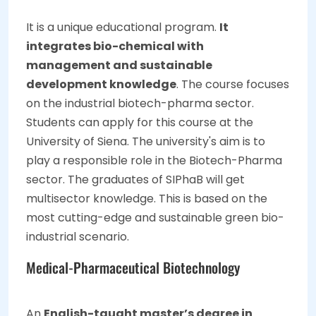
It is a unique educational program.
It
integrates bio-chemical with
management and sustainable
development knowledge
. The course focuses
on the industrial biotech-pharma sector.
Students can apply for this course at the
University of Siena. The university's aim is to
play a responsible role in the Biotech-Pharma
sector. The graduates of SIPhaB will get
multisector knowledge. This is based on the
most cutting-edge and sustainable green bio-
industrial scenario.
Medical-Pharmaceutical Biotechnology
An
English-taught master’s degree in