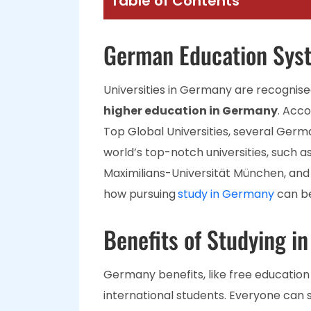
Table of Contents
German Education Sys
Universities in Germany are recognised
higher education in Germany
. Acco
Top Global Universities, several Germa
world’s top-notch universities, such a
Maximilians-Universität München, and 
how pursuing
study in Germany
can be
Benefits of Studying i
Germany benefits, like free education 
international students. Everyone can st