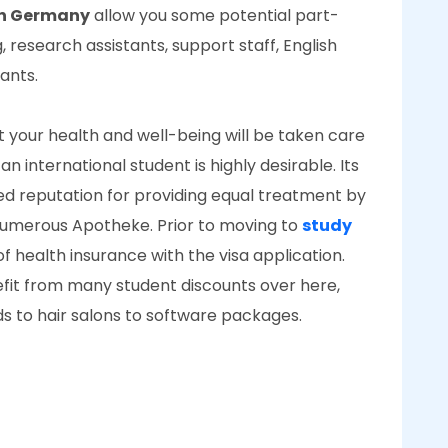
 in Germany
allow you some potential part-
research assistants, support staff, English
tants.
 your health and well-being will be taken care
an international student is highly desirable. Its
d reputation for providing equal treatment by
d numerous Apotheke. Prior to moving to
study
f health insurance with the visa application.
nefit from many student discounts over here,
ds to hair salons to software packages.