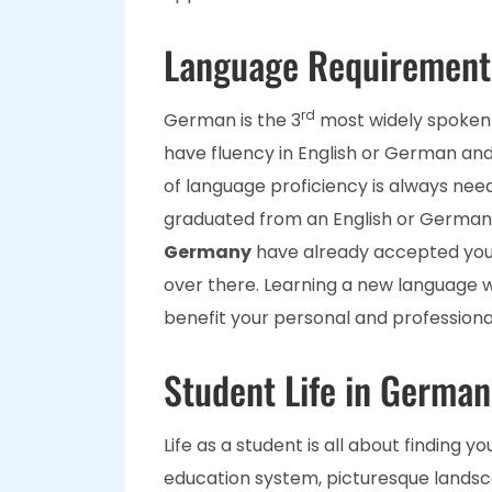
Language Requirement
rd
German is the 3
most widely spoken 
have fluency in English or German and 
of language proficiency is always nee
graduated from an English or German-
Germany
have already accepted you
over there. Learning a new language 
benefit your personal and professiona
Student Life in German
Life as a student is all about finding y
education system, picturesque landscap