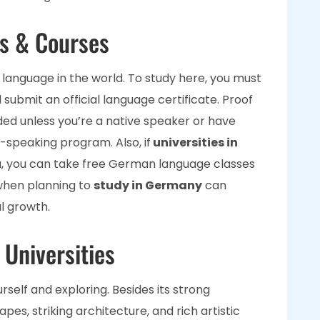
s & Courses
language in the world. To study here, you must
submit an official language certificate. Proof
ded unless you’re a native speaker or have
speaking program. Also, if
universities in
, you can take free German language classes
when planning to
study in Germany
can
l growth.
 Universities
ourself and exploring. Besides its strong
es, striking architecture, and rich artistic