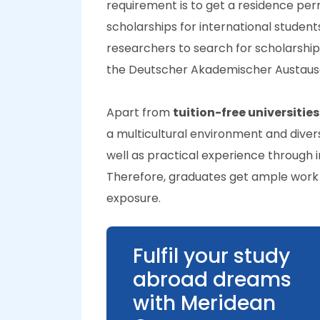
requirement is to get a residence per
scholarships for international students
researchers to search for scholarshi
the Deutscher Akademischer Austaus
Apart from
tuition-free universitie
a multicultural environment and diver
well as practical experience through 
Therefore, graduates get ample work o
exposure.
Fulfil your study
abroad dreams
with Meridean