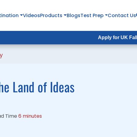
tination
tination
Videos
Videos
Products
Products
Blogs
Blogs
Test Prep
Test Prep
Contact Us
Contact Us
Apply for UK Fall Intake 202
Apply for UK Fall Intake 20
y
he Land of Ideas
ad Time
6 minutes