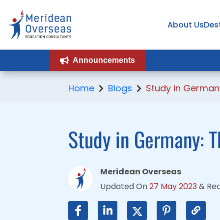
About Us
About Us
Des
Des
Announcements
Announcements
Home
Blogs
Study in German
Study in Germany: T
Meridean Overseas
Updated On
27 May 2023
&
Re