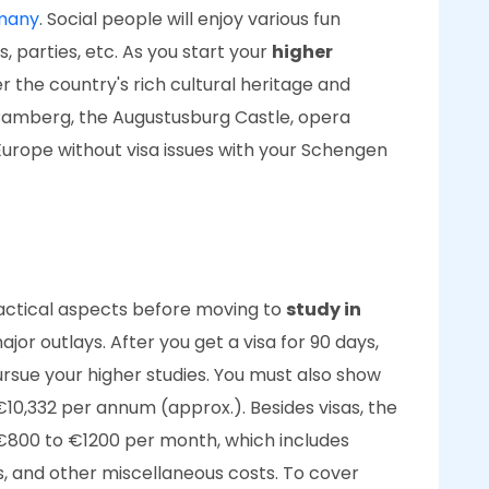
rmany
. Social people will enjoy various fun
ls, parties, etc. As you start your
higher
ver the country's rich cultural heritage and
 Bamberg, the Augustusburg Castle, opera
 Europe without visa issues with your Schengen
actical aspects before moving to
study in
ajor outlays. After you get a visa for 90 days,
rsue your higher studies. You must also show
€10,332 per annum (approx.). Besides visas, the
€800 to €1200 per month, which includes
ls, and other miscellaneous costs. To cover