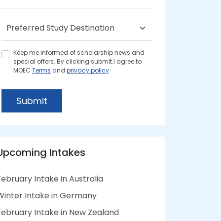
Keep me informed of scholarship news and
special offers. By clicking submit.I agree to
MOEC
Terms
and
privacy policy
Submit
Upcoming Intakes
February Intake in Australia
Winter Intake in Germany
February Intake in New Zealand