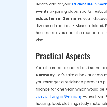
legacy add to your
student life in Ge
events by joining clubs, sports, festiva
education in Germany
, you'll disco
diverse attractions - Museum Island,
houses, etc. You can also tour across
Visa.
Practical Aspects
You also need to understand some pr
Germany
. Let's take a look at some m
you must get a residence permit to pu
finance for one year, which would be 
cost of living in Germany
varies from 
housing, food, clothing, study materia