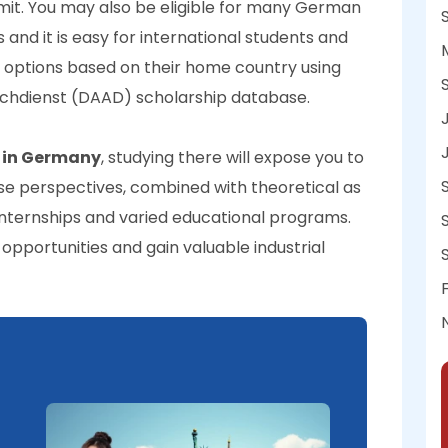
mit. You may also be eligible for many German
 and it is easy for international students and
p options based on their home country using
chdienst (DAAD) scholarship database.
s in Germany
, studying there will expose you to
se perspectives, combined with theoretical as
internships and varied educational programs.
pportunities and gain valuable industrial