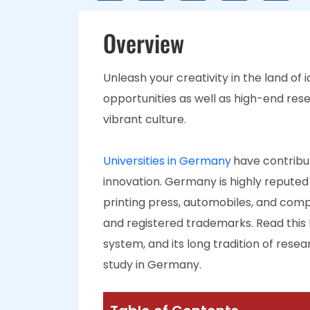
Overview
Unleash your creativity in the land of 
opportunities as well as high-end rese
vibrant culture.
Universities in Germany
have contribut
innovation. Germany is highly reputed 
printing press, automobiles, and comp
and registered trademarks. Read this 
system, and its long tradition of res
study in Germany.