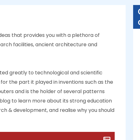
ideas that provides you with a plethora of
arch facilities, ancient architecture and
ed greatly to technological and scientific
for the part it played in inventions such as the
uters and is the holder of several patterns
blog to learn more about its strong education
earch & development, and realise why you should