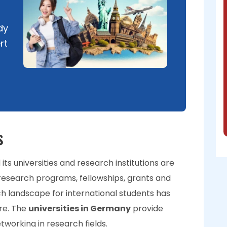
dy
rt
s
ts universities and research institutions are
research programs, fellowships, grants and
ch landscape for international students has
re. The
universities in Germany
provide
tworking in research fields.