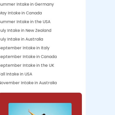
Summer Intake in Germany
May Intake in Canada
Summer Intake in the USA
July Intake in New Zealand
July Intake in Australia
September Intake in Italy
September Intake in Canada
September Intake in the UK
Fall Intake in USA
November Intake in Australia