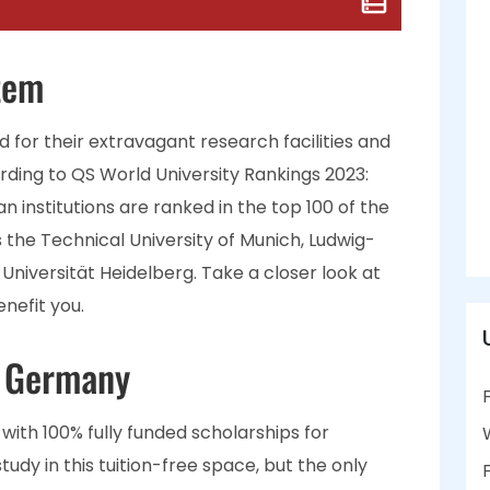
tem
 for their extravagant research facilities and
rding to QS World University Rankings 2023:
n institutions are ranked in the top 100 of the
s the Technical University of Munich, Ludwig-
Universität Heidelberg. Take a closer look at
nefit you.
n Germany
with 100% fully funded scholarships for
udy in this tuition-free space, but the only