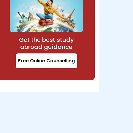
Get the best study
abroad guidance
Free Online Counselling