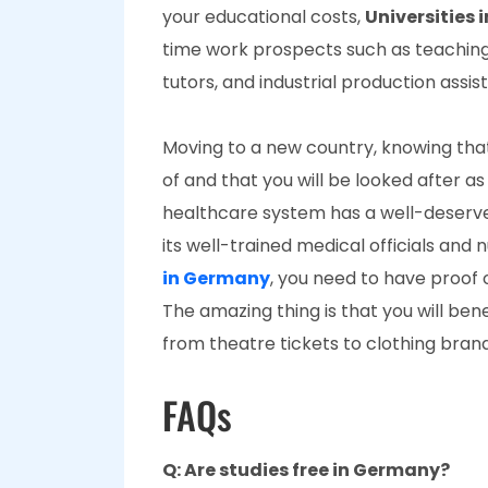
your educational costs,
Universities
time work prospects such as teaching, 
tutors, and industrial production assis
Moving to a new country, knowing that
of and that you will be looked after as 
healthcare system has a well-deserve
its well-trained medical officials an
in Germany
, you need to have proof o
The amazing thing is that you will be
from theatre tickets to clothing bran
FAQs
Q: Are studies free in Germany?