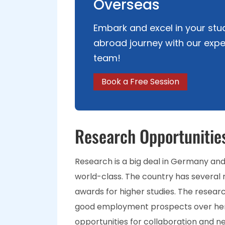
Overseas
Embark and excel in your stu
abroad journey with our expe
team!
Book a Free Session
Research Opportunitie
Research is a big deal in Germany and i
world-class. The country has several 
awards for higher studies. The resear
good employment prospects over he
opportunities for collaboration and ne