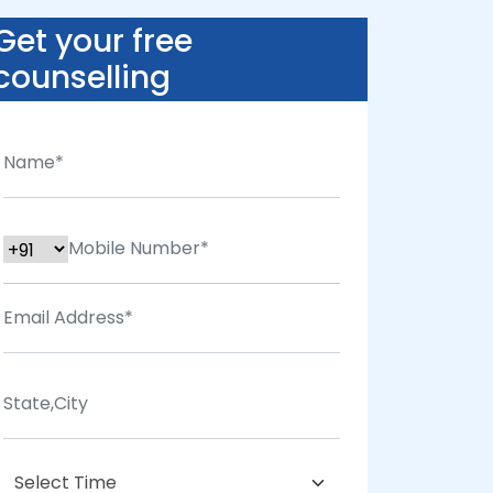
Get your free
counselling