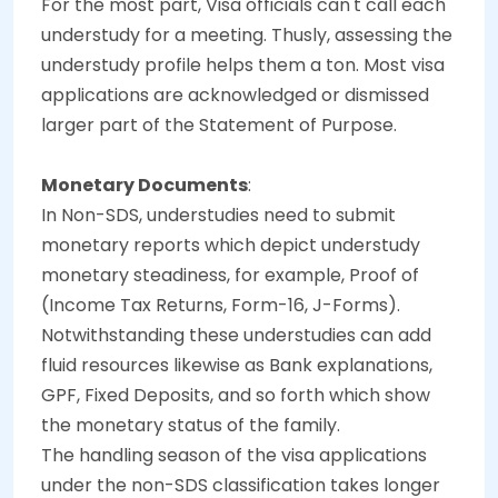
For the most part, Visa officials can't call each
understudy for a meeting. Thusly, assessing the
understudy profile helps them a ton. Most visa
applications are acknowledged or dismissed
larger part of the Statement of Purpose.
Monetary Documents
:
In Non-SDS, understudies need to submit
monetary reports which depict understudy
monetary steadiness, for example, Proof of
(Income Tax Returns, Form-16, J-Forms).
Notwithstanding these understudies can add
fluid resources likewise as Bank explanations,
GPF, Fixed Deposits, and so forth which show
the monetary status of the family.
The handling season of the visa applications
under the non-SDS classification takes longer