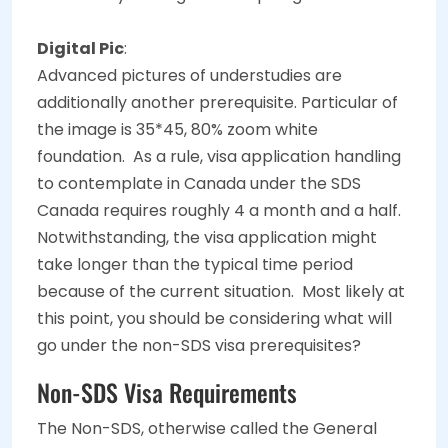
Digital Pic
:
Advanced pictures of understudies are
additionally another prerequisite. Particular of
the image is 35*45, 80% zoom white
foundation.
As a rule, visa application handling
to contemplate in Canada under the SDS
Canada requires roughly 4 a month and a half.
Notwithstanding, the visa application might
take longer than the typical time period
because of the current situation.
Most likely at
this point, you should be considering what will
go under the non-SDS visa prerequisites?
Non-SDS Visa Requirements
The Non-SDS, otherwise called the General