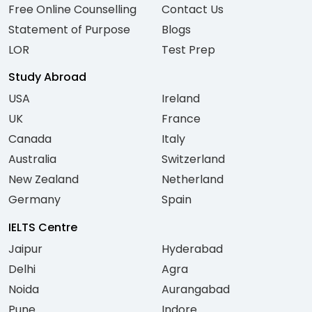
Free Online Counselling
Contact Us
Statement of Purpose
Blogs
LOR
Test Prep
Study Abroad
USA
Ireland
UK
France
Canada
Italy
Australia
Switzerland
New Zealand
Netherland
Germany
Spain
IELTS Centre
Jaipur
Hyderabad
Delhi
Agra
Noida
Aurangabad
Pune
Indore