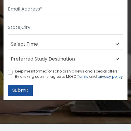
Keep me informed of scholarship news and special offers.
By clicking submit.I agree to MOEC
Terms
and
privacy policy
Submit