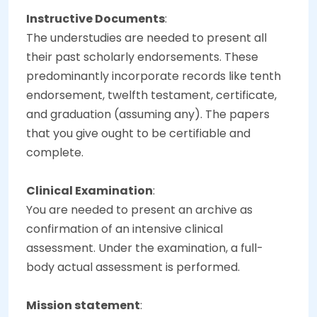
Instructive Documents
:
The understudies are needed to present all
their past scholarly endorsements. These
predominantly incorporate records like tenth
endorsement, twelfth testament, certificate,
and graduation (assuming any). The papers
that you give ought to be certifiable and
complete.
Clinical Examination
:
You are needed to present an archive as
confirmation of an intensive clinical
assessment. Under the examination, a full-
body actual assessment is performed.
Mission statement
: