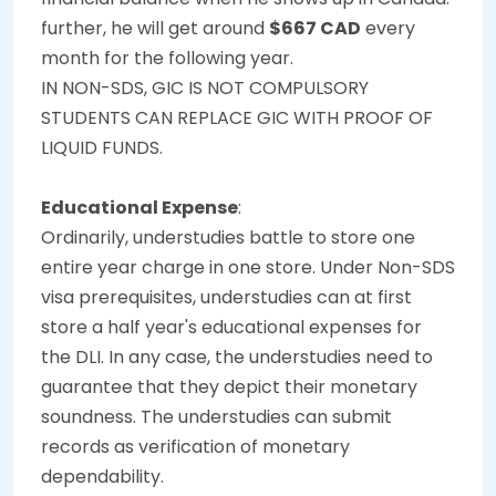
further, he will get around
$667 CAD
every
month for the following year.
IN NON-SDS, GIC IS NOT COMPULSORY
STUDENTS CAN REPLACE GIC WITH PROOF OF
LIQUID FUNDS.
Educational Expense
:
Ordinarily, understudies battle to store one
entire year charge in one store. Under Non-SDS
visa prerequisites, understudies can at first
store a half year's educational expenses for
the DLI. In any case, the understudies need to
guarantee that they depict their monetary
soundness. The understudies can submit
records as verification of monetary
dependability.