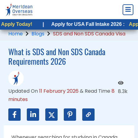
ay!
ay!
|
|
Apply for USA Fall Intake 2026 :
Apply for USA Fall Intake 2026 :
Apply Today!
Apply Today!
Home
Blogs
SDS and Non SDS Canada Visa
What is SDS and Non SDS Canada
Requirements 2026
Updated On
11 February 2026
&
Read Time
8
8.3k
minutes
Whenever searching for studying in Canada,