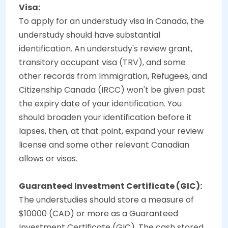
Visa:
To apply for an understudy visa in Canada, the
understudy should have substantial
identification. An understudy's review grant,
transitory occupant visa (TRV), and some
other records from Immigration, Refugees, and
Citizenship Canada (IRCC) won't be given past
the expiry date of your identification. You
should broaden your identification before it
lapses, then, at that point, expand your review
license and some other relevant Canadian
allows or visas.
Guaranteed Investment Certificate (GIC):
The understudies should store a measure of
$10000 (CAD) or more as a Guaranteed
Investment Certificate (GIC). The cash stored