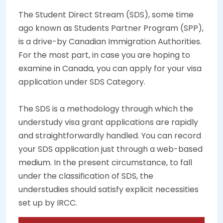
The Student Direct Stream (SDS), some time
ago known as Students Partner Program (SPP),
is a drive-by Canadian Immigration Authorities.
For the most part, in case you are hoping to
examine in Canada, you can apply for your visa
application under SDS Category.
The SDS is a methodology through which the
understudy visa grant applications are rapidly
and straightforwardly handled. You can record
your SDS application just through a web-based
medium. In the present circumstance, to fall
under the classification of SDS, the
understudies should satisfy explicit necessities
set up by IRCC.