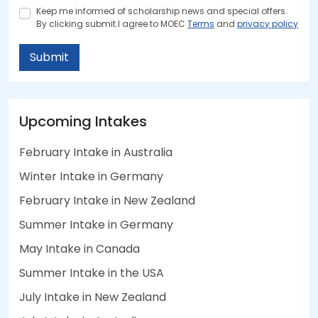
Keep me informed of scholarship news and special offers.
By clicking submit.I agree to MOEC
Terms
and
privacy policy
Submit
Upcoming Intakes
February Intake in Australia
Winter Intake in Germany
February Intake in New Zealand
Summer Intake in Germany
May Intake in Canada
Summer Intake in the USA
July Intake in New Zealand