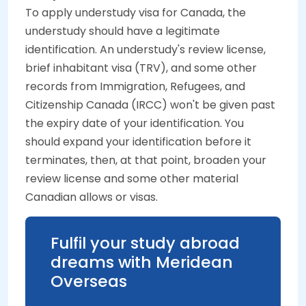
To apply understudy visa for Canada, the
understudy should have a legitimate
identification. An understudy's review license,
brief inhabitant visa (TRV), and some other
records from Immigration, Refugees, and
Citizenship Canada (IRCC) won't be given past
the expiry date of your identification. You
should expand your identification before it
terminates, then, at that point, broaden your
review license and some other material
Canadian allows or visas.
Fulfil your study abroad
dreams with Meridean
Overseas