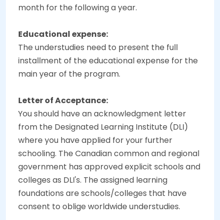
month for the following a year.
Educational expense:
The understudies need to present the full
installment of the educational expense for the
main year of the program.
Letter of Acceptance:
You should have an acknowledgment letter
from the Designated Learning Institute (DLI)
where you have applied for your further
schooling. The Canadian common and regional
government has approved explicit schools and
colleges as DLI's. The assigned learning
foundations are schools/colleges that have
consent to oblige worldwide understudies.