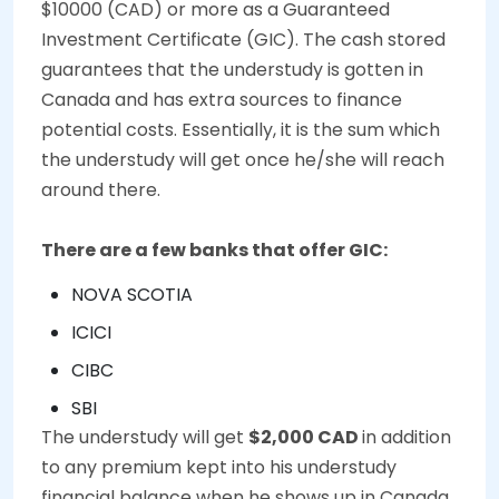
$10000 (CAD) or more as a Guaranteed
Investment Certificate (GIC). The cash stored
guarantees that the understudy is gotten in
Canada and has extra sources to finance
potential costs. Essentially, it is the sum which
the understudy will get once he/she will reach
around there.
There are a few banks that offer GIC:
NOVA SCOTIA
ICICI
CIBC
SBI
The understudy will get
$2,000 CAD
in addition
to any premium kept into his understudy
financial balance when he shows up in Canada.