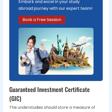
Embark and excel in your study
abroad journey with our expert team!
Book a Free Session
Guaranteed Investment Certificate
(GIC)
The understudies should store a measure of