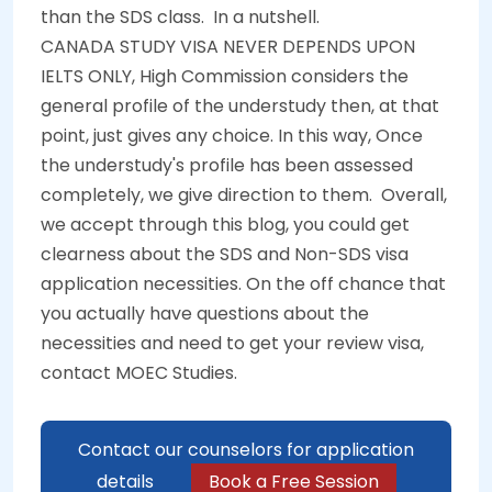
than the SDS class.
In a nutshell.
CANADA STUDY VISA NEVER DEPENDS UPON
IELTS ONLY, High Commission considers the
general profile of the understudy then, at that
point, just gives any choice. In this way, Once
the understudy's profile has been assessed
completely, we give direction to them.
Overall,
we accept through this blog, you could get
clearness about the SDS and Non-SDS visa
application necessities. On the off chance that
you actually have questions about the
necessities and need to get your review visa,
contact MOEC Studies.
Contact our counselors for application
details
Book a Free Session