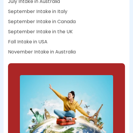
July Intake in Australia
September Intake in Italy
September Intake in Canada
September Intake in the UK
Fall Intake in USA
November Intake in Australia