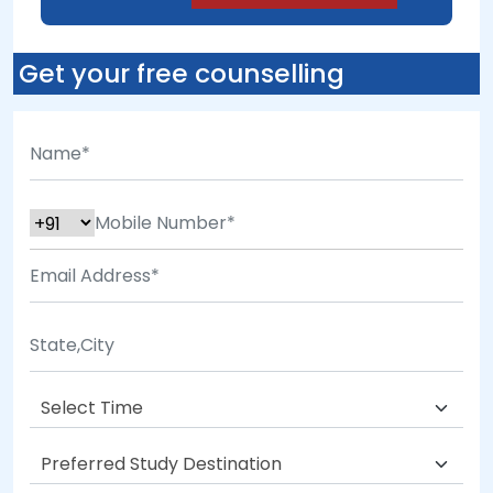
Get your free counselling