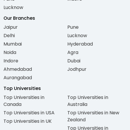
Lucknow
Our Branches
Jaipur
Pune
Delhi
Lucknow
Mumbai
Hyderabad
Noida
Agra
Indore
Dubai
Ahmedabad
Jodhpur
Aurangabad
Top Universities
Top Universities in
Top Universities in
Canada
Australia
Top Universities in USA
Top Universities in New
Zealand
Top Universities in UK
Top Universities in