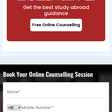
Get the best study abroad
guidance
Free Online Counselling
Book Your Online Counselling Session