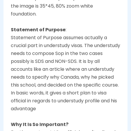
the image is 35*45, 80% zoom white
foundation.
Statement of Purpose
:
Statement of Purpose assumes actually a
crucial part in understudy visas. The understudy
needs to compose Sop in the two cases
possibly is SDS and NON-SDS. It is by all
accounts like an article where an understudy
needs to specify why Canada, why he picked
this school, and decided on the specific course.
In basic words, it gives a short plan to visa
official in regards to understudy profile and his
advantage
Why It Is So Important?