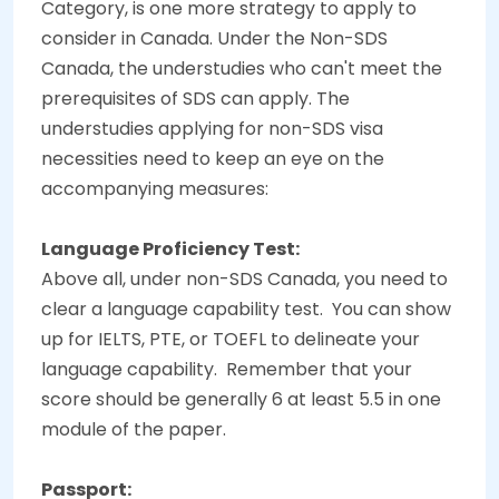
Category, is one more strategy to apply to
consider in Canada. Under the Non-SDS
Canada, the understudies who can't meet the
prerequisites of SDS can apply. The
understudies applying for non-SDS visa
necessities need to keep an eye on the
accompanying measures:
Language Proficiency Test:
Above all, under non-SDS Canada, you need to
clear a language capability test.
You can show
up for IELTS, PTE, or TOEFL to delineate your
language capability.
Remember that your
score should be generally 6 at least 5.5 in one
module of the paper.
Passport: