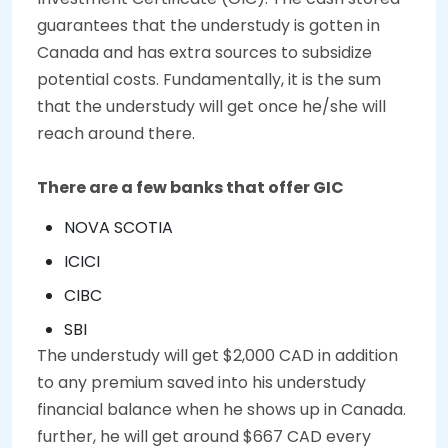
guarantees that the understudy is gotten in
Canada and has extra sources to subsidize
potential costs. Fundamentally, it is the sum
that the understudy will get once he/she will
reach around there.
There are a few banks that offer GIC
NOVA SCOTIA
ICICI
CIBC
SBI
The understudy will get $2,000 CAD in addition
to any premium saved into his understudy
financial balance when he shows up in Canada.
further, he will get around $667 CAD every