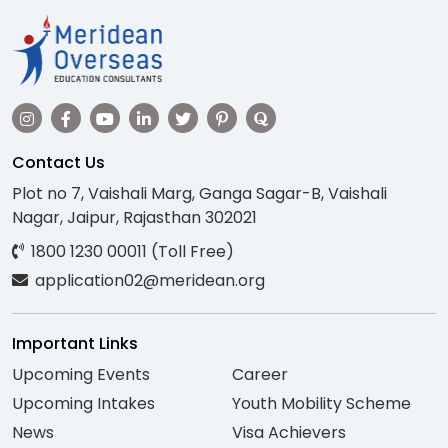
Contact Us
Plot no 7, Vaishali Marg, Ganga Sagar-B, Vaishali
Nagar, Jaipur, Rajasthan 302021
1800 1230 00011 (Toll Free)
application02@meridean.org
Important Links
Upcoming Events
Career
Upcoming Intakes
Youth Mobility Scheme
News
Visa Achievers