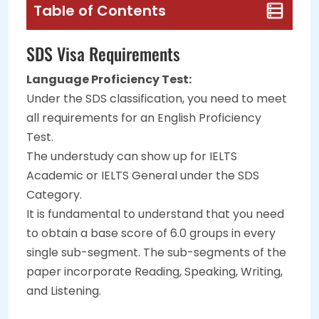
Table of Contents
SDS Visa Requirements
Language Proficiency Test:
Under the SDS classification, you need to meet
all requirements for an English Proficiency
Test.
The understudy can show up for IELTS
Academic or IELTS General under the SDS
Category.
It is fundamental to understand that you need
to obtain a base score of 6.0 groups in every
single sub-segment. The sub-segments of the
paper incorporate Reading, Speaking, Writing,
and Listening.