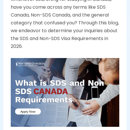
have you come across any terms like SDS
Canada, Non-SDS Canada, and the general
category that confused you? Through this blog,
we endeavor to determine your inquiries about
the SDS and Non-SDS Visa Requirements in
2026.