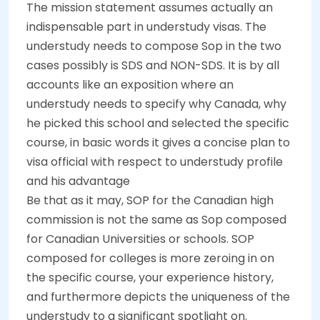
The mission statement assumes actually an
indispensable part in understudy visas. The
understudy needs to compose Sop in the two
cases possibly is SDS and NON-SDS. It is by all
accounts like an exposition where an
understudy needs to specify why Canada, why
he picked this school and selected the specific
course, in basic words it gives a concise plan to
visa official with respect to understudy profile
and his advantage
Be that as it may, SOP for the Canadian high
commission is not the same as Sop composed
for Canadian Universities or schools. SOP
composed for colleges is more zeroing in on
the specific course, your experience history,
and furthermore depicts the uniqueness of the
understudy to a significant spotlight on.