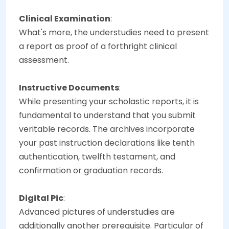
Clinical Examination
:
What's more, the understudies need to present
a report as proof of a forthright clinical
assessment.
Instructive Documents
:
While presenting your scholastic reports, it is
fundamental to understand that you submit
veritable records. The archives incorporate
your past instruction declarations like tenth
authentication, twelfth testament, and
confirmation or graduation records.
Digital Pic
:
Advanced pictures of understudies are
additionally another prerequisite. Particular of