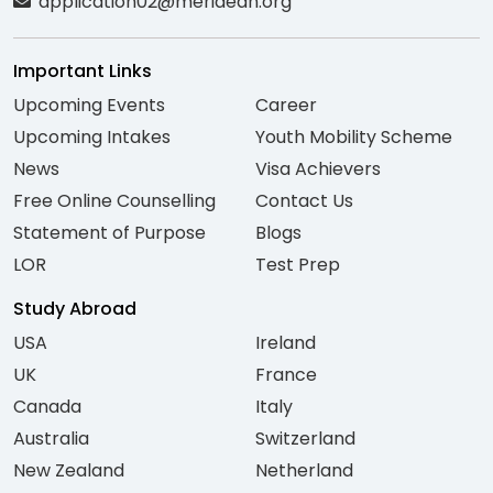
application02@meridean.org
Important Links
Upcoming Events
Career
Upcoming Intakes
Youth Mobility Scheme
News
Visa Achievers
Free Online Counselling
Contact Us
Statement of Purpose
Blogs
LOR
Test Prep
Study Abroad
USA
Ireland
UK
France
Canada
Italy
Australia
Switzerland
New Zealand
Netherland