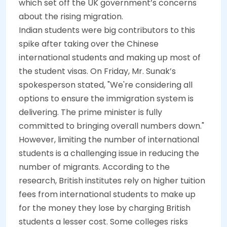
which set off the UK government’s concerns
about the rising migration.
Indian students were big contributors to this
spike after taking over the Chinese
international students and making up most of
the student visas. On Friday, Mr. Sunak’s
spokesperson stated, "We're considering all
options to ensure
the immigration system is
delivering. The prime minister is fully
committed to bringing overall numbers down."
However, limiting the number of international
students is a challenging issue in reducing the
number of migrants. According to the
research, British institutes rely on higher tuition
fees from international students to make up
for the money they lose by charging British
students a lesser cost. Some colleges risks