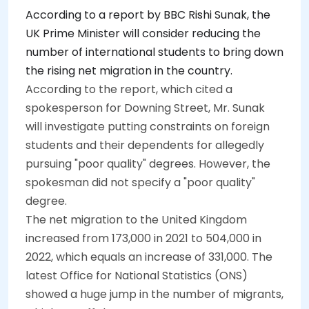
According to a report by BBC Rishi Sunak, the
UK Prime Minister will consider reducing the
number of international students to bring down
the rising net migration in the country.
According to the report, which cited a
spokesperson for Downing Street, Mr. Sunak
will investigate putting constraints on foreign
students and their dependents for allegedly
pursuing "poor quality" degrees. However, the
spokesman did not specify a "poor quality"
degree.
The net migration to the United Kingdom
increased from 173,000 in 2021 to 504,000 in
2022, which equals an increase of 331,000. The
latest Office for National Statistics (ONS)
showed a huge jump in the number of migrants,