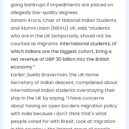
going bankrupt if impediments are placed on
allegedly low-quality degrees.
Sanam Arora, Chair of National Indian Students
and Alumni Union (NISAU) UK, said, “students
who are in the UK temporarily, should not be
counted as migrants.
International students, of
which Indians are the biggest cohort, bring a
net revenue of GBP 30 billion into the British
economy.
”
Earlier, Suella Braverman, the UK Home
Secretary of Indian descent, complained about
international Indian students overstaying their
stay in the UK by saying, “I have concerns
about having an open borders migration policy
with India because I don't think that's what
people voted for with Brexit. Look at migration