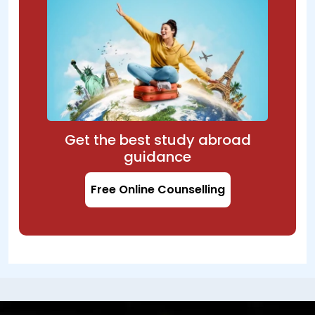
Get the best study abroad
guidance
Free Online Counselling