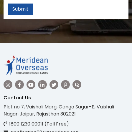
Submit
Contact Us
Plot no 7, Vaishali Marg, Ganga Sagar-B, Vaishali
Nagar, Jaipur, Rajasthan 302021
1800 1230 00011 (Toll Free)