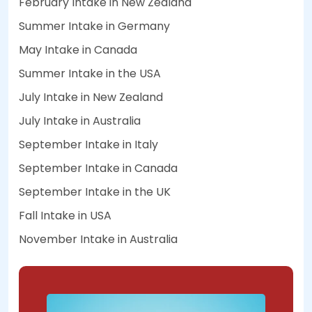
February Intake in New Zealand
Summer Intake in Germany
May Intake in Canada
Summer Intake in the USA
July Intake in New Zealand
July Intake in Australia
September Intake in Italy
September Intake in Canada
September Intake in the UK
Fall Intake in USA
November Intake in Australia