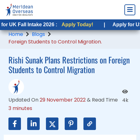
 Fall Intake 2026 :
K Fall Intake 2026 :
Apply Today!
Apply Today!
|
|
Apply for USA Fal
Apply for USA Fal
Home
Blogs
Foreign Students to Control Migration.
Rishi Sunak Plans Restrictions on Foreign
Students to Control Migration
Updated On
29 November 2022
&
Read Time
4k
3 minutes