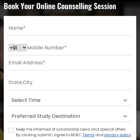
Book Your Online Counselling Session
Keep me informed of scholarship news and special offers.
By clicking submit.I agree to MOEC
Terms
and
privacy policy