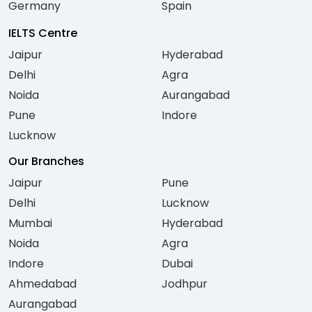
Germany
Spain
IELTS Centre
Jaipur
Hyderabad
Delhi
Agra
Noida
Aurangabad
Pune
Indore
Lucknow
Our Branches
Jaipur
Pune
Delhi
Lucknow
Mumbai
Hyderabad
Noida
Agra
Indore
Dubai
Ahmedabad
Jodhpur
Aurangabad