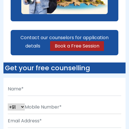
Contact our counselors for application
details
Book a Free Session
Get your free counselling