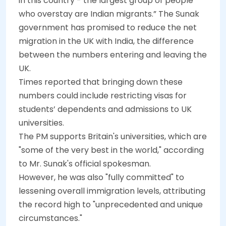
in this country - the largest group of people
who overstay are Indian migrants.” The Sunak
government has promised to reduce the net
migration in the UK with India, the difference
between the numbers entering and leaving the
UK.
Times reported that bringing down these
numbers could include restricting visas for
students’ dependents and admissions to UK
universities.
The PM supports Britain's universities, which are
"some of the very best in the world," according
to Mr. Sunak's official spokesman.
However, he was also "fully committed" to
lessening overall immigration levels, attributing
the record high to "unprecedented and unique
circumstances."