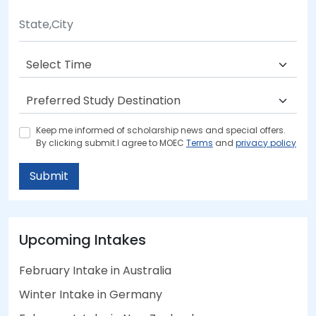
Keep me informed of scholarship news and special offers.
By clicking submit.I agree to MOEC
Terms
and
privacy policy
Submit
Upcoming Intakes
February Intake in Australia
Winter Intake in Germany