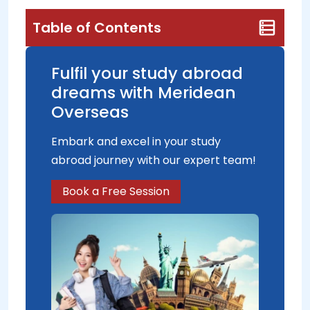
Table of Contents
Fulfil your study abroad
dreams with Meridean
Overseas
Embark and excel in your study
abroad journey with our expert team!
Book a Free Session