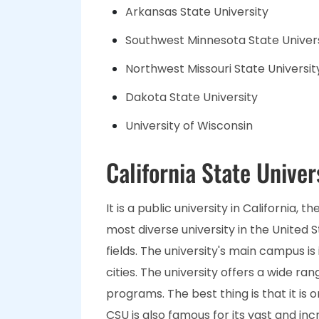
Arkansas State University
Southwest Minnesota State Univer
Northwest Missouri State Universit
Dakota State University
University of Wisconsin
California State Univer
It is a public university in California, 
most diverse university in the United St
fields. The university's main campus is 
cities. The university offers a wide r
programs. The best thing is that it is 
CSU is also famous for its vast and i