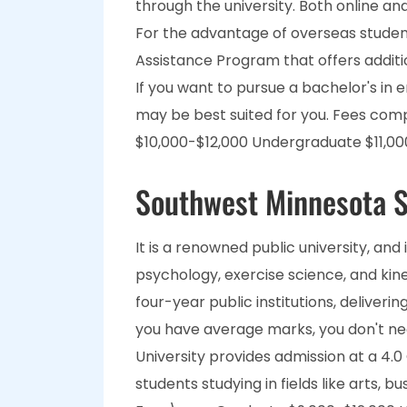
through the university. Both online and
For the advantage of overseas students
Assistance Program that offers additi
If you want to pursue a bachelor's in 
may be best suited for you. Fees co
$10,000-$12,000 Undergraduate $11,00
Southwest Minnesota S
It is a renowned public university, and
psychology, exercise science, and kines
four-year public institutions, deliverin
you have average marks, you don't ne
University provides admission at a 4.0
students studying in fields like arts,