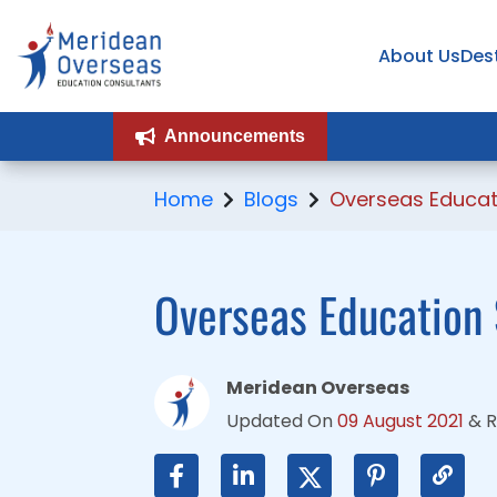
About Us
About Us
Des
Des
Announcements
Announcements
Home
Blogs
Overseas Educat
Overseas Education
Meridean Overseas
Updated On
09 August 2021
&
R