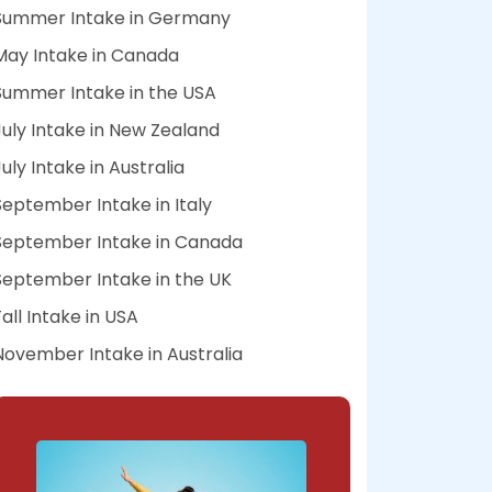
Summer Intake in Germany
May Intake in Canada
Summer Intake in the USA
July Intake in New Zealand
July Intake in Australia
September Intake in Italy
September Intake in Canada
September Intake in the UK
Fall Intake in USA
November Intake in Australia