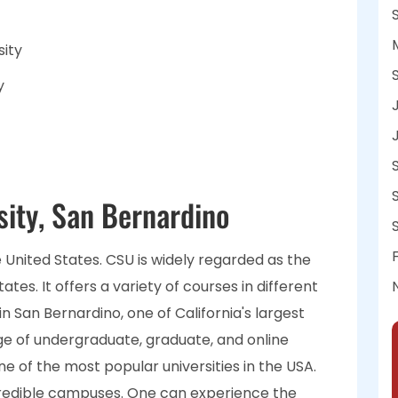
sity
y
sity, San Bernardino
the United States. CSU is widely regarded as the
ates. It offers a variety of courses in different
in San Bernardino, one of California's largest
ange of undergraduate, graduate, and online
one of the most popular universities in the USA.
ncredible campuses. One can experience the