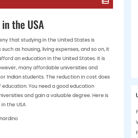
 in the USA
eny that studying in the United States is
such as housing, living expenses, and so on, it
afford an education in the United States. It is
However, many affordable universities and
 for Indian students. The reduction in cost does
 education. You need a good education
iversities and gain a valuable degree. Here is
s in the USA
rnardino