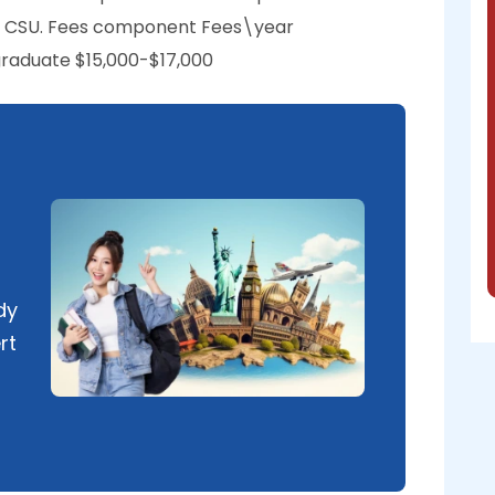
 at CSU. Fees component Fees\year
raduate $15,000-$17,000
dy
rt