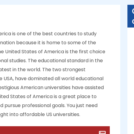
rica is one of the best countries to study
tination because it is home to some of the
e United States of America is the first choice
onal studies. The educational standard in the
reatest in the world. The two strongest
e USA, have dominated all world educational
estigious American universities have assisted
nited States of America is a great place to
 pursue professional goals. You just need
ht into affordable US universities.