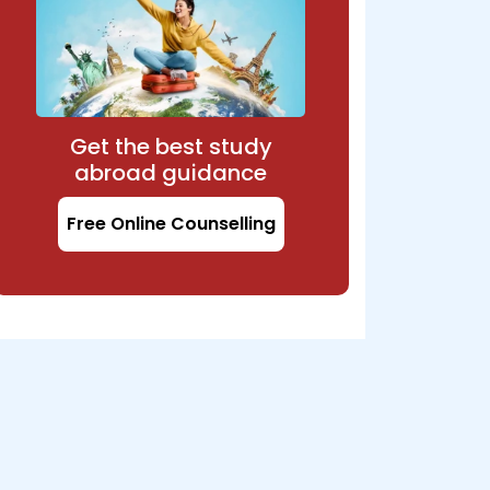
Get the best study
abroad guidance
Free Online Counselling