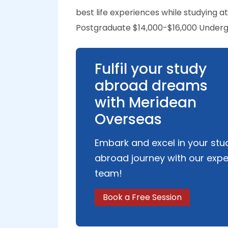
best life experiences while studying
Postgraduate $14,000-$16,000 Underg
Fulfil your study
abroad dreams
with Meridean
Overseas
Embark and excel in your stu
abroad journey with our expe
team!
Book a Free Session