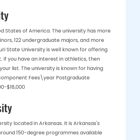
ity
nited States of America. The university has more
inors, 122 undergraduate majors, and more
 State University is well known for offering
If you have an interest in athletics, then
your list. The university is known for having
s component Fees\year Postgraduate
00-$18,000
ity
rsity located in Arkansas. It is Arkansas's
e around 150-degree programmes available