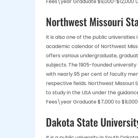
Fees\year Graduate $9,000-$12,000 U
Northwest Missouri Sta
It is also one of the public universitie
academic calendar of Northwest Missou
offers various undergraduate, graduat
subjects. The 1905-founded university i
with nearly 95 per cent of faculty me
respective fields. Northwest Missouri 
to study in the USA under the guidanc
Fees\year Graduate $7,000 to $9,000 
Dakota State Universit
It is a public university in South Dakota