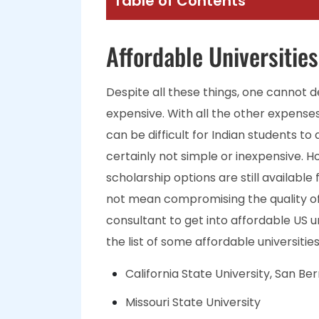
Table of Contents
Affordable Universities
Despite all these things, one cannot d
expensive. With all the other expenses 
can be difficult for Indian students to 
certainly not simple or inexpensive. 
scholarship options are still available
not mean compromising the quality of
consultant to get into affordable US un
the list of some affordable universitie
California State University, San Be
Missouri State University