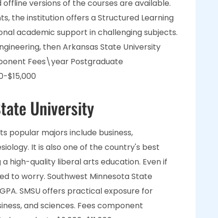
 offline versions of the courses are available.
, the institution offers a Structured Learning
onal academic support in challenging subjects.
engineering, then Arkansas State University
mponent Fees\year Postgraduate
0-$15,000
tate University
 its popular majors include business,
iology. It is also one of the country's best
g a high-quality liberal arts education. Even if
ed to worry. Southwest Minnesota State
 GPA. SMSU offers practical exposure for
 business, and sciences. Fees component