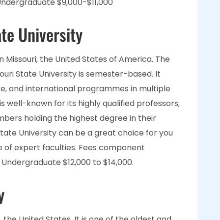
ndergraduate $9,000-$11,000
te University
s in Missouri, the United States of America. The
ri State University is semester-based. It
e, and international programmes in multiple
s well-known for its highly qualified professors,
mbers holding the highest degree in their
State University can be a great choice for you
e of expert faculties. Fees component
Undergraduate $12,000 to $14,000.
y
, the United States. It is one of the oldest and