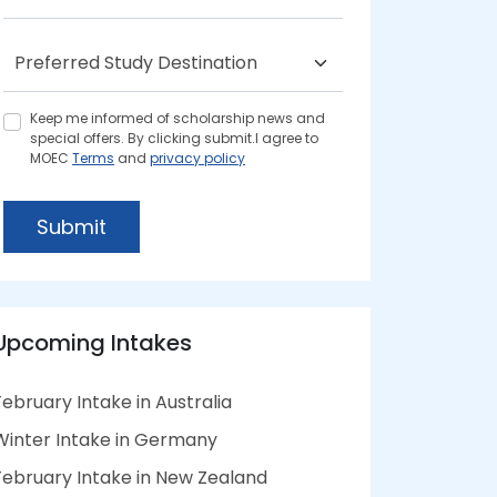
Keep me informed of scholarship news and
special offers. By clicking submit.I agree to
MOEC
Terms
and
privacy policy
Submit
Upcoming Intakes
February Intake in Australia
Winter Intake in Germany
February Intake in New Zealand