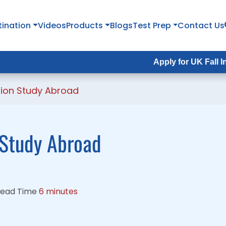
tination
tination
Videos
Videos
Products
Products
Blogs
Blogs
Test Prep
Test Prep
Contact Us
Contact Us
Apply for UK Fall Intake 2026 :
Apply for UK Fall Intake 2026 
ion Study Abroad
 Study Abroad
ead Time
6 minutes