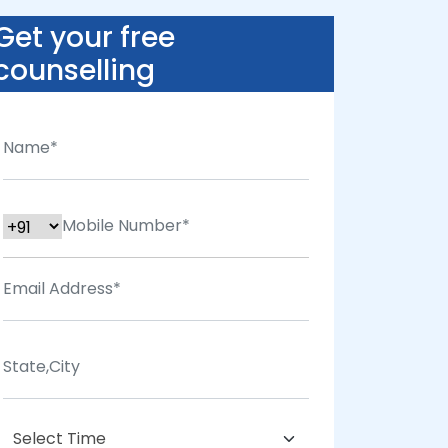
Get your free
counselling