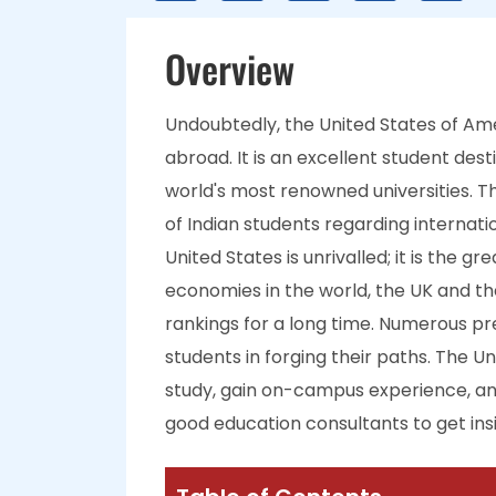
Overview
Undoubtedly, the United States of Ame
abroad. It is an excellent student des
world's most renowned universities. Th
of Indian students regarding internati
United States is unrivalled; it is the g
economies in the world, the UK and th
rankings for a long time. Numerous pr
students in forging their paths. The U
study, gain on-campus experience, and
good education consultants to get insig