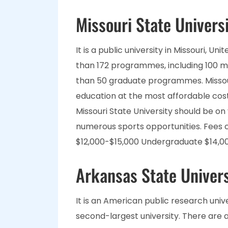
Missouri State Univers
It is a public university in Missouri, U
than 172 programmes, including 100 m
than 50 graduate programmes. Missouri
education at the most affordable cost. 
Missouri State University should be on 
numerous sports opportunities. Fee
$12,000-$15,000 Undergraduate $14,0
Arkansas State Univers
It is an American public research unive
second-largest university. There ar