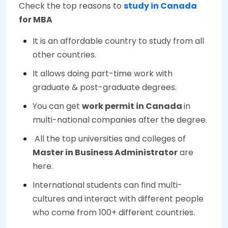
Check the top reasons to
study in Canada
for MBA
It is an affordable country to study from all
other countries.
It allows doing part-time work with
graduate & post-graduate degrees.
You can get
work permit in Canada
in
multi-national companies after the degree.
All the top universities and colleges of
Master in Business Administrator
are
here.
International students can find multi-
cultures and interact with different people
who come from 100+ different countries.