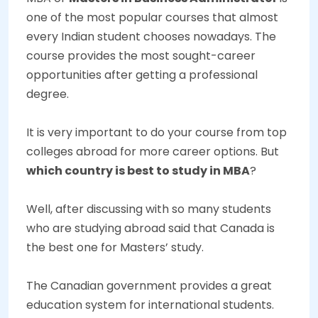
one of the most popular courses that almost
every Indian student chooses nowadays. The
course provides the most sought-career
opportunities after getting a professional
degree.
It is very important to do your course from top
colleges abroad for more career options. But
which country is best to study in MBA
?
Well, after discussing with so many students
who are studying abroad said that Canada is
the best one for Masters’ study.
The Canadian government provides a great
education system for international students.