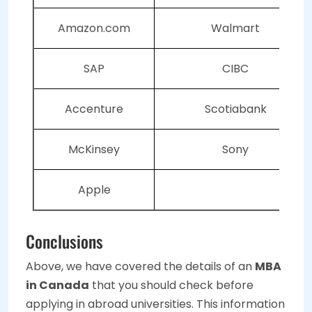
Amazon.com
Walmart
SAP
CIBC
Accenture
Scotiabank
McKinsey
Sony
Apple
Conclusions
Above, we have covered the details of an
MBA
in Canada
that you should check before
applying in abroad universities. This information