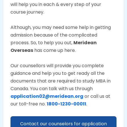
will help you in each & every step of your
course journey.
Although, you may need some help in getting
admission because of the complicated
process. So, to help you out,
Meridean
Overseas
has come up here.
Our counsellors will provide you complete
guidance and help you to get ready all the
documents that are required to study MBA in
Canada. You can talk with us through
application02@meridean.org
or call us at
our toll-free no.
1800-1230-00011
.
Contact our counselors for application