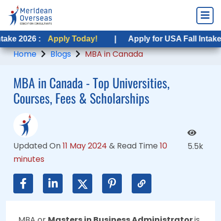
Apply Today!
Apply Today!
|
|
Apply for USA Fall Intake 2026 :
Apply for USA Fall Intake 2026 :
App
Ap
Home
Blogs
MBA in Canada
MBA in Canada - Top Universities,
Courses, Fees & Scholarships
Updated On
11 May 2024
&
Read Time
10
5.5k
minutes
MBA or
Masters in Business Administrator
is