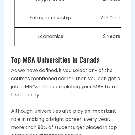
Entrepreneurship
2-3 Years
Economics
2 Years
Top MBA Universities in Canada
As we have defined, if you select any of the
courses mentioned earlier, then you can get a
job in MNCs after completing your MBA from
the country.
Although, universities also play an important
role in making a bright career. Every year,
more than 90% of students get placed in top