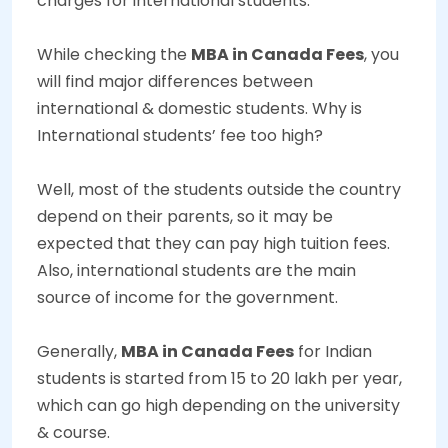
charges for international students.
While checking the
MBA in Canada Fees
, you
will find major differences between
international & domestic students. Why is
International students’ fee too high?
Well, most of the students outside the country
depend on their parents, so it may be
expected that they can pay high tuition fees.
Also, international students are the main
source of income for the government.
Generally,
MBA in Canada Fees
for Indian
students is started from
15 to 20 lakh
per year,
which can go high depending on the university
& course.