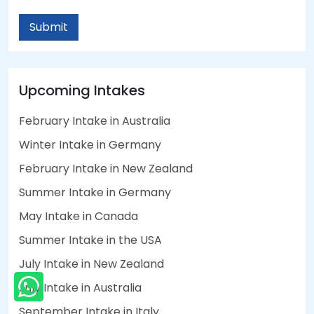
Submit
Upcoming Intakes
February Intake in Australia
Winter Intake in Germany
February Intake in New Zealand
Summer Intake in Germany
May Intake in Canada
Summer Intake in the USA
July Intake in New Zealand
July Intake in Australia
September Intake in Italy