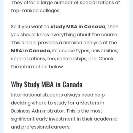
They offer a large number of specializations at
top-ranked colleges.
So if you want to
study MBA in Canada
, then
you should know everything about the course.
This article provides a detailed analysis of the
MBA in Canada
, its course types, universities,
specializations, fee, scholarships, etc. Check
the information below.
Why Study MBA in Canada
International students always need help
deciding where to study for a Masters in
Business Administrator. This is the most
significant early investment in their academic
and professional careers.