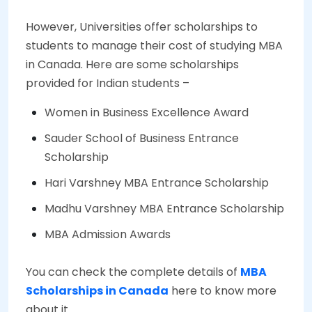
However, Universities offer scholarships to
students to manage their cost of studying MBA
in Canada. Here are some scholarships
provided for Indian students –
Women in Business Excellence Award
Sauder School of Business Entrance
Scholarship
Hari Varshney MBA Entrance Scholarship
Madhu Varshney MBA Entrance Scholarship
MBA Admission Awards
You can check the complete details of
MBA
Scholarships in Canada
here to know more
about it.