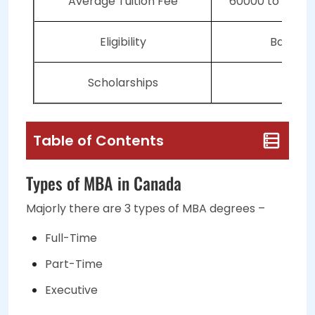
Average Tuition Fee
60000 to 1 lak
Eligibility
Bachelo
Scholarships
Avai
Table of Contents
Types of MBA in Canada
Majorly there are
3 types
of MBA degrees –
Full-Time
Part-Time
Executive