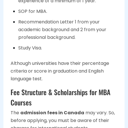
experience of a minimum of 1 year.
SOP for MBA.
Recommendation Letter 1 from your
academic background and 2 from your
professional background.
Study Visa.
Although universities have their percentage
criteria or score in graduation and English
language test.
Fee Structure & Scholarships for MBA
Courses
The
admission fees in Canada
may vary. So,
before applying, you must be aware of their