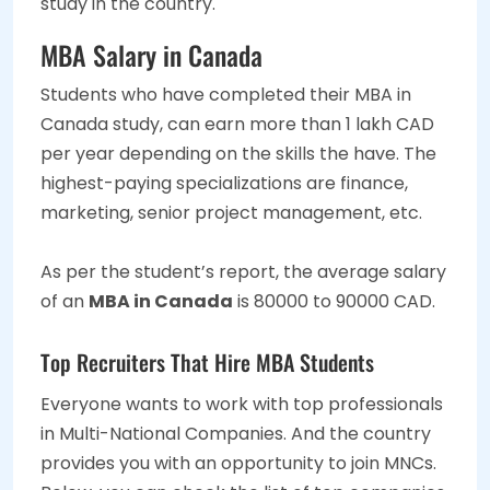
study in the country.
MBA Salary in Canada
Students who have completed their MBA in
Canada study, can earn more than 1 lakh CAD
per year depending on the skills the have. The
highest-paying specializations are finance,
marketing, senior project management, etc.
As per the student’s report, the average salary
of an
MBA in Canada
is 80000 to 90000 CAD.
Top Recruiters That Hire MBA Students
Everyone wants to work with top professionals
in Multi-National Companies. And the country
provides you with an opportunity to join MNCs.