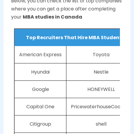
Below, you can check the list of top companies
where you can get a place after completing
your
MBA studies
in Canada
Top Recruiters That Hire MBA Students
American Express
Toyota
Hyundai
Nestle
Google
HONEYWELL
Capital One
PricewaterhouseCoopers
Citigroup
shell