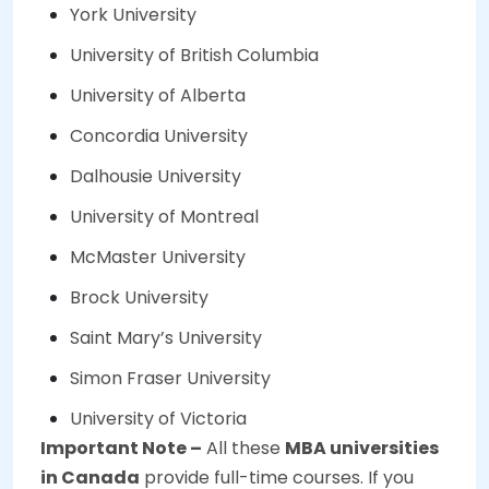
York University
University of British Columbia
University of Alberta
Concordia University
Dalhousie University
University of Montreal
McMaster University
Brock University
Saint Mary’s University
Simon Fraser University
University of Victoria
Important Note –
All these
MBA universities
in Canada
provide full-time courses. If you