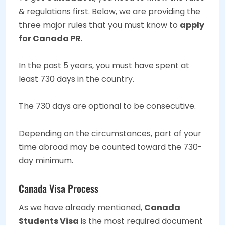
& regulations first. Below, we are providing the
three major rules that you must know to
apply
for Canada PR
.
In the past 5 years, you must have spent at
least 730 days in the country.
The 730 days are optional to be consecutive.
Depending on the circumstances, part of your
time abroad may be counted toward the 730-
day minimum.
Canada Visa Process
As we have already mentioned,
Canada
Students Visa
is the most required document