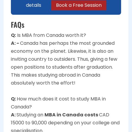
details
Book a Free Session
FAQs
Q:
Is MBA from Canada worth it?
A: -
Canada has perhaps the most grounded
economy on the planet. Likewise, it is also an
inviting country to outsiders. Thus, giving a few
open positions to students after graduation.
This makes studying abroad in Canada
absolutely worth the effort!
Q:
How much does it cost to study MBA in
Canada?
A:
Studying an
MBA in Canada costs
CAD
15000 to 90,000 depending on your college and
specialisation.