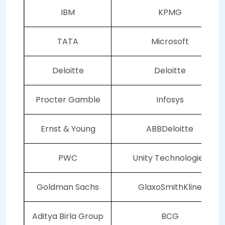
IBM
KPMG
TATA
Microsoft
Deloitte
Deloitte
Procter Gamble
Infosys
Ernst & Young
ABBDeloitte
PWC
Unity Technologies
Goldman Sachs
GlaxoSmithKline
Aditya Birla Group
BCG