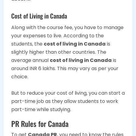
Cost of Living in Canada
Along with the course fee, you have to manage
your expenses to live. According to the
students, the
cost of living in Canada
is
slightly higher than other countries. The
average annual
cost of living in Canada
is
around INR 6 lakhs. This may vary as per your
choice.
But to reduce your cost of living, you can start a
part-time job as they allow students to work
part-time while studying.
PR Rules for Canada
To get
Canada PR
, you need to know the rules