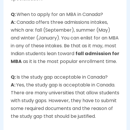
Q:
When to apply for an MBA in Canada?
A:
Canada offers three admissions intakes,
which are: fall (September), summer (May)
and winter (January). You can enlist for an MBA
in any of these intakes. Be that as it may, most
Indian students lean toward
fall admission for
MBA
as it is the most popular enrollment time.
Q:
Is the study gap acceptable in Canada?
A:
Yes, the study gap is acceptable in Canada.
There are many universities that allow students
with study gaps. However, they have to submit
some required documents and the reason of
the study gap that should be justified.