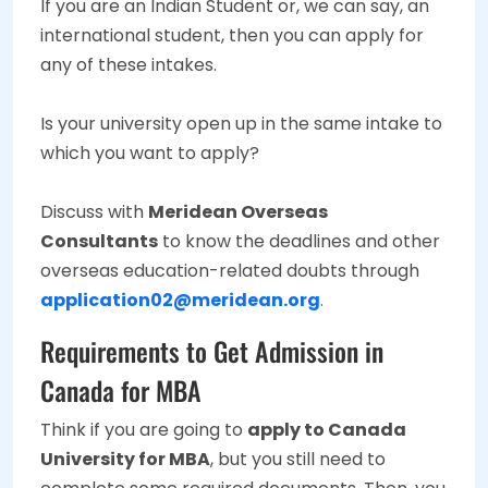
If you are an Indian Student or, we can say, an
international student, then you can apply for
any of these intakes.
Is your university open up in the same intake to
which you want to apply?
Discuss with
Meridean Overseas
Consultants
to know the deadlines and other
overseas education-related doubts through
application02@meridean.org
.
Requirements to Get Admission in
Canada for MBA
Think if you are going to
apply to Canada
University for MBA
, but you still need to