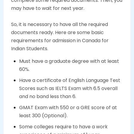
complete some required documents. Then, you
may have to wait for next year.
So, it is necessary to have all the required
documents ready. Here are some basic
requirements for admission in Canada for
Indian Students.
Must have a graduate degree with at least
60%.
Have a certificate of English Language Test
Scores such as IELTS Exam with 6.5 overall
and no band less than 6.
GMAT Exam with 550 or a GRE score of at
least 300 (Optional).
Some colleges require to have a work