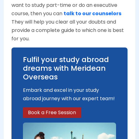
want to study part-time or do an executive
course, then you can
talk to our counselors
They will help you clear all your doubts and
provide a complete guide to which one is best
for you.
Fulfil your study abroad
dreams with Meridean
Overseas
Embark and excel in your study
abroad journey with our expert team!
Book a Free Session