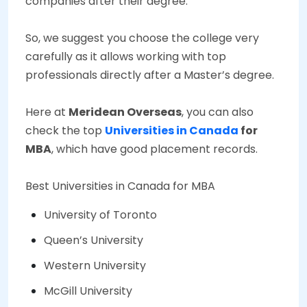
companies after their degree.
So, we suggest you choose the college very
carefully as it allows working with top
professionals directly after a Master’s degree.
Here at
Meridean Overseas
, you can also
check the top
Universities in Canada
for
MBA
, which have good placement records.
Best Universities in Canada for MBA
University of Toronto
Queen’s University
Western University
McGill University