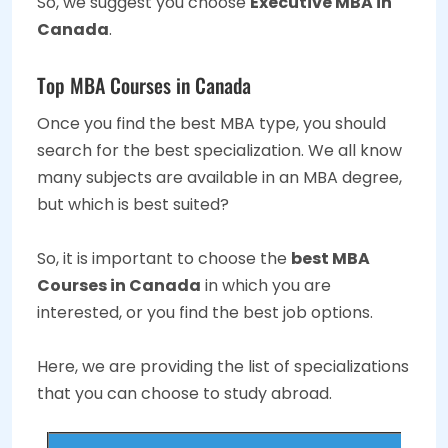
So, we suggest you choose
Executive MBA in
Canada
.
Top MBA Courses in Canada
Once you find the best MBA type, you should
search for the best specialization. We all know
many subjects are available in an MBA degree,
but which is best suited?
So, it is important to choose the
best MBA
Courses in Canada
in which you are
interested, or you find the best job options.
Here, we are providing the list of specializations
that you can choose to study abroad.