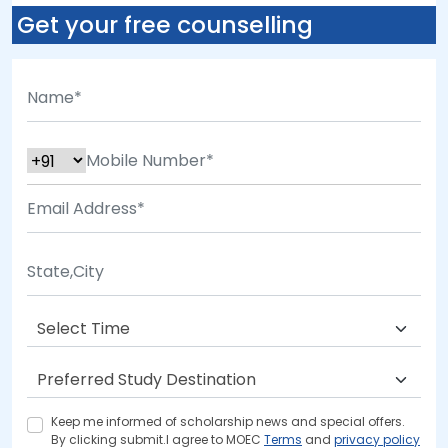
Get your free counselling
Keep me informed of scholarship news and special offers.
By clicking submit.I agree to MOEC
Terms
and
privacy policy