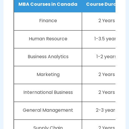
MBA Courses in Canada
Course Duration
Finance
2 Years
Human Resource
1-3.5 years
Business Analytics
1-2 years
Marketing
2 Years
International Business
2 Years
General Management
2-3 years
Supply Chain
2 Years