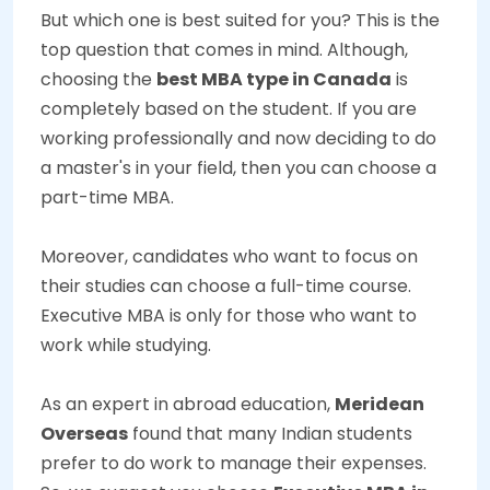
But which one is best suited for you? This is the
top question that comes in mind. Although,
choosing the
best MBA type in Canada
is
completely based on the student. If you are
working professionally and now deciding to do
a master's in your field, then you can choose a
part-time MBA.
Moreover, candidates who want to focus on
their studies can choose a full-time course.
Executive MBA is only for those who want to
work while studying.
As an expert in abroad education,
Meridean
Overseas
found that many Indian students
prefer to do work to manage their expenses.