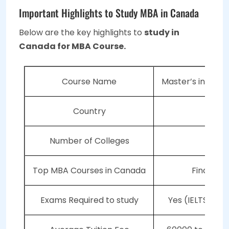
Important Highlights to Study MBA in Canada
Below are the key highlights to
study in
Canada for MBA Course.
Course Name
Master’s in Busi
Country
Ca
Number of Colleges
4
Top MBA Courses in Canada
Finance,
Exams Required to study
Yes (IELTS, TO