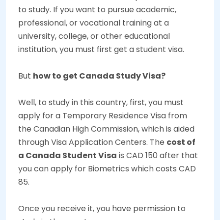
to study. If you want to pursue academic,
professional, or vocational training at a
university, college, or other educational
institution, you must first get a student visa.
But
how to get Canada Study Visa?
Well, to study in this country, first, you must
apply for a
Temporary Residence Visa
from
the Canadian High Commission, which is aided
through Visa Application Centers. The
cost of
a Canada Student Visa
is CAD 150 after that
you can apply for Biometrics which costs CAD
85.
Once you receive it, you have permission to