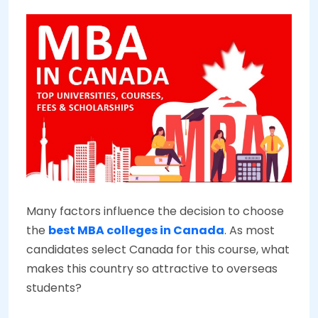
Many factors influence the decision to choose
the
best MBA colleges in Canada
. As most
candidates select Canada for this course, what
makes this country so attractive to overseas
students?