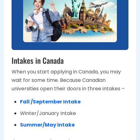
Intakes in Canada
When you start applying in Canada, you may
wait for some time. Because Canadian
universities open their doors in three intakes –
Fall /September Intake
Winter/January Intake
Summer/May Intake