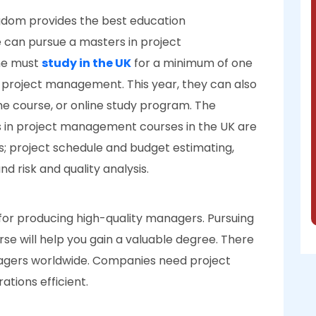
ngdom provides the best education
e can pursue a masters in project
ne must
study in the UK
for a minimum of one
n project management. This year, they can also
ime course, or online study program. The
n project management courses in the UK are
ns; project schedule and budget estimating,
 risk and quality analysis.
 for producing high-quality managers. Pursuing
e will help you gain a valuable degree. There
agers worldwide. Companies need project
tions efficient.