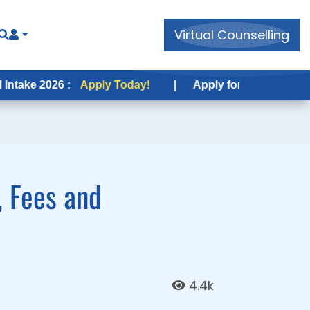
Virtual Counselling
Virtual Counselling
6 :
26 :
Apply Today!
Apply Today!
|
|
Apply for USA Fall Intake 2026 :
Apply for USA Fall Intake 2026 :
, Fees and
4.4k