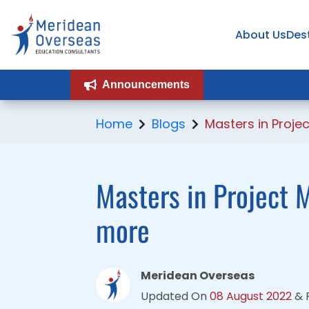
About Us
About Us
Des
Des
Announcements
Announcements
Home
Blogs
Masters in Proj
Masters in Project M
more
Meridean Overseas
Updated On
08 August 2022
&