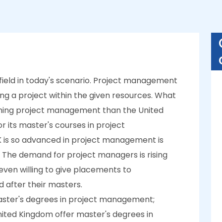
ield in today's scenario. Project management
ing a project within the given resources. What
arning project management than the United
r its master's courses in project
is so advanced in project management is
 The demand for project managers is rising
 even willing to give placements to
d after their masters.
aster's degrees in project management;
 United Kingdom offer master's degrees in