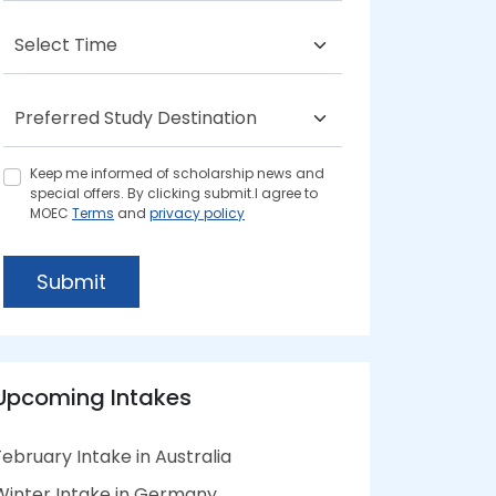
Keep me informed of scholarship news and
special offers. By clicking submit.I agree to
MOEC
Terms
and
privacy policy
Submit
Upcoming Intakes
February Intake in Australia
Winter Intake in Germany