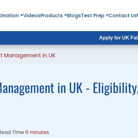
tination
tination
Videos
Videos
Products
Products
Blogs
Blogs
Test Prep
Test Prep
Contact Us
Contact Us
Apply for UK Fall Intake 202
Apply for UK Fall Intake 20
ect Management in UK
anagement in UK - Eligibility
Read Time
6 minutes