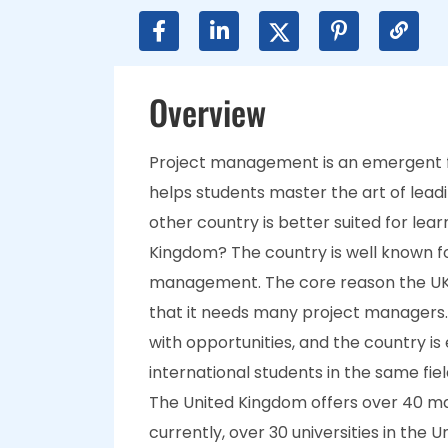
Overview
Project management is an emergent f
helps students master the art of lead
other country is better suited for le
Kingdom? The country is well known fo
management. The core reason the UK 
that it needs many project managers.
with opportunities, and the country is
international students in the same fiel
The United Kingdom offers over 40 m
currently, over 30 universities in the