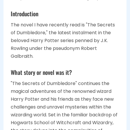
Introduction
The novel I have recently read is "The Secrets
of Dumbledore," the latest instalment in the
beloved Harry Potter series penned by J.K.
Rowling under the pseudonym Robert
Galbraith.
What story or novel was it?
"The Secrets of Dumbledore" continues the
magical adventures of the renowned wizard
Harry Potter and his friends as they face new
challenges and unravel mysteries within the
wizarding world. Set in the familiar backdrop of
Hogwarts School of Witchcraft and Wizardry,