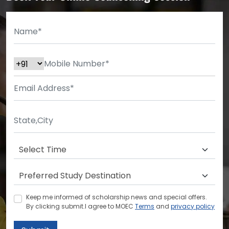
Keep me informed of scholarship news and special offers.
By clicking submit.I agree to MOEC
Terms
and
privacy policy