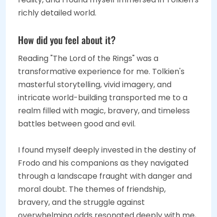
richly detailed world.
How did you feel about it?
Reading "The Lord of the Rings" was a
transformative experience for me. Tolkien's
masterful storytelling, vivid imagery, and
intricate world-building transported me to a
realm filled with magic, bravery, and timeless
battles between good and evil.
I found myself deeply invested in the destiny of
Frodo and his companions as they navigated
through a landscape fraught with danger and
moral doubt. The themes of friendship,
bravery, and the struggle against
overwhelming odds resonated deeply with me,