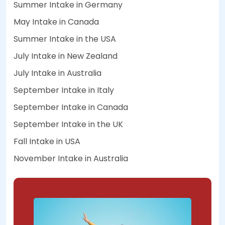
Summer Intake in Germany
May Intake in Canada
Summer Intake in the USA
July Intake in New Zealand
July Intake in Australia
September Intake in Italy
September Intake in Canada
September Intake in the UK
Fall Intake in USA
November Intake in Australia