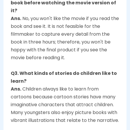
book before watching the movie version of
it?
Ans.
No, you won't like the movie if you read the
book and see it. It is not feasible for the
filmmaker to capture every detail from the
book in three hours; therefore, you won't be
happy with the final product if you see the
movie before reading it.
Q3. What kinds of stories do children like to
learn?
Ans.
Children always like to learn from
cartoons because cartoon stories have many
imaginative characters that attract children.
Many youngsters also enjoy picture books with
vibrant illustrations that relate to the narrative.