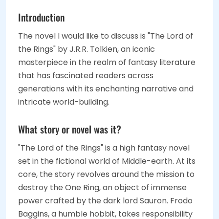
Introduction
The novel I would like to discuss is "The Lord of
the Rings" by J.R.R. Tolkien, an iconic
masterpiece in the realm of fantasy literature
that has fascinated readers across
generations with its enchanting narrative and
intricate world-building.
What story or novel was it?
"The Lord of the Rings" is a high fantasy novel
set in the fictional world of Middle-earth. At its
core, the story revolves around the mission to
destroy the One Ring, an object of immense
power crafted by the dark lord Sauron. Frodo
Baggins, a humble hobbit, takes responsibility