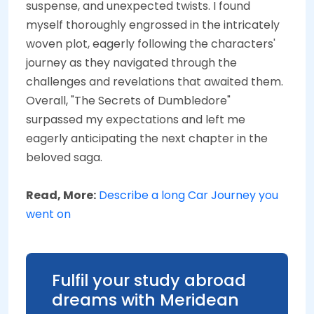
suspense, and unexpected twists. I found
myself thoroughly engrossed in the intricately
woven plot, eagerly following the characters'
journey as they navigated through the
challenges and revelations that awaited them.
Overall, "The Secrets of Dumbledore"
surpassed my expectations and left me
eagerly anticipating the next chapter in the
beloved saga.
Read, More:
Describe a long Car Journey you
went on
Fulfil your study abroad
dreams with Meridean