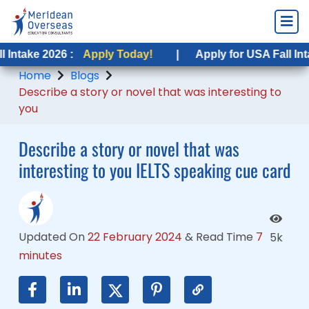
26 :
26 :
Apply Today!
Apply Today!
|
|
Apply for USA Fall Intake 2026 :
Apply for USA Fall Intake 2026 :
Home
Blogs
Describe a story or novel that was interesting to
you
Describe a story or novel that was
interesting to you IELTS speaking cue card
Updated On
22 February 2024
&
Read Time
7
5k
minutes