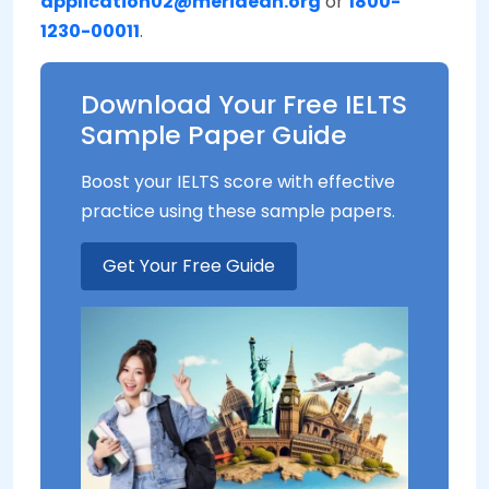
application02@meridean.org
or
1800-
1230-00011
.
Download Your Free IELTS
Sample Paper Guide
Boost your IELTS score with effective
practice using these sample papers.
Get Your Free Guide