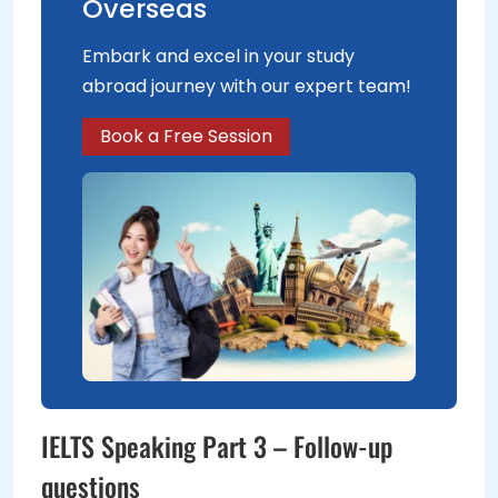
Overseas
Embark and excel in your study
abroad journey with our expert team!
Book a Free Session
IELTS Speaking Part 3 – Follow-up
questions