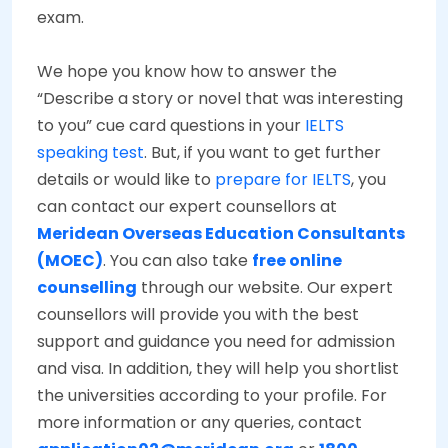
exam.
We hope you know how to answer the
“Describe a story or novel that was interesting
to you” cue card questions in your
IELTS
speaking test
. But, if you want to get further
details or would like to
prepare for IELTS
, you
can contact our expert counsellors at
Meridean Overseas Education Consultants
(MOEC)
. You can also take
free online
counselling
through our website. Our expert
counsellors will provide you with the best
support and guidance you need for admission
and visa. In addition, they will help you shortlist
the universities according to your profile. For
more information or any queries, contact