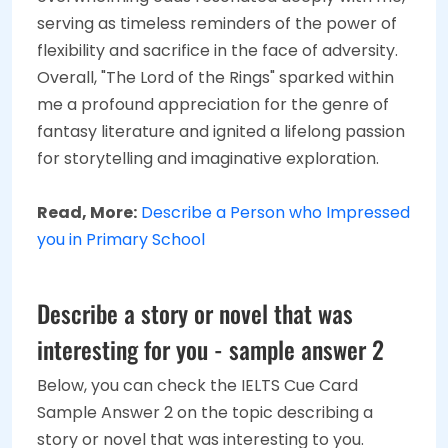
serving as timeless reminders of the power of
flexibility and sacrifice in the face of adversity.
Overall, "The Lord of the Rings" sparked within
me a profound appreciation for the genre of
fantasy literature and ignited a lifelong passion
for storytelling and imaginative exploration.
Read, More:
Describe a Person who Impressed
you in Primary School
Describe a story or novel that was
interesting for you - sample answer 2
Below, you can check the IELTS Cue Card
Sample Answer 2 on the topic describing a
story or novel that was interesting to you.