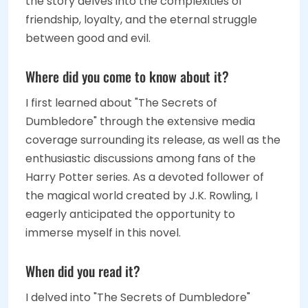
the story delves into the complexities of
friendship, loyalty, and the eternal struggle
between good and evil.
Where did you come to know about it?
I first learned about "The Secrets of
Dumbledore" through the extensive media
coverage surrounding its release, as well as the
enthusiastic discussions among fans of the
Harry Potter series. As a devoted follower of
the magical world created by J.K. Rowling, I
eagerly anticipated the opportunity to
immerse myself in this novel.
When did you read it?
I delved into "The Secrets of Dumbledore"