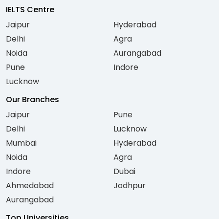
IELTS Centre
Jaipur
Hyderabad
Delhi
Agra
Noida
Aurangabad
Pune
Indore
Lucknow
Our Branches
Jaipur
Pune
Delhi
Lucknow
Mumbai
Hyderabad
Noida
Agra
Indore
Dubai
Ahmedabad
Jodhpur
Aurangabad
Top Universities