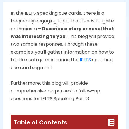
In the IELTS speaking cue cards, there is a
frequently engaging topic that tends to ignite
enthusiasm –
Describe a story or novel that
was interesting to you
. This blog will provide
two sample responses
.
Through these
examples, you'll gather information on how to
tackle such queries during the
IELTS
speaking
cue card segment.
Furthermore, this blog will provide
comprehensive responses to follow-up
questions for IELTS Speaking Part 3.
Table of Contents