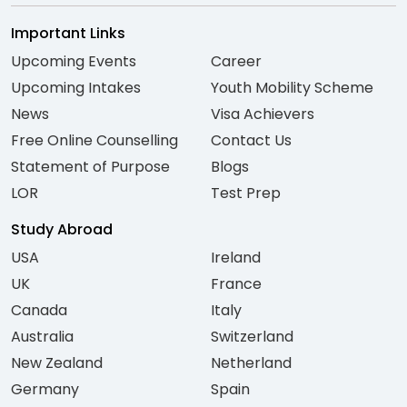
Important Links
Upcoming Events
Career
Upcoming Intakes
Youth Mobility Scheme
News
Visa Achievers
Free Online Counselling
Contact Us
Statement of Purpose
Blogs
LOR
Test Prep
Study Abroad
USA
Ireland
UK
France
Canada
Italy
Australia
Switzerland
New Zealand
Netherland
Germany
Spain