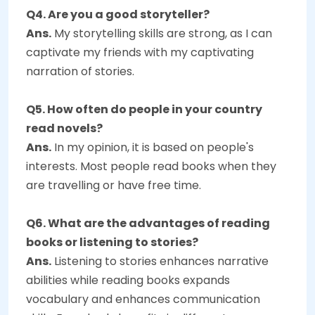
Q4. Are you a good storyteller?
Ans.
My storytelling skills are strong, as I can
captivate my friends with my captivating
narration of stories.
Q5. How often do people in your country
read novels?
Ans.
In my opinion, it is based on people's
interests. Most people read books when they
are travelling or have free time.
Q6. What are the advantages of reading
books or listening to stories?
Ans.
Listening to stories enhances narrative
abilities while reading books expands
vocabulary and enhances communication