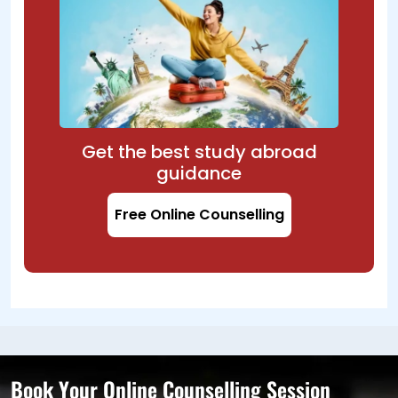
Get the best study abroad
guidance
Free Online Counselling
Book Your Online Counselling Session