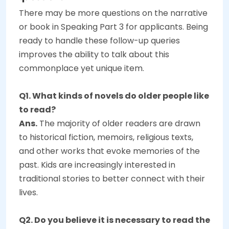
There may be more questions on the narrative
or book in Speaking Part 3 for applicants. Being
ready to handle these follow-up queries
improves the ability to talk about this
commonplace yet unique item.
Q1. What kinds of novels do older people like
to read?
Ans.
The majority of older readers are drawn
to historical fiction, memoirs, religious texts,
and other works that evoke memories of the
past. Kids are increasingly interested in
traditional stories to better connect with their
lives.
Q2. Do you believe it is necessary to read the