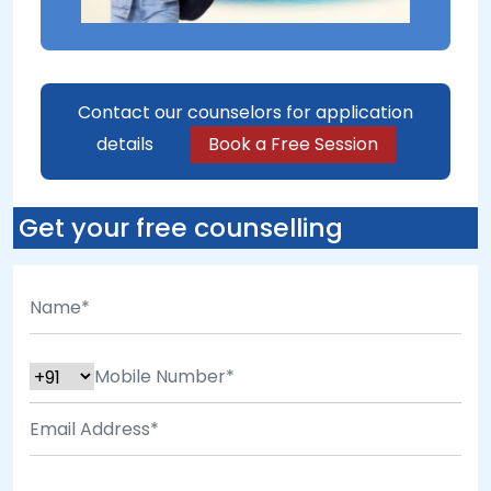
Contact our counselors for application
details
Book a Free Session
Get your free counselling