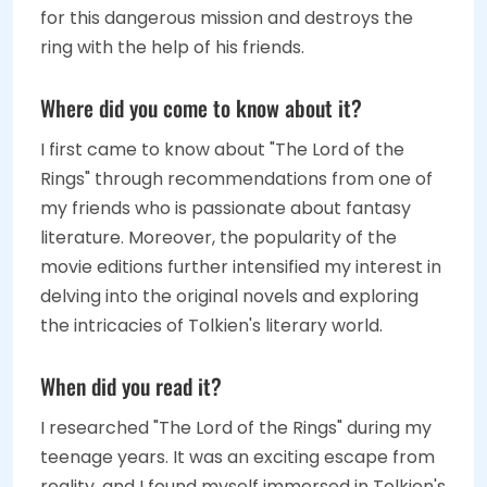
for this dangerous mission and destroys the
ring with the help of his friends.
Where did you come to know about it?
I first came to know about "The Lord of the
Rings" through recommendations from one of
my friends who is passionate about fantasy
literature. Moreover, the popularity of the
movie editions further intensified my interest in
delving into the original novels and exploring
the intricacies of Tolkien's literary world.
When did you read it?
I researched "The Lord of the Rings" during my
teenage years. It was an exciting escape from
reality, and I found myself immersed in Tolkien's