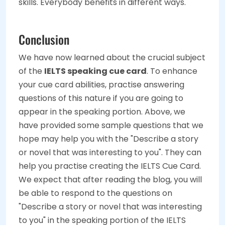
skills. Everybody benefits in different ways.
Conclusion
We have now learned about the crucial subject
of the
IELTS speaking cue card
. To enhance
your cue card abilities, practise answering
questions of this nature if you are going to
appear in the speaking portion. Above, we
have provided some sample questions that we
hope may help you with the "Describe a story
or novel that was interesting to you". They can
help you practise creating the IELTS Cue Card.
We expect that after reading the blog, you will
be able to respond to the questions on
"Describe a story or novel that was interesting
to you" in the speaking portion of the IELTS