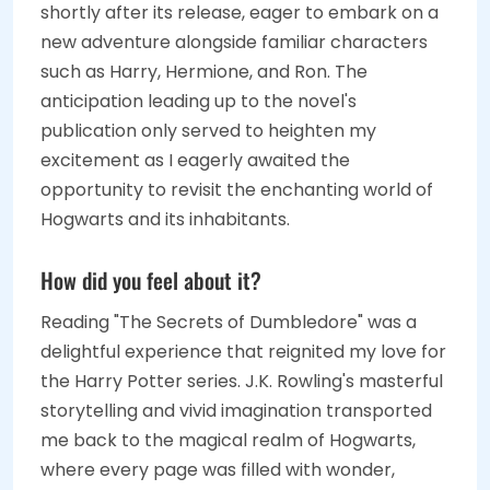
shortly after its release, eager to embark on a
new adventure alongside familiar characters
such as Harry, Hermione, and Ron. The
anticipation leading up to the novel's
publication only served to heighten my
excitement as I eagerly awaited the
opportunity to revisit the enchanting world of
Hogwarts and its inhabitants.
How did you feel about it?
Reading "The Secrets of Dumbledore" was a
delightful experience that reignited my love for
the Harry Potter series. J.K. Rowling's masterful
storytelling and vivid imagination transported
me back to the magical realm of Hogwarts,
where every page was filled with wonder,