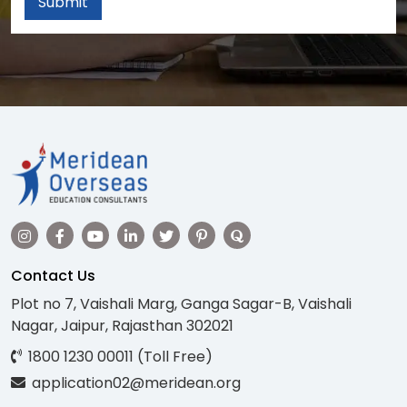
Submit
Contact Us
Plot no 7, Vaishali Marg, Ganga Sagar-B, Vaishali
Nagar, Jaipur, Rajasthan 302021
1800 1230 00011 (Toll Free)
application02@meridean.org