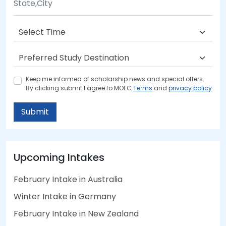
Keep me informed of scholarship news and special offers.
By clicking submit.I agree to MOEC
Terms
and
privacy policy
Submit
Upcoming Intakes
February Intake in Australia
Winter Intake in Germany
February Intake in New Zealand