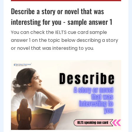
Describe a story or novel that was
interesting for you - sample answer 1
You can check the IELTS cue card sample
answer 1 on the topic below describing a story
or novel that was interesting to you.