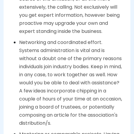
extensively, the calling. Not exclusively will
you get expert information, however being
proactive may upgrade your own and
expert standing inside the business.
Networking and coordinated effort.
Systems administration is vital and is
without a doubt one of the primary reasons
individuals join industry bodies. Keep in mind,
in any case, to work together as well. How
would you be able to deal with assistance?
A few ideas incorporate chipping in a
couple of hours of your time at an occasion,
joining a board of trustees, or potentially
composing an article for the association's
distribution/s.