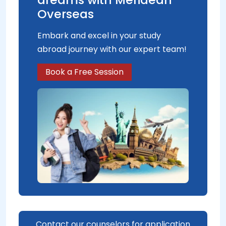
Overseas
Embark and excel in your study
abroad journey with our expert team!
Book a Free Session
Contact our counselors for application