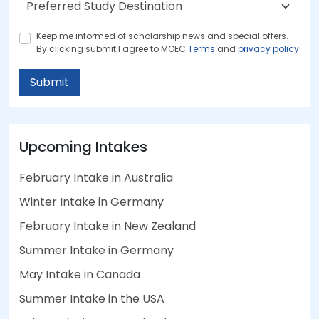
Keep me informed of scholarship news and special offers.
By clicking submit.I agree to MOEC
Terms
and
privacy policy
Submit
Upcoming Intakes
February Intake in Australia
Winter Intake in Germany
February Intake in New Zealand
Summer Intake in Germany
May Intake in Canada
Summer Intake in the USA