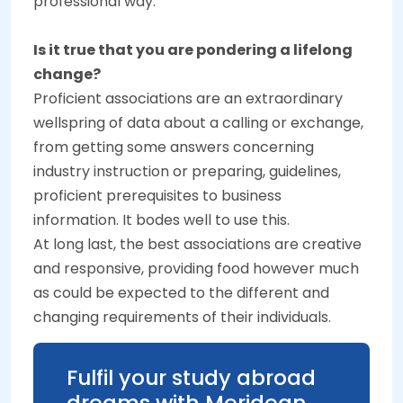
professional way.
Is it true that you are pondering a lifelong
change?
Proficient associations are an extraordinary
wellspring of data about a calling or exchange,
from getting some answers concerning
industry instruction or preparing, guidelines,
proficient prerequisites to business
information. It bodes well to use this.
At long last, the best associations are creative
and responsive, providing food however much
as could be expected to the different and
changing requirements of their individuals.
Fulfil your study abroad
dreams with Meridean