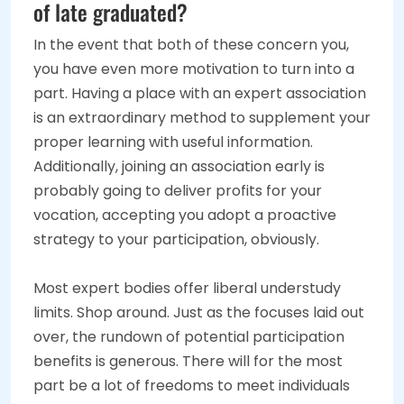
of late graduated?
In the event that both of these concern you,
you have even more motivation to turn into a
part. Having a place with an expert association
is an extraordinary method to supplement your
proper learning with useful information.
Additionally, joining an association early is
probably going to deliver profits for your
vocation, accepting you adopt a proactive
strategy to your participation, obviously.
Most expert bodies offer liberal understudy
limits. Shop around. Just as the focuses laid out
over, the rundown of potential participation
benefits is generous. There will for the most
part be a lot of freedoms to meet individuals