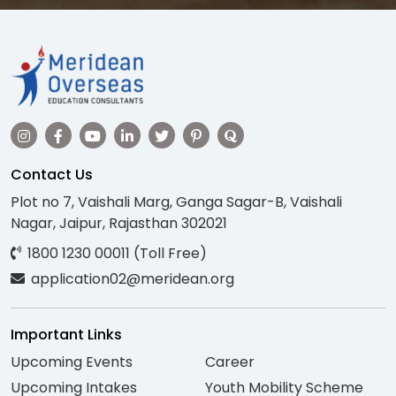
Contact Us
Plot no 7, Vaishali Marg, Ganga Sagar-B, Vaishali
Nagar, Jaipur, Rajasthan 302021
1800 1230 00011 (Toll Free)
application02@meridean.org
Important Links
Upcoming Events
Career
Upcoming Intakes
Youth Mobility Scheme