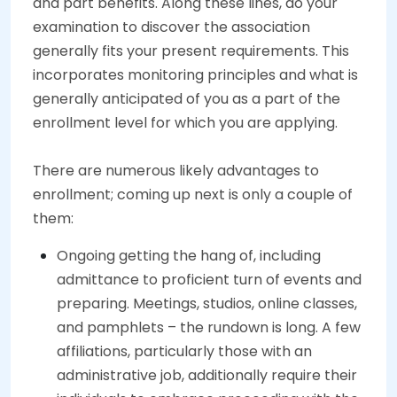
and part benefits. Along these lines, do your
examination to discover the association
generally fits your present requirements. This
incorporates monitoring principles and what is
generally anticipated of you as a part of the
enrollment level for which you are applying.
There are numerous likely advantages to
enrollment; coming up next is only a couple of
them:
Ongoing getting the hang of, including
admittance to proficient turn of events and
preparing. Meetings, studios, online classes,
and pamphlets – the rundown is long. A few
affiliations, particularly those with an
administrative job, additionally require their