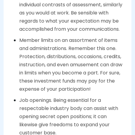
individual contrasts of assessment, similarly
as you would at work. Be sensible with
regards to what your expectation may be
accomplished from your communications.
Member limits on an assortment of items
and administrations. Remember this one.
Protection, distributions, occasions, credits,
instruction, and even amusement can draw
in limits when you become a part. For sure,
these investment funds may pay for the
expense of your participation!
Job openings. Being essential for a
respectable industry body can assist with
opening secret open positions; it can
likewise give freedoms to expand your
customer base.