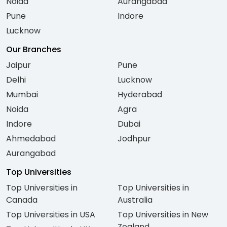
Noida
Aurangabad
Pune
Indore
Lucknow
Our Branches
Jaipur
Pune
Delhi
Lucknow
Mumbai
Hyderabad
Noida
Agra
Indore
Dubai
Ahmedabad
Jodhpur
Aurangabad
Top Universities
Top Universities in
Top Universities in
Canada
Australia
Top Universities in USA
Top Universities in New
Zealand