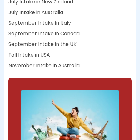
July Intake in New Zealand
July Intake in Australia
September Intake in Italy
September Intake in Canada
September Intake in the UK
Fall Intake in USA
November Intake in Australia