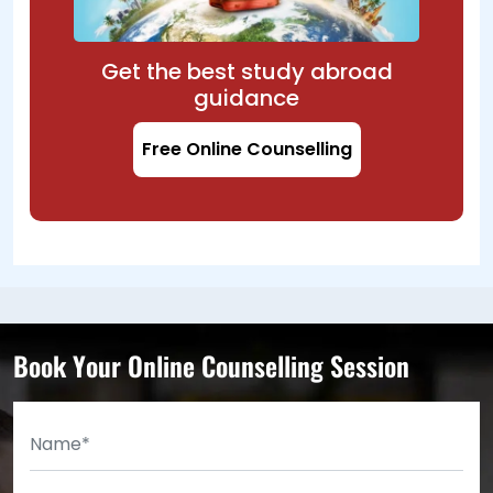
Get the best study abroad
guidance
Free Online Counselling
Book Your Online Counselling Session