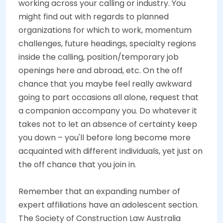
working across your calling or industry. You
might find out with regards to planned
organizations for which to work, momentum
challenges, future headings, specialty regions
inside the calling, position/temporary job
openings here and abroad, etc. On the off
chance that you maybe feel really awkward
going to part occasions all alone, request that
a companion accompany you. Do whatever it
takes not to let an absence of certainty keep
you down – you'll before long become more
acquainted with different individuals, yet just on
the off chance that you join in.
Remember that an expanding number of
expert affiliations have an adolescent section.
The Society of Construction Law Australia