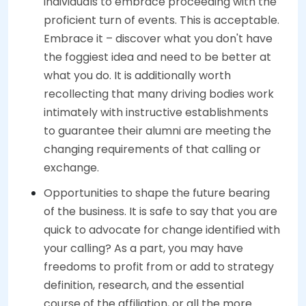
individuals to embrace proceeding with the
proficient turn of events. This is acceptable.
Embrace it – discover what you don't have
the foggiest idea and need to be better at
what you do. It is additionally worth
recollecting that many driving bodies work
intimately with instructive establishments
to guarantee their alumni are meeting the
changing requirements of that calling or
exchange.
Opportunities to shape the future bearing
of the business. It is safe to say that you are
quick to advocate for change identified with
your calling? As a part, you may have
freedoms to profit from or add to strategy
definition, research, and the essential
course of the affiliation, or all the more