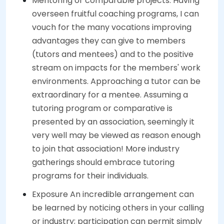
Mentoring or comparable projects. Having
overseen fruitful coaching programs, I can
vouch for the many vocations improving
advantages they can give to members
(tutors and mentees) and to the positive
stream on impacts for the members' work
environments. Approaching a tutor can be
extraordinary for a mentee. Assuming a
tutoring program or comparative is
presented by an association, seemingly it
very well may be viewed as reason enough
to join that association! More industry
gatherings should embrace tutoring
programs for their individuals.
Exposure An incredible arrangement can
be learned by noticing others in your calling
or industry; participation can permit simply