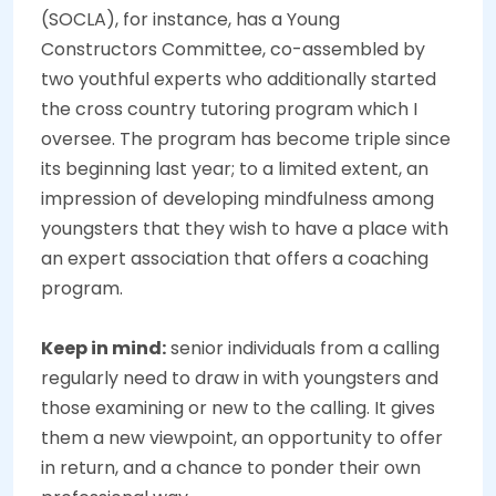
(SOCLA), for instance, has a Young
Constructors Committee, co-assembled by
two youthful experts who additionally started
the cross country tutoring program which I
oversee. The program has become triple since
its beginning last year; to a limited extent, an
impression of developing mindfulness among
youngsters that they wish to have a place with
an expert association that offers a coaching
program.
Keep in mind:
senior individuals from a calling
regularly need to draw in with youngsters and
those examining or new to the calling. It gives
them a new viewpoint, an opportunity to offer
in return, and a chance to ponder their own