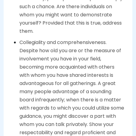
such a chance. Are there individuals on
whom you might want to demonstrate
yourself? Provided that this is true, address
them.
Collegiality and comprehensiveness.
Despite how old you are or the measure of
involvement you have in your field,
becoming more acquainted with others
with whom you have shared interests is
advantageous for all gatherings. A great
many people advantage of a sounding
board infrequently; when there is a matter
with regards to which you could utilize some
guidance, you might discover a part with
whom you can talk privately. Show your
respectability and regard proficient and