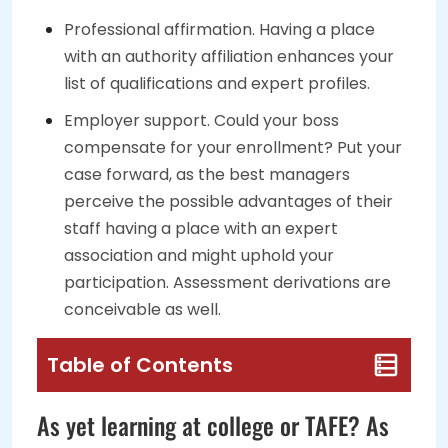
Professional affirmation. Having a place
with an authority affiliation enhances your
list of qualifications and expert profiles.
Employer support. Could your boss
compensate for your enrollment? Put your
case forward, as the best managers
perceive the possible advantages of their
staff having a place with an expert
association and might uphold your
participation. Assessment derivations are
conceivable as well.
Table of Contents
As yet learning at college or TAFE? As