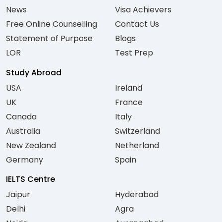
News
Visa Achievers
Free Online Counselling
Contact Us
Statement of Purpose
Blogs
LOR
Test Prep
Study Abroad
USA
Ireland
UK
France
Canada
Italy
Australia
Switzerland
New Zealand
Netherland
Germany
Spain
IELTS Centre
Jaipur
Hyderabad
Delhi
Agra