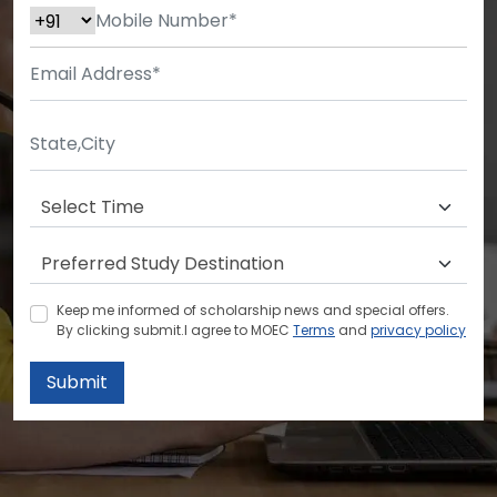
Keep me informed of scholarship news and special offers.
By clicking submit.I agree to MOEC
Terms
and
privacy policy
Submit