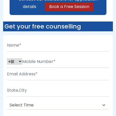
details
Book a Free Session
Get your free counselling