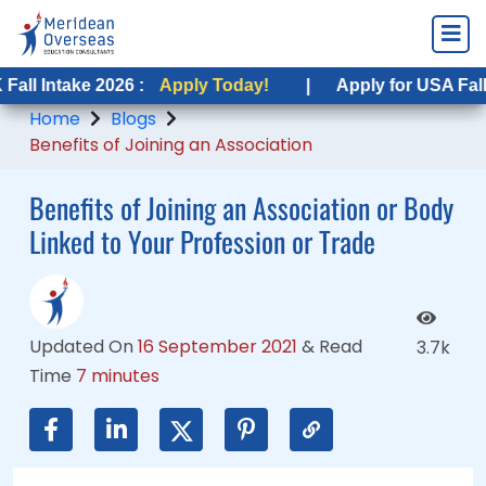
ke 2026 :
ake 2026 :
Apply Today!
Apply Today!
|
|
Apply for USA Fall Intake 2
Apply for USA Fall Intake 2
Home
Blogs
Benefits of Joining an Association
Benefits of Joining an Association or Body
Linked to Your Profession or Trade
Updated On
16 September 2021
&
Read
3.7k
Time
7 minutes