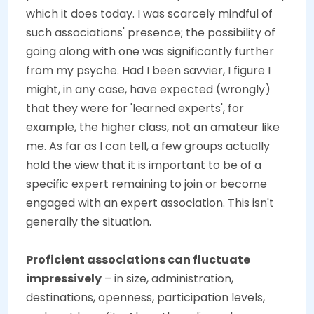
which it does today. I was scarcely mindful of
such associations' presence; the possibility of
going along with one was significantly further
from my psyche. Had I been savvier, I figure I
might, in any case, have expected (wrongly)
that they were for 'learned experts', for
example, the higher class, not an amateur like
me. As far as I can tell, a few groups actually
hold the view that it is important to be of a
specific expert remaining to join or become
engaged with an expert association. This isn't
generally the situation.
Proficient associations can fluctuate
impressively
– in size, administration,
destinations, openness, participation levels,