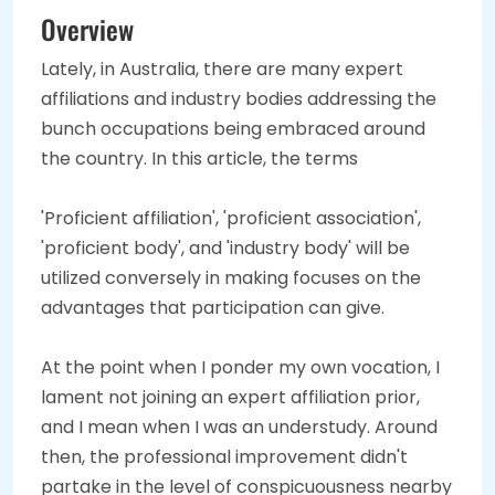
Overview
Lately, in Australia, there are many expert
affiliations and industry bodies addressing the
bunch occupations being embraced around
the country. In this article, the terms
'Proficient affiliation', 'proficient association',
'proficient body', and 'industry body' will be
utilized conversely in making focuses on the
advantages that participation can give.
At the point when I ponder my own vocation, I
lament not joining an expert affiliation prior,
and I mean when I was an understudy. Around
then, the professional improvement didn't
partake in the level of conspicuousness nearby