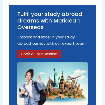
Fulfil your study abroad
dreams with Meridean
Overseas
Embark and excel in your study
abroad journey with our expert team!
Book a Free Session