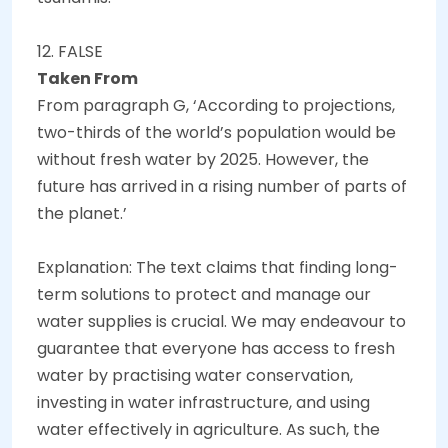
12. FALSE
Taken From
From paragraph G, ‘According to projections,
two-thirds of the world’s population would be
without fresh water by 2025. However, the
future has arrived in a rising number of parts of
the planet.’
Explanation: The text claims that finding long-
term solutions to protect and manage our
water supplies is crucial. We may endeavour to
guarantee that everyone has access to fresh
water by practising water conservation,
investing in water infrastructure, and using
water effectively in agriculture. As such, the