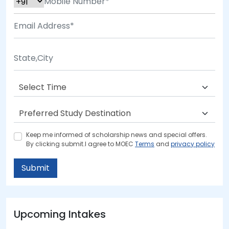
Keep me informed of scholarship news and special offers.
By clicking submit.I agree to MOEC
Terms
and
privacy policy
Submit
Upcoming Intakes