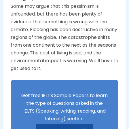
Some may argue that this pessimism is
unfounded, but there has been plenty of
evidence that something is wrong with the
climate. Flooding has been destructive in many
regions of the globe. The catastrophe shifts
from one continent to the next as the seasons
change. The cost of living is sad, and the
environmental impact is worrying. We’ll have to
get used to it.
Get free IELTS Sample Papers to learn
the type of questions asked in the
IELTS (Speaking, writing, reading, and
listening) section.