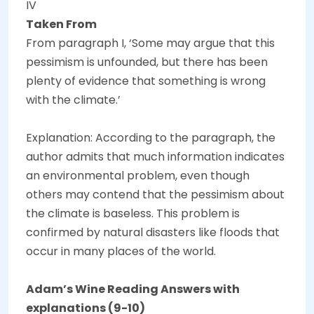
IV
Taken From
From paragraph I, ‘Some may argue that this
pessimism is unfounded, but there has been
plenty of evidence that something is wrong
with the climate.’
Explanation: According to the paragraph, the
author admits that much information indicates
an environmental problem, even though
others may contend that the pessimism about
the climate is baseless. This problem is
confirmed by natural disasters like floods that
occur in many places of the world.
Adam’s Wine Reading Answers with
explanations (9-10)