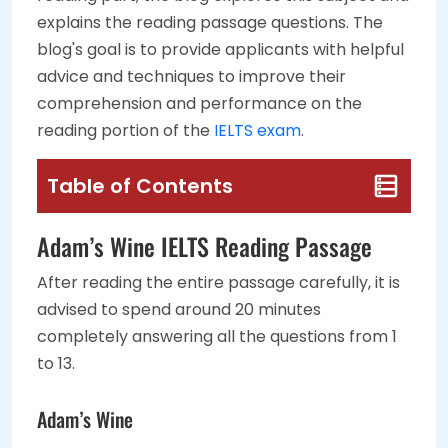
explains the reading passage questions. The
blog's goal is to provide applicants with helpful
advice and techniques to improve their
comprehension and performance on the
reading portion of the
IELTS exam
.
Table of Contents
Adam’s Wine IELTS Reading Passage
After reading the entire passage carefully, it is
advised to spend around 20 minutes
completely answering all the questions from 1
to 13.
Adam’s Wine