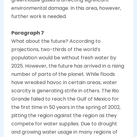
environmental damage. In this area, however,
further work is needed.
Paragraph 7
What about the future? According to
projections, two-thirds of the world’s
population would be without fresh water by
2025. However, the future has arrived in a rising
number of parts of the planet. While floods
have wreaked havoc in certain areas, water
scarcity is generating strife in others. The Rio
Grande failed to reach the Gulf of Mexico for
the first time in 50 years in the spring of 2002,
pitting the region against the region as they
compete for water supplies. Due to drought
and growing water usage in many regions of