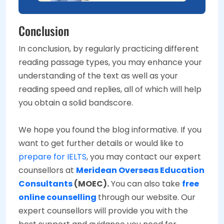
Conclusion
In conclusion, by regularly practicing different
reading passage types, you may enhance your
understanding of the text as well as your
reading speed and replies, all of which will help
you obtain a solid bandscore.
We hope you found the blog informative. If you
want to get further details or would like to
prepare for IELTS
, you may contact our expert
counsellors at
Meridean Overseas Education
Consultants
(MOEC).
You can also take
free
online counselling
through our website. Our
expert counsellors will provide you with the