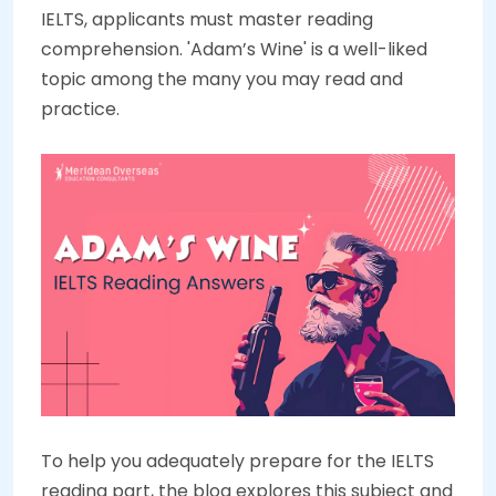
IELTS, applicants must master reading
comprehension. 'Adam’s Wine' is a well-liked
topic among the many you may read and
practice.
To help you adequately prepare for the IELTS
reading part, the blog explores this subject and