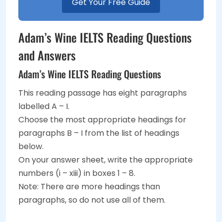
Get Your Free Guide
Adam’s Wine IELTS Reading Questions
and Answers
Adam’s Wine IELTS Reading Questions
This reading passage has eight paragraphs
labelled A – I.
Choose the most appropriate headings for
paragraphs B – I from the list of headings
below.
On your answer sheet, write the appropriate
numbers (i – xiii) in boxes 1 – 8.
Note: There are more headings than
paragraphs, so do not use all of them.