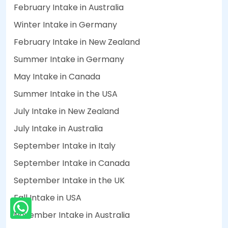
February Intake in Australia
Winter Intake in Germany
February Intake in New Zealand
Summer Intake in Germany
May Intake in Canada
Summer Intake in the USA
July Intake in New Zealand
July Intake in Australia
September Intake in Italy
September Intake in Canada
September Intake in the UK
Fall Intake in USA
November Intake in Australia