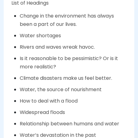
List of Headings
Change in the environment has always
been a part of our lives.
Water shortages
Rivers and waves wreak havoc.
Is it reasonable to be pessimistic? Or is it
more realistic?
Climate disasters make us feel better.
Water, the source of nourishment
How to deal with a flood
Widespread floods
Relationship between humans and water
Water’s devastation in the past