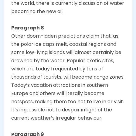
the world, there is currently discussion of water
becoming the new oil.
Paragraph 8
Other doom-laden predictions claim that, as
the polar ice caps melt, coastal regions and
some low-lying islands will almost certainly be
drowned by the water. Popular exotic sites,
which are today frequented by tens of
thousands of tourists, will become no-go zones.
Today’s vacation attractions in southern
Europe and others will literally become
hotspots, making them too hot to live in or visit.
It’s impossible not to despair in light of the
current weather’s irregular behaviour.
Paragraph 9