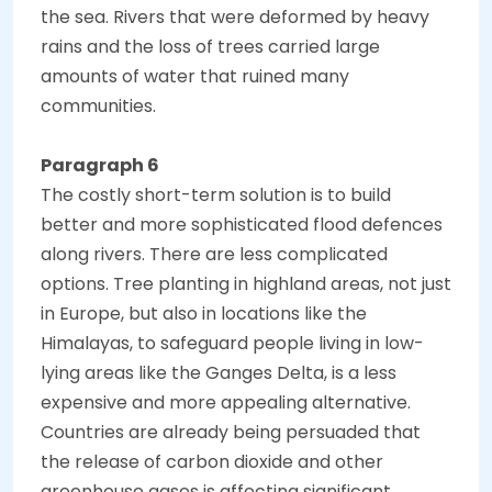
the sea. Rivers that were deformed by heavy
rains and the loss of trees carried large
amounts of water that ruined many
communities.
Paragraph 6
The costly short-term solution is to build
better and more sophisticated flood defences
along rivers. There are less complicated
options. Tree planting in highland areas, not just
in Europe, but also in locations like the
Himalayas, to safeguard people living in low-
lying areas like the Ganges Delta, is a less
expensive and more appealing alternative.
Countries are already being persuaded that
the release of carbon dioxide and other
greenhouse gases is affecting significant