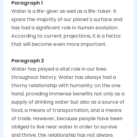
Paragraph 1
Water is a life-giver as well as a life-taker. It
spans the majority of our planet’s surface and
has had a significant role in human evolution.
According to current projections, it is a factor
that will become even more important.
Paragraph 2
Water has played a vital role in our lives
throughout history. Water has always had a
thorny relationship with humanity; on the one
hand, providing immense benefits not only as a
supply of drinking water but also as a source of
food, a means of transportation, and a means
of trade. However, because people have been
obliged to live near water in order to survive
and thrive, the relationship has not always