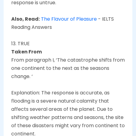
response is untrue.
Also, Read:
The Flavour of Pleasure
- IELTS
Reading Answers
13. TRUE
Taken From
From paragraph I, ‘The catastrophe shifts from
one continent to the next as the seasons
change. ‘
Explanation: The response is accurate, as
flooding is a severe natural calamity that
affects several areas of the planet. Due to
shifting weather patterns and seasons, the site
of these disasters might vary from continent to
continent.