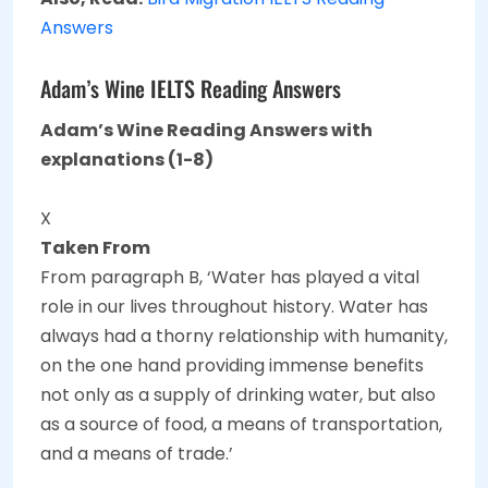
Answers
Adam’s Wine IELTS Reading Answers
Adam’s Wine Reading Answers with
explanations (1-8)
X
Taken From
From paragraph B, ‘Water has played a vital
role in our lives throughout history. Water has
always had a thorny relationship with humanity,
on the one hand providing immense benefits
not only as a supply of drinking water, but also
as a source of food, a means of transportation,
and a means of trade.’