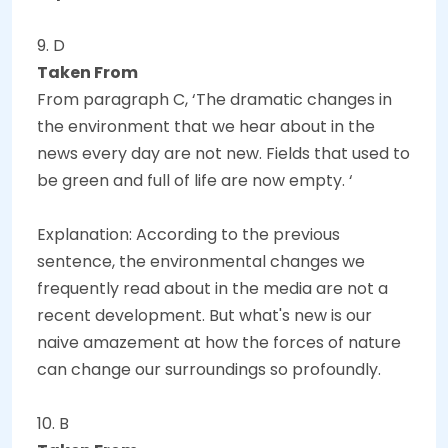
9. D
Taken From
From paragraph C, ‘The dramatic changes in
the environment that we hear about in the
news every day are not new. Fields that used to
be green and full of life are now empty. ‘
Explanation: According to the previous
sentence, the environmental changes we
frequently read about in the media are not a
recent development. But what's new is our
naive amazement at how the forces of nature
can change our surroundings so profoundly.
10. B