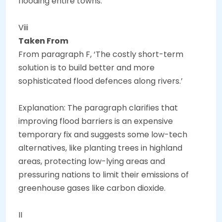
flooding entire towns.
Viii
Taken From
From paragraph F, ‘The costly short-term
solution is to build better and more
sophisticated flood defences along rivers.’
Explanation: The paragraph clarifies that
improving flood barriers is an expensive
temporary fix and suggests some low-tech
alternatives, like planting trees in highland
areas, protecting low-lying areas and
pressuring nations to limit their emissions of
greenhouse gases like carbon dioxide.
II