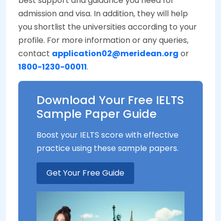
best support and guidance you need for
admission and visa. In addition, they will help
you shortlist the universities according to your
profile. For more information or any queries,
contact
application02@meridean.org
or
1800-1230-00011
.
Download Your Free IELTS
Sample Paper Guide
Boost your IELTS score with effective
practice using these sample papers.
Get Your Free Guide