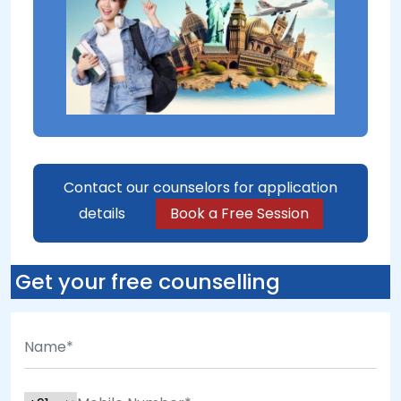
Contact our counselors for application
details
Book a Free Session
Get your free counselling