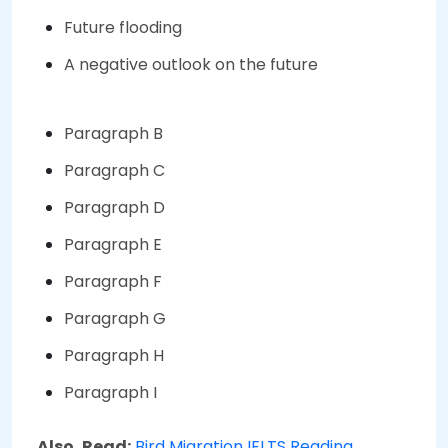
Future flooding
A negative outlook on the future
Paragraph B
Paragraph C
Paragraph D
Paragraph E
Paragraph F
Paragraph G
Paragraph H
Paragraph I
Also, Read:
Bird Migration IELTS Reading