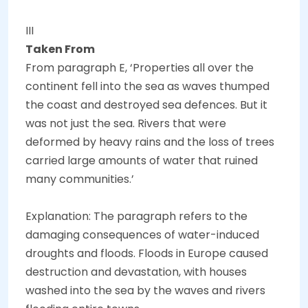
III
Taken From
From paragraph E, ‘Properties all over the
continent fell into the sea as waves thumped
the coast and destroyed sea defences. But it
was not just the sea. Rivers that were
deformed by heavy rains and the loss of trees
carried large amounts of water that ruined
many communities.’
Explanation: The paragraph refers to the
damaging consequences of water-induced
droughts and floods. Floods in Europe caused
destruction and devastation, with houses
washed into the sea by the waves and rivers