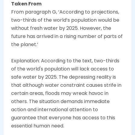
Taken From
From paragraph G, ‘According to projections,
two-thirds of the world’s population would be
without fresh water by 2025. However, the
future has arrived in a rising number of parts of
the planet.’
Explanation: According to the text, two-thirds
of the world's population will lack access to
safe water by 2025. The depressing reality is
that although water constraint causes strife in
certain areas, floods may wreak havoc in
others. The situation demands immediate
action and international attention to
guarantee that everyone has access to this
essential human need.