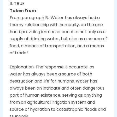
11. TRUE
Taken From
From paragraph B, ‘Water has always had a
thorny relationship with humanity, on the one
hand providing immense benefits not only as a
supply of drinking water, but also as a source of
food, a means of transportation, and a means
of trade.’
Explanation: The response is accurate, as
water has always been a source of both
destruction and life for humans. Water has
always been an intricate and often dangerous
part of human existence, serving as anything
from an agricultural irrigation system and
source of hydration to catastrophic floods and
tsunamis.