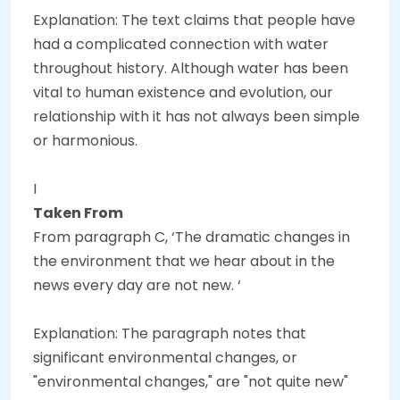
Explanation: The text claims that people have
had a complicated connection with water
throughout history. Although water has been
vital to human existence and evolution, our
relationship with it has not always been simple
or harmonious.
I
Taken From
From paragraph C, ‘The dramatic changes in
the environment that we hear about in the
news every day are not new. ‘
Explanation: The paragraph notes that
significant environmental changes, or
"environmental changes," are "not quite new"