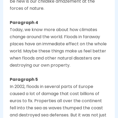
be new is our childlike amazement at the
forces of nature.
Paragraph 4
Today, we know more about how climates
change around the world. Floods in faraway
places have an immediate effect on the whole
world. Maybe these things make us feel better
when floods and other natural disasters are
destroying our own property.
Paragraph 5
In 2002, floods in several parts of Europe
caused a lot of damage that cost billions of
euros to fix. Properties all over the continent
fell into the sea as waves thumped the coast
and destroyed sea defenses. But it was not just