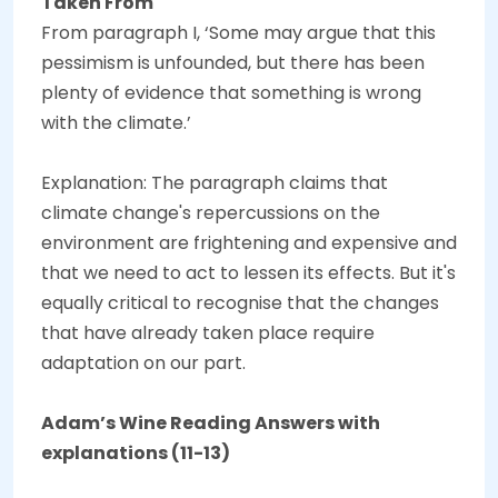
Taken From
From paragraph I, ‘Some may argue that this
pessimism is unfounded, but there has been
plenty of evidence that something is wrong
with the climate.’
Explanation: The paragraph claims that
climate change's repercussions on the
environment are frightening and expensive and
that we need to act to lessen its effects. But it's
equally critical to recognise that the changes
that have already taken place require
adaptation on our part.
Adam’s Wine Reading Answers with
explanations (11-13)