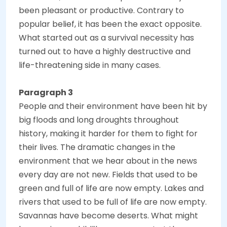
been pleasant or productive. Contrary to
popular belief, it has been the exact opposite.
What started out as a survival necessity has
turned out to have a highly destructive and
life-threatening side in many cases.
Paragraph 3
People and their environment have been hit by
big floods and long droughts throughout
history, making it harder for them to fight for
their lives. The dramatic changes in the
environment that we hear about in the news
every day are not new. Fields that used to be
green and full of life are now empty. Lakes and
rivers that used to be full of life are now empty.
Savannas have become deserts. What might