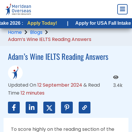
Apply Today!
Apply Today!
|
|
Apply for USA Fall Intake 2026 :
Apply for USA Fall Intake 2026 :
App
App
Home
Blogs
Adam’s Wine IELTS Reading Answers
Adam’s Wine IELTS Reading Answers
Updated On
12 September 2024
&
Read
3.4k
Time
12 minutes
To score highly on the reading section of the