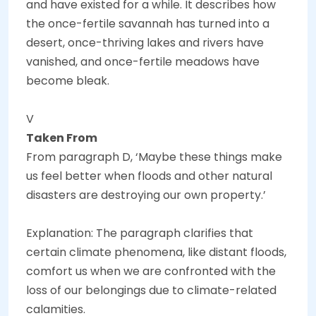
and have existed for a while. It describes how
the once-fertile savannah has turned into a
desert, once-thriving lakes and rivers have
vanished, and once-fertile meadows have
become bleak.
V
Taken From
From paragraph D, ‘Maybe these things make
us feel better when floods and other natural
disasters are destroying our own property.’
Explanation: The paragraph clarifies that
certain climate phenomena, like distant floods,
comfort us when we are confronted with the
loss of our belongings due to climate-related
calamities.