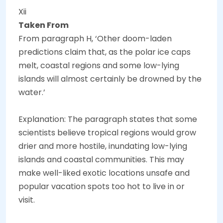
Xii
Taken From
From paragraph H, ‘Other doom-laden
predictions claim that, as the polar ice caps
melt, coastal regions and some low-lying
islands will almost certainly be drowned by the
water.’
Explanation: The paragraph states that some
scientists believe tropical regions would grow
drier and more hostile, inundating low-lying
islands and coastal communities. This may
make well-liked exotic locations unsafe and
popular vacation spots too hot to live in or
visit.