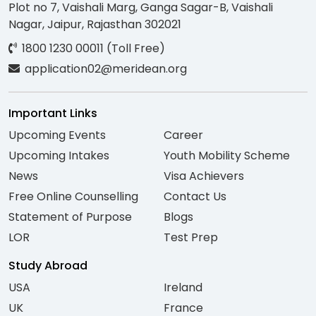
Plot no 7, Vaishali Marg, Ganga Sagar-B, Vaishali
Nagar, Jaipur, Rajasthan 302021
1800 1230 00011 (Toll Free)
application02@meridean.org
Important Links
Upcoming Events
Career
Upcoming Intakes
Youth Mobility Scheme
News
Visa Achievers
Free Online Counselling
Contact Us
Statement of Purpose
Blogs
LOR
Test Prep
Study Abroad
USA
Ireland
UK
France