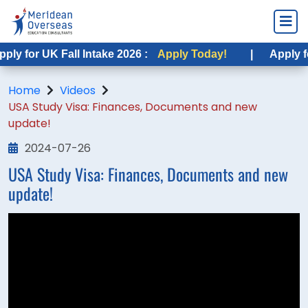
ly for UK Fall Intake 2026 :
Apply Today!
|
Apply for
Home
Videos
USA Study Visa: Finances, Documents and new
update!
2024-07-26
USA Study Visa: Finances, Documents and new
update!