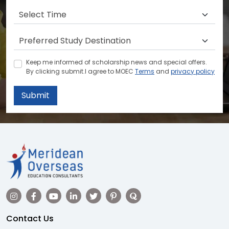
Keep me informed of scholarship news and special offers.
By clicking submit.I agree to MOEC
Terms
and
privacy policy
Submit
Contact Us