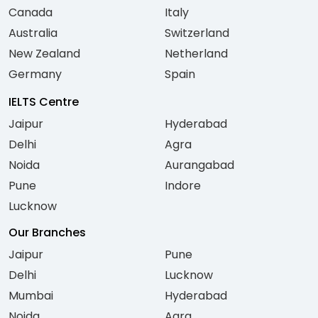
Canada
Italy
Australia
Switzerland
New Zealand
Netherland
Germany
Spain
IELTS Centre
Jaipur
Hyderabad
Delhi
Agra
Noida
Aurangabad
Pune
Indore
Lucknow
Our Branches
Jaipur
Pune
Delhi
Lucknow
Mumbai
Hyderabad
Noida
Agra