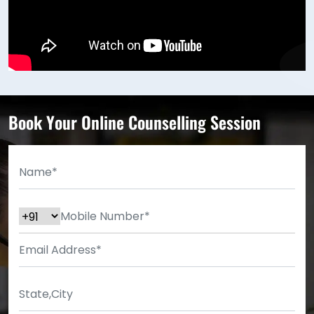
Book Your Online Counselling Session