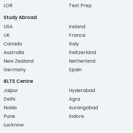
LOR
Test Prep
Study Abroad
USA
Ireland
UK
France
Canada
Italy
Australia
Switzerland
New Zealand
Netherland
Germany
Spain
IELTS Centre
Jaipur
Hyderabad
Delhi
Agra
Noida
Aurangabad
Pune
Indore
Lucknow