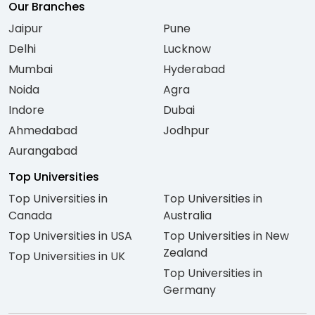
Our Branches
Jaipur
Pune
Delhi
Lucknow
Mumbai
Hyderabad
Noida
Agra
Indore
Dubai
Ahmedabad
Jodhpur
Aurangabad
Top Universities
Top Universities in
Top Universities in
Canada
Australia
Top Universities in USA
Top Universities in New
Zealand
Top Universities in UK
Top Universities in
Germany