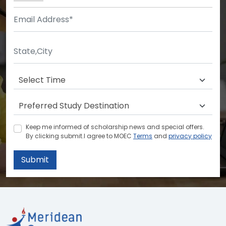
Keep me informed of scholarship news and special offers.
By clicking submit.I agree to MOEC
Terms
and
privacy policy
Submit