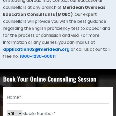
of studying abroad may contact our educational
counsellors at any branch of
Meridean Overseas
Education Consultants (MOEC)
. Our expert
counsellors will provide you with the best guidance
regarding the English proficiency test to appear and
for the process of admission and visa. For more
information or any queries, you can mail us at
application02@meridean.org
or call us at our toll-
free no.
1800-1230-00011
.
Book Your Online Counselling Session