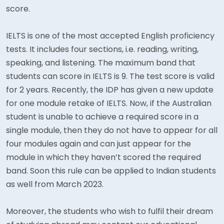
score.
IELTS is one of the most accepted English proficiency
tests. It includes four sections, i.e. reading, writing,
speaking, and listening. The maximum band that
students can score in IELTS is 9. The test score is valid
for 2 years. Recently, the IDP has given a new update
for one module retake of IELTS. Now, if the Australian
student is unable to achieve a required score in a
single module, then they do not have to appear for all
four modules again and can just appear for the
module in which they haven’t scored the required
band. Soon this rule can be applied to Indian students
as well from March 2023.
Moreover, the students who wish to fulfil their dream