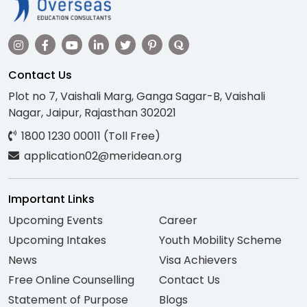
Contact Us
Plot no 7, Vaishali Marg, Ganga Sagar-B, Vaishali
Nagar, Jaipur, Rajasthan 302021
1800 1230 00011 (Toll Free)
application02@meridean.org
Important Links
Upcoming Events
Career
Upcoming Intakes
Youth Mobility Scheme
News
Visa Achievers
Free Online Counselling
Contact Us
Statement of Purpose
Blogs