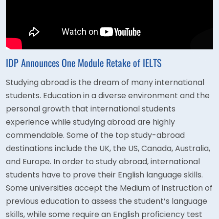
IDP Announces One Module Retake of IELTS
Studying abroad is the dream of many international
students. Education in a diverse environment and the
personal growth that international students
experience while studying abroad are highly
commendable. Some of the top study-abroad
destinations include the UK, the US, Canada, Australia,
and Europe. In order to study abroad, international
students have to prove their English language skills.
Some universities accept the Medium of instruction of
previous education to assess the student’s language
skills, while some require an English proficiency test