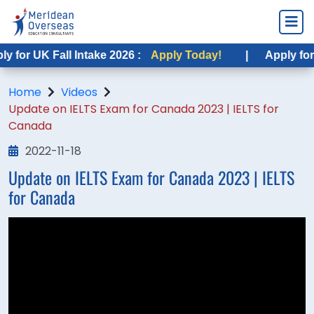
for UK Fall Intake 2026 :
Apply Today!
|
Apply for US
Home
Videos
Update on IELTS Exam for Canada 2023 | IELTS for
Canada
2022-11-18
Update on IELTS Exam for Canada 2023 | IELTS
for Canada