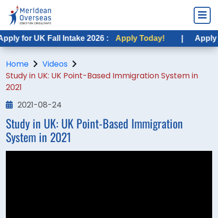
ply for UK Fall Intake 2026 :
Apply Today!
|
Apply fo
Home
Videos
Study in UK: UK Point-Based Immigration System in
2021
2021-08-24
Study in UK: UK Point-Based Immigration
System in 2021