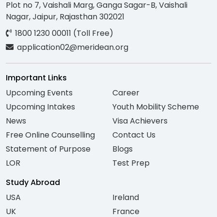
Plot no 7, Vaishali Marg, Ganga Sagar-B, Vaishali
Nagar, Jaipur, Rajasthan 302021
1800 1230 00011 (Toll Free)
application02@meridean.org
Important Links
Upcoming Events
Career
Upcoming Intakes
Youth Mobility Scheme
News
Visa Achievers
Free Online Counselling
Contact Us
Statement of Purpose
Blogs
LOR
Test Prep
Study Abroad
USA
Ireland
UK
France