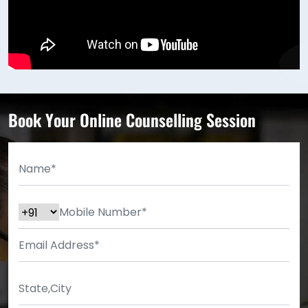
Book Your Online Counselling Session