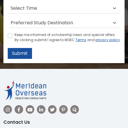
Keep me informed of scholarship news and special offers.
By clicking submit.I agree to MOEC
Terms
and
privacy policy
Submit
Contact Us