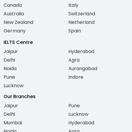
Canada
Italy
Australia
Switzerland
New Zealand
Netherland
Germany
Spain
IELTS Centre
Jaipur
Hyderabad
Delhi
Agra
Noida
Aurangabad
Pune
Indore
Lucknow
Our Branches
Jaipur
Pune
Delhi
Lucknow
Mumbai
Hyderabad
Noida
Agra