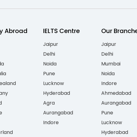
y Abroad
IELTS Centre
Our Branch
Jaipur
Jaipur
Delhi
Delhi
da
Noida
Mumbai
lia
Pune
Noida
ealand
Lucknow
Indore
any
Hyderabad
Ahmedabad
d
Agra
Aurangabad
e
Aurangabad
Pune
Indore
Lucknow
erland
Hyderabad