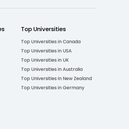
es
Top Universities
Top Universities in Canada
Top Universities in USA
Top Universities in UK
Top Universities in Australia
Top Universities in New Zealand
Top Universities in Germany