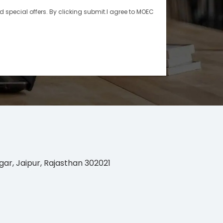
special offers. By clicking submit.I agree to MOEC
gar, Jaipur, Rajasthan 302021