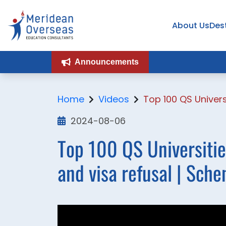
About Us
Des
Announcements
Home
Videos
Top 100 QS Univers
2024-08-06
Top 100 QS Universitie
and visa refusal | Sche