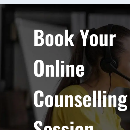
Book Your
Online
Counselling
Session