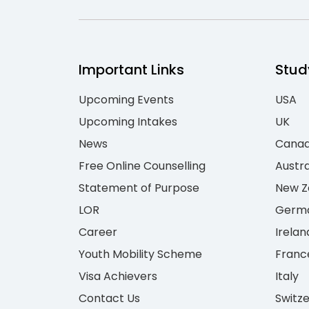
Important Links
Stud
Upcoming Events
USA
Upcoming Intakes
UK
News
Cana
Free Online Counselling
Austra
Statement of Purpose
New Z
LOR
Germ
Career
Irelan
Youth Mobility Scheme
Franc
Visa Achievers
Italy
Contact Us
Switz