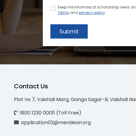
Keep me informed of scholarship news and 
Terms
and
privacy policy
Submit
Contact Us
Plot no 7, Vaishali Marg, Ganga Sagar-B, Vaishali Na
1800 1230 00011 (Toll Free)
application02@meridean.org