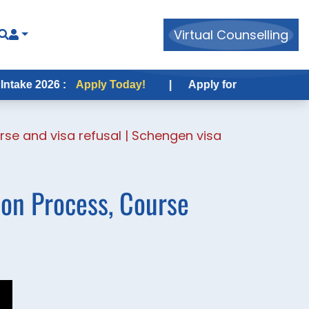
Virtual Counselling
2026 :
Apply Today!
|
Apply for USA Fall Intake 2026
rse and visa refusal | Schengen visa
ion Process, Course