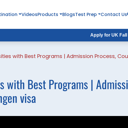
tination
Videos
Products
Blogs
Test Prep
Contact Us
Apply for UK Fall Intake 
ities with Best Programs | Admission Process, Cou
s with Best Programs | Admiss
ngen visa