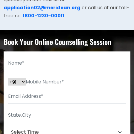
application02@meridean.org
or call us at our toll-
free no.
1800-1230-00011
.
Book Your Online Counselling Session