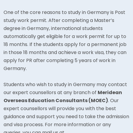
One of the core reasons to study in Germany is Post
study work permit. After completing a Master’s
degree in Germany, international students
automatically get eligible for a work permit for up to
18 months. If the students apply for a permanent job
in those 18 months and achieve a work visa, they can
apply for PR after completing 5 years of work in
Germany.
Students who wish to study in Germany may contact
our expert counsellors at any branch of
Meridean
Overseas Education Consultants (MOEC)
. Our
expert counsellors will provide you with the best
guidance and support you need to take the admission
and visa process. For more information or any
queries, you can mail us at