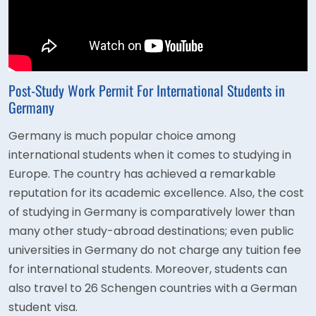
Post-Study Work Permit For International Students in
Germany
Germany is much popular choice among
international students when it comes to studying in
Europe. The country has achieved a remarkable
reputation for its academic excellence. Also, the cost
of studying in Germany is comparatively lower than
many other study-abroad destinations; even public
universities in Germany do not charge any tuition fee
for international students. Moreover, students can
also travel to 26 Schengen countries with a German
student visa.