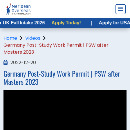
K Fall Intake 2026 :
Apply Today!
|
Apply for USA Fa
Home
Videos
Germany Post-Study Work Permit | PSW after
Masters 2023
2022-12-20
Germany Post-Study Work Permit | PSW after
Masters 2023