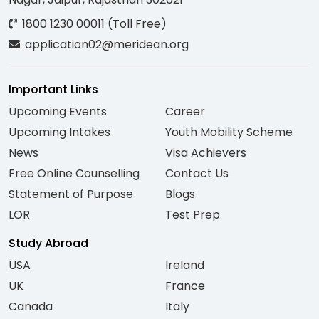
1800 1230 00011 (Toll Free)
application02@meridean.org
Important Links
Upcoming Events
Career
Upcoming Intakes
Youth Mobility Scheme
News
Visa Achievers
Free Online Counselling
Contact Us
Statement of Purpose
Blogs
LOR
Test Prep
Study Abroad
USA
Ireland
UK
France
Canada
Italy