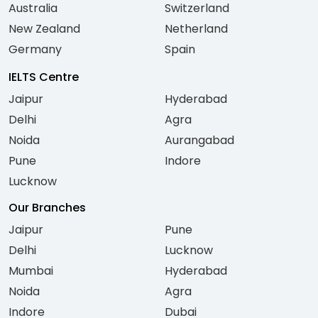
Australia
Switzerland
New Zealand
Netherland
Germany
Spain
IELTS Centre
Jaipur
Hyderabad
Delhi
Agra
Noida
Aurangabad
Pune
Indore
Lucknow
Our Branches
Jaipur
Pune
Delhi
Lucknow
Mumbai
Hyderabad
Noida
Agra
Indore
Dubai