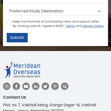
Keep me informed of scholarship news and special offers.
By clicking submit.I agree to MOEC
Terms
and
privacy policy
Submit
Contact Us
Plot no 7, Vaishali Marg, Ganga Sagar-B, Vaishali
Nagar, Jaipur, Rajasthan 302021