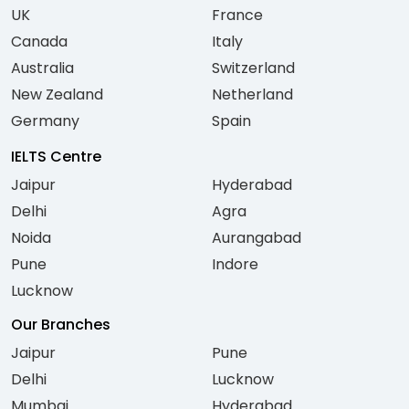
UK
France
Canada
Italy
Australia
Switzerland
New Zealand
Netherland
Germany
Spain
IELTS Centre
Jaipur
Hyderabad
Delhi
Agra
Noida
Aurangabad
Pune
Indore
Lucknow
Our Branches
Jaipur
Pune
Delhi
Lucknow
Mumbai
Hyderabad