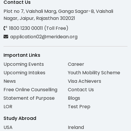
Contact Us
Plot no 7, Vaishali Marg, Ganga Sagar-B, Vaishali
Nagar, Jaipur, Rajasthan 302021
1800 1230 00011 (Toll Free)
application02@meridean.org
Important Links
Upcoming Events
Career
Upcoming Intakes
Youth Mobility Scheme
News
Visa Achievers
Free Online Counselling
Contact Us
Statement of Purpose
Blogs
LOR
Test Prep
Study Abroad
USA
Ireland