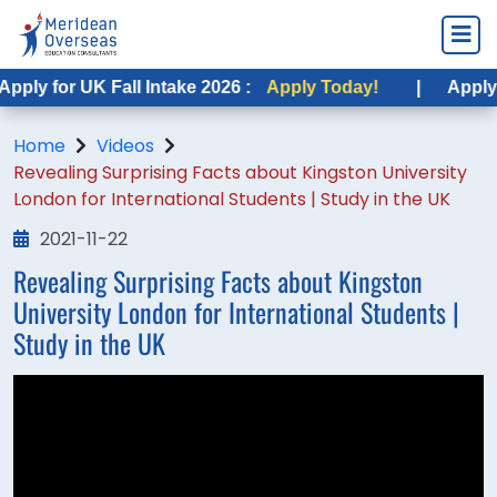
ply for UK Fall Intake 2026 :
Apply Today!
|
Apply f
Home
Videos
Revealing Surprising Facts about Kingston University
London for International Students | Study in the UK
2021-11-22
Revealing Surprising Facts about Kingston
University London for International Students |
Study in the UK