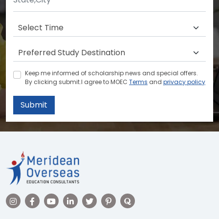
Keep me informed of scholarship news and special offers.
By clicking submit.I agree to MOEC
Terms
and
privacy policy
Submit