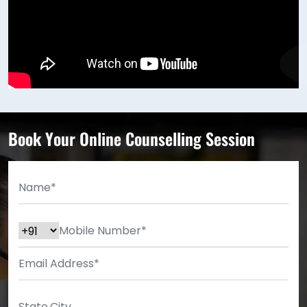
Book Your Online Counselling Session