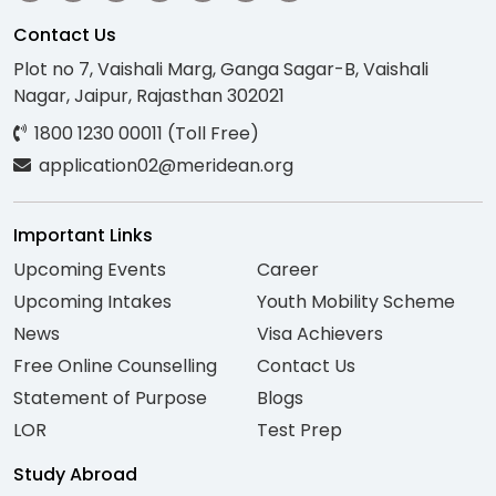
Contact Us
Plot no 7, Vaishali Marg, Ganga Sagar-B, Vaishali
Nagar, Jaipur, Rajasthan 302021
1800 1230 00011 (Toll Free)
application02@meridean.org
Important Links
Upcoming Events
Career
Upcoming Intakes
Youth Mobility Scheme
News
Visa Achievers
Free Online Counselling
Contact Us
Statement of Purpose
Blogs
LOR
Test Prep
Study Abroad