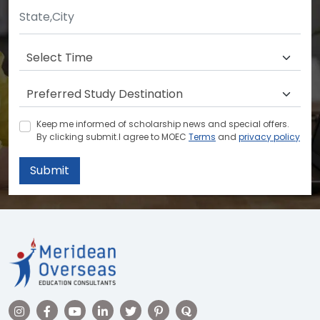
Keep me informed of scholarship news and special offers.
By clicking submit.I agree to MOEC
Terms
and
privacy policy
Submit