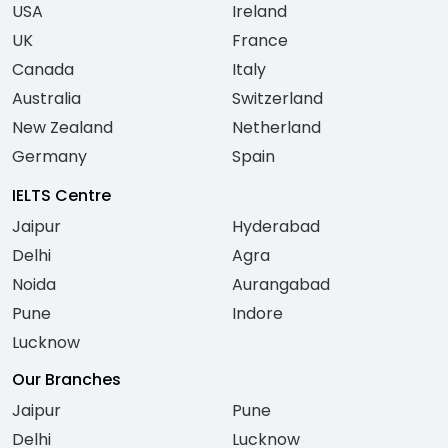
USA
Ireland
UK
France
Canada
Italy
Australia
Switzerland
New Zealand
Netherland
Germany
Spain
IELTS Centre
Jaipur
Hyderabad
Delhi
Agra
Noida
Aurangabad
Pune
Indore
Lucknow
Our Branches
Jaipur
Pune
Delhi
Lucknow