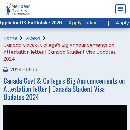
ply for UK Fall Intake 2026 :
Apply Today!
|
Apply fo
Home
Videos
Canada Govt & College's Big Announcements on
Attestation letter | Canada Student Visa Updates
2024
2024-08-06
Canada Govt & College's Big Announcements on
Attestation letter | Canada Student Visa
Updates 2024