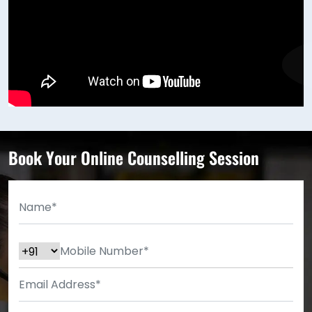
Book Your Online Counselling Session