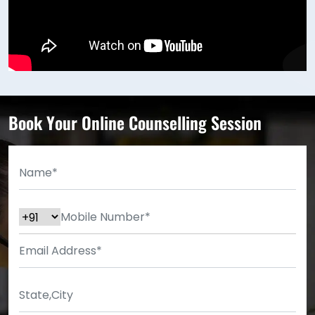
Book Your Online Counselling Session