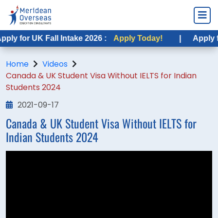
ly for UK Fall Intake 2026 :
Apply Today!
|
Apply fo
Home
Videos
Canada & UK Student Visa Without IELTS for Indian
Students 2024
2021-09-17
Canada & UK Student Visa Without IELTS for
Indian Students 2024