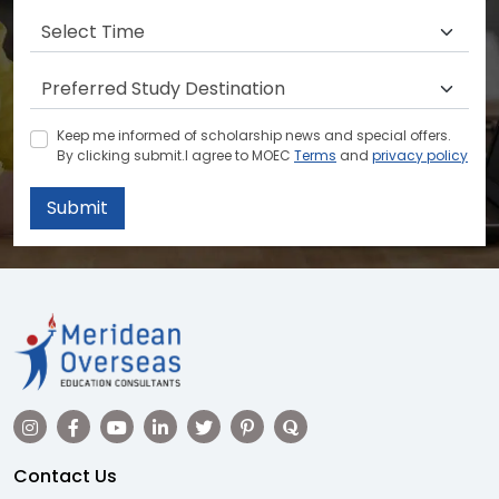
Keep me informed of scholarship news and special offers.
By clicking submit.I agree to MOEC
Terms
and
privacy policy
Submit
Contact Us