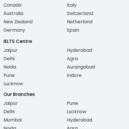
Canada
Italy
Australia
Switzerland
New Zealand
Netherland
Germany
Spain
IELTS Centre
Jaipur
Hyderabad
Delhi
Agra
Noida
Aurangabad
Pune
Indore
Lucknow
Our Branches
Jaipur
Pune
Delhi
Lucknow
Mumbai
Hyderabad
Noida
Agra