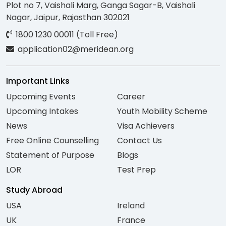
Plot no 7, Vaishali Marg, Ganga Sagar-B, Vaishali
Nagar, Jaipur, Rajasthan 302021
1800 1230 00011 (Toll Free)
application02@meridean.org
Important Links
Upcoming Events
Career
Upcoming Intakes
Youth Mobility Scheme
News
Visa Achievers
Free Online Counselling
Contact Us
Statement of Purpose
Blogs
LOR
Test Prep
Study Abroad
USA
Ireland
UK
France