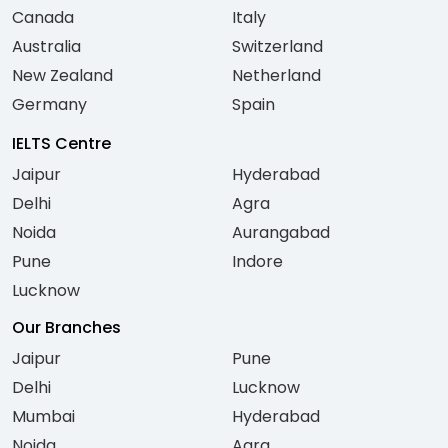
Canada
Italy
Australia
Switzerland
New Zealand
Netherland
Germany
Spain
IELTS Centre
Jaipur
Hyderabad
Delhi
Agra
Noida
Aurangabad
Pune
Indore
Lucknow
Our Branches
Jaipur
Pune
Delhi
Lucknow
Mumbai
Hyderabad
Noida
Agra