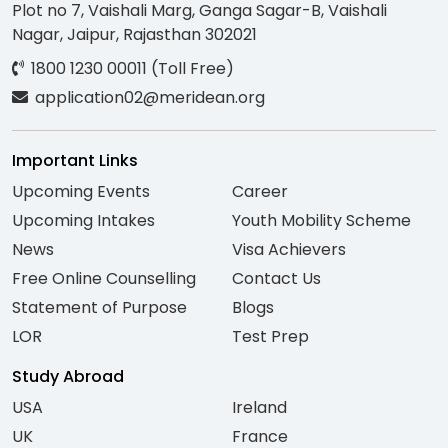
Plot no 7, Vaishali Marg, Ganga Sagar-B, Vaishali
Nagar, Jaipur, Rajasthan 302021
1800 1230 00011 (Toll Free)
application02@meridean.org
Important Links
Upcoming Events
Career
Upcoming Intakes
Youth Mobility Scheme
News
Visa Achievers
Free Online Counselling
Contact Us
Statement of Purpose
Blogs
LOR
Test Prep
Study Abroad
USA
Ireland
UK
France