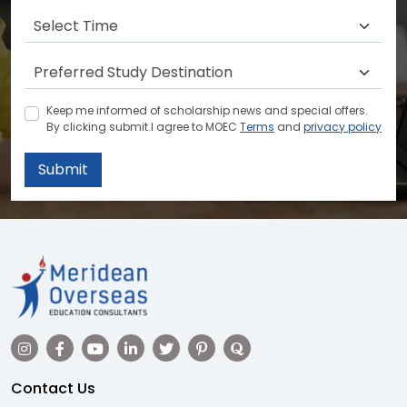
Keep me informed of scholarship news and special offers.
By clicking submit.I agree to MOEC
Terms
and
privacy policy
Submit
Contact Us