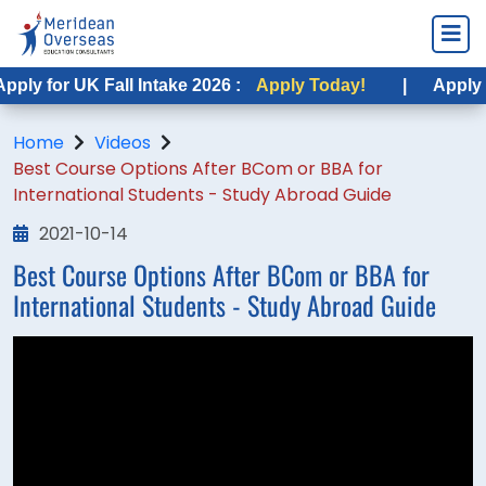
ply for UK Fall Intake 2026 :
Apply Today!
|
Apply fo
Home
Videos
Best Course Options After BCom or BBA for
International Students - Study Abroad Guide
2021-10-14
Best Course Options After BCom or BBA for
International Students - Study Abroad Guide