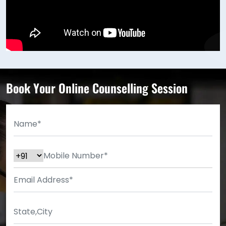
Book Your Online Counselling Session