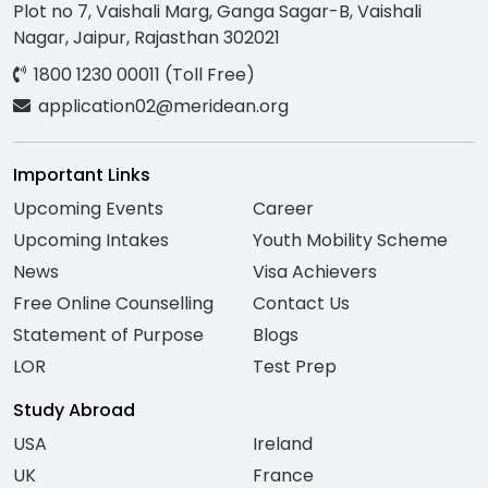
Plot no 7, Vaishali Marg, Ganga Sagar-B, Vaishali
Nagar, Jaipur, Rajasthan 302021
1800 1230 00011 (Toll Free)
application02@meridean.org
Important Links
Upcoming Events
Career
Upcoming Intakes
Youth Mobility Scheme
News
Visa Achievers
Free Online Counselling
Contact Us
Statement of Purpose
Blogs
LOR
Test Prep
Study Abroad
USA
Ireland
UK
France