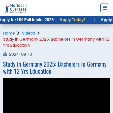
ply for UK Fall Intake 2026 :
Apply Today!
|
Apply fo
Home
Videos
Study in Germany 2025: Bachelors in Germany with 12
Yrs Education
2024-09-10
Study in Germany 2025: Bachelors in Germany
with 12 Yrs Education