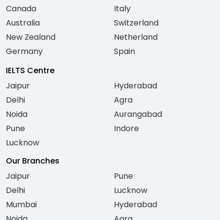
Canada
Italy
Australia
Switzerland
New Zealand
Netherland
Germany
Spain
IELTS Centre
Jaipur
Hyderabad
Delhi
Agra
Noida
Aurangabad
Pune
Indore
Lucknow
Our Branches
Jaipur
Pune
Delhi
Lucknow
Mumbai
Hyderabad
Noida
Agra