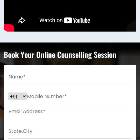
Book Your Online Counselling Session