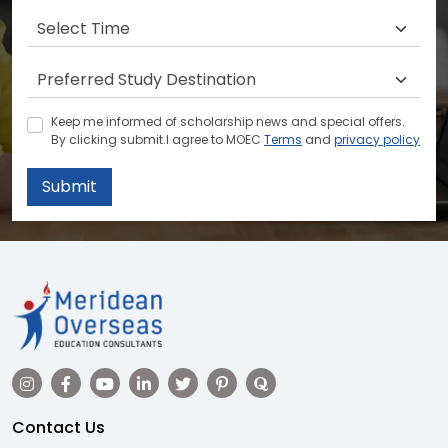
Keep me informed of scholarship news and special offers.
By clicking submit.I agree to MOEC
Terms
and
privacy policy
Submit
Contact Us