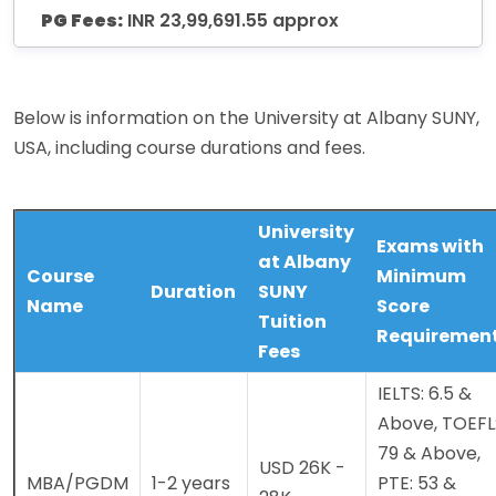
PG Fees:
INR 23,99,691.55 approx
Below is information on the University at Albany SUNY,
USA, including course durations and fees.
University
Exams with
at Albany
Course
Minimum
Duration
SUNY
Name
Score
Tuition
Requiremen
Fees
IELTS: 6.5 &
Above, TOEFL
79 & Above,
USD 26K -
MBA/PGDM
1-2 years
PTE: 53 &