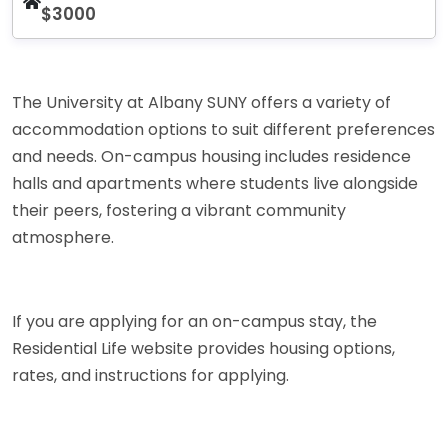
$3000
The University at Albany SUNY offers a variety of
accommodation options to suit different preferences
and needs. On-campus housing includes residence
halls and apartments where students live alongside
their peers, fostering a vibrant community
atmosphere.
If you are applying for an on-campus stay, the
Residential Life website provides housing options,
rates, and instructions for applying.