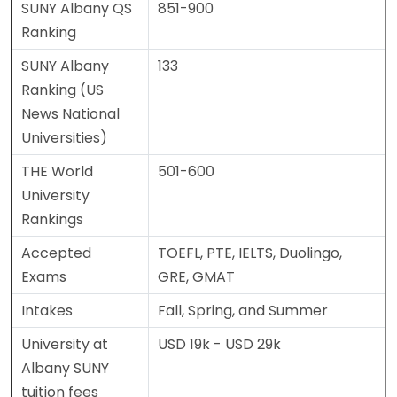
SUNY Albany QS
851-900
Ranking
SUNY Albany
133
Ranking (US
News National
Universities)
THE World
501-600
University
Rankings
Accepted
TOEFL, PTE, IELTS, Duolingo,
Exams
GRE, GMAT
Intakes
Fall, Spring, and Summer
University at
USD 19k - USD 29k
Albany SUNY
tuition fees