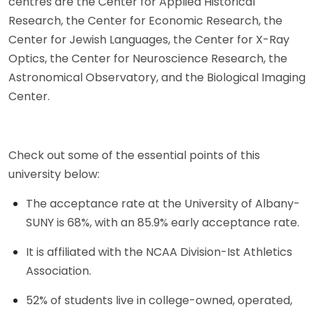
centres are the Center for Applied Historical
Research, the Center for Economic Research, the
Center for Jewish Languages, the Center for X-Ray
Optics, the Center for Neuroscience Research, the
Astronomical Observatory, and the Biological Imaging
Center.
Check out some of the essential points of this
university below:
The acceptance rate at the University of Albany-
SUNY is 68%, with an 85.9% early acceptance rate.
It is affiliated with the NCAA Division-Ist Athletics
Association.
52% of students live in college-owned, operated,