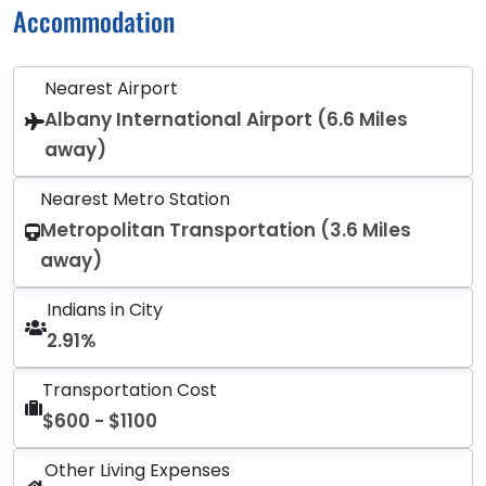
Accommodation
Nearest Airport
Albany International Airport (6.6 Miles
away)
Nearest Metro Station
Metropolitan Transportation (3.6 Miles
away)
Indians in City
2.91%
Transportation Cost
$600 - $1100
Other Living Expenses