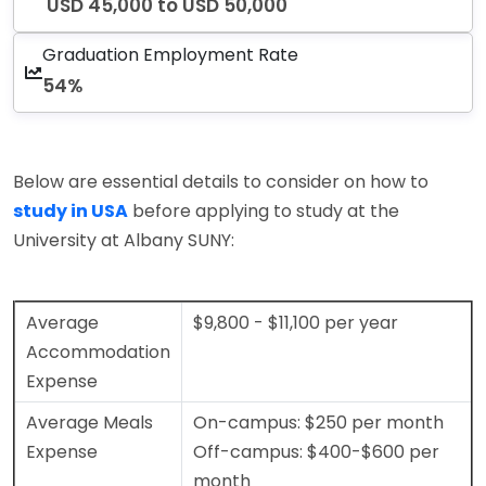
USD 45,000 to USD 50,000
Graduation Employment Rate
54%
Below are essential details to consider on how to
study in USA
before applying to study at the
University at Albany SUNY:
Average
$9,800 - $11,100 per year
Accommodation
Expense
Average Meals
On-campus: $250 per month
Expense
Off-campus: $400-$600 per
month