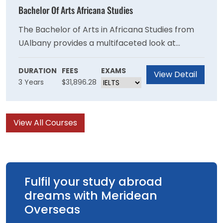
environmental analyses.
Bachelor Of Arts Africana Studies
The Bachelor of Arts in Africana Studies from
UAlbany provides a multifaceted look at
Africans, African Americans and African
Caribbean peoples, with careful attention to
DURATION
FEES
EXAMS
View Detail
3 Years
$31,896.28
their ways of life, languages, literatures,
religions and societies.
View All Courses
Fulfil your study abroad
dreams with Meridean
Overseas