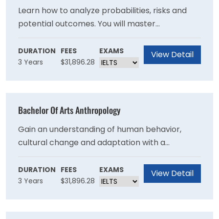
Learn how to analyze probabilities, risks and
potential outcomes. You will master
mathematical theory and apply your
knowledge to solve financial problems as an
DURATION
FEES
EXAMS
View Detail
3 Years
$31,896.28
actuary. UAlbany's bachelor’s in actuarial and
mathematical sciences program will prepare
you for a career in areas including insurance,
pension, finance, government and business.
Bachelor Of Arts Anthropology
Gain an understanding of human behavior,
cultural change and adaptation with a
bachelor’s in anthropology from the University
at Albany. Our curriculum provides you? a
DURATION
FEES
EXAMS
View Detail
3 Years
$31,896.28
scientific, humanistic and comparative
foundation for careers requiring expertise in
spatial, temporal, social and human-