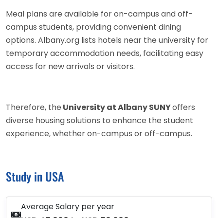
Meal plans are available for on-campus and off-
campus students, providing convenient dining
options. Albany.org lists hotels near the university for
temporary accommodation needs, facilitating easy
access for new arrivals or visitors.
Therefore, the
University at Albany SUNY
offers
diverse housing solutions to enhance the student
experience, whether on-campus or off-campus.
Study in USA
Average Salary per year