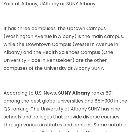
York at Albany, UAlbany or SUNY Albany.
It has three campuses: the Uptown Campus
(Washington Avenue in Albany) is the main campus,
while the Downtown Campus (Western Avenue in
Albany) and the Health Sciences Campus (One
University Place in Rensselaer) are the other
campuses of the University at Albany SUNY.
According to U.S. News,
SUNY Albany
ranks 601
among the best global universities and 851-900 in the
QS ranking. The University at Albany SUNY has nine
schools and colleges that provide diverse courses
through various institutes and centres. Some notable