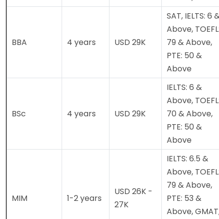
SAT, IELTS: 6 
Above, TOEFL
BBA
4 years
USD 29K
79 & Above,
PTE: 50 &
Above
IELTS: 6 &
Above, TOEFL
BSc
4 years
USD 29K
70 & Above,
PTE: 50 &
Above
IELTS: 6.5 &
Above, TOEFL
79 & Above,
USD 26K -
MIM
1-2 years
PTE: 53 &
27K
Above, GMAT