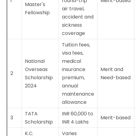
1
round-trip
Merit-based
Master's
air travel,
Fellowship
accident and
sickness
coverage
Tuition fees,
visa fees,
National
medical
Overseas
insurance
Merit and
2
Scholarship
premium,
Need-based
2024
annual
maintenance
allowance
TATA
INR 60,000 to
3
Merit-based
Scholarship
INR 4 Lakhs
K.C.
Varies