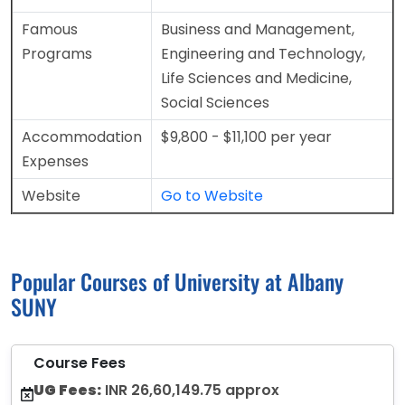
Famous
Business and Management,
Programs
Engineering and Technology,
Life Sciences and Medicine,
Social Sciences
Accommodation
$9,800 - $11,100 per year
Expenses
Website
Go to Website
Popular Courses of University at Albany
SUNY
Course Fees
UG Fees:
INR 26,60,149.75 approx