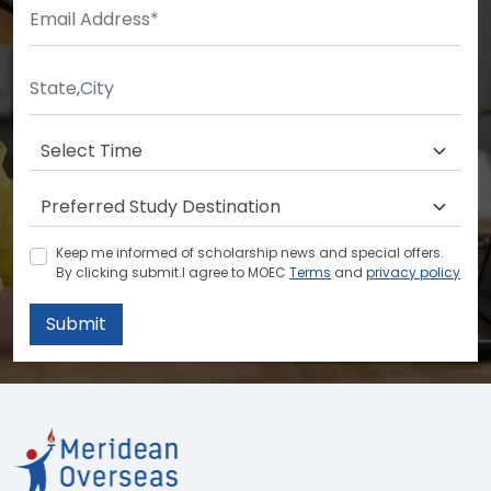
Keep me informed of scholarship news and special offers.
By clicking submit.I agree to MOEC
Terms
and
privacy policy
Submit