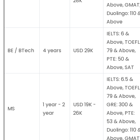
28K
Above, GMAT
Duolingo: 110 
Above
IELTS: 6 &
Above, TOEFL
BE / BTech
4 years
USD 29K
79 & Above,
PTE: 50 &
Above, SAT
IELTS: 6.5 &
Above, TOEFL
79 & Above,
1 year - 2
USD 19K -
GRE: 300 &
MS
year
26K
Above, PTE:
53 & Above,
Duolingo: 110 
Above, GMAT