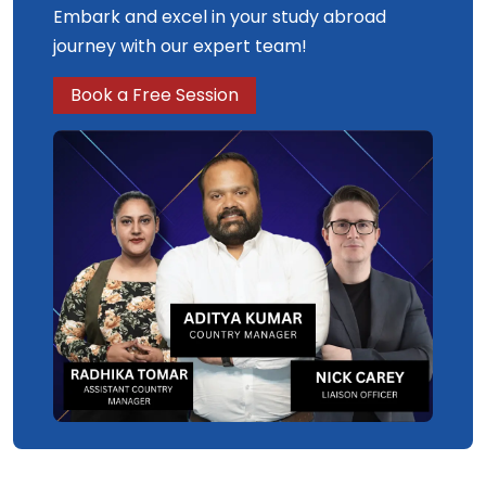
Embark and excel in your study abroad
journey with our expert team!
Book a Free Session