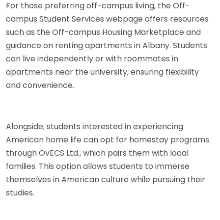
For those preferring off-campus living, the Off-
campus Student Services webpage offers resources
such as the Off-campus Housing Marketplace and
guidance on renting apartments in Albany. Students
can live independently or with roommates in
apartments near the university, ensuring flexibility
and convenience.
Alongside, students interested in experiencing
American home life can opt for homestay programs
through OvECS Ltd., which pairs them with local
families. This option allows students to immerse
themselves in American culture while pursuing their
studies.