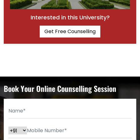
Interested in this University?
Get Free Counselling
Book Your Online Counselling Session