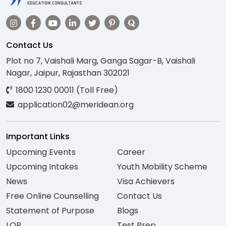
Contact Us
Plot no 7, Vaishali Marg, Ganga Sagar-B, Vaishali
Nagar, Jaipur, Rajasthan 302021
1800 1230 00011 (Toll Free)
application02@meridean.org
Important Links
Upcoming Events
Career
Upcoming Intakes
Youth Mobility Scheme
News
Visa Achievers
Free Online Counselling
Contact Us
Statement of Purpose
Blogs
LOR
Test Prep