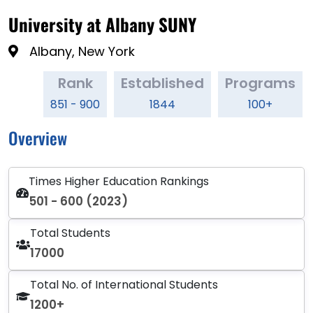
University at Albany SUNY
Albany, New York
Rank
Established
Programs
851 - 900
1844
100+
Overview
Times Higher Education Rankings
501 - 600 (2023)
Total Students
17000
Total No. of International Students
1200+