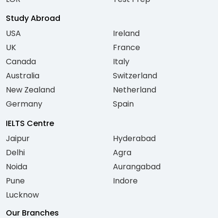
Study Abroad
USA
Ireland
UK
France
Canada
Italy
Australia
Switzerland
New Zealand
Netherland
Germany
Spain
IELTS Centre
Jaipur
Hyderabad
Delhi
Agra
Noida
Aurangabad
Pune
Indore
Lucknow
Our Branches