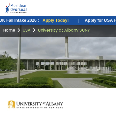
e 2026 :
Apply Today!
|
Apply for USA Fall Intake 20
Home
USA
University at Albany SUNY