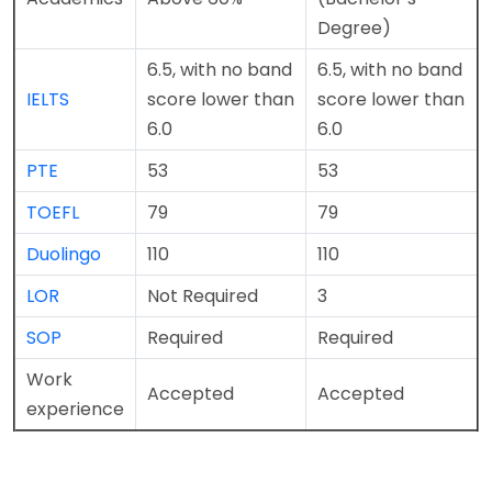
Degree)
6.5, with no band
6.5, with no band
IELTS
score lower than
score lower than
6.0
6.0
PTE
53
53
TOEFL
79
79
Duolingo
110
110
LOR
Not Required
3
SOP
Required
Required
Work
Accepted
Accepted
experience