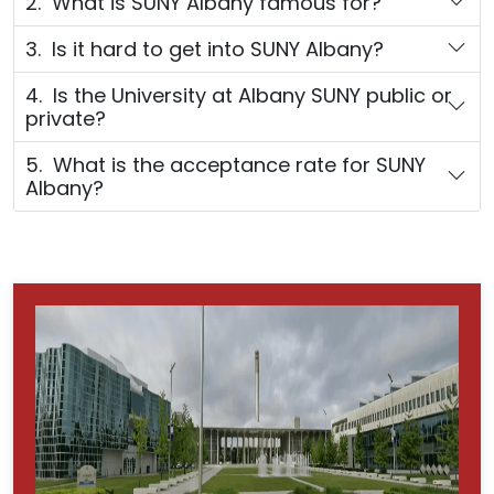
2. What is SUNY Albany famous for?
3. Is it hard to get into SUNY Albany?
4. Is the University at Albany SUNY public or
private?
5. What is the acceptance rate for SUNY
Albany?