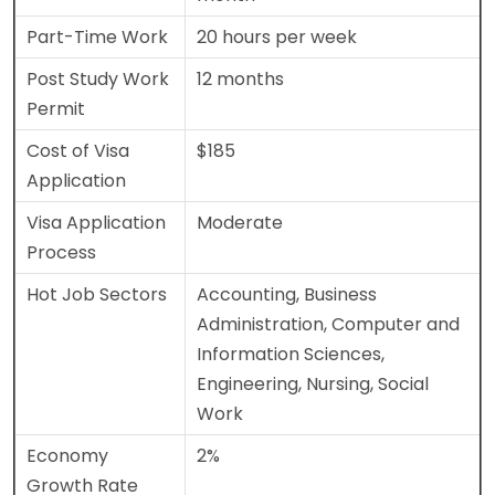
Part-Time Work
20 hours per week
Post Study Work
12 months
Permit
Cost of Visa
$185
Application
Visa Application
Moderate
Process
Hot Job Sectors
Accounting, Business
Administration, Computer and
Information Sciences,
Engineering, Nursing, Social
Work
Economy
2%
Growth Rate