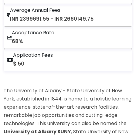
Average Annual Fees
INR 2399691.55 - INR 2660149.75
Acceptance Rate
68%
Application Fees
$ 50
The University at Albany - State University of New
York, established in 1844, is home to a holistic learning
experience, state-of-the-art research facilities,
remarkable job opportunities and cutting-edge
technologies. This university can also be named the
University at Albany SUNY
, State University of New