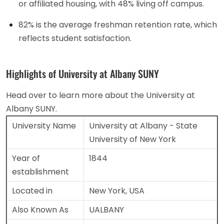
or affiliated housing, with 48% living off campus.
82% is the average freshman retention rate, which
reflects student satisfaction.
Highlights of University at Albany SUNY
Head over to learn more about the University at
Albany SUNY.
University Name
University at Albany - State
University of New York
Year of
1844
establishment
Located in
New York, USA
Also Known As
UALBANY