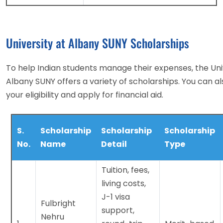
University at Albany SUNY Scholarships
To help Indian students manage their expenses, the Uni
Albany SUNY offers a variety of scholarships. You can a
your eligibility and apply for financial aid.
S.
Scholarship
Scholarship
Scholarship
No.
Name
Detail
Type
Tuition, fees,
living costs,
J-1 visa
Fulbright
support,
Nehru