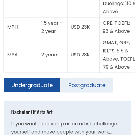
Duolingo: 110 
Above
1.5 year -
GRE, TOEFL:
MPH
USD 23K
2 year
98 & Above
GMAT, GRE,
IELTS: 6.5 &
MPA
2 years
USD 23K
Above, TOEFL
79 & Above
Undergraduate
Postgraduate
Bachelor Of Arts Art
If you want to develop as an artist, challenge
yourself and move people with your work,