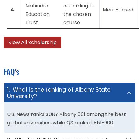
Mahindra
according to
4
Merit-based
Education
the chosen
Trust
course
View All Scholarship
FAQ's
1. What is the ranking of Albany State
University?
U.S. News ranks SUNY Albany 601 among the best
global universities, while QS ranks it 851-900.