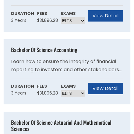
make immediate strides with the bachelor's in
art program at the University at Albany. Guided
DURATION
FEES
EXAMS
View Detail
3 Years
$31,896.28
by expert faculty members, you'll be able to
follow your interests and discover your artistic
potential.
Bachelor Of Science Accounting
Learn how to ensure the integrity of financial
reporting to investors and other stakeholders
while supporting the quality of business
decisions that rely on financial information.
DURATION
FEES
EXAMS
View Detail
3 Years
$31,896.28
Bachelor Of Science Actuarial And Mathematical
Sciences