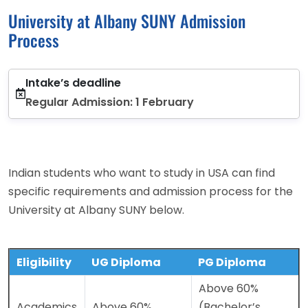
University at Albany SUNY Admission
Process
Intake’s deadline
Regular Admission: 1 February
Indian students who want to study in USA can find
specific requirements and admission process for the
University at Albany SUNY below.
Eligibility
UG Diploma
PG Diploma
Above 60%
Academics
Above 60%
(Bachelor’s