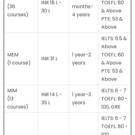
INR 18 L -
TOEFL: 80
(36
months-
30 L
& Above
courses)
4 years
PTE: 53 &
Above
IELTS: 6.5 &
Above
MEM
1 year-2
TOEFL: 80
INR 31 L
(1 course)
years
& Above
PTE: 53 &
Above
MIM
IELTS: 6 - 7
INR 14 L -
1 year-3
(13
TOEFL: 80 -
35 L
years
courses)
100, GRE
IELTS: 6 - 7
TOEFL: 80 -
100