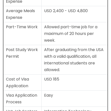
Expense
Average Meals
USD 2,400 - USD 4,800
Expense
Part-Time Work
Allowed part-time job for a
maximum of 20 hours per
week.
Post Study Work
After graduating from the USA
Permit
with a valid qualification, all
international students are
allowed.
Cost of Visa
USD 185
Application
Visa Application
Easy
Process