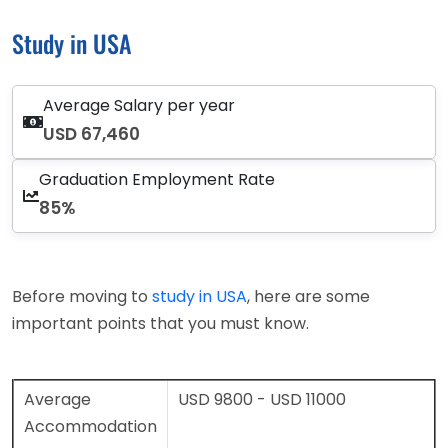
Study in USA
Average Salary per year
USD 67,460
Graduation Employment Rate
85%
Before moving to
study in USA
, here are some
important points that you must know.
Average
USD 9800 - USD 11000
Accommodation