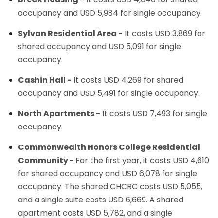
occupancy and USD 5,984 for single occupancy.
Sylvan Residential Area -
It costs USD 3,869 for
shared occupancy and USD 5,091 for single
occupancy.
Cashin Hall -
It costs USD 4,269 for shared
occupancy and USD 5,491 for single occupancy.
North Apartments -
It costs USD 7,493 for single
occupancy.
Commonwealth Honors College Residential
Community -
For the first year, it costs USD 4,610
for shared occupancy and USD 6,078 for single
occupancy. The shared CHCRC costs USD 5,055,
and a single suite costs USD 6,669. A shared
apartment costs USD 5,782, and a single