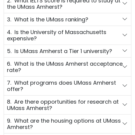
2. What IELTS score is required to study at
the UMass Amherst?
3. What is the UMass ranking?
4. Is the University of Massachusetts
expensive?
5. Is UMass Amherst a Tier 1 university?
6. What is the UMass Amherst acceptance
rate?
7. What programs does UMass Amherst
offer?
8. Are there opportunities for research at
UMass Amherst?
9. What are the housing options at UMass
Amherst?