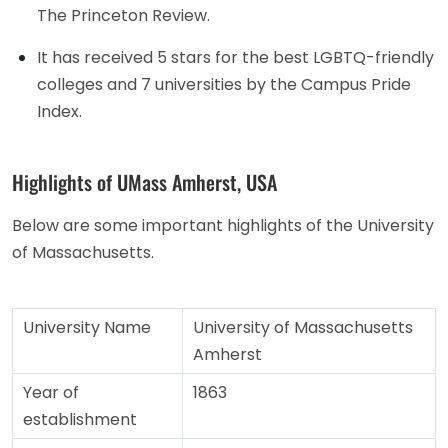
The Princeton Review.
It has received 5 stars for the best LGBTQ-friendly
colleges and 7 universities by the Campus Pride
Index.
Highlights of UMass Amherst, USA
Below are some important highlights of the University
of Massachusetts.
University Name
University of Massachusetts
Amherst
Year of
1863
establishment