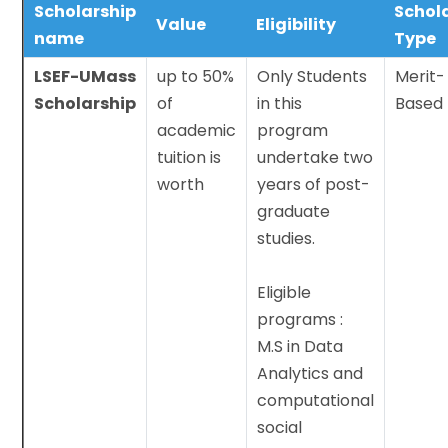
Scholarship
Schol
Value
Eligibility
name
Type
LSEF-UMass
up to 50%
Only Students
Merit-
Scholarship
of
in this
Based
academic
program
tuition is
undertake two
worth
years of post-
graduate
studies.
Eligible
programs :
M.S in Data
Analytics and
computational
social