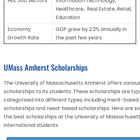
Hot Job Sectors
Information Technology,
Healthcare, Real Estate, Retail,
Education
Economy
GDP grew by 2.2% annually in
Growth Rate
the past few years
UMass Amherst Scholarships
The University of Massachusetts Amherst offers variou
scholarships to its students. These scholarships are typ
categorised into different types, including merit-based
scholarships and need-based scholarships. Here are s
the best scholarships at the University of Massachusett
international students.