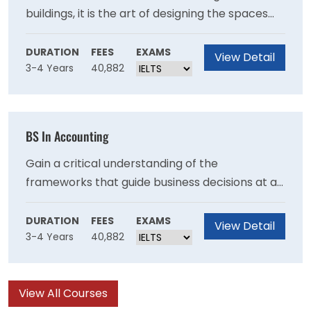
buildings, it is the art of designing the spaces
where people live, work, and play. At UMass
Amherst, we take a holistic approach to
DURATION
FEES
EXAMS
View Detail
3-4 Years
40,882
architecture, understanding the ecological and
political context of the built environment and
encouraging students to design for sustainable
communities.
BS In Accounting
Gain a critical understanding of the
frameworks that guide business decisions at all
levels, from Fortune 500 companies to small
nonprofits. The Isenberg School of
DURATION
FEES
EXAMS
View Detail
3-4 Years
40,882
Management Accounting program develops
highly-skilled professionals uniquely positioned
to take on leadership roles in industry and
View All Courses
academia.