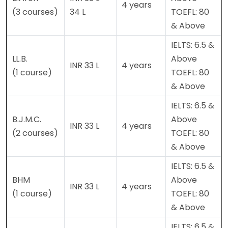
4 years
(3 courses)
34 L
TOEFL: 80
& Above
IELTS: 6.5 &
LL.B.
Above
INR 33 L
4 years
(1 course)
TOEFL: 80
& Above
IELTS: 6.5 &
B.J.M.C.
Above
INR 33 L
4 years
(2 courses)
TOEFL: 80
& Above
IELTS: 6.5 &
BHM
Above
INR 33 L
4 years
(1 course)
TOEFL: 80
& Above
IELTS: 6.5 &