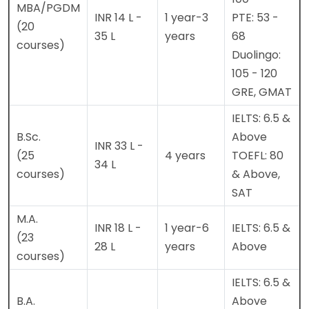
MBA/PGDM
INR 14 L -
1 year-3
PTE: 53 -
(20
35 L
years
68
courses)
Duolingo:
105 - 120
GRE, GMAT
IELTS: 6.5 &
B.Sc.
Above
INR 33 L -
(25
4 years
TOEFL: 80
34 L
courses)
& Above,
SAT
M.A.
INR 18 L -
1 year-6
IELTS: 6.5 &
(23
28 L
years
Above
courses)
IELTS: 6.5 &
B.A.
Above