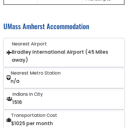
UMass Amherst Accommodation
Nearest Airport
Bradley International Airport (45 Miles
away)
Nearest Metro Station
n/a
Indians in City
1516
Transportation Cost
$1025 per month