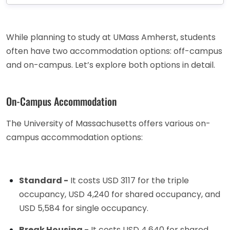
While planning to study at UMass Amherst, students
often have two accommodation options: off-campus
and on-campus. Let’s explore both options in detail.
On-Campus Accommodation
The University of Massachusetts offers various on-
campus accommodation options:
Standard -
It costs USD 3117 for the triple
occupancy, USD 4,240 for shared occupancy, and
USD 5,584 for single occupancy.
Break Housing -
It costs USD 4,640 for shared