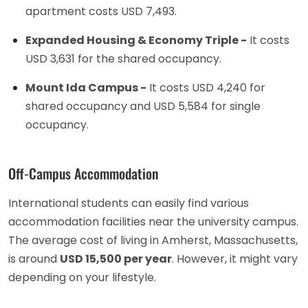
apartment costs USD 7,493.
Expanded Housing & Economy Triple -
It costs
USD 3,631 for the shared occupancy.
Mount Ida Campus -
It costs USD 4,240 for
shared occupancy and USD 5,584 for single
occupancy.
Off-Campus Accommodation
International students can easily find various
accommodation facilities near the university campus.
The average cost of living in Amherst, Massachusetts,
is around
USD 15,500 per year
. However, it might vary
depending on your lifestyle.