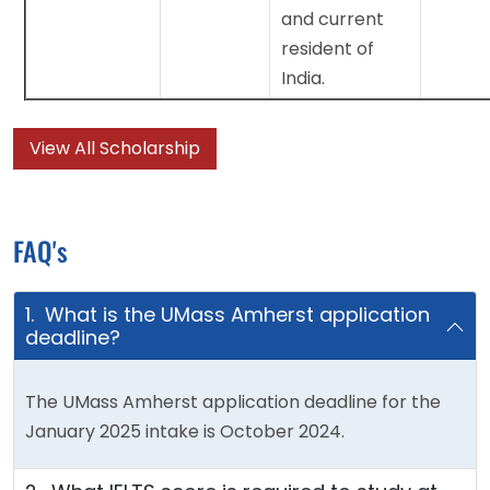
and current
resident of
India.
View All Scholarship
FAQ's
1. What is the UMass Amherst application
deadline?
The UMass Amherst application deadline for the
January 2025 intake is October 2024.