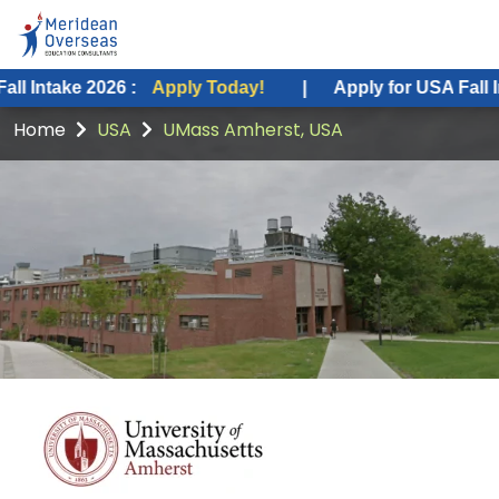
026 :
Apply Today!
|
Apply for USA Fall Intake 2026 
Home
USA
UMass Amherst, USA