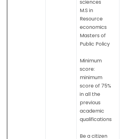
sciences
M.S in
Resource
economics
Masters of
Public Policy
Minimum
score:
minimum
score of 75%
in all the
previous
academic
qualifications
Be a citizen