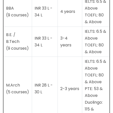
IELTS: 6.5 &
BBA
INR 33 L -
Above
4 years
(9 courses)
34 L
TOEFL: 80
& Above
IELTS: 6.5 &
B.E. /
INR 33 L -
3-4
Above
B.Tech
34 L
years
TOEFL: 80
(9 courses)
& Above
IELTS: 6.5 &
Above
TOEFL: 80
& Above
M.Arch
INR 28 L -
2-3 years
PTE: 53 &
(5 courses)
30 L
Above
Duolingo:
115 &