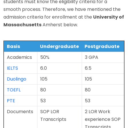
students must know the eligibility criteria for a
smooth process. Therefore, we have mentioned the
admission criteria for enrollment at the
University of
Massachusetts
Amherst below.
Basis
Undergraduate
Postgraduate
Academics
50%
3 GPA
IELTS
6.0
6.5
Duolingo
105
105
TOEFL
80
80
PTE
53
53
Documents
SOP
LOR
2 LOR
Work
Transcripts
experience
SOP
Transcripts