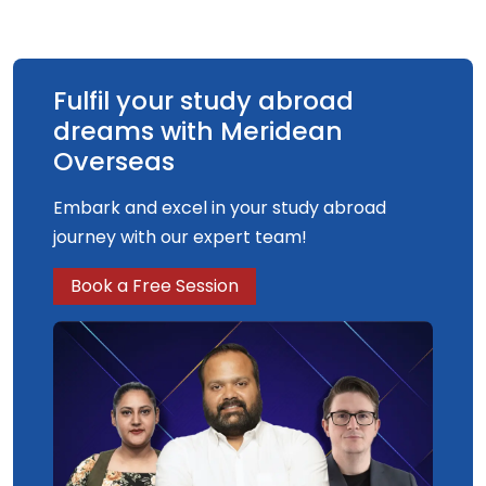
Fulfil your study abroad
dreams with Meridean
Overseas
Embark and excel in your study abroad
journey with our expert team!
Book a Free Session