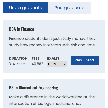
Undergraduate
Postgraduate
BBA In Finance
Finance students don’t just study money, they
study how money interacts with risk and time.
At the Isenberg School of Management at
UMass Amherst, students prepare for careers
DURATION
FEES
EXAMS
View Detail
3-4 Years
40,882
in finance through diverse curricular
specialities in corporate finance, financial
analysis, financial risk management, and
alternative investments.
BS In Biomedical Engineering
Make a difference in the world working at the
intersection of biology, medicine, and