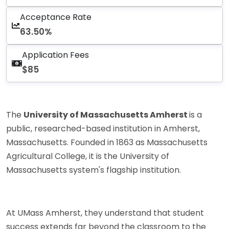
Acceptance Rate
63.50%
Application Fees
$85
The
University of Massachusetts Amherst
is a
public, researched-based institution in Amherst,
Massachusetts. Founded in 1863 as Massachusetts
Agricultural College, it is the University of
Massachusetts system's flagship institution.
At UMass Amherst, they understand that student
success extends far beyond the classroom to the