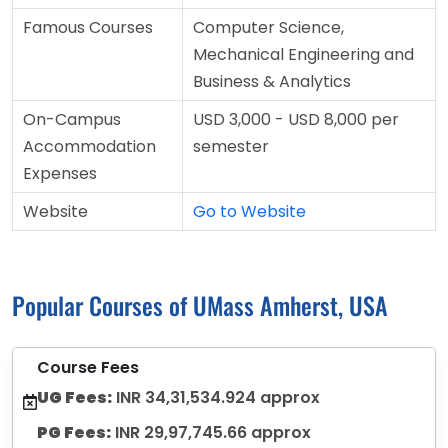
Famous Courses
Computer Science,
Mechanical Engineering and
Business & Analytics
On-Campus
USD 3,000 - USD 8,000 per
Accommodation
semester
Expenses
Website
Go to Website
Popular Courses of UMass Amherst, USA
Course Fees
UG Fees:
INR 34,31,534.924 approx
PG Fees:
INR 29,97,745.66 approx