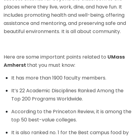
places where they live, work, dine, and have fun. It
includes promoting health and well-being, offering
assistance and mentoring, and preserving safe and
beautiful environments. It is all about community.
Here are some important points related to
UMass
Amherst
that you must know:
It has more than 1900 faculty members.
It’s 22 Academic Disciplines Ranked Among the
Top 200 Programs Worldwide.
According to the Princeton Review, it is among the
top 50 best-value colleges.
It is also ranked no. 1 for the Best campus food by