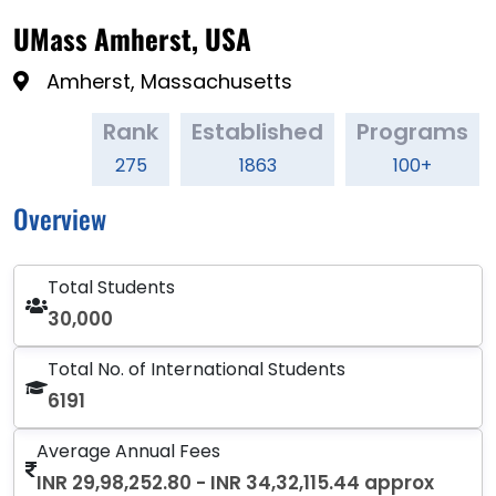
UMass Amherst, USA
Amherst, Massachusetts
Rank
Established
Programs
275
1863
100+
Overview
Total Students
30,000
Total No. of International Students
6191
Average Annual Fees
INR 29,98,252.80 - INR 34,32,115.44 approx