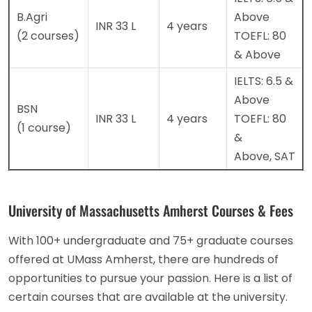
B.Agri
Above
INR 33 L
4 years
(2 courses)
TOEFL: 80
& Above
IELTS: 6.5 &
Above
BSN
INR 33 L
4 years
TOEFL: 80
(1 course)
&
Above, SAT
University of Massachusetts Amherst Courses & Fees
With 100+ undergraduate and 75+ graduate courses
offered at UMass Amherst, there are hundreds of
opportunities to pursue your passion. Here is a list of
certain courses that are available at the university.