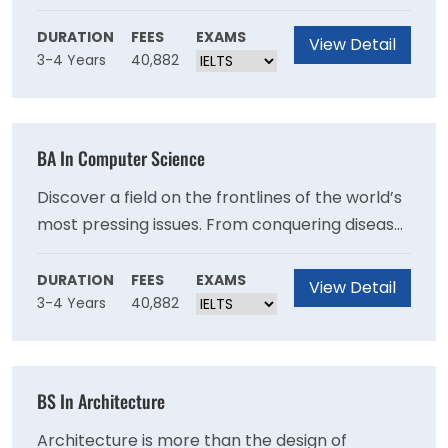
engineering. By looking at the human body
through the lens of engineering, biomedical
DURATION
FEES
EXAMS
View Detail
3-4 Years
40,882
engineers are able to use concepts of design,
optimization, and programming to detect,
repair, and treat diseases. T
BA In Computer Science
Discover a field on the frontlines of the world’s
most pressing issues. From conquering disease
to protecting the environment, the solutions to
our problems rely on computer systems. At
DURATION
FEES
EXAMS
View Detail
3-4 Years
40,882
UMass Amherst, computer science is a
collaborative field of study, focused on
developing the hard skills and capacity for
creative problem solving necessary to develop
BS In Architecture
the innovative solutions for the future.
Architecture is more than the design of