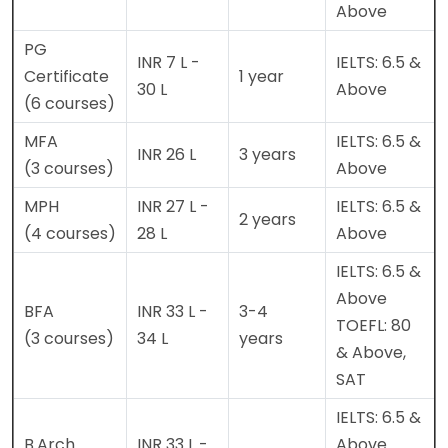
Above
PG
INR 7 L -
IELTS: 6.5 &
Certificate
1 year
30 L
Above
(6 courses)
MFA
IELTS: 6.5 &
INR 26 L
3 years
(3 courses)
Above
MPH
INR 27 L -
IELTS: 6.5 &
2 years
(4 courses)
28 L
Above
IELTS: 6.5 &
Above
BFA
INR 33 L -
3-4
TOEFL: 80
(3 courses)
34 L
years
& Above,
SAT
IELTS: 6.5 &
B.Arch
INR 33 L -
Above