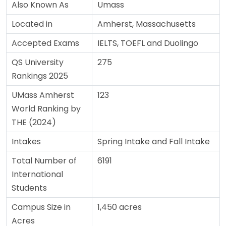
Also Known As
Umass
Located in
Amherst, Massachusetts
Accepted Exams
IELTS, TOEFL and Duolingo
QS University
275
Rankings 2025
UMass Amherst
123
World Ranking by
THE (2024)
Intakes
Spring Intake and Fall Intake
Total Number of
6191
International
Students
Campus Size in
1,450 acres
Acres