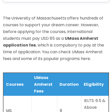
The
University of Massachusetts
offers hundreds of
courses to support your dream career. However,
before applying for the courses, international
students must pay USD 85 as a
UMass Amherst
application fee
, which is compulsory to pay at the
time of application. You can check UMass Amherst
fees and some of its popular programs here.
UMass
Courses
Amherst
Duration
Eligibility
Fees
IELTS: 6.5 &
Above
MS
9