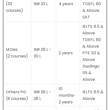
(33
INR 33 L
4 years
TOEFL: 80
courses)
& Above,
SAT
IELTS: 6.5 &
Above
TOEFL: 80
& Above
M.Des
INR 26 L -
2 years
PTE: 53 &
(2 courses)
30 L
Above
Duolingo:
115 &
Above
10
Others PG
INR 26 L -
IELTS: 6.5 &
months-
(9 courses)
28 L
Above
2 years