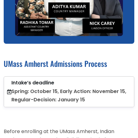
UMass Amherst Admissions Process
Intake’s deadline
Spring: October 15, Early Action: November 15,
Regular-Decision: January 15
Before enrolling at the UMass Amherst, Indian