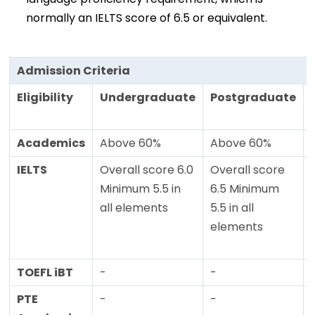
normally an IELTS score of 6.5 or equivalent.
Admission Criteria
Eligibility
Undergraduate
Postgraduate
Academics
Above 60%
Above 60%
IELTS
Overall score 6.0
Overall score
Minimum 5.5 in
6.5 Minimum
all elements
5.5 in all
elements
TOEFL iBT
-
-
PTE
-
-