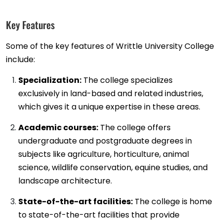
Key Features
Some of the key features of Writtle University College
include:
Specialization:
The college specializes
exclusively in land-based and related industries,
which gives it a unique expertise in these areas.
Academic courses:
The college offers
undergraduate and postgraduate degrees in
subjects like agriculture, horticulture, animal
science, wildlife conservation, equine studies, and
landscape architecture.
State-of-the-art facilities:
The college is home
to state-of-the-art facilities that provide