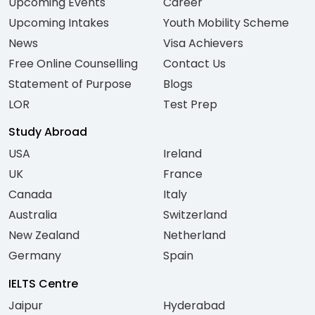
Upcoming Events
Career
Upcoming Intakes
Youth Mobility Scheme
News
Visa Achievers
Free Online Counselling
Contact Us
Statement of Purpose
Blogs
LOR
Test Prep
Study Abroad
USA
Ireland
UK
France
Canada
Italy
Australia
Switzerland
New Zealand
Netherland
Germany
Spain
IELTS Centre
Jaipur
Hyderabad