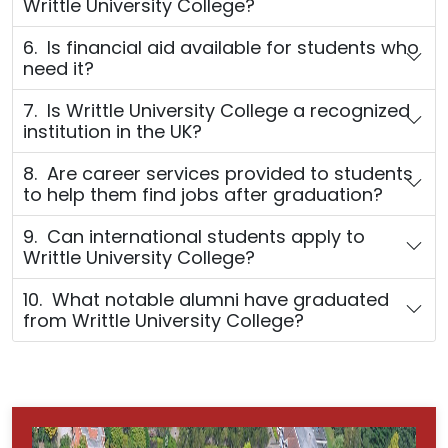
Writtle University College?
6. Is financial aid available for students who
need it?
7. Is Writtle University College a recognized
institution in the UK?
8. Are career services provided to students
to help them find jobs after graduation?
9. Can international students apply to
Writtle University College?
10. What notable alumni have graduated
from Writtle University College?