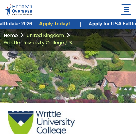
 2026 :
Apply Today!
|
Apply for USA Fall Intake 2026
Home
United Kingdom
Writtle University College ,UK