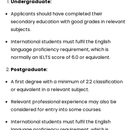
Undergraduate:
Applicants should have completed their
secondary education with good grades in relevant
subjects.
International students must fulfil the English
language proficiency requirement, which is
normally an IELTS score of 6.0 or equivalent.
Postgraduate:
A first degree with a minimum of 2:2 classification
or equivalent in a relevant subject.
Relevant professional experience may also be
considered for entry into some courses.
International students must fulfil the English
language proficiency requirement, which is