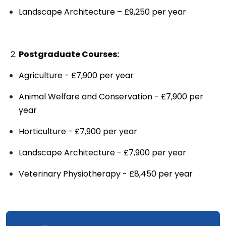
Landscape Architecture – £9,250 per year
Postgraduate Courses:
Agriculture - £7,900 per year
Animal Welfare and Conservation - £7,900 per
year
Horticulture - £7,900 per year
Landscape Architecture - £7,900 per year
Veterinary Physiotherapy - £8,450 per year