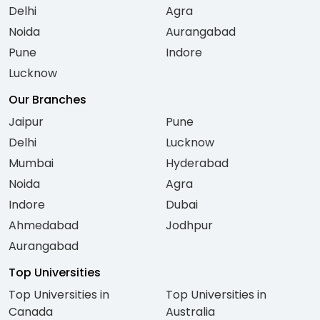
Delhi
Agra
Noida
Aurangabad
Pune
Indore
Lucknow
Our Branches
Jaipur
Pune
Delhi
Lucknow
Mumbai
Hyderabad
Noida
Agra
Indore
Dubai
Ahmedabad
Jodhpur
Aurangabad
Top Universities
Top Universities in
Top Universities in
Canada
Australia