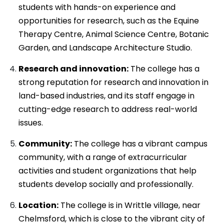
students with hands-on experience and
opportunities for research, such as the Equine
Therapy Centre, Animal Science Centre, Botanic
Garden, and Landscape Architecture Studio.
Research and innovation:
The college has a
strong reputation for research and innovation in
land-based industries, and its staff engage in
cutting-edge research to address real-world
issues.
Community:
The college has a vibrant campus
community, with a range of extracurricular
activities and student organizations that help
students develop socially and professionally.
Location:
The college is in Writtle village, near
Chelmsford, which is close to the vibrant city of