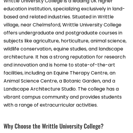
Writtle University College is a leading UK higher
education institution, specializing exclusively in land-
based and related industries. Situated in Writtle
village, near Chelmsford, Writtle University College
offers undergraduate and postgraduate courses in
subjects like agriculture, horticulture, animal science,
wildlife conservation, equine studies, and landscape
architecture. It has a strong reputation for research
and innovation and is home to state-of-the-art
facilities, including an Equine Therapy Centre, an
Animal Science Centre, a Botanic Garden, and a
Landscape Architecture Studio. The college has a
vibrant campus community and provides students
with a range of extracurricular activities.
Why Choose the Writtle University College?