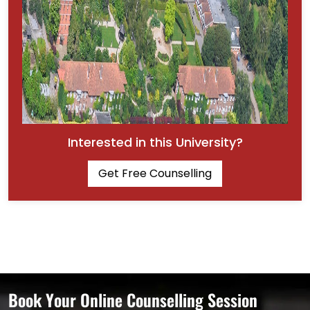
Interested in this University?
Get Free Counselling
Book Your Online Counselling Session