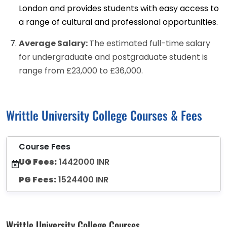
London and provides students with easy access to
a range of cultural and professional opportunities.
Average Salary:
The estimated full-time salary
for undergraduate and postgraduate student is
range from £23,000 to £36,000.
Writtle University College Courses & Fees
Course Fees
UG Fees:
1442000 INR
PG Fees:
1524400 INR
Writtle University College Courses