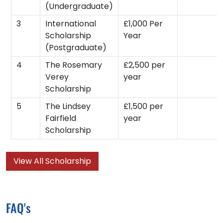
(Undergraduate)
3
International
£1,000 Per
Scholarship
Year
(Postgraduate)
4
The Rosemary
£2,500 per
Verey
year
Scholarship
5
The Lindsey
£1,500 per
Fairfield
year
Scholarship
View All Scholarship
FAQ's