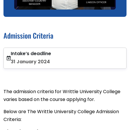
Admission Criteria
Intake’s deadline
31 January 2024
The admission criteria for Writtle University College
varies based on the course applying for.
Below are The Writtle University College Admission
Criteria: