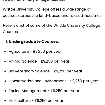
Writtle University College offers a wide range of
courses across the land-based and related industries.
Here is a list of some of the Writtle University College
Courses:
Undergraduate Courses:
Agriculture - £9,250 per year
Animal Science - £9,250 per year
Bio veterinary Science - £9,250 per year
Conservation and Environment - £9,250 per year
Equine Management - £9,250 per year
Horticulture - £9,250 per year