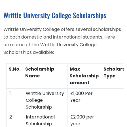
Writtle University College Scholarships
Writtle University College offers several scholarships
to both domestic and international students. Here
are some of the Writtle University College
Scholarships available:
S.No.
Scholarship
Max
Scholars
Name
Scholarship
Type
amount
1
Writtle University
£1,000 Per
College
Year
Scholarship
2
International
£2,000 per
Scholarship
year