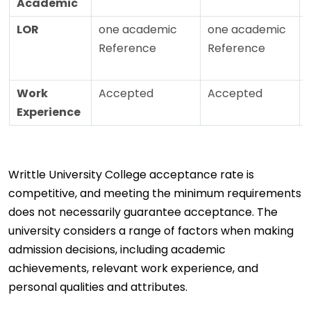
Academic
LOR
one academic
one academic
Reference
Reference
Work
Accepted
Accepted
Experience
Writtle University College acceptance rate is
competitive, and meeting the minimum requirements
does not necessarily guarantee acceptance. The
university considers a range of factors when making
admission decisions, including academic
achievements, relevant work experience, and
personal qualities and attributes.