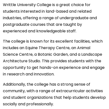
Writtle University College is a great choice for
students interested in land-based and related
industries, offering a range of undergraduate and
postgraduate courses that are taught by
experienced and knowledgeable staff.
The college is known for its excellent facilities, which
includes an Equine Therapy Centre, an Animal
Science Centre, a Botanic Garden, and a Landscape
Architecture Studio. This provides students with the
opportunity to get hands-on experience and engage
in research and innovation.
Additionally, the college has a strong sense of
community, with a range of extracurricular activities
and student organizations that help students develop
socially and professionally.