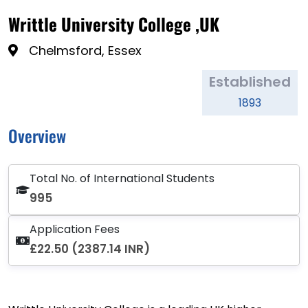
Writtle University College ,UK
Chelmsford, Essex
Established
1893
Overview
Total No. of International Students
995
Application Fees
£22.50 (2387.14 INR)