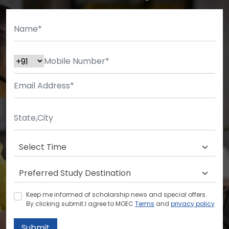
Keep me informed of scholarship news and special offers.
By clicking submit.I agree to MOEC
Terms
and
privacy policy
Submit