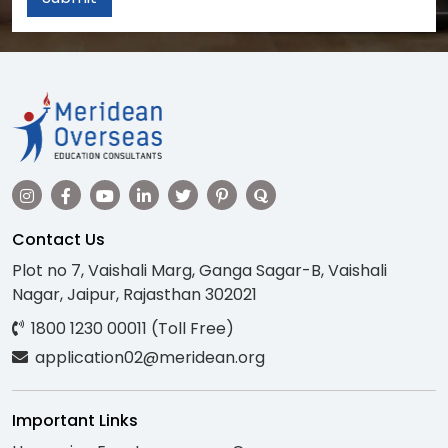
Contact Us
Plot no 7, Vaishali Marg, Ganga Sagar-B, Vaishali
Nagar, Jaipur, Rajasthan 302021
1800 1230 00011 (Toll Free)
application02@meridean.org
Important Links