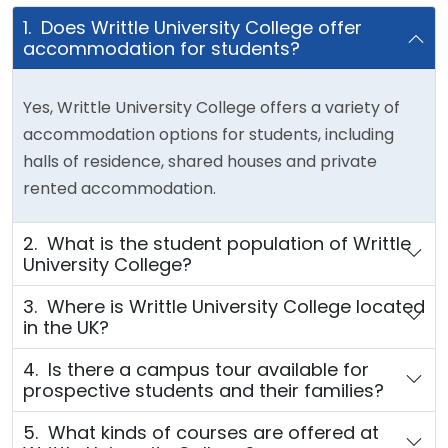
1. Does Writtle University College offer
accommodation for students?
Yes, Writtle University College offers a variety of
accommodation options for students, including
halls of residence, shared houses and private
rented accommodation.
2. What is the student population of Writtle
University College?
3. Where is Writtle University College located
in the UK?
4. Is there a campus tour available for
prospective students and their families?
5. What kinds of courses are offered at