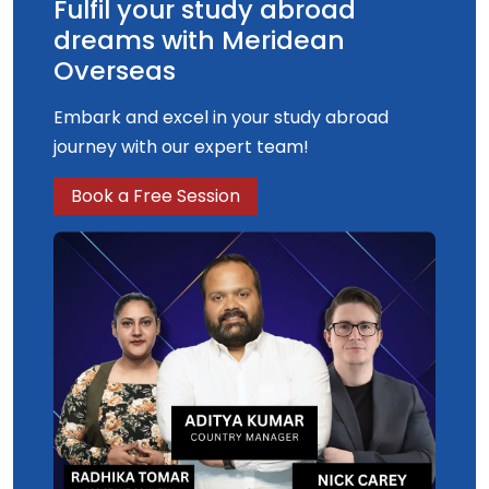
Fulfil your study abroad
dreams with Meridean
Overseas
Embark and excel in your study abroad
journey with our expert team!
Book a Free Session