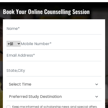
Book Your Online Counselling Session
Keep me informed of scholarship news and special offers.