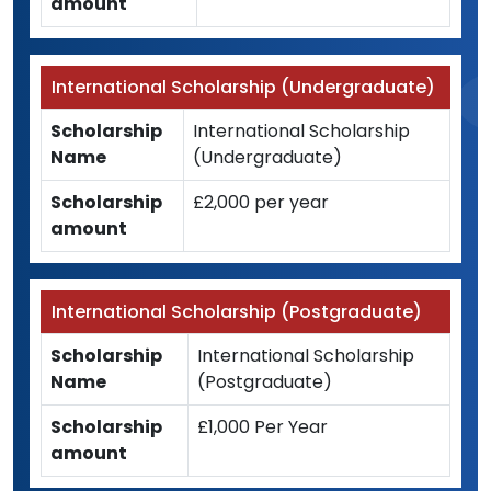
amount
International Scholarship (Undergraduate)
Scholarship
International Scholarship
Name
(Undergraduate)
Scholarship
£2,000 per year
amount
International Scholarship (Postgraduate)
Scholarship
International Scholarship
Name
(Postgraduate)
Scholarship
£1,000 Per Year
amount