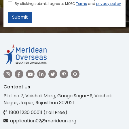
By clicking submit.I agree to MOEC
Terms
and
privacy policy
Submit
Contact Us
Plot no 7, Vaishali Marg, Ganga Sagar-B, Vaishali
Nagar, Jaipur, Rajasthan 302021
1800 1230 00011 (Toll Free)
application02@meridean.org