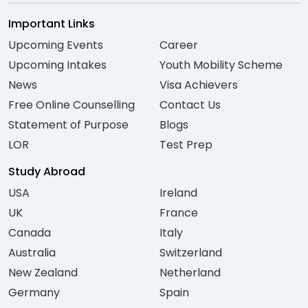
Important Links
Upcoming Events
Career
Upcoming Intakes
Youth Mobility Scheme
News
Visa Achievers
Free Online Counselling
Contact Us
Statement of Purpose
Blogs
LOR
Test Prep
Study Abroad
USA
Ireland
UK
France
Canada
Italy
Australia
Switzerland
New Zealand
Netherland
Germany
Spain