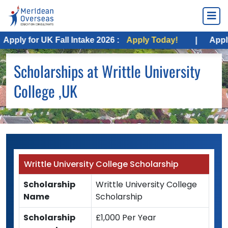
pply for UK Fall Intake 2026 :
Apply Today!
|
Apply f
Scholarships at Writtle University
College ,UK
Writtle University College Scholarship
Scholarship
Writtle University College
Name
Scholarship
Scholarship
£1,000 Per Year