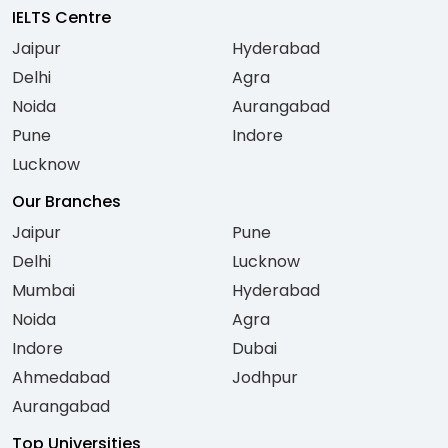
IELTS Centre
Jaipur
Hyderabad
Delhi
Agra
Noida
Aurangabad
Pune
Indore
Lucknow
Our Branches
Jaipur
Pune
Delhi
Lucknow
Mumbai
Hyderabad
Noida
Agra
Indore
Dubai
Ahmedabad
Jodhpur
Aurangabad
Top Universities