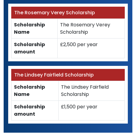
The Rosemary Verey Scholarship
Scholarship
The Rosemary Verey
Name
Scholarship
Scholarship
£2,500 per year
amount
The Lindsey Fairfield Scholarship
Scholarship
The Lindsey Fairfield
Name
Scholarship
Scholarship
£1,500 per year
amount