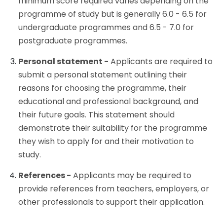
minimum score required varies depending on the
programme of study but is generally 6.0 - 6.5 for
undergraduate programmes and 6.5 - 7.0 for
postgraduate programmes.
Personal statement -
Applicants are required to
submit a personal statement outlining their
reasons for choosing the programme, their
educational and professional background, and
their future goals. This statement should
demonstrate their suitability for the programme
they wish to apply for and their motivation to
study.
References -
Applicants may be required to
provide references from teachers, employers, or
other professionals to support their application.