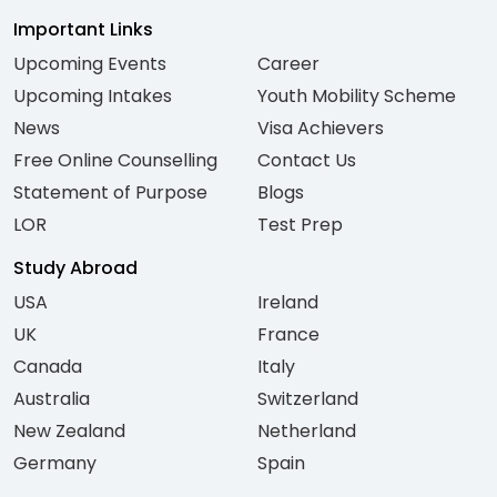
Important Links
Upcoming Events
Career
Upcoming Intakes
Youth Mobility Scheme
News
Visa Achievers
Free Online Counselling
Contact Us
Statement of Purpose
Blogs
LOR
Test Prep
Study Abroad
USA
Ireland
UK
France
Canada
Italy
Australia
Switzerland
New Zealand
Netherland
Germany
Spain