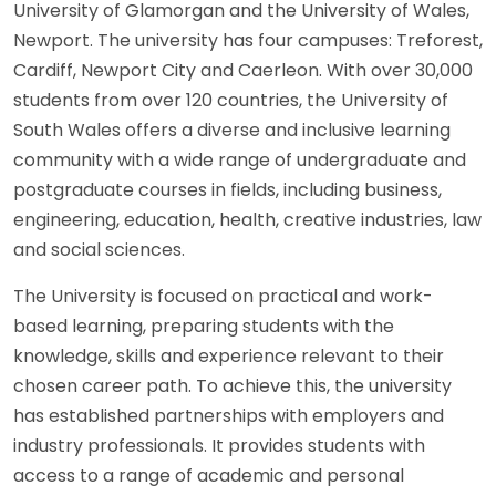
University of Glamorgan and the University of Wales,
Newport. The university has four campuses: Treforest,
Cardiff, Newport City and Caerleon. With over 30,000
students from over 120 countries, the University of
South Wales offers a diverse and inclusive learning
community with a wide range of undergraduate and
postgraduate courses in fields, including business,
engineering, education, health, creative industries, law
and social sciences.
The University is focused on practical and work-
based learning, preparing students with the
knowledge, skills and experience relevant to their
chosen career path. To achieve this, the university
has established partnerships with employers and
industry professionals. It provides students with
access to a range of academic and personal