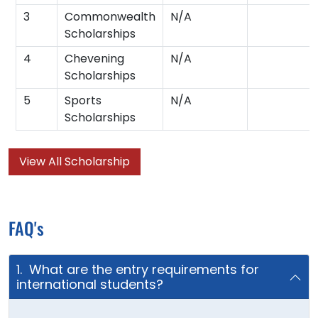
3
Commonwealth
N/A
Scholarships
4
Chevening
N/A
Scholarships
5
Sports
N/A
Scholarships
View All Scholarship
FAQ's
1. What are the entry requirements for
international students?