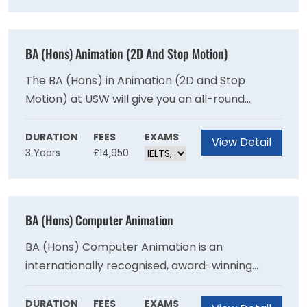
promote positive movement and physical
activity behaviours. It will also endeavour to
promote public health and wellbeing by
BA (Hons) Animation (2D And Stop Motion)
encouraging people to maintain optimal health
throughout their lifespan.
The BA (Hons) in Animation (2D and Stop
Motion) at USW will give you an all-round
experience of what it is like to be an Animator
in a variety of industries. Within your journey as
DURATION
FEES
EXAMS
View Detail
3 Years
£14,950
an Animator, USW will be there to support you
every step of the way from film
directing/producing to animating concept and
design. Animation at USW is about developing
BA (Hons) Computer Animation
fundamental core skills, creativity and
professional excellence in your chosen field,
BA (Hons) Computer Animation is an
underpinned by strong storytelling.
internationally recognised, award-winning
course where you can develop your creative
talents, and gain the practical and technical
DURATION
FEES
EXAMS