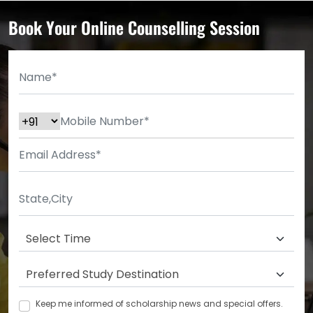
Book Your Online Counselling Session
Keep me informed of scholarship news and special offers.