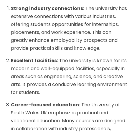
Strong industry connections:
The university has
extensive connections with various industries,
offering students opportunities for internships,
placements, and work experience. This can
greatly enhance employability prospects and
provide practical skills and knowledge.
Excellent facilities:
The university is known for its
modern and well-equipped facilities, especially in
areas such as engineering, science, and creative
arts. It provides a conducive learning environment
for students.
Career-focused education:
The University of
South Wales UK emphasizes practical and
vocational education. Many courses are designed
in collaboration with industry professionals,