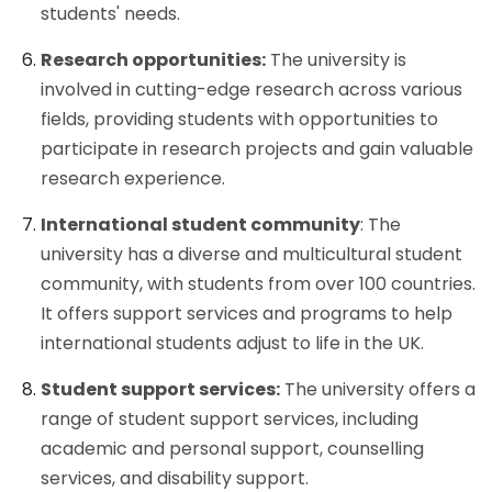
students' needs.
Research opportunities:
The university is
involved in cutting-edge research across various
fields, providing students with opportunities to
participate in research projects and gain valuable
research experience.
International student community
: The
university has a diverse and multicultural student
community, with students from over 100 countries.
It offers support services and programs to help
international students adjust to life in the UK.
Student support services:
The university offers a
range of student support services, including
academic and personal support, counselling
services, and disability support.