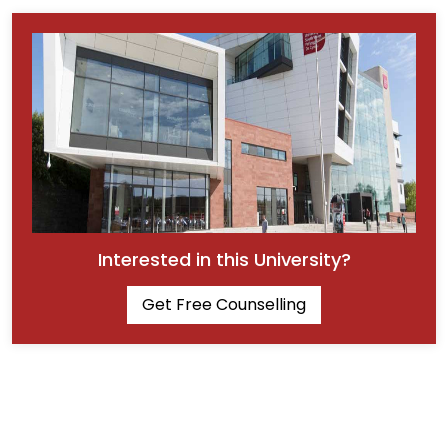
Interested in this University?
Get Free Counselling