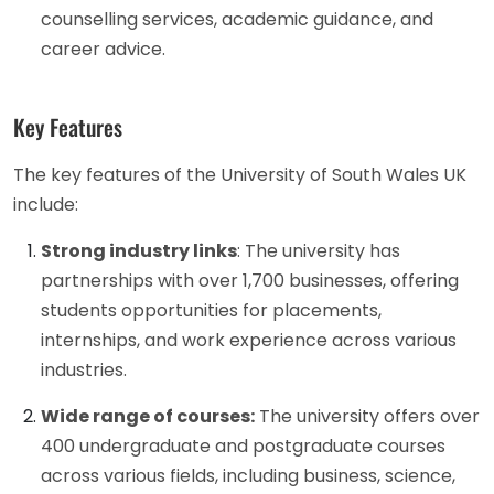
counselling services, academic guidance, and
career advice.
Key Features
The key features of the University of South Wales UK
include:
Strong industry links
: The university has
partnerships with over 1,700 businesses, offering
students opportunities for placements,
internships, and work experience across various
industries.
Wide range of courses:
The university offers over
400 undergraduate and postgraduate courses
across various fields, including business, science,