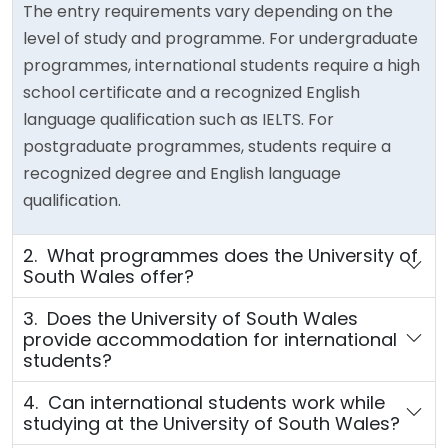
The entry requirements vary depending on the
level of study and programme. For undergraduate
programmes, international students require a high
school certificate and a recognized English
language qualification such as IELTS. For
postgraduate programmes, students require a
recognized degree and English language
qualification.
2. What programmes does the University of
South Wales offer?
3. Does the University of South Wales
provide accommodation for international
students?
4. Can international students work while
studying at the University of South Wales?