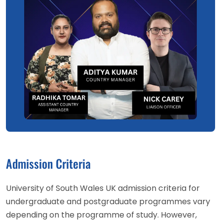
Admission Criteria
University of South Wales UK admission criteria for
undergraduate and postgraduate programmes vary
depending on the programme of study. However,