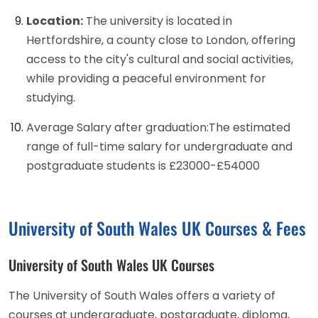
Location:
The university is located in
Hertfordshire, a county close to London, offering
access to the city's cultural and social activities,
while providing a peaceful environment for
studying.
Average Salary after graduation:The estimated
range of full-time salary for undergraduate and
postgraduate students is £23000-£54000
University of South Wales UK Courses & Fees
University of South Wales UK Courses
The University of South Wales offers a variety of
courses at undergraduate, postgraduate, diploma,