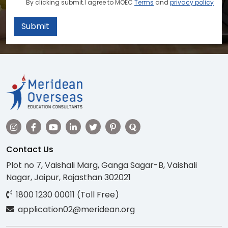
By clicking submit.I agree to MOEC
Terms
and
privacy policy
Submit
Contact Us
Plot no 7, Vaishali Marg, Ganga Sagar-B, Vaishali
Nagar, Jaipur, Rajasthan 302021
1800 1230 00011 (Toll Free)
application02@meridean.org