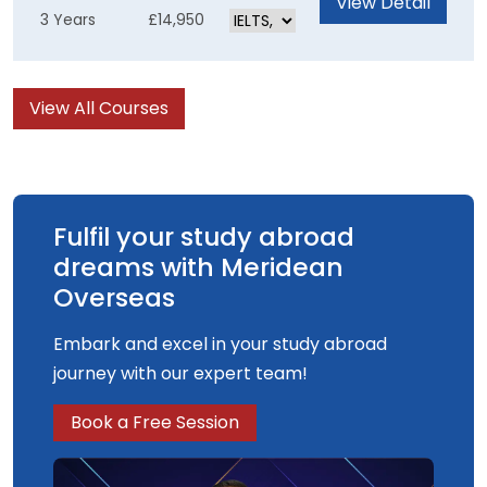
View Detail
3 Years
£14,950
skills for an exciting career in TV, Film, Visual
Effects or Games. The computer-generated
content of the course is underpinned by solid
View All Courses
artistic and creative practices, enabling you to
produce the best results possible.
Fulfil your study abroad
dreams with Meridean
Overseas
Embark and excel in your study abroad
journey with our expert team!
Book a Free Session