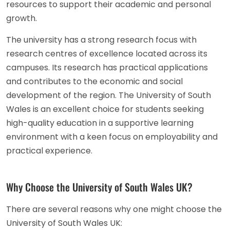
resources to support their academic and personal
growth.
The university has a strong research focus with
research centres of excellence located across its
campuses. Its research has practical applications
and contributes to the economic and social
development of the region. The University of South
Wales is an excellent choice for students seeking
high-quality education in a supportive learning
environment with a keen focus on employability and
practical experience.
Why Choose the University of South Wales UK?
There are several reasons why one might choose the
University of South Wales UK: