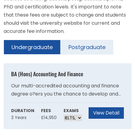
PhD and certification levels. It's important to note
that these fees are subject to change and students
should visit the university website for current and
accurate fee information.
Undergraduate
Postgraduate
BA (Hons) Accounting And Finance
Our multi-accredited accounting and finance
degree o?ers you the chance to develop and
practise your technical knowledge, skills and
expertise, while gaining professional
DURATION
FEES
EXAMS
View Detail
3 Years
£14,950
recognition from the world’s leading
accountancy bodies.