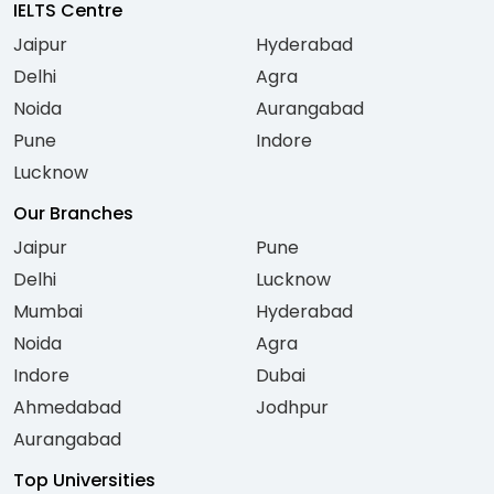
IELTS Centre
Jaipur
Hyderabad
Delhi
Agra
Noida
Aurangabad
Pune
Indore
Lucknow
Our Branches
Jaipur
Pune
Delhi
Lucknow
Mumbai
Hyderabad
Noida
Agra
Indore
Dubai
Ahmedabad
Jodhpur
Aurangabad
Top Universities