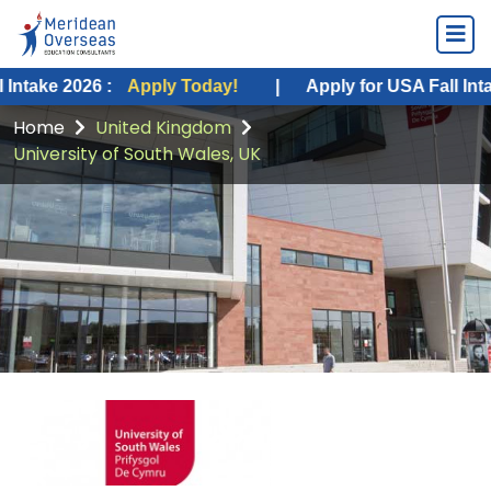
026 :
Apply Today!
|
Apply for USA Fall Intake 2026 :
Home
United Kingdom
University of South Wales, UK