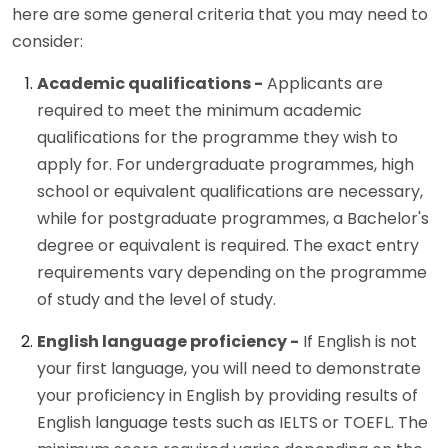
here are some general criteria that you may need to
consider:
Academic qualifications -
Applicants are
required to meet the minimum academic
qualifications for the programme they wish to
apply for. For undergraduate programmes, high
school or equivalent qualifications are necessary,
while for postgraduate programmes, a Bachelor's
degree or equivalent is required. The exact entry
requirements vary depending on the programme
of study and the level of study.
English language proficiency -
If English is not
your first language, you will need to demonstrate
your proficiency in English by providing results of
English language tests such as IELTS or TOEFL. The