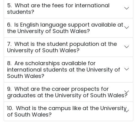
5. What are the fees for international
students?
6. Is English language support available at
the University of South Wales?
7. What is the student population at the
University of South Wales?
8. Are scholarships available for
international students at the University of
South Wales?
9. What are the career prospects for
graduates at the University of South Wales?
10. What is the campus like at the University
of South Wales?