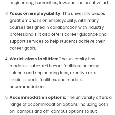
engineering, humanities, law, and the creative arts.
Focus on employability:
The university places
great emphasis on employability, with many
courses designed in collaboration with industry
professionals. It also offers career guidance and
support services to help students achieve their
career goals.
World-class facilities:
The university has
modern, state-of-the-art facilities, including
science and engineering labs, creative arts
studios, sports facilities, and modern
accommodations.
Accommodation options:
The university offers a
range of accommodation options, including both
on-campus and off-campus options to suit