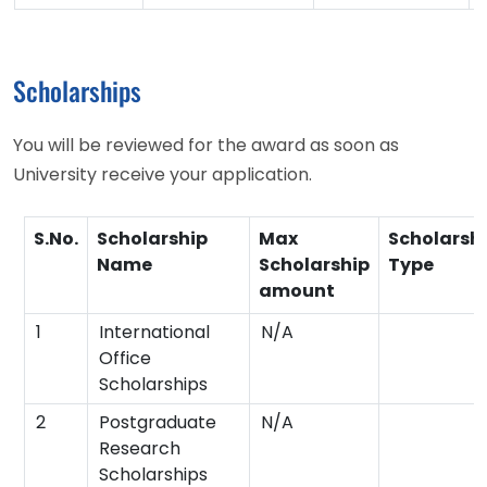
Scholarships
You will be reviewed for the award as soon as
University receive your application.
S.No.
Scholarship
Max
Scholarsh
Name
Scholarship
Type
amount
1
International
N/A
Office
Scholarships
2
Postgraduate
N/A
Research
Scholarships