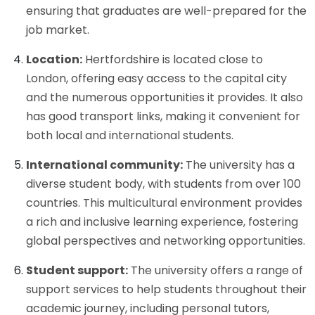
ensuring that graduates are well-prepared for the
job market.
Location:
Hertfordshire is located close to
London, offering easy access to the capital city
and the numerous opportunities it provides. It also
has good transport links, making it convenient for
both local and international students.
International community:
The university has a
diverse student body, with students from over 100
countries. This multicultural environment provides
a rich and inclusive learning experience, fostering
global perspectives and networking opportunities.
Student support:
The university offers a range of
support services to help students throughout their
academic journey, including personal tutors,