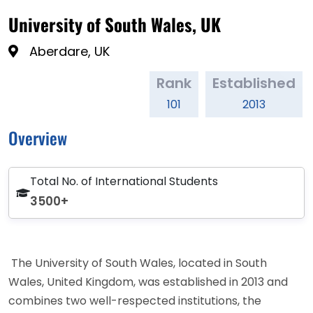
University of South Wales, UK
Aberdare, UK
Rank
Established
101
2013
Overview
Total No. of International Students
3500+
The University of South Wales, located in South
Wales, United Kingdom, was established in 2013 and
combines two well-respected institutions, the