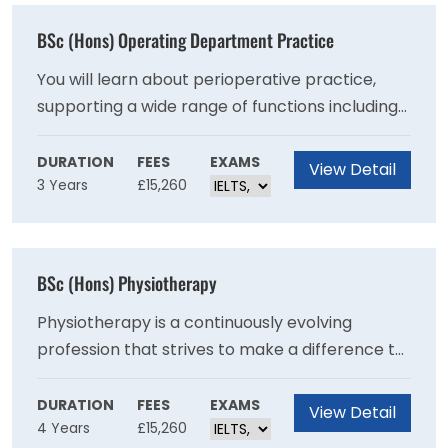
BSc (Hons) Operating Department Practice
You will learn about perioperative practice,
supporting a wide range of functions including
preparation of patients and facilities, working
alongside surgeons to ensure safe and
DURATION
FEES
EXAMS
View Detail
3 Years
£15,260
effective practice and dignified and respectful
care.
BSc (Hons) Physiotherapy
Physiotherapy is a continuously evolving
profession that strives to make a difference to
people’s lives by helping patients manage their
recovery from illness or injury, manage long-
DURATION
FEES
EXAMS
View Detail
4 Years
£15,260
term and life-long conditions or work to