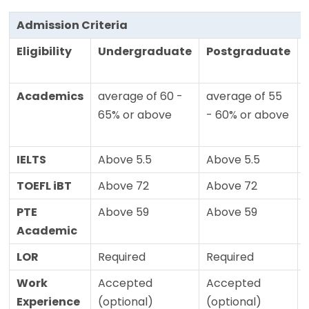
Admission Criteria
Eligibility
Undergraduate
Postgraduate
Academics
average of 60 -
average of 55
65% or above
- 60% or above
IELTS
Above 5.5
Above 5.5
TOEFL iBT
Above 72
Above 72
PTE
Above 59
Above 59
Academic
LOR
Required
Required
Work
Accepted
Accepted
Experience
(optional)
(optional)