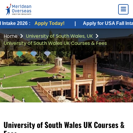
026 :
Apply Today!
|
Apply for USA Fall Intake 2026 :
Home
University of South Wales, UK
University of South Wales UK Courses & Fees
University of South Wales UK Courses &