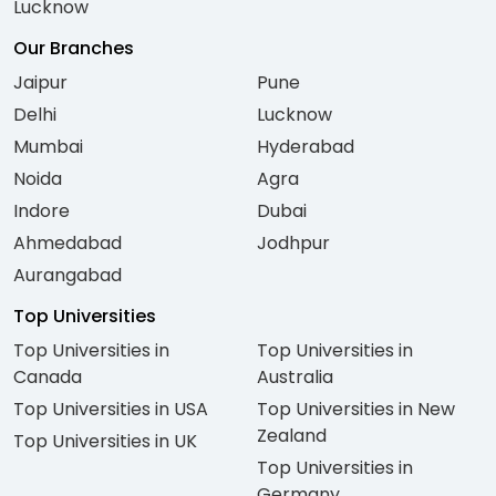
Lucknow
Our Branches
Jaipur
Pune
Delhi
Lucknow
Mumbai
Hyderabad
Noida
Agra
Indore
Dubai
Ahmedabad
Jodhpur
Aurangabad
Top Universities
Top Universities in
Top Universities in
Canada
Australia
Top Universities in USA
Top Universities in New
Zealand
Top Universities in UK
Top Universities in
Germany