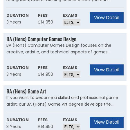
develop your creative talents, and gain the practical and
technical skills for an exciting career in TV, Film, Visual
DURATION
FEES
EXAMS
View Detail
Effects or Games. The computer-generated content of
3 Years
£14,950
the course is underpinned by solid artistic and creative
practices, enabling you to produce the best results
BA (Hons) Computer Games Design
possible.
BA (Hons) Computer Games Design focuses on the
creative, artistic, and technical aspects of games
production, giving you the theoretical and practical skills
to develop, produce and publish game titles. From the
DURATION
FEES
EXAMS
View Detail
first day of the course until the last, you will be designing
3 Years
£14,950
and making playable games.
BA (Hons) Game Art
If you want to become a skilled and professional game
artist, our BA (Hons) Game Art degree develops the
creative and technical skills you will need. You’ll develop
traditional art skills alongside cutting-edge digital artwork.
DURATION
FEES
EXAMS
View Detail
Your studies will also explore professional and theoretical
3 Years
£14,950