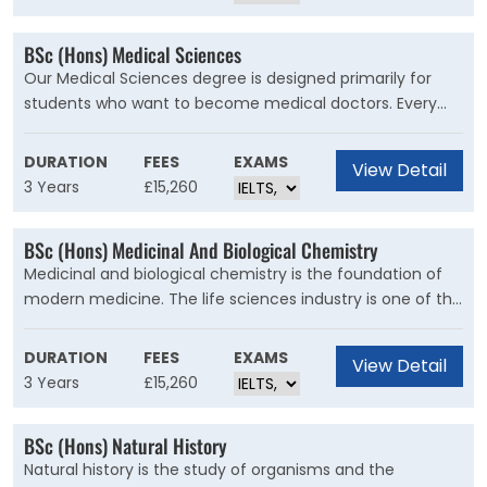
responses to biotic and abiotic factors, and apply current
scientific thinking and practices to wildlife biology
BSc (Hons) Medical Sciences
research and management in globally changing
Our Medical Sciences degree is designed primarily for
landscapes.
students who want to become medical doctors. Every
year, there are ten places available on the A101 medicine
programme at Cardiff University for suitably qualified
DURATION
FEES
EXAMS
View Detail
graduates of this course and our graduates are also able
3 Years
£15,260
to progress to graduate entry medicine at other
universities.
BSc (Hons) Medicinal And Biological Chemistry
Medicinal and biological chemistry is the foundation of
modern medicine. The life sciences industry is one of the
largest industrial sectors in the UK, where you could use
your skills to have a positive e?ect on health and
DURATION
FEES
EXAMS
View Detail
wellbeing worldwide.
3 Years
£15,260
BSc (Hons) Natural History
Natural history is the study of organisms and the