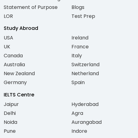
Statement of Purpose
Blogs
LOR
Test Prep
Study Abroad
USA
Ireland
UK
France
Canada
Italy
Australia
Switzerland
New Zealand
Netherland
Germany
Spain
IELTS Centre
Jaipur
Hyderabad
Delhi
Agra
Noida
Aurangabad
Pune
Indore