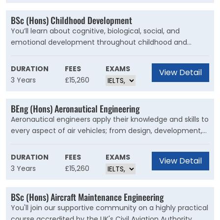
BSc (Hons) Childhood Development
You’ll learn about cognitive, biological, social, and
emotional development throughout childhood and
adolescence. You’ll recognise the complex influences
that shape the lives of children and adolescents,
DURATION
FEES
EXAMS
View Detail
including how play a?ects children’s development and
3 Years
£15,260
motivation.
BEng (Hons) Aeronautical Engineering
Aeronautical engineers apply their knowledge and skills to
every aspect of air vehicles; from design, development,
manufacture, flight testing and certification, to
preserving airworthiness and sustainable aircraft
DURATION
FEES
EXAMS
View Detail
operations.
3 Years
£15,260
BSc (Hons) Aircraft Maintenance Engineering
You'll join our supportive community on a highly practical
course accredited by the UK's Civil Aviation Authority