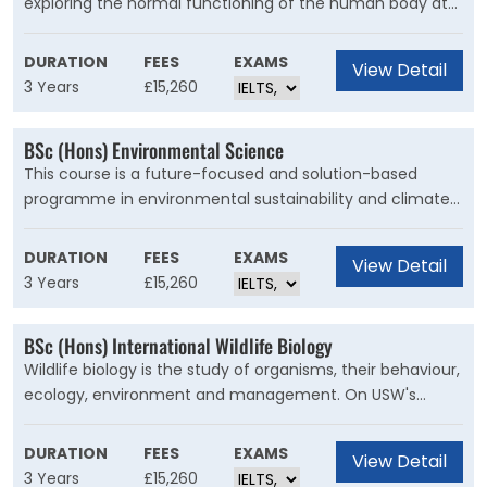
exploring the normal functioning of the human body at
the molecular, cellular and whole organism levels and
how understanding these processes enables
DURATION
FEES
EXAMS
View Detail
breakthroughs in the treatment of human disease and
3 Years
£15,260
improvements to health.
BSc (Hons) Environmental Science
This course is a future-focused and solution-based
programme in environmental sustainability and climate
change. Designed with industry and taught by experts in
their fields, this BSc (Hons) Environmental Science course
DURATION
FEES
EXAMS
View Detail
puts you at the forefront of environmental innovation
3 Years
£15,260
and change.
BSc (Hons) International Wildlife Biology
Wildlife biology is the study of organisms, their behaviour,
ecology, environment and management. On USW's
unique International Wildlife Biology degree, you will study
and interpret the biological processes and interactions
DURATION
FEES
EXAMS
View Detail
that determine species diversity and distribution, their
3 Years
£15,260