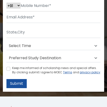
Keep me informed of scholarship news and special offers.
By clicking submit.I agree to MOEC
Terms
and
privacy policy
Submit