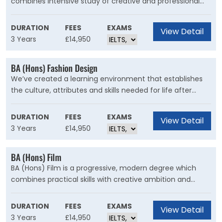
combines intensive study of creative and professional
electrical, electronic and communications engineering.
writing with a range of complementary modules that
explore English literature, English language, and TESOL
DURATION
FEES
EXAMS
View Detail
(Teaching English to Speakers of Other Languages).
3 Years
£14,950
BA (Hons) Fashion Design
We’ve created a learning environment that establishes
the culture, attributes and skills needed for life after
graduation. You’ll engage in design thinking and learn
how to solve complex issues of design, understand
DURATION
FEES
EXAMS
View Detail
sustainability and commercial success, and develop your
3 Years
£14,950
strong creative vision. But the key to this degree is you.
We want to help you achieve your goals and help you
BA (Hons) Film
find your place.
BA (Hons) Film is a progressive, modern degree which
combines practical skills with creative ambition and
theoretical knowledge. We’ve been teaching students
about factual and fiction filmmaking for over 50 years,
DURATION
FEES
EXAMS
View Detail
and we’re proud that our graduates enter the creative
3 Years
£14,950