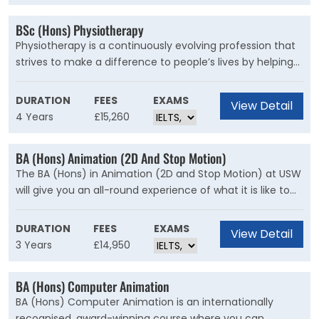
BSc (Hons) Physiotherapy
Physiotherapy is a continuously evolving profession that
strives to make a difference to people’s lives by helping
patients manage their recovery from illness or injury,
manage long-term and life-long conditions or work to
DURATION
FEES
EXAMS
View Detail
promote positive movement and physical activity
4 Years
£15,260
behaviours. It will also endeavour to promote public
health and wellbeing by encouraging people to maintain
BA (Hons) Animation (2D And Stop Motion)
optimal health throughout their lifespan.
The BA (Hons) in Animation (2D and Stop Motion) at USW
will give you an all-round experience of what it is like to
be an Animator in a variety of industries. Within your
journey as an Animator, USW will be there to support you
DURATION
FEES
EXAMS
View Detail
every step of the way from film directing/producing to
3 Years
£14,950
animating concept and design. Animation at USW is
about developing fundamental core skills, creativity and
BA (Hons) Computer Animation
professional excellence in your chosen field, underpinned
BA (Hons) Computer Animation is an internationally
by strong storytelling.
recognised, award-winning course where you can