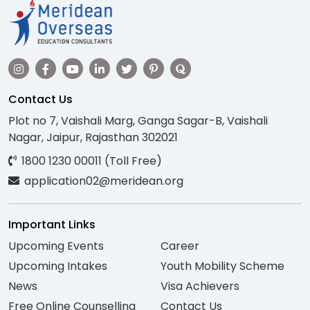
Contact Us
Plot no 7, Vaishali Marg, Ganga Sagar-B, Vaishali
Nagar, Jaipur, Rajasthan 302021
1800 1230 00011 (Toll Free)
application02@meridean.org
Important Links
Upcoming Events
Career
Upcoming Intakes
Youth Mobility Scheme
News
Visa Achievers
Free Online Counselling
Contact Us