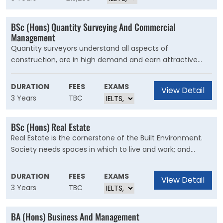
strategic asset management.
BSc (Hons) Quantity Surveying And Commercial
Management
Quantity surveyors understand all aspects of
construction, are in high demand and earn attractive
salaries. They are the financial managers of the
construction industry and need to manage costs e?
DURATION
FEES
EXAMS
View Detail
ectively whilst considering quality, sustainability and the
3 Years
TBC
needs of the client.
BSc (Hons) Real Estate
Real Estate is the cornerstone of the Built Environment.
Society needs spaces in which to live and work; and
support the functioning of our economy. The course
explores the fundamentals of the Built Environment
DURATION
FEES
EXAMS
View Detail
centring on thematic pillars such as Construction,
3 Years
TBC
Finance, Law, Technology and Management, with the
focus on Real Estate skills such as Valuation and Asset
BA (Hons) Business And Management
Management.