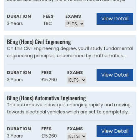
(CAA) and the European Aviation Safety Agency (EASA).
It's designed to equip you with everything you'll need to
DURATION
FEES
EXAMS
View Detail
start work after you graduate. The skills you'll develop are
3 Years
TBC
in huge demand right now, so you'll be able to work either
in the UK or internationally.
BEng (Hons) Civil Engineering
On this Civil Engineering degree, you’ll study fundamental
engineering principles, underpinned by mathematics,
health and safety, and sustainability. You’ll learn how to
use industry-standard software for the design and
DURATION
FEES
EXAMS
View Detail
construction of civil engineering projects. There are also
3 Years
£15,260
opportunities for field trips and work placements.
BEng (Hons) Automotive Engineering
The automotive industry is changing rapidly and moving
towards electrical vehicles which are set to completely
dominate the market in the next two decades. This
course has been designed with these technological
DURATION
FEES
EXAMS
View Detail
developments in mind with as much emphasis on
3 Years
£15,260