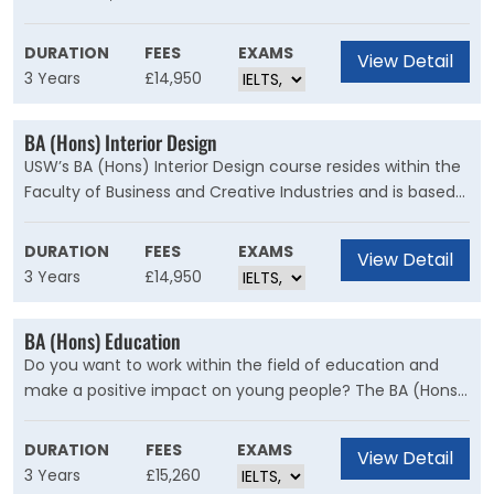
graduation. You’ll engage in design thinking and learn
how to solve complex issues of design, understand
DURATION
FEES
EXAMS
View Detail
sustainability and commercial success, and develop your
3 Years
£14,950
strong creative vision. But the key to this degree is you.
We want to help you achieve your goals and help you
BA (Hons) Interior Design
find your place.
USW’s BA (Hons) Interior Design course resides within the
Faculty of Business and Creative Industries and is based
in the creative centre of Cardiff. This degree will ignite
your passion for the subject and prepare you for a career
DURATION
FEES
EXAMS
View Detail
in design. Our professional network continuously expands,
3 Years
£14,950
reflecting our relationship with various industry partners
who invest in a course that nurtures designers of the
BA (Hons) Education
future.
Do you want to work within the field of education and
make a positive impact on young people? The BA (Hons)
Education will develop the knowledge, skills and passion
for education in a range of contexts and prepare you to
DURATION
FEES
EXAMS
View Detail
respond to the demands of education with a creative
3 Years
£15,260
and adaptive approach.