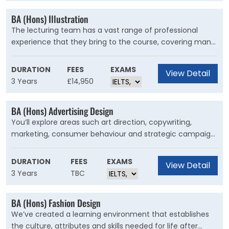
BA (Hons) Illustration
The lecturing team has a vast range of professional
experience that they bring to the course, covering many
disciplines within the creative industries, empowering you
to explore a diverse range of specialisms during your
DURATION
FEES
EXAMS
View Detail
time on the course.
3 Years
£14,950
BA (Hons) Advertising Design
You’ll explore areas such art direction, copywriting,
marketing, consumer behaviour and strategic campaign
development as well as how to create integrated
campaigns for all forms of advertising including the
DURATION
FEES
EXAMS
View Detail
latest social media platforms, motion design and
3 Years
TBC
traditional print-based media such as out of home and
retail spaces and radio and TV ads.
BA (Hons) Fashion Design
We’ve created a learning environment that establishes
the culture, attributes and skills needed for life after