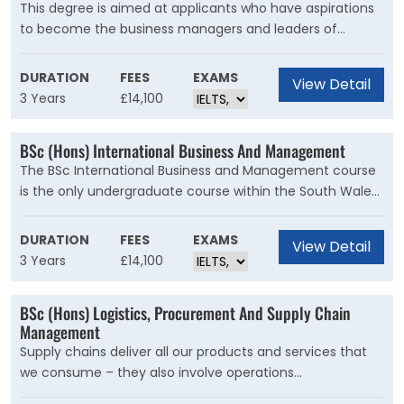
This degree is aimed at applicants who have aspirations
to become the business managers and leaders of
tomorrow, and have a keen interest in finding out what
makes a business tick. Students will be stretched and
DURATION
FEES
EXAMS
View Detail
challenged to think critically about theories, frameworks
3 Years
£14,100
and ideas related to business and management, in a
supportive and progressive learning environment.
BSc (Hons) International Business And Management
The BSc International Business and Management course
is the only undergraduate course within the South Wales
Business School where students can study abroad or
carry out a work placement abroad as part of their
DURATION
FEES
EXAMS
View Detail
actual degree. This means you have the opportunity to
3 Years
£14,100
develop your personal, academic, and employability skills,
by learning from new cultures, experiences, and people
BSc (Hons) Logistics, Procurement And Supply Chain
from across the globe.
Management
Supply chains deliver all our products and services that
we consume – they also involve operations
management, logistics, procurement and project