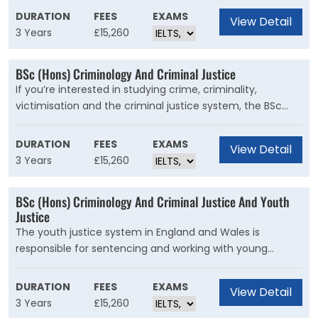
and your skills will meet the standards that employers
DURATION
FEES
EXAMS
View Detail
expect.
3 Years
£15,260
BSc (Hons) Criminology And Criminal Justice
If you’re interested in studying crime, criminality,
victimisation and the criminal justice system, the BSc
(Hons) Criminology and Criminal Justice is for you. You
will develop a critical awareness of theory and practice in
DURATION
FEES
EXAMS
View Detail
criminology, and understand the social context of crime
3 Years
£15,260
and how it is managed. You will also learn how agencies
operate within the criminal justice system.
BSc (Hons) Criminology And Criminal Justice And Youth
Justice
The youth justice system in England and Wales is
responsible for sentencing and working with young
people under the age of 18 who have committed a
criminal o?ence. The system also intervenes with young
DURATION
FEES
EXAMS
View Detail
people whose behaviour is problematic before they enter
3 Years
£15,260
the formal court system.