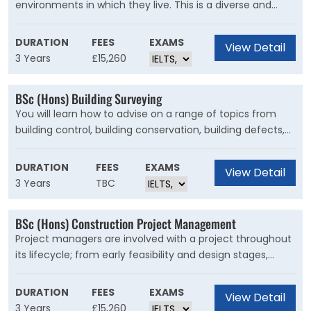
environments in which they live. This is a diverse and
exciting subject that covers the study of animals, plants
and their environments, along with earth and
DURATION
FEES
EXAMS
View Detail
environmental sciences. You’ll study di?erent organisms
3 Years
£15,260
– how they are identified, their life history, relationships,
behaviour and conservation. You'll also understand the
BSc (Hons) Building Surveying
processes that shape our land, coastlines and climate.
You will learn how to advise on a range of topics from
building control, building conservation, building defects,
the planning system and the construction process. You’ll
be able to take responsibility for delivering buildings that
DURATION
FEES
EXAMS
View Detail
are sustainable and designed to comply with all the
3 Years
TBC
necessary legal and regulatory requirements.
BSc (Hons) Construction Project Management
Project managers are involved with a project throughout
its lifecycle; from early feasibility and design stages,
through to construction and handover. The role has a
wide range of applications, from the management of
DURATION
FEES
EXAMS
View Detail
new build projects, maintenance and refurbishment, to
3 Years
£15,260