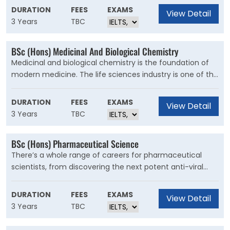
management. It’s a growing, specialist area that is a key
DURATION
FEES
EXAMS
View Detail
part of any business.
3 Years
TBC
BSc (Hons) Medicinal And Biological Chemistry
Medicinal and biological chemistry is the foundation of
modern medicine. The life sciences industry is one of the
largest industrial sectors in the UK, where you could use
your skills to have a positive e?ect on health and
DURATION
FEES
EXAMS
View Detail
wellbeing worldwide.
3 Years
TBC
BSc (Hons) Pharmaceutical Science
There’s a whole range of careers for pharmaceutical
scientists, from discovering the next potent anti-viral
compound to worldwide marketing, or from quality
control to the legal world of regulatory a?airs. It’s a global
DURATION
FEES
EXAMS
View Detail
industry that’s ever-changing to meet new challenges in
3 Years
TBC
healthcare and medicine, as well as developments in
research and production.