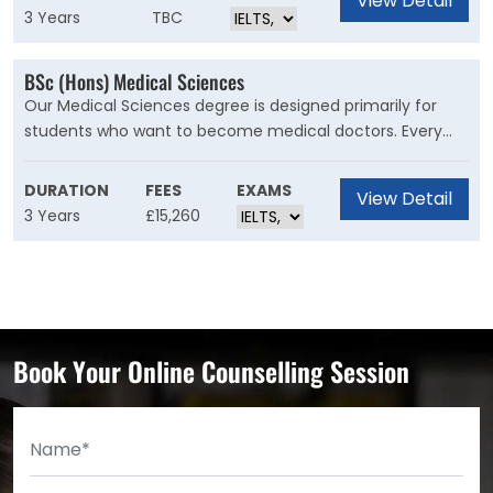
View Detail
communications, and market research. Through flexible
3 Years
TBC
and creative assessment, you’ll build a portfolio of work
that demonstrates a range of desirable marketing skills
BSc (Hons) Medical Sciences
and behaviours.
Our Medical Sciences degree is designed primarily for
students who want to become medical doctors. Every
year, there are ten places available on the A101 medicine
programme at Cardiff University for suitably qualified
DURATION
FEES
EXAMS
View Detail
graduates of this course and our graduates are also able
3 Years
£15,260
to progress to graduate entry medicine at other
universities.
Book Your Online Counselling Session