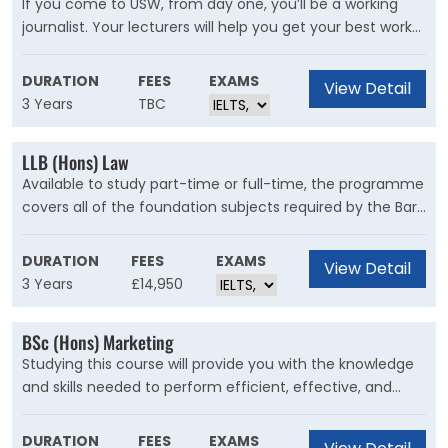
If you come to USW, from day one, you’ll be a working
journalist. Your lecturers will help you get your best work
published by professional media organisations. The
course doesn’t just tell you about the theory of
DURATION
FEES
EXAMS
View Detail
journalism, like our competitors in the capital – it teaches
3 Years
TBC
you all you need to know to actually do it, so that when
you graduate, you can hit the ground running. Many of
LLB (Hons) Law
our students get employed by organisations like ITV and
Available to study part-time or full-time, the programme
the BBC even before graduating.
covers all of the foundation subjects required by the Bar
Standards Board and the Solicitors Regulations Authority,
for the purposes of professional qualification as a
DURATION
FEES
EXAMS
View Detail
barrister or solicitor in England and Wales.
3 Years
£14,950
BSc (Hons) Marketing
Studying this course will provide you with the knowledge
and skills needed to perform efficient, effective, and
engaging marketing. You’ll be immersed in key areas of
marketing such as consumer behaviour, marketing
DURATION
FEES
EXAMS