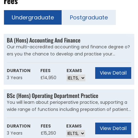
Fees
Undergraduate
Postgraduate
BA (Hons) Accounting And Finance
Our multi-accredited accounting and finance degree o?
ers you the chance to develop and practise your
technical knowledge, skills and expertise, while gaining
professional recognition from the world’s leading
DURATION
FEES
EXAMS
View Detail
accountancy bodies.
3 Years
£14,950
BSc (Hons) Operating Department Practice
You will learn about perioperative practice, supporting a
wide range of functions including preparation of patients
and facilities, working alongside surgeons to ensure safe
and effective practice and dignified and respectful care.
DURATION
FEES
EXAMS
View Detail
3 Years
£15,260