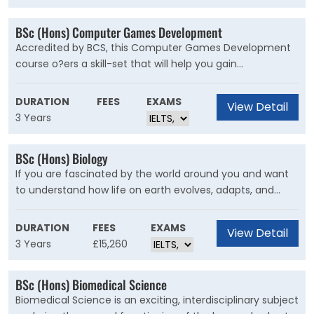
elements of the games industry. The Game Art course
includes professional live briefs, competitions, game
BSc (Hons) Computer Games Development
jams and project collaborations with other courses such
Accredited by BCS, this Computer Games Development
as Games Design and Computer Animation to design,
course o?ers a skill-set that will help you gain
develop and publish games for PC, console and mobile
employment as a game programmer. You could find
games.
yourself at the heart of the computer game
DURATION
FEES
EXAMS
View Detail
development process, from writing code, testing it and
3 Years
fixing bugs, to producing tools for other members of the
team to use.
BSc (Hons) Biology
If you are fascinated by the world around you and want
to understand how life on earth evolves, adapts, and
interacts, then this Biology degree is for you. Biology is
the science of life, investigating levels of biological
DURATION
FEES
EXAMS
View Detail
organisation from molecules up to ecosystems. The
3 Years
£15,260
thread of evolutionary theory runs through all levels of
this course, explaining the ‘why’ and ‘how’ of an organism’
BSc (Hons) Biomedical Science
structure, function, and behaviour.
Biomedical Science is an exciting, interdisciplinary subject