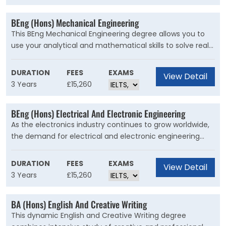
electrical side of vehicle design as the mechanical side
so graduates are well equipped for the automotive
BEng (Hons) Mechanical Engineering
industry of the future.
This BEng Mechanical Engineering degree allows you to
use your analytical and mathematical skills to solve real-
life problems. Mechanical engineers are sought-after in
all types of industries, from food processing to
DURATION
FEES
EXAMS
View Detail
pharmaceutical manufacture, as well as in high-profile
3 Years
£15,260
sectors such as automobile and aerospace.
BEng (Hons) Electrical And Electronic Engineering
As the electronics industry continues to grow worldwide,
the demand for electrical and electronic engineering
graduates is high. This IET-accredited BEng (Hons)
Electrical and Electronic Engineering degree course o?ers
DURATION
FEES
EXAMS
View Detail
a healthy balance between theory and practice, with the
3 Years
£15,260
aim of producing graduates who can play leading roles in
industry. We combine technical engineering with
BA (Hons) English And Creative Writing
management and business skills, and cover a broad
This dynamic English and Creative Writing degree
range of topics, including embedded computing, power,