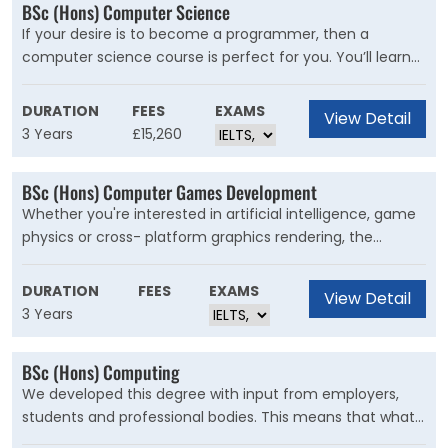
BSc (Hons) Computer Science
If your desire is to become a programmer, then a
computer science course is perfect for you. You’ll learn
about abstraction,complexity, evolutionary change,
sharing of common resources, security and concurrency.
DURATION
FEES
EXAMS
View Detail
3 Years
£15,260
BSc (Hons) Computer Games Development
Whether you're interested in artificial intelligence, game
physics or cross- platform graphics rendering, the
computer games industry is a thriving sector that o?ers
many opportunities to work with publishers, independent
DURATION
FEES
EXAMS
View Detail
studios or middleware producers.
3 Years
BSc (Hons) Computing
We developed this degree with input from employers,
students and professional bodies. This means that what
you learn is relevant to what you’ll do when you graduate,