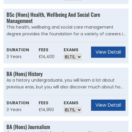
workplace as critically-informed practitioners who are
employable in a variety of industry roles.
BSc (Hons) Health, Wellbeing And Social Care
Management
This health, wellbeing and social care management
degree provides the foundation for a variety of careers in
the health and social care sector, from working with
individuals to managing people. You will gain a sound
DURATION
FEES
EXAMS
View Detail
understanding of the knowledge, skills and principles that
3 Years
£14,400
will prepare you for employment in your chosen health
and social care setting.
BA (Hons) History
As a history undergraduate, you will learn a lot about
previous eras, but you will also discover much about how
today’s world has been shaped by the past. And you will
reflect on who gets to make history. No longer do
DURATION
FEES
EXAMS
View Detail
historians just study the ‘great men’ of the past; now you
3 Years
£14,950
will consider how all manner of people, including the
powerless and the marginalized, have played crucial roles
BA (Hons) Journalism
in making things happen.