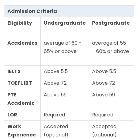
Admission Criteria
Eligibility
Undergraduate
Postgraduate
Academics
average of 60 -
average of 55
65% or above
- 60% or above
IELTS
Above 5.5
Above 5.5
TOEFL iBT
Above 72
Above 72
PTE
Above 59
Above 59
Academic
LOR
Required
Required
Work
Accepted
Accepted
Experience
(optional)
(optional)