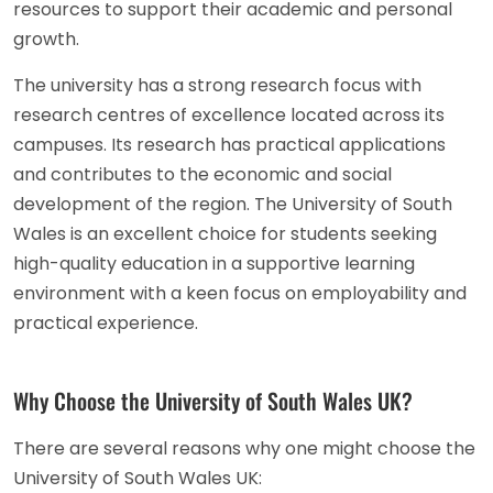
resources to support their academic and personal
growth.
The university has a strong research focus with
research centres of excellence located across its
campuses. Its research has practical applications
and contributes to the economic and social
development of the region. The University of South
Wales is an excellent choice for students seeking
high-quality education in a supportive learning
environment with a keen focus on employability and
practical experience.
Why Choose the University of South Wales UK?
There are several reasons why one might choose the
University of South Wales UK: