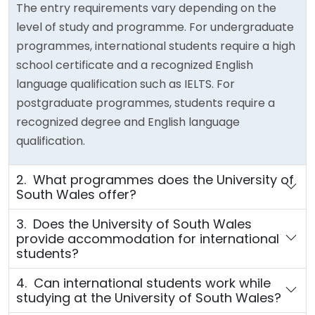
The entry requirements vary depending on the
level of study and programme. For undergraduate
programmes, international students require a high
school certificate and a recognized English
language qualification such as IELTS. For
postgraduate programmes, students require a
recognized degree and English language
qualification.
2. What programmes does the University of
South Wales offer?
3. Does the University of South Wales
provide accommodation for international
students?
4. Can international students work while
studying at the University of South Wales?