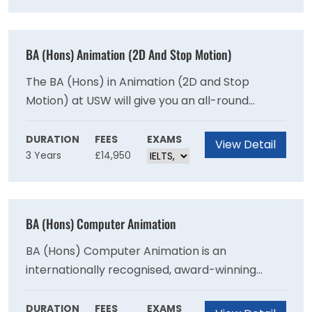
promote positive movement and physical
activity behaviours. It will also endeavour to
promote public health and wellbeing by
BA (Hons) Animation (2D And Stop Motion)
encouraging people to maintain optimal health
throughout their lifespan.
The BA (Hons) in Animation (2D and Stop
Motion) at USW will give you an all-round
experience of what it is like to be an Animator
in a variety of industries. Within your journey as
DURATION
FEES
EXAMS
View Detail
3 Years
£14,950
an Animator, USW will be there to support you
every step of the way from film
directing/producing to animating concept and
design. Animation at USW is about developing
BA (Hons) Computer Animation
fundamental core skills, creativity and
professional excellence in your chosen field,
BA (Hons) Computer Animation is an
underpinned by strong storytelling.
internationally recognised, award-winning
course where you can develop your creative
talents, and gain the practical and technical
DURATION
FEES
EXAMS