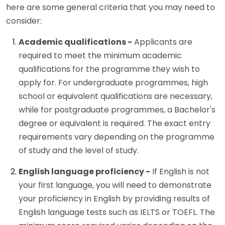
here are some general criteria that you may need to
consider:
Academic qualifications -
Applicants are
required to meet the minimum academic
qualifications for the programme they wish to
apply for. For undergraduate programmes, high
school or equivalent qualifications are necessary,
while for postgraduate programmes, a Bachelor's
degree or equivalent is required. The exact entry
requirements vary depending on the programme
of study and the level of study.
English language proficiency -
If English is not
your first language, you will need to demonstrate
your proficiency in English by providing results of
English language tests such as IELTS or TOEFL. The