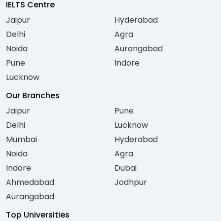
IELTS Centre
Jaipur
Hyderabad
Delhi
Agra
Noida
Aurangabad
Pune
Indore
Lucknow
Our Branches
Jaipur
Pune
Delhi
Lucknow
Mumbai
Hyderabad
Noida
Agra
Indore
Dubai
Ahmedabad
Jodhpur
Aurangabad
Top Universities