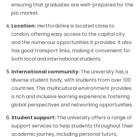
ensuring that graduates are well-prepared for the
job market.
Location:
Hertfordshire is located close to
London, offering easy access to the capital city
and the numerous opportunities it provides. It also
has good transport links, making it convenient for
both local and international students.
International community:
The university has a
diverse student body, with students from over 100
countries. This multicultural environment provides
a rich and inclusive learning experience, fostering
global perspectives and networking opportunities.
Student support:
The university offers a range of
support services to help students throughout their
academic journey, including personal tutors,