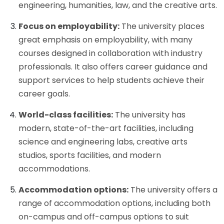
engineering, humanities, law, and the creative arts.
Focus on employability:
The university places
great emphasis on employability, with many
courses designed in collaboration with industry
professionals. It also offers career guidance and
support services to help students achieve their
career goals.
World-class facilities:
The university has
modern, state-of-the-art facilities, including
science and engineering labs, creative arts
studios, sports facilities, and modern
accommodations.
Accommodation options:
The university offers a
range of accommodation options, including both
on-campus and off-campus options to suit