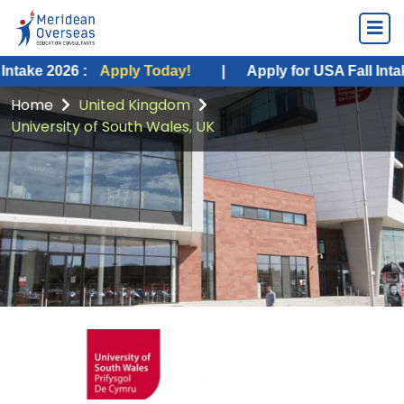
026 :
Apply Today!
|
Apply for USA Fall Intake 2026 :
Home
United Kingdom
University of South Wales, UK