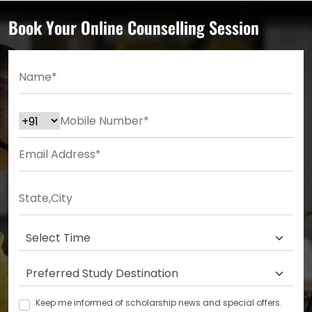
Book Your Online Counselling Session
Keep me informed of scholarship news and special offers.