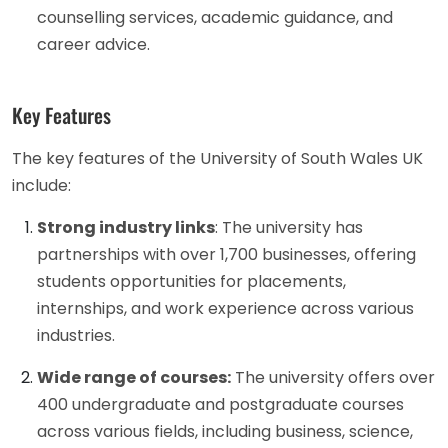
counselling services, academic guidance, and
career advice.
Key Features
The key features of the University of South Wales UK
include:
Strong industry links
: The university has
partnerships with over 1,700 businesses, offering
students opportunities for placements,
internships, and work experience across various
industries.
Wide range of courses:
The university offers over
400 undergraduate and postgraduate courses
across various fields, including business, science,