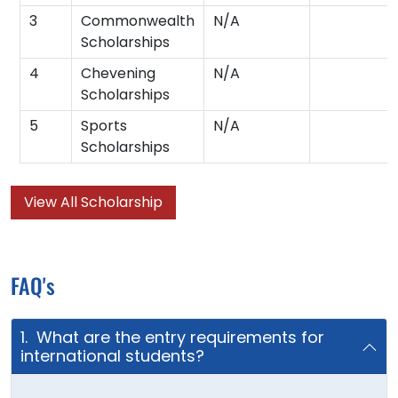
3
Commonwealth
N/A
Scholarships
4
Chevening
N/A
Scholarships
5
Sports
N/A
Scholarships
View All Scholarship
FAQ's
1. What are the entry requirements for
international students?