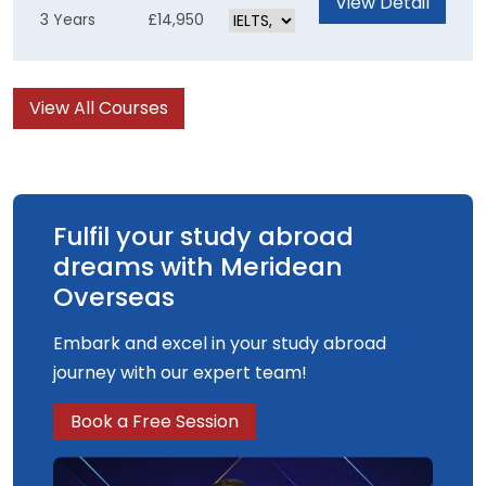
View Detail
3 Years
£14,950
skills for an exciting career in TV, Film, Visual
Effects or Games. The computer-generated
content of the course is underpinned by solid
View All Courses
artistic and creative practices, enabling you to
produce the best results possible.
Fulfil your study abroad
dreams with Meridean
Overseas
Embark and excel in your study abroad
journey with our expert team!
Book a Free Session