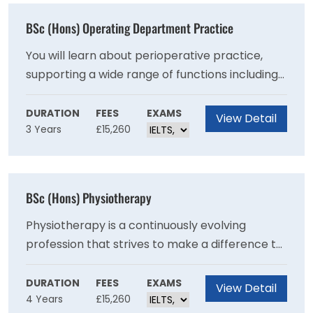
BSc (Hons) Operating Department Practice
You will learn about perioperative practice,
supporting a wide range of functions including
preparation of patients and facilities, working
alongside surgeons to ensure safe and
DURATION
FEES
EXAMS
View Detail
3 Years
£15,260
effective practice and dignified and respectful
care.
BSc (Hons) Physiotherapy
Physiotherapy is a continuously evolving
profession that strives to make a difference to
people’s lives by helping patients manage their
recovery from illness or injury, manage long-
DURATION
FEES
EXAMS
View Detail
4 Years
£15,260
term and life-long conditions or work to