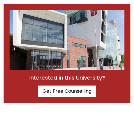
Interested in this University?
Get Free Counselling