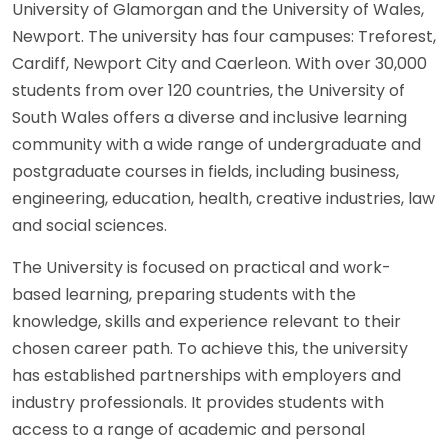
University of Glamorgan and the University of Wales,
Newport. The university has four campuses: Treforest,
Cardiff, Newport City and Caerleon. With over 30,000
students from over 120 countries, the University of
South Wales offers a diverse and inclusive learning
community with a wide range of undergraduate and
postgraduate courses in fields, including business,
engineering, education, health, creative industries, law
and social sciences.
The University is focused on practical and work-
based learning, preparing students with the
knowledge, skills and experience relevant to their
chosen career path. To achieve this, the university
has established partnerships with employers and
industry professionals. It provides students with
access to a range of academic and personal