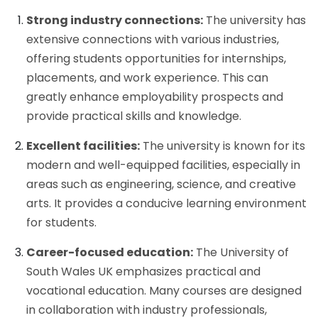
Strong industry connections:
The university has
extensive connections with various industries,
offering students opportunities for internships,
placements, and work experience. This can
greatly enhance employability prospects and
provide practical skills and knowledge.
Excellent facilities:
The university is known for its
modern and well-equipped facilities, especially in
areas such as engineering, science, and creative
arts. It provides a conducive learning environment
for students.
Career-focused education:
The University of
South Wales UK emphasizes practical and
vocational education. Many courses are designed
in collaboration with industry professionals,