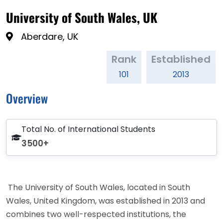
University of South Wales, UK
Aberdare, UK
Rank
Established
101
2013
Overview
Total No. of International Students
3500+
The University of South Wales, located in South
Wales, United Kingdom, was established in 2013 and
combines two well-respected institutions, the