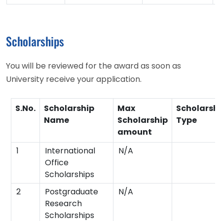
Scholarships
You will be reviewed for the award as soon as
University receive your application.
S.No.
Scholarship
Max
Scholarsh
Name
Scholarship
Type
amount
1
International
N/A
Office
Scholarships
2
Postgraduate
N/A
Research
Scholarships