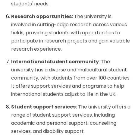
students' needs.
Research opportunities:
The university is
involved in cutting-edge research across various
fields, providing students with opportunities to
participate in research projects and gain valuable
research experience.
International student community
: The
university has a diverse and multicultural student
community, with students from over 100 countries.
It offers support services and programs to help
international students adjust to life in the UK.
Student support services:
The university offers a
range of student support services, including
academic and personal support, counselling
services, and disability support.