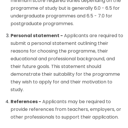
minimum score required varies depending on the
programme of study but is generally 6.0 - 6.5 for
undergraduate programmes and 6.5 - 7.0 for
postgraduate programmes.
Personal statement -
Applicants are required to
submit a personal statement outlining their
reasons for choosing the programme, their
educational and professional background, and
their future goals. This statement should
demonstrate their suitability for the programme
they wish to apply for and their motivation to
study.
References -
Applicants may be required to
provide references from teachers, employers, or
other professionals to support their application.