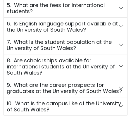
5. What are the fees for international
students?
6. Is English language support available at
the University of South Wales?
7. What is the student population at the
University of South Wales?
8. Are scholarships available for
international students at the University of
South Wales?
9. What are the career prospects for
graduates at the University of South Wales?
10. What is the campus like at the University
of South Wales?