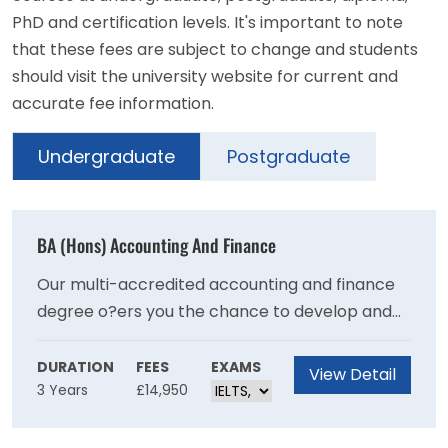
PhD and certification levels. It's important to note
that these fees are subject to change and students
should visit the university website for current and
accurate fee information.
Undergraduate
Postgraduate
BA (Hons) Accounting And Finance
Our multi-accredited accounting and finance
degree o?ers you the chance to develop and
practise your technical knowledge, skills and
expertise, while gaining professional
DURATION
FEES
EXAMS
View Detail
3 Years
£14,950
recognition from the world’s leading
accountancy bodies.