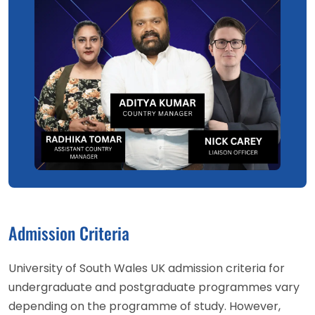
Admission Criteria
University of South Wales UK admission criteria for
undergraduate and postgraduate programmes vary
depending on the programme of study. However,