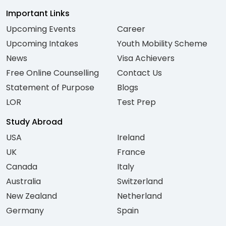
Important Links
Upcoming Events
Career
Upcoming Intakes
Youth Mobility Scheme
News
Visa Achievers
Free Online Counselling
Contact Us
Statement of Purpose
Blogs
LOR
Test Prep
Study Abroad
USA
Ireland
UK
France
Canada
Italy
Australia
Switzerland
New Zealand
Netherland
Germany
Spain