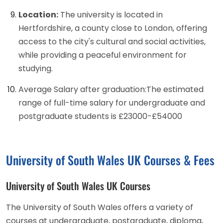
Location:
The university is located in
Hertfordshire, a county close to London, offering
access to the city's cultural and social activities,
while providing a peaceful environment for
studying.
Average Salary after graduation:The estimated
range of full-time salary for undergraduate and
postgraduate students is £23000-£54000
University of South Wales UK Courses & Fees
University of South Wales UK Courses
The University of South Wales offers a variety of
courses at undergraduate, postgraduate, diploma,