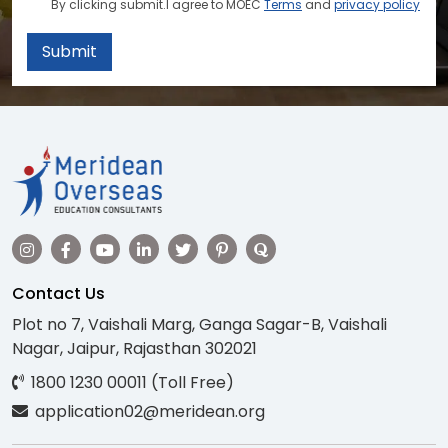
By clicking submit.I agree to MOEC
Terms
and
privacy policy
Submit
Contact Us
Plot no 7, Vaishali Marg, Ganga Sagar-B, Vaishali
Nagar, Jaipur, Rajasthan 302021
1800 1230 00011 (Toll Free)
application02@meridean.org