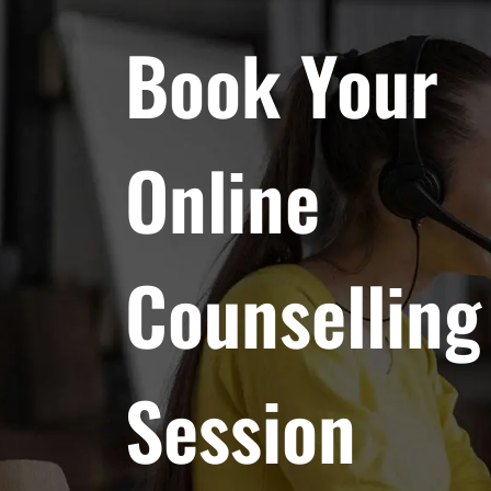
Book Your
Online
Counselling
Session