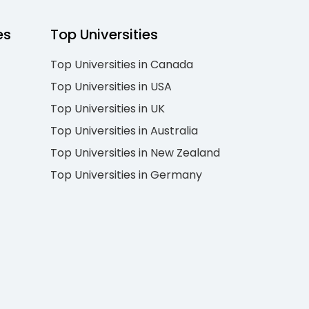
es
Top Universities
Top Universities in Canada
Top Universities in USA
Top Universities in UK
Top Universities in Australia
Top Universities in New Zealand
Top Universities in Germany