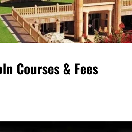
oln Courses & Fees