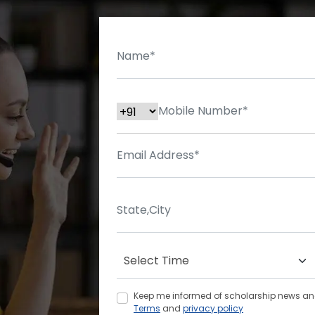
Keep me informed of scholarship news and 
Terms
and
privacy policy