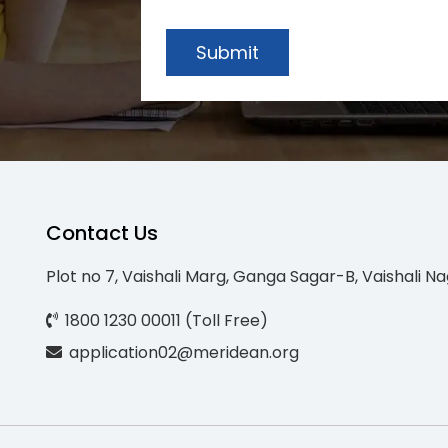
Submit
Contact Us
Plot no 7, Vaishali Marg, Ganga Sagar-B, Vaishali Na
1800 1230 00011 (Toll Free)
application02@meridean.org