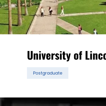
University of Linc
Postgraduate