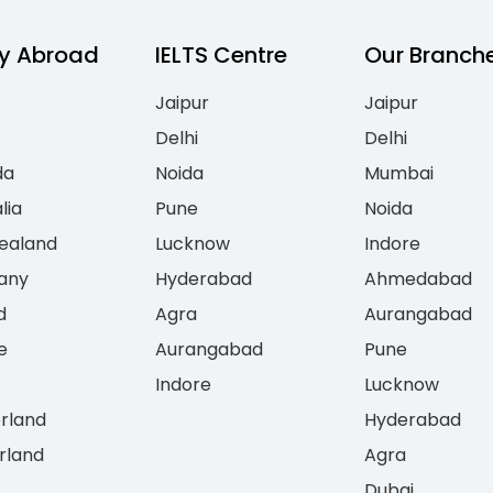
y Abroad
IELTS Centre
Our Branch
Jaipur
Jaipur
Delhi
Delhi
da
Noida
Mumbai
lia
Pune
Noida
ealand
Lucknow
Indore
any
Hyderabad
Ahmedabad
d
Agra
Aurangabad
e
Aurangabad
Pune
Indore
Lucknow
erland
Hyderabad
rland
Agra
Dubai