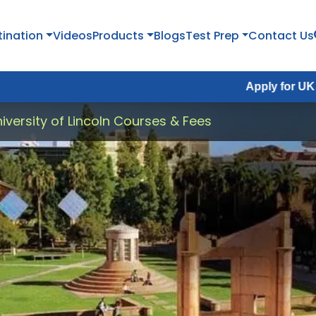
tination
Videos
Products
Blogs
Test Prep
Contact Us
Apply for UK Fall Intake
iversity of Lincoln Courses & Fees