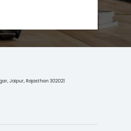
gar, Jaipur, Rajasthan 302021