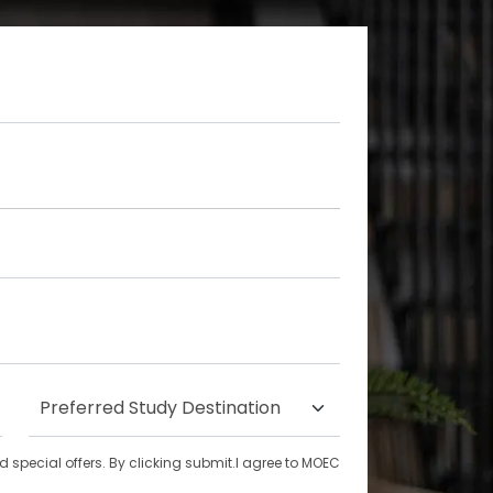
special offers. By clicking submit.I agree to MOEC