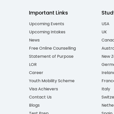
Important Links
Stud
Upcoming Events
USA
Upcoming Intakes
UK
News
Cana
Free Online Counselling
Austra
Statement of Purpose
New Z
LOR
Germ
Career
Irelan
Youth Mobility Scheme
Franc
Visa Achievers
Italy
Contact Us
Switz
Blogs
Nethe
Test Prep
Spain