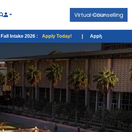
Virtual Counselling
 2026 :
Apply Today!
|
Apply for USA Fall Intake 2026