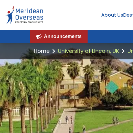
About Us
Des
Announcements
Home
University of Lincoln, UK
Un