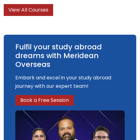
economics provides students with a solid
View All Courses
foundation for work within international
organisations or as an applied/business
economist.
Fulfil your study abroad
dreams with Meridean
Overseas
Embark and excel in your study abroad
journey with our expert team!
Book a Free Session