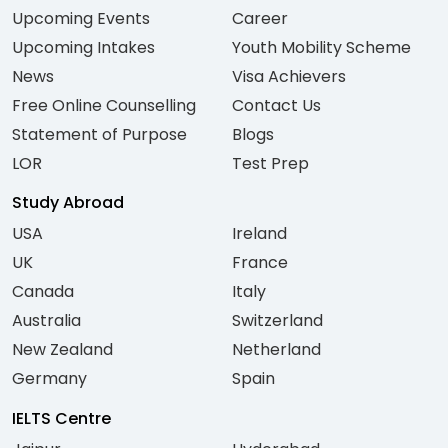
Upcoming Events
Career
Upcoming Intakes
Youth Mobility Scheme
News
Visa Achievers
Free Online Counselling
Contact Us
Statement of Purpose
Blogs
LOR
Test Prep
Study Abroad
USA
Ireland
UK
France
Canada
Italy
Australia
Switzerland
New Zealand
Netherland
Germany
Spain
IELTS Centre