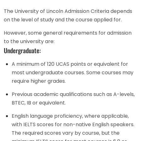
The University of Lincoln Admission Criteria depends
on the level of study and the course applied for.
However, some general requirements for admission
to the university are:
Undergraduate:
A minimum of 120 UCAS points or equivalent for
most undergraduate courses. Some courses may
require higher grades.
Previous academic qualifications such as A-levels,
BTEC, IB or equivalent.
English language proficiency, where applicable,
with IELTS scores for non-native English speakers.
The required scores vary by course, but the