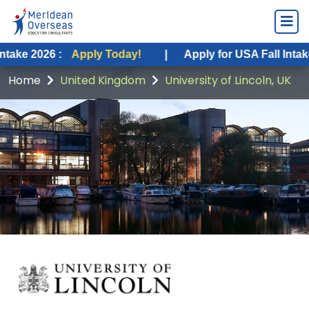
6 :
Apply Today!
|
Apply for USA Fall Intake 2026 :
Home
United Kingdom
University of Lincoln, UK