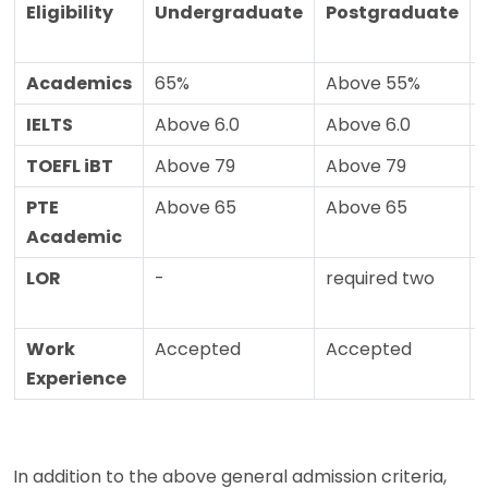
Eligibility
Undergraduate
Postgraduate
Academics
65%
Above 55%
IELTS
Above 6.0
Above 6.0
TOEFL iBT
Above 79
Above 79
PTE
Above 65
Above 65
Academic
LOR
-
required two
Work
Accepted
Accepted
Experience
In addition to the above general admission criteria,