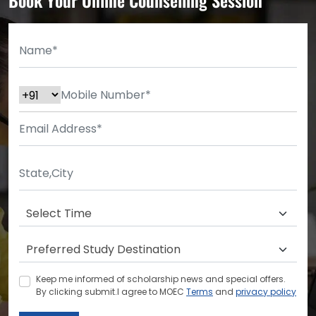
Keep me informed of scholarship news and special offers.
By clicking submit.I agree to MOEC
Terms
and
privacy policy