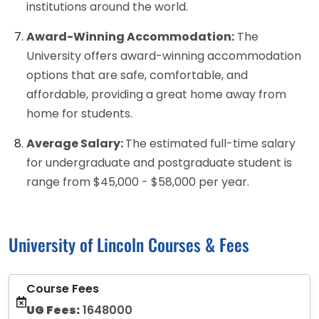
institutions around the world.
Award-Winning Accommodation:
The
University offers award-winning accommodation
options that are safe, comfortable, and
affordable, providing a great home away from
home for students.
Average Salary:
The estimated full-time salary
for undergraduate and postgraduate student is
range from $45,000 - $58,000 per year.
University of Lincoln Courses & Fees
Course Fees
UG Fees:
1648000