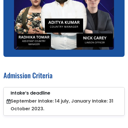
Admission Criteria
Intake’s deadline
September Intake: 14 july, January Intake: 31
October 2023.