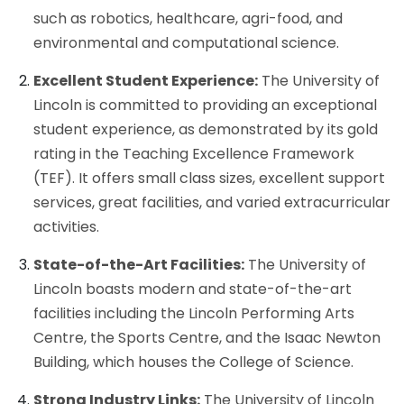
such as robotics, healthcare, agri-food, and
environmental and computational science.
Excellent Student Experience:
The University of
Lincoln is committed to providing an exceptional
student experience, as demonstrated by its gold
rating in the Teaching Excellence Framework
(TEF). It offers small class sizes, excellent support
services, great facilities, and varied extracurricular
activities.
State-of-the-Art Facilities:
The University of
Lincoln boasts modern and state-of-the-art
facilities including the Lincoln Performing Arts
Centre, the Sports Centre, and the Isaac Newton
Building, which houses the College of Science.
Strong Industry Links:
The University of Lincoln