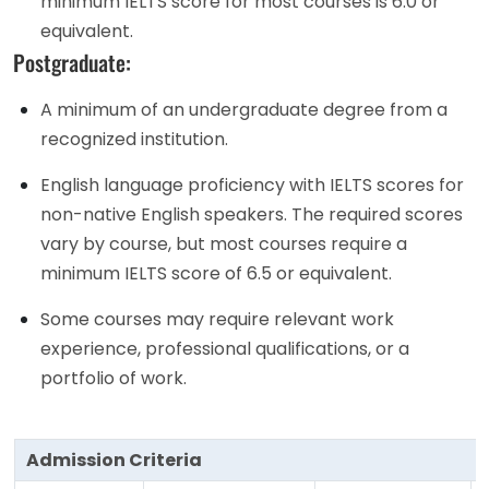
minimum IELTS score for most courses is 6.0 or
equivalent.
Postgraduate:
A minimum of an undergraduate degree from a
recognized institution.
English language proficiency with IELTS scores for
non-native English speakers. The required scores
vary by course, but most courses require a
minimum IELTS score of 6.5 or equivalent.
Some courses may require relevant work
experience, professional qualifications, or a
portfolio of work.
Admission Criteria