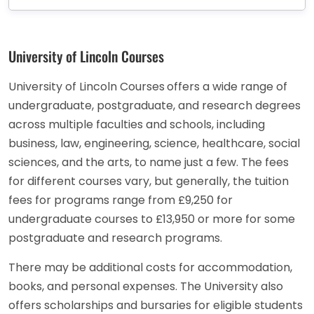
University of Lincoln Courses
University of Lincoln Courses
offers a wide range of
undergraduate, postgraduate, and research degrees
across multiple faculties and schools, including
business, law, engineering, science, healthcare, social
sciences, and the arts, to name just a few. The fees
for different courses vary, but generally, the tuition
fees for programs range from £9,250 for
undergraduate courses to £13,950 or more for some
postgraduate and research programs.
There may be additional costs for accommodation,
books, and personal expenses. The University also
offers scholarships and bursaries for eligible students