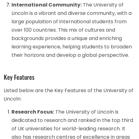
International Community:
The University of
Lincoln is a vibrant and diverse community, with a
large population of international students from
over 100 countries. This mix of cultures and
backgrounds provides a unique and enriching
learning experience, helping students to broaden
their horizons and develop a global perspective.
Key Features
Listed below are the Key Features of the University of
Lincoln:
Research Focus:
The University of Lincoln is
dedicated to research and ranked in the top third
of UK universities for world-leading research. It
also has research centres of excellence in areas