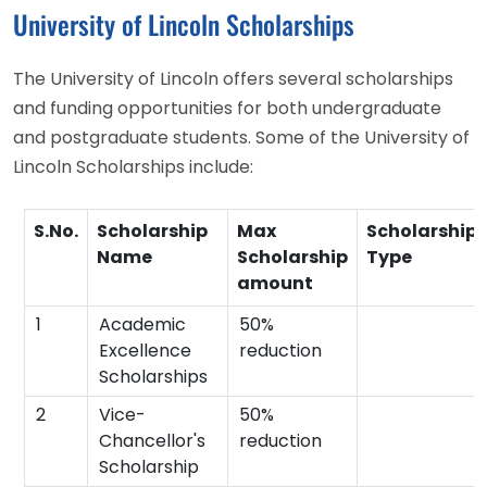
University of Lincoln Scholarships
The University of Lincoln offers several scholarships
and funding opportunities for both undergraduate
and postgraduate students. Some of the University of
Lincoln Scholarships include:
S.No.
Scholarship
Max
Scholarship
Name
Scholarship
Type
amount
1
Academic
50%
Excellence
reduction
Scholarships
2
Vice-
50%
Chancellor's
reduction
Scholarship