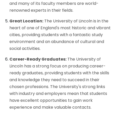
and many of its faculty members are world-
renowned experts in their fields.
Great Location:
The University of Lincoln is in the
heart of one of England's most historic and vibrant
cities, providing students with a fantastic study
environment and an abundance of cultural and
social activities.
Career-Ready Graduates:
The University of
Lincoln has a strong focus on producing career-
ready graduates, providing students with the skills
and knowledge they need to succeed in their
chosen professions. The University's strong links
with industry and employers mean that students
have excellent opportunities to gain work
experience and make valuable contacts.