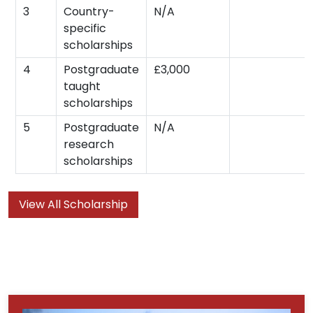
3
Country-
N/A
specific
scholarships
4
Postgraduate
£3,000
taught
scholarships
5
Postgraduate
N/A
research
scholarships
View All Scholarship