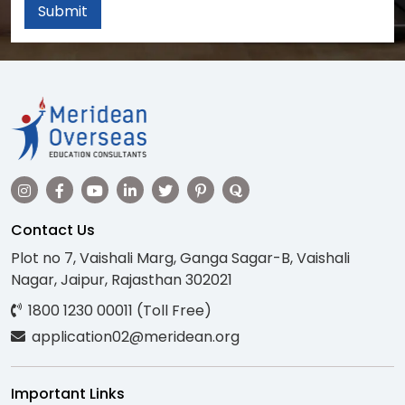
Submit
Contact Us
Plot no 7, Vaishali Marg, Ganga Sagar-B, Vaishali
Nagar, Jaipur, Rajasthan 302021
1800 1230 00011 (Toll Free)
application02@meridean.org
Important Links