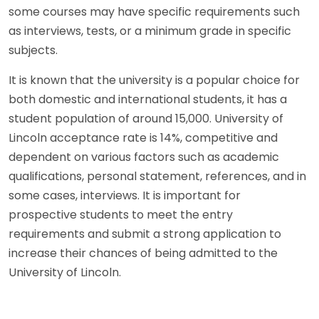
some courses may have specific requirements such
as interviews, tests, or a minimum grade in specific
subjects.
It is known that the university is a popular choice for
both domestic and international students, it has a
student population of around 15,000. University of
Lincoln acceptance rate is 14%, competitive and
dependent on various factors such as academic
qualifications, personal statement, references, and in
some cases, interviews. It is important for
prospective students to meet the entry
requirements and submit a strong application to
increase their chances of being admitted to the
University of Lincoln.