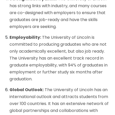
has strong links with industry, and many courses
are co-designed with employers to ensure that
graduates are job-ready and have the skills
employers are seeking.
Employability:
The University of Lincoln is
committed to producing graduates who are not
only academically excellent, but also job ready.
The University has an excellent track record in
graduate employability, with 94% of graduates in
employment or further study six months after
graduation.
Global Outlook:
The University of Lincoln has an
international outlook and attracts students from
over 100 countries. It has an extensive network of
global partnerships and collaborations with