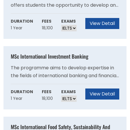
offers students the opportunity to develop and
advance their knowledge and expertise across
the breadth of the hospitality function. The
DURATION
FEES
EXAMS
View Detail
1 Year
18,100
programme enables students to develop the
business and management skills needed to
contribute to the effectiveness of domestic
and international hospitality enterprise.
MSc International Investment Banking
The programme aims to develop expertise in
the fields of international banking and financial
markets with a focus on security analysis and
investment management. It sheds light on how
DURATION
FEES
EXAMS
View Detail
1 Year
18,100
the economy works, how decisions are made,
and how financial systems and capital markets
operate.
MSc International Food Safety, Sustainability And