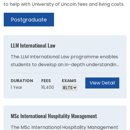
to help with University of Lincoln fees and living costs.
Postgraduate
LLM International Law
The LLM International Law programme enables
students to develop an in-depth understanding
of the law in relation to key international
subjects. Students are encouraged to consider
DURATION
FEES
EXAMS
View Detail
1 Year
16,400
the role of the law in international affairs and
to develop a critical understanding of how the
law affects all aspects of international activity,
from trade and prosecuting crimes, to the use
MSc International Hospitality Management
of force in international relations, human rights,
and protecting the environment.
The MSc International Hospitality Management