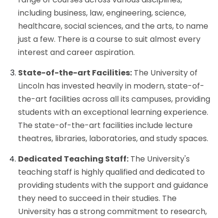
including business, law, engineering, science,
healthcare, social sciences, and the arts, to name
just a few. There is a course to suit almost every
interest and career aspiration.
State-of-the-art Facilities:
The University of
Lincoln has invested heavily in modern, state-of-
the-art facilities across all its campuses, providing
students with an exceptional learning experience.
The state-of-the-art facilities include lecture
theatres, libraries, laboratories, and study spaces.
Dedicated Teaching Staff:
The University's
teaching staff is highly qualified and dedicated to
providing students with the support and guidance
they need to succeed in their studies. The
University has a strong commitment to research,