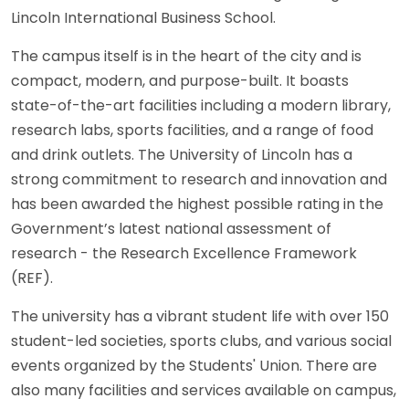
Lincoln International Business School.
The campus itself is in the heart of the city and is
compact, modern, and purpose-built. It boasts
state-of-the-art facilities including a modern library,
research labs, sports facilities, and a range of food
and drink outlets. The University of Lincoln has a
strong commitment to research and innovation and
has been awarded the highest possible rating in the
Government’s latest national assessment of
research - the Research Excellence Framework
(REF).
The university has a vibrant student life with over 150
student-led societies, sports clubs, and various social
events organized by the Students' Union. There are
also many facilities and services available on campus,