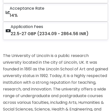
Acceptance Rate
14%
Application Fees
22.5-27 GBP (2334.09 - 2864.56 INR)
The University of Lincoln is a public research
university located in the city of Lincoln, UK. It was
founded in 1861 as the Lincoln School of Art and gained
university status in 1992. Today, it is a highly respected
institution with a strong reputation for teaching,
research, and innovation. The university offers a wide
range of undergraduate and postgraduate courses
across various faculties, including Arts, Humanities &
Social Sciences, Science, Health & Engineering, and