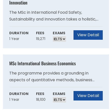
Innovation
The MSc in International Food Safety,
Sustainability and Innovation takes a holistic,
farm-to-fork approach, acknowledging that
optimised sector performance and control
DURATION
FEES
EXAMS
View Detail
1 Year
19,271
often requires interconnection of key practices
and initiatives across the supply chain. The MSc
programme is delivered part-time through
online distance learning, and is tailored to the
MSc International Business Economics
needs of individuals progressing their career in
technical management, and also those seeking
The programme provides a grounding in
to advance careers in quality, hygiene, and
aspects of quantitative methods, business
product/process development roles.
economics, the international business
environment, the multinational enterprise, and
DURATION
FEES
EXAMS
View Detail
1 Year
18,100
the international macro financial environment.
Combining international business and applied