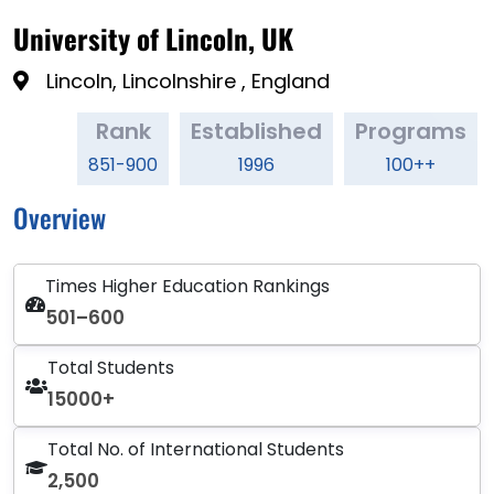
University of Lincoln, UK
Lincoln, Lincolnshire , England
Rank
Established
Programs
851-900
1996
100++
Overview
Times Higher Education Rankings
501–600
Total Students
15000+
Total No. of International Students
2,500