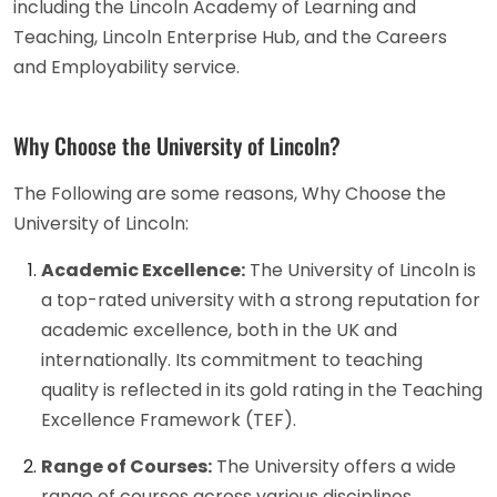
including the Lincoln Academy of Learning and
Teaching, Lincoln Enterprise Hub, and the Careers
and Employability service.
Why Choose the University of Lincoln?
The Following are some reasons, Why Choose the
University of Lincoln:
Academic Excellence:
The University of Lincoln is
a top-rated university with a strong reputation for
academic excellence, both in the UK and
internationally. Its commitment to teaching
quality is reflected in its gold rating in the Teaching
Excellence Framework (TEF).
Range of Courses:
The University offers a wide
range of courses across various disciplines,