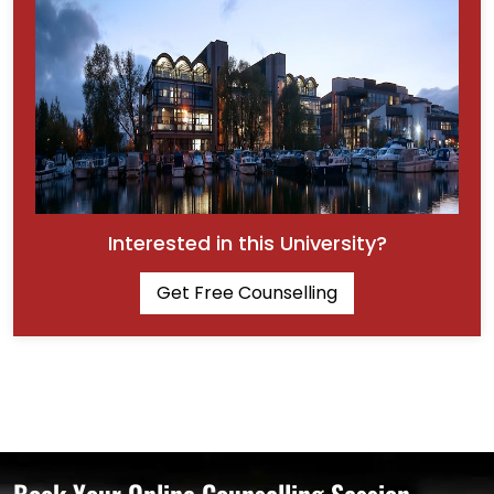
Interested in this University?
Get Free Counselling
Book Your Online Counselling Session