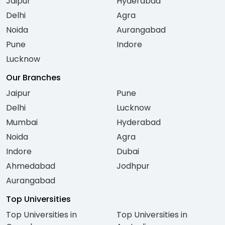
Jaipur
Hyderabad
Delhi
Agra
Noida
Aurangabad
Pune
Indore
Lucknow
Our Branches
Jaipur
Pune
Delhi
Lucknow
Mumbai
Hyderabad
Noida
Agra
Indore
Dubai
Ahmedabad
Jodhpur
Aurangabad
Top Universities
Top Universities in
Top Universities in