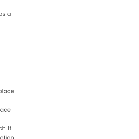
 as a
 place
lace
h. It
action