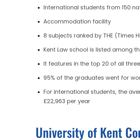
International students from 150 nat
Accommodation facility
8 subjects ranked by THE (Times Hi
Kent Law school is listed among th
It features in the top 20 of all thr
95% of the graduates went for wor
For international students, the av
£22,963 per year
University of Kent Co