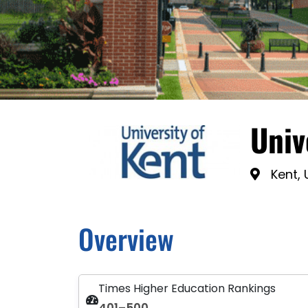
Univ
Kent,
Overview
Times Higher Education Rankings