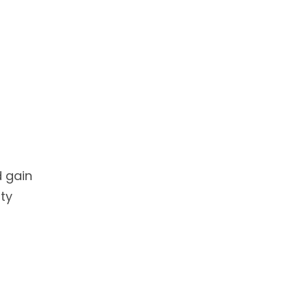
d gain
ty