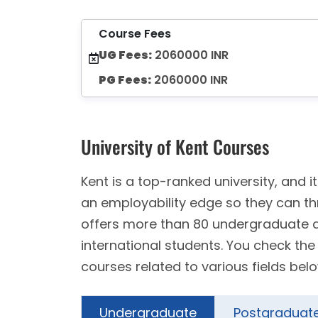
Course Fees
UG Fees:
2060000 INR
PG Fees:
2060000 INR
University of Kent Courses
Kent is a top-ranked university, and
an employability edge so they can th
offers more than 80 undergraduate
international students. You check th
courses related to various fields belo
Undergraduate
Postgraduat