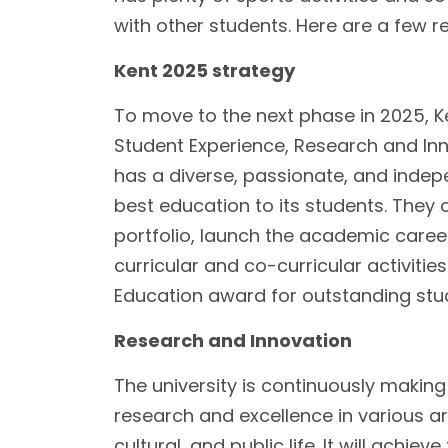
with other students. Here are a few r
Kent 2025 strategy
To move to the next phase in 2025, Ke
Student Experience, Research and In
has a diverse, passionate, and indep
best education to its students. The
portfolio, launch the academic caree
curricular and co-curricular activitie
Education award for outstanding stud
Research and Innovation
The university is continuously making e
research and excellence in various a
cultural, and public life. It will achie