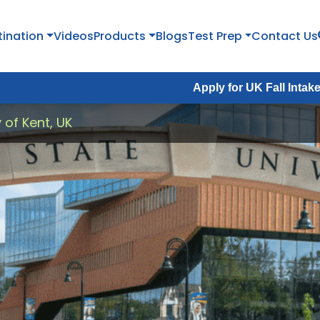
tination
Videos
Products
Blogs
Test Prep
Contact Us
Apply for UK Fall Intake 2026 :
Apply
y of Kent, UK