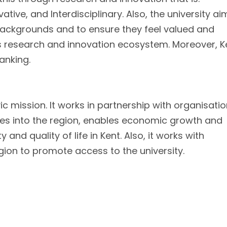
ative, and Interdisciplinary. Also, the university ai
 backgrounds and to ensure they feel valued and
its research and innovation ecosystem. Moreover, K
ranking.
ic mission. It works in partnership with organisatio
ces into the region, enables economic growth and
 and quality of life in Kent. Also, it works with
ion to promote access to the university.