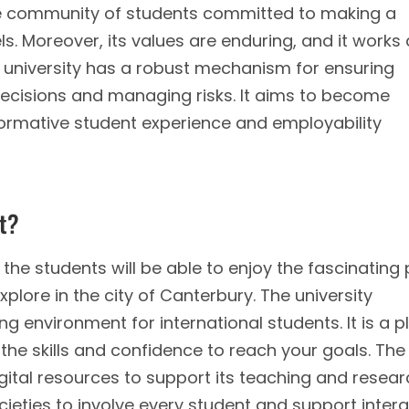
erse community of students committed to making a
ls. Moreover, its values are enduring, and it works
 university has a robust mechanism for ensuring
decisions and managing risks. It aims to become
formative student experience and employability
nt?
the students will be able to enjoy the fascinating
plore in the city of Canterbury. The university
g environment for international students. It is a p
 the skills and confidence to reach your goals. The
gital resources to support its teaching and researc
ocieties to involve every student and support inter