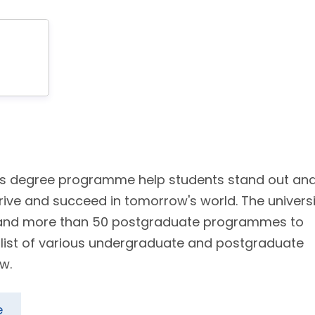
 its degree programme help students stand out an
rive and succeed in tomorrow's world. The universi
 and more than 50 postgraduate programmes to
e list of various undergraduate and postgraduate
w.
e