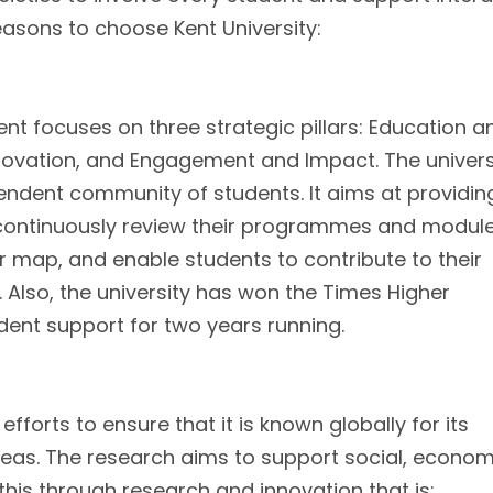
easons to choose Kent University:
nt focuses on three strategic pillars: Education a
novation, and Engagement and Impact. The univers
endent community of students. It aims at providin
y continuously review their programmes and modul
r map, and enable students to contribute to their
s. Also, the university has won the Times Higher
ent support for two years running.
fforts to ensure that it is known globally for its
reas. The research aims to support social, econom
ve this through research and innovation that is: