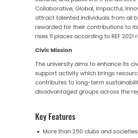
Collaborative, Global, Impactful, Innov
attract talented individuals from all
rewarded for their contributions to 
rises 11 places according to REF 2021 
Civic Mission
The university aims to enhance its civ
support activity which brings resour
contributes to long-term sustainability
disadvantaged groups across the reg
Key Features
More than 250 clubs and societies