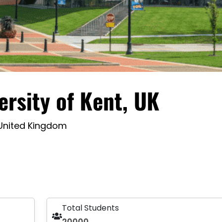
ersity of Kent, UK
 United Kingdom
Total Students