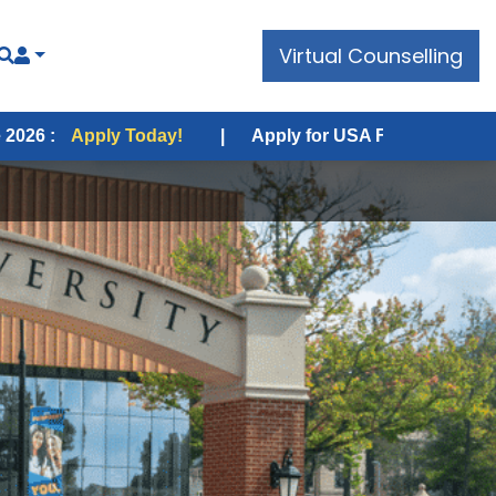
Virtual Counselling
 Today!
|
Apply for USA Fall Intake 2026 :
Apply Tod