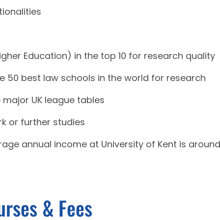
ionalities
gher Education) in the top 10 for research quality
e 50 best law schools in the world for research
ee major UK league tables
k or further studies
erage annual income at University of Kent is aroun
urses & Fees