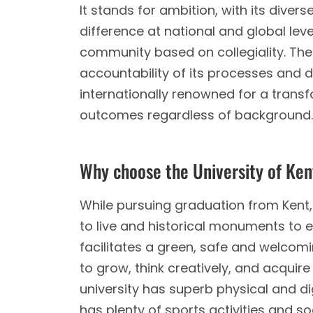
It stands for ambition, with its div
difference at national and global leve
community based on collegiality. The
accountability of its processes and 
internationally renowned for a trans
outcomes regardless of background.
Why choose the University of Ke
While pursuing graduation from Kent, 
to live and historical monuments to ex
facilitates a green, safe and welcomin
to grow, think creatively, and acquire
university has superb physical and di
has plenty of sports activities and s