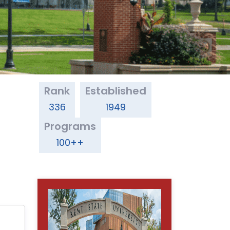
Rank
Established
336
1949
Programs
100++