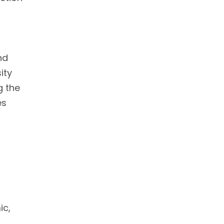
nd
ity
g the
es
ic,