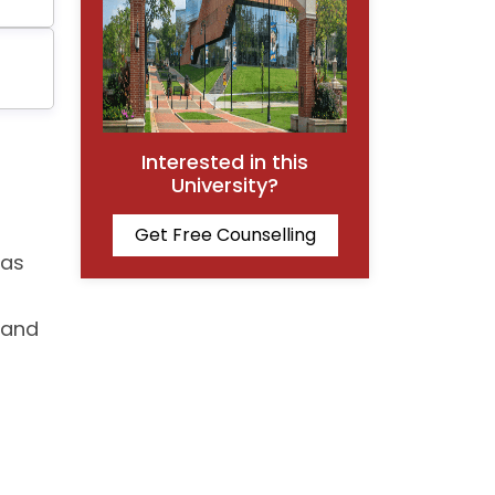
Interested in this
University?
Get Free Counselling
has
 and