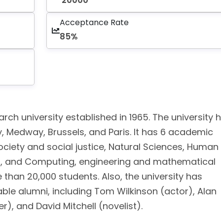
20000
Acceptance Rate
85%
arch university established in 1965. The university 
 Medway, Brussels, and Paris. It has 6 academic
society and social justice, Natural Sciences, Human
ol, and Computing, engineering and mathematical
e than 20,000 students. Also, the university has
able alumni, including Tom Wilkinson (actor), Alan
), and David Mitchell (novelist).