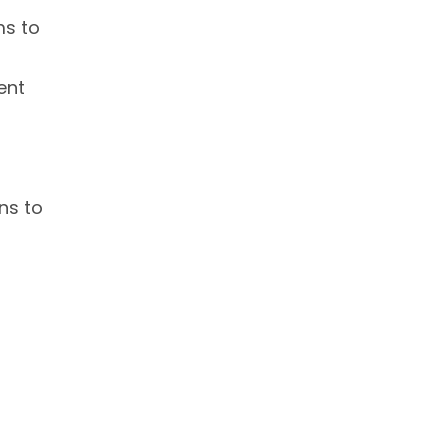
ms to
ent
ns to