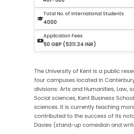
401–500
Total No. of International Students
4000
Application Fees
50 GBP (5311.34 INR)
The University of Kent is a public rese
four campuses located in Canterbury,
divisions: Arts and Humanities, Law, 
Social sciences, Kent Business Scho
sciences. It is currently teaching mor
contributed to the success of its not
Davies (stand-up comedian and writer