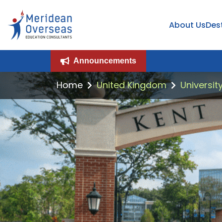
About Us
Des
Announcements
Home
United Kingdom
Universit