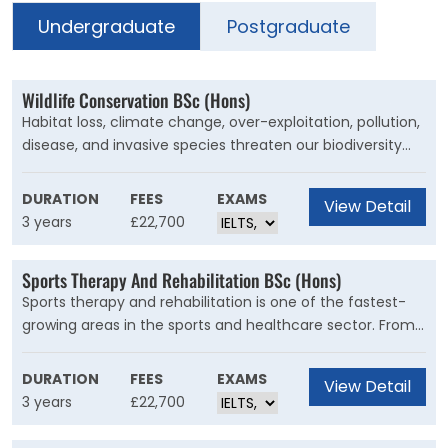
Undergraduate
Postgraduate
Wildlife Conservation BSc (Hons)
Habitat loss, climate change, over-exploitation, pollution,
disease, and invasive species threaten our biodiversity
into extinction. Analyse the facts, learn the field
techniques, and offer innovative resolutions that will
DURATION
FEES
EXAMS
View Detail
make a change.
3 years
£22,700
Sports Therapy And Rehabilitation BSc (Hons)
Sports therapy and rehabilitation is one of the fastest-
growing areas in the sports and healthcare sector. From
diagnosis and treatment to the prevention of injuries,
studying Sports Therapy and Rehabilitation at Kent
DURATION
FEES
EXAMS
View Detail
equips you with the extensive knowledge and skills
3 years
£22,700
needed to work in a range of environments.