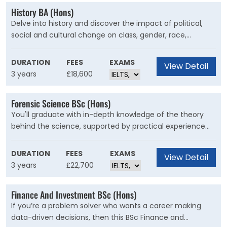
History BA (Hons)
Delve into history and discover the impact of political,
social and cultural change on class, gender, race,
injustice and power. Find your own critical voice and
make it heard. A history degree from Kent is the first step
DURATION
FEES
EXAMS
View Detail
to wherever you want to go.
3 years
£18,600
Forensic Science BSc (Hons)
You'll graduate with in-depth knowledge of the theory
behind the science, supported by practical experience
gained in simulated crime scenes and court cases, major
incident exercises that unfold in real time and in Keele’s
DURATION
FEES
EXAMS
View Detail
outstanding laboratories.
3 years
£22,700
Finance And Investment BSc (Hons)
If you’re a problem solver who wants a career making
data-driven decisions, then this BSc Finance and