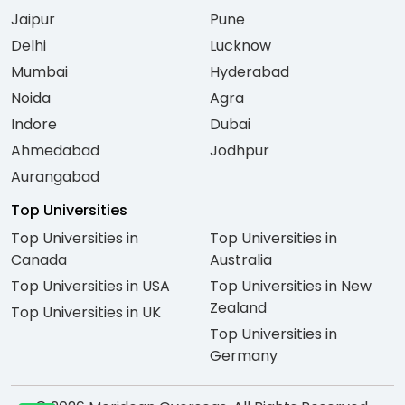
Jaipur
Pune
Delhi
Lucknow
Mumbai
Hyderabad
Noida
Agra
Indore
Dubai
Ahmedabad
Jodhpur
Aurangabad
Top Universities
Top Universities in
Top Universities in
Canada
Australia
Top Universities in USA
Top Universities in New
Zealand
Top Universities in UK
Top Universities in
Germany