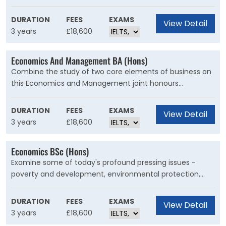
crises, by using Big Data. By understanding Big Data and
machine learning you will examine how cutting-edge
DURATION
FEES
EXAMS
View Detail
data analysis methods inform key decisions in finance,
3 years
£18,600
policy and industry.
Economics And Management BA (Hons)
Combine the study of two core elements of business on
this Economics and Management joint honours
programme. You will gain the skills and knowledge
essential for managing key areas of organisations
DURATION
FEES
EXAMS
View Detail
alongside an understanding of economic processes and
3 years
£18,600
practices.
Economics BSc (Hons)
Examine some of today's profound pressing issues -
poverty and development, environmental protection,
and financial and monetary crises. In an era of Big Data,
new technologies, and artificial intelligence, you can
DURATION
FEES
EXAMS
View Detail
discover the solutions to shape your world.
3 years
£18,600