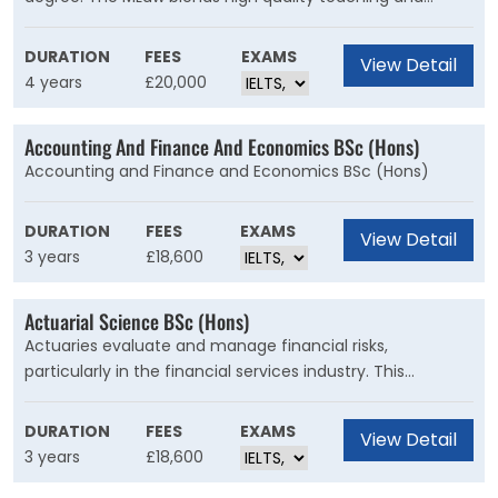
vocational legal training, giving you advanced level skills
essential for success in a rapidly changing profession.
DURATION
FEES
EXAMS
View Detail
4 years
£20,000
Accounting And Finance And Economics BSc (Hons)
Accounting and Finance and Economics BSc (Hons)
DURATION
FEES
EXAMS
View Detail
3 years
£18,600
Actuarial Science BSc (Hons)
Actuaries evaluate and manage financial risks,
particularly in the financial services industry. This
specialist programme is taught by professionally
qualified actuaries and internationally renowned
DURATION
FEES
EXAMS
View Detail
statisticians to ensure you are fully prepared for your
3 years
£18,600
career.