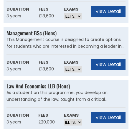
understanding of cutting edge theory and industry-
relevant practical skills in handling social media, web
DURATION
FEES
EXAMS
View Detail
material, advertising, and broader brand development.
3 years
£18,600
Management BSc (Hons)
This Management course is designed to create options
for students who are interested in becoming a leader in
the world of business. Through detailed theory and
hands-on experience, it will build the essential skills that
DURATION
FEES
EXAMS
View Detail
employers expect from graduates.
3 years
£18,600
Law And Economics LLB (Hons)
As a student on this programme, you develop an
understanding of the law, taught from a critical
perspective which allows you to engage in informed
debate about legal issues, and an understanding of
DURATION
FEES
EXAMS
View Detail
economic principles relevant both to global
3 years
£20,000
developments and everyday life.