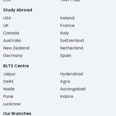
Study Abroad
USA
Ireland
UK
France
Canada
Italy
Australia
Switzerland
New Zealand
Netherland
Germany
Spain
IELTS Centre
Jaipur
Hyderabad
Delhi
Agra
Noida
Aurangabad
Pune
Indore
Lucknow
Our Branches