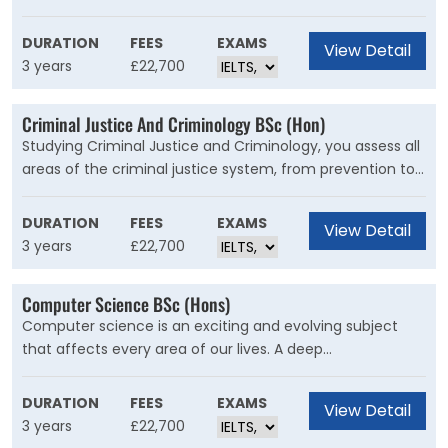
large choice of specialist modules on race, social
change, criminal justice or disability and the arts. You are
DURATION
FEES
EXAMS
View Detail
taught by leading academics in fields like gender, race
3 years
£22,700
and the body.
Criminal Justice And Criminology BSc (Hon)
Studying Criminal Justice and Criminology, you assess all
areas of the criminal justice system, from prevention to
sentencing, developing your own view of what works and
what doesn’t.
DURATION
FEES
EXAMS
View Detail
3 years
£22,700
Computer Science BSc (Hons)
Computer science is an exciting and evolving subject
that affects every area of our lives. A deep
understanding of computing puts you in a great position
to influence the future as well as paving the way to
DURATION
FEES
EXAMS
View Detail
excellent employment opportunities and well-paid
3 years
£22,700
careers.