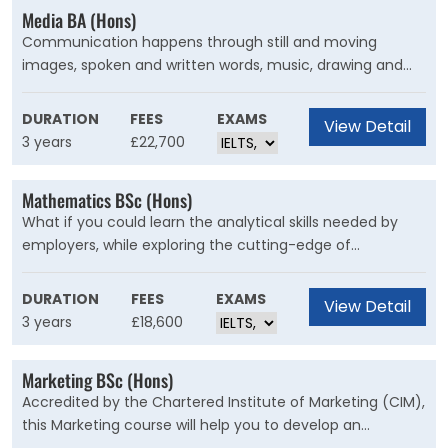
Media BA (Hons)
Communication happens through still and moving
images, spoken and written words, music, drawing and
animation. In the 21st century the boundaries between
these forms have blurred. On this programme, you
DURATION
FEES
EXAMS
View Detail
examine how old and new media are creating meaning
3 years
£22,700
today.
Mathematics BSc (Hons)
What if you could learn the analytical skills needed by
employers, while exploring the cutting-edge of
mathematical science? A Mathematics degree from The
University of Kent gives you the best of both worlds.
DURATION
FEES
EXAMS
View Detail
3 years
£18,600
Marketing BSc (Hons)
Accredited by the Chartered Institute of Marketing (CIM),
this Marketing course will help you to develop an