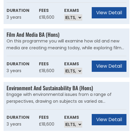
Investment is the course for you. Build a strong
knowledge of key financial principles and techniques
DURATION
FEES
EXAMS
View Detail
while exploring topics such as data analysis,
3 years
£18,600
econometrics, derivatives, portfolio, and risk
management.
Film And Media BA (Hons)
On this programme you will examine how old and new
media are creating meaning today, while exploring film
from its silent beginnings through to 3D CGI blockbusters
and find your own voice as a critic and a creator.
DURATION
FEES
EXAMS
View Detail
3 years
£18,600
Environment And Sustainability BA (Hons)
Engage with environmental issues from a range of
perspectives, drawing on subjects as varied as
geography, ecology, anthropology, politics, economics,
philosophy, law, history, literature and the creative arts.
DURATION
FEES
EXAMS
View Detail
You will develop practical skills in geographic information
3 years
£18,600
systems (GIS) and biodiversity monitoring.