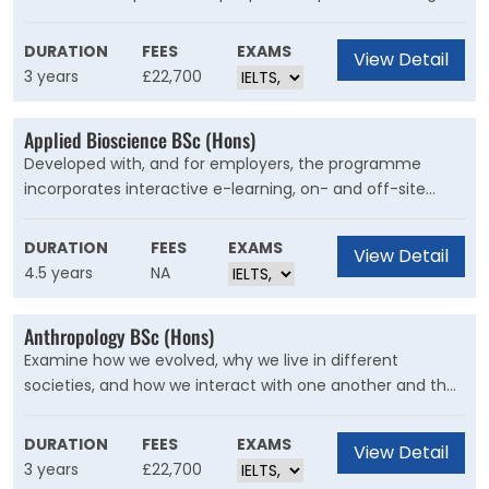
that balances technical skills, design work and
professional experience. It’s not just about creating
DURATION
FEES
EXAMS
View Detail
beautiful buildings; you'll lead on projects, solve complex
3 years
£22,700
problems and learn to communicate your ideas.
Applied Bioscience BSc (Hons)
Developed with, and for employers, the programme
incorporates interactive e-learning, on- and off-site
academic support and short residential blocks. It can
support individuals wanting to progress their career within
DURATION
FEES
EXAMS
View Detail
SME and global organisations.
4.5 years
NA
Anthropology BSc (Hons)
Examine how we evolved, why we live in different
societies, and how we interact with one another and the
environment. You’ll develop insight into social and
cultural difference, understand the history, behaviour,
DURATION
FEES
EXAMS
View Detail
and evolution of our species.
3 years
£22,700