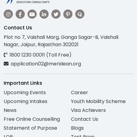
Contact Us
Plot no 7, Vaishali Marg, Ganga Sagar-B, Vaishali
Nagar, Jaipur, Rajasthan 302021
1800 1230 00011 (Toll Free)
application02@meridean.org
Important Links
Upcoming Events
Career
Upcoming Intakes
Youth Mobility Scheme
News
Visa Achievers
Free Online Counselling
Contact Us
Statement of Purpose
Blogs
LOR
Test Prep