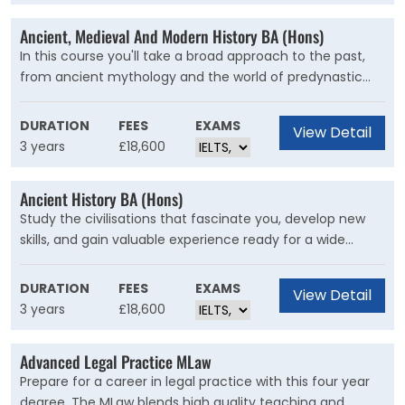
Ancient, Medieval And Modern History BA (Hons)
In this course you'll take a broad approach to the past,
from ancient mythology and the world of predynastic
Egypt to the Crusades and the age of Nazi propaganda.
Join world-leading experts, including practising
DURATION
FEES
EXAMS
View Detail
archaeologists and historians, to study History in all its
3 years
£18,600
breadth.
Ancient History BA (Hons)
Study the civilisations that fascinate you, develop new
skills, and gain valuable experience ready for a wide
range of careers from archaeology to the heritage
industry with this BA.
DURATION
FEES
EXAMS
View Detail
3 years
£18,600
Advanced Legal Practice MLaw
Prepare for a career in legal practice with this four year
degree. The MLaw blends high quality teaching and