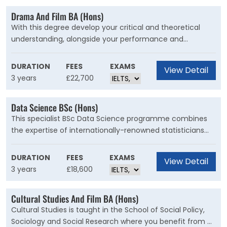
Drama And Film BA (Hons)
With this degree develop your critical and theoretical
understanding, alongside your performance and
production skills, to kick-start a successful career in the
creative industries. You will also have the opportunity to
DURATION
FEES
EXAMS
View Detail
complete an independent research or practice-based
3 years
£22,700
project on a subject of your choice.
Data Science BSc (Hons)
This specialist BSc Data Science programme combines
the expertise of internationally-renowned statisticians
and mathematicians. You will learn how to apply key
aspects of big data science and artificial
DURATION
FEES
EXAMS
View Detail
intelligence/statistical machine learning in well-defined
3 years
£18,600
contexts.
Cultural Studies And Film BA (Hons)
Cultural Studies is taught in the School of Social Policy,
Sociology and Social Research where you benefit from a