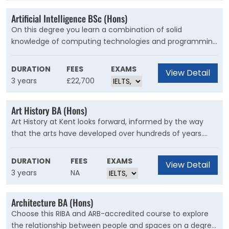
Artificial Intelligence BSc (Hons)
On this degree you learn a combination of solid
knowledge of computing technologies and programming
skills with an in-depth understanding of the principles
and practice of building AI systems. The programme is
DURATION
FEES
EXAMS
View Detail
taught by experts in the area of AI and applied machine
3 years
£22,700
learning.
Art History BA (Hons)
Art History at Kent looks forward, informed by the way
that the arts have developed over hundreds of years.
You’ll find modules that range from Plato to
contemporary photography, debate cutting-edge issues
DURATION
FEES
EXAMS
View Detail
in digital culture, and consider how the art world might
3 years
NA
change in the future
Architecture BA (Hons)
Choose this RIBA and ARB-accredited course to explore
the relationship between people and spaces on a degree