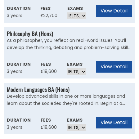
areas from materials science to quantum computing
DURATION
FEES
EXAMS
View Detail
and medical imaging.
3 years
£22,700
Philosophy BA (Hons)
As a philosopher, you reflect on real-world issues. You’ll
develop the thinking, debating and problem-solving skills
to shape your own future and the world around you. At
Kent you don’t just read philosophy, you become a
DURATION
FEES
EXAMS
View Detail
philosopher.
3 years
£18,600
Modern Languages BA (Hons)
Develop advanced skills in one or more languages and
learn about the societies they're rooted in. Begin at a
level that matches your ability in your chosen languages,
in order to make rapid progress and prepare you to live
DURATION
FEES
EXAMS
View Detail
and work in a globalised world.
3 years
£18,600