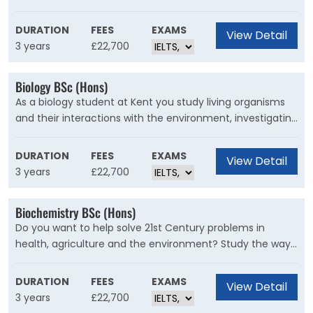
and the principles of business practice. This degree
provides a balance of business and information
DURATION
FEES
EXAMS
View Detail
technology and responds to industry needs, enhancing
3 years
£22,700
your employment prospects.
Biology BSc (Hons)
As a biology student at Kent you study living organisms
and their interactions with the environment, investigating
life forms ranging from viruses and bacteria to complex
animals and plants. You’ll learn from inspirational
DURATION
FEES
EXAMS
View Detail
academics working at the cutting-edge of research with
3 years
£22,700
access to fantastic facilities.
Biochemistry BSc (Hons)
Do you want to help solve 21st Century problems in
health, agriculture and the environment? Study the way
living organisms function at molecular level, from viruses
and bacteria to humans, plants and other higher
DURATION
FEES
EXAMS
View Detail
organisms in this course.
3 years
£22,700