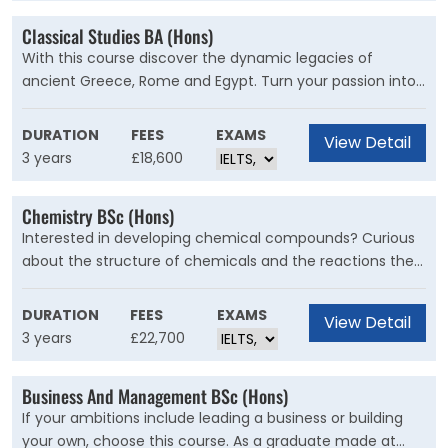
Classical Studies BA (Hons)
With this course discover the dynamic legacies of
ancient Greece, Rome and Egypt. Turn your passion into
expertise as you explore myth, history, literature, classical
archaeology, philosophy and art, in the heart of Roman
DURATION
FEES
EXAMS
View Detail
Britain.
3 years
£18,600
Chemistry BSc (Hons)
Interested in developing chemical compounds? Curious
about the structure of chemicals and the reactions they
have with one another? Enter the fascinating world of
Chemistry at Kent to gain the knowledge and practical
DURATION
FEES
EXAMS
View Detail
skills to help tackle global challenges.
3 years
£22,700
Business And Management BSc (Hons)
If your ambitions include leading a business or building
your own, choose this course. As a graduate made at