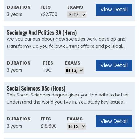
equipping you for a wide range of future careers from
DURATION
FEES
EXAMS
View Detail
programmer to systems analyst, software developer to
3 years
£22,700
computer scientist.
Sociology And Politics BA (Hons)
Are you curious about how societies work, develop and
transform? Do you follow current affairs and political
events? You can pursue these interests further on Kent’s
Sociology and Politics joint honours programme. Politics
DURATION
FEES
EXAMS
View Detail
at Kent encourages you to think critically about political
3 years
TBC
events, ideas and institutions
Social Sciences BSc (Hons)
This Social Sciences degree gives you the skills to better
understand the world you live in. You study key issues
such as class, poverty, inequality, health, crime, and
urban change and are encouraged to think of innovative
DURATION
FEES
EXAMS
View Detail
ways to tackle them.
3 years
£18,600