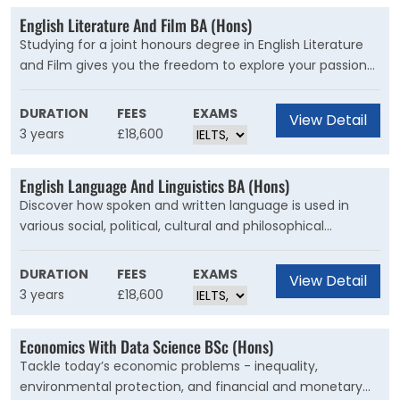
English Literature And Film BA (Hons)
Studying for a joint honours degree in English Literature
and Film gives you the freedom to explore your passion
for film while developing skills associated with the study
of literature.
DURATION
FEES
EXAMS
View Detail
3 years
£18,600
English Language And Linguistics BA (Hons)
Discover how spoken and written language is used in
various social, political, cultural and philosophical
contexts, and explore its relationship with the mind. Study
from a multidisciplinary approach, including its nature,
DURATION
FEES
EXAMS
View Detail
structure and use, and discover how it varies according
3 years
£18,600
to person, time and situation.
Economics With Data Science BSc (Hons)
Tackle today’s economic problems - inequality,
environmental protection, and financial and monetary