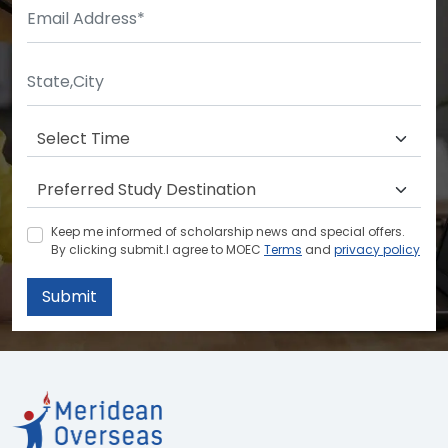
Keep me informed of scholarship news and special offers.
By clicking submit.I agree to MOEC
Terms
and
privacy policy
Submit