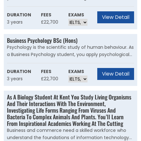
Kent Business School, you’ll have the skills and
confidence to lead and inspire others, be innovative, and
DURATION
FEES
EXAMS
View Detail
manage sustainably.
3 years
£22,700
Business Psychology BSc (Hons)
Psychology is the scientific study of human behaviour. As
a Business Psychology student, you apply psychological
theories, methods and processes to real business issues
and questions including leadership, corporate crime, gig
DURATION
FEES
EXAMS
View Detail
economy and health and well-being.
3 years
£22,700
As A Biology Student At Kent You Study Living Organisms
And Their Interactions With The Environment,
Investigating Life Forms Ranging From Viruses And
Bacteria To Complex Animals And Plants. You’ll Learn
From Inspirational Academics Working At The Cutting
Business and commerce need a skilled workforce who
understand the foundations of information technology