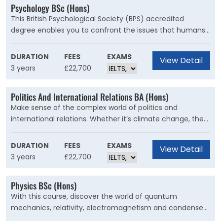
Psychology BSc (Hons)
This British Psychological Society (BPS) accredited
degree enables you to confront the issues that humans
face with psychology's scientific principles. Psychology is
the scientific understanding of human behaviour that
DURATION
FEES
EXAMS
View Detail
opens doors to a wide range of careers.
3 years
£22,700
Politics And International Relations BA (Hons)
Make sense of the complex world of politics and
international relations. Whether it’s climate change, the
rise of tyrannical leaders, gender politics, or the misuse of
artificial intelligence and big data, you will understand
DURATION
FEES
EXAMS
View Detail
today’s political problems and gain the skills to pursue a
3 years
£22,700
career that can solve them.
Physics BSc (Hons)
With this course, discover the world of quantum
mechanics, relativity, electromagnetism and condensed
matter, and learn how physics enables breakthroughs in