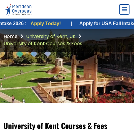
6 :
Apply Today!
|
Apply for USA Fall Intake 2026 :
Home
University of Kent, UK
University of Kent Courses & Fees
University of Kent Courses & Fees