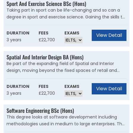
Sport And Exercise Science BSc (Hons)
Taking part in sport can be life-changing and so can a
degree in sport and exercise science. Gaining the skills to
boost elite athletes’ performance, improve fitness in the
general population or support people with ongoing health
DURATION
FEES
EXAMS
View Detail
conditions opens up rewarding career options.
3 years
£22,700
Spatial And Interior Design BA (Hons)
Be part of the expanding field of Spatial and Interior
design, moving beyond the fixed spaces of retail and
urban environments to include independent structures
and the utilisation of existing spaces in advertising and
DURATION
FEES
EXAMS
View Detail
marketing.
3 years
£22,700
Software Engineering BSc (Hons)
This degree looks at software development including
methodologies used in medium to large enterprises. The
programme offers you a solid base of computing skills,