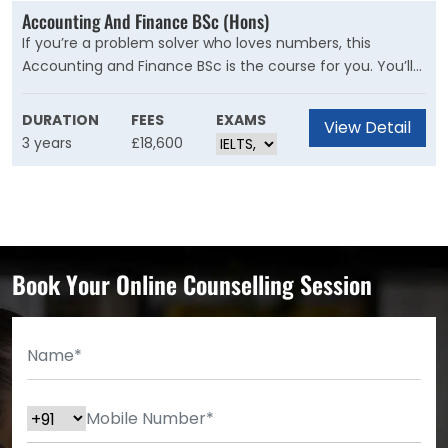
Accounting And Finance BSc (Hons)
If you’re a problem solver who loves numbers, this
Accounting and Finance BSc is the course for you. You’ll
learn from our expert academics and industry
professionals through lectures, seminars, and practical
DURATION
FEES
EXAMS
View Detail
sessions.
3 years
£18,600
Book Your Online Counselling Session