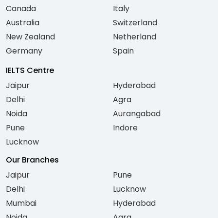
Canada
Italy
Australia
Switzerland
New Zealand
Netherland
Germany
Spain
IELTS Centre
Jaipur
Hyderabad
Delhi
Agra
Noida
Aurangabad
Pune
Indore
Lucknow
Our Branches
Jaipur
Pune
Delhi
Lucknow
Mumbai
Hyderabad
Noida
Agra