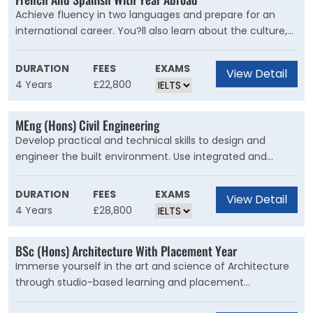
Achieve fluency in two languages and prepare for an
international career. You?ll also learn about the culture,
history and politics of different countries. Studying
Modern Languages enables you to read, write and speak
DURATION
FEES
EXAMS
View Detail
two foreign languages, and learn about the cultural,
4 Years
£22,800
social and political evolution of the of the principal
countries in which they're spoken.Language
MEng (Hons) Civil Engineering
combinations
Develop practical and technical skills to design and
engineer the built environment. Use integrated and
creative solutions to engineer a sustainable future. Our
course is for students who want to ask difficult questions
DURATION
FEES
EXAMS
View Detail
about the future of civil engineering. You?ll push the
4 Years
£28,800
boundaries of design and construction to generate new
ideas for our infrastructure and cities. Your knowledge will
BSc (Hons) Architecture With Placement Year
enable you to integrate energy, sustainability and
Immerse yourself in the art and science of Architecture
environmental design.
through studio-based learning and placement
experience. Take your first steps to becoming a qualified