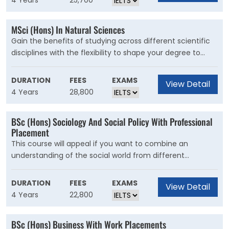
4 Years
25,700
and specialised accounting knowledge. The course
covers both financial and management accounting, and
MSci (Hons) In Natural Sciences
a range of options will let you specialise or take a more
Gain the benefits of studying across different scientific
general approach.
disciplines with the flexibility to shape your degree to
your career aspirations.This is the course for you if you
love science and want to study more than one science
DURATION
FEES
EXAMS
View Detail
subject at university.The MSci course provides you with
4 Years
28,800
the same core sciences but in more depth than the BSc.
You will complete a substantial research project, giving
BSc (Hons) Sociology And Social Policy With Professional
you greater exposure to current research.
Placement
This course will appeal if you want to combine an
understanding of the social world from different
perspectives with a rigorous analysis of policy responses
to social problems. You will examine theory and
DURATION
FEES
EXAMS
View Detail
techniques from sociology alongside the analytical focus
4 Years
22,800
of social policy
BSc (Hons) Business With Work Placements