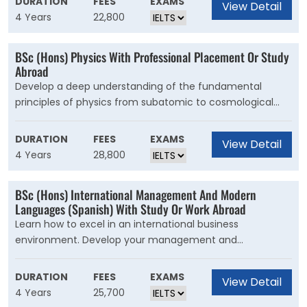
DURATION
FEES
EXAMS
View Detail
for an even more diverse experience. In Year 1, you?ll
4 Years
22,800
develop your understanding of how society works and
the factors that influence social change. You?ll study
BSc (Hons) Physics With Professional Placement Or Study
social policy and sociology, as well as optional
Abroad
criminology and international development units.
Develop a deep understanding of the fundamental
principles of physics from subatomic to cosmological
scales and expand your knowledge with specialist
options. This is our broadest physics degree. As well as
DURATION
FEES
EXAMS
View Detail
gaining a deep knowledge and understanding of physics,
4 Years
28,800
you?ll graduate with strong experimental, mathematical
and computational expertise.
BSc (Hons) International Management And Modern
Languages (Spanish) With Study Or Work Abroad
Learn how to excel in an international business
environment. Develop your management and
intercultural skills, get work experience and become
fluent in Spanish. Gain specialised knowledge of the
DURATION
FEES
EXAMS
View Detail
international business environment and the global
4 Years
25,700
economy. Learn the fundamentals of management