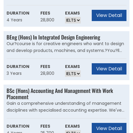
in the body to the symptoms and pathology of
diseases.This course will equip you with the skills and
DURATION
FEES
EXAMS
View Detail
knowledge to be a part of the next generation of
4 Years
28,800
biomedical research scientists.You?ll learn to apply
biological sciences to explore human health and the
BEng (Hons) In Integrated Design Engineering
causes, prevention and treatment of diseases such as
Our?course is for creative engineers who want to design
cancer and Parkinson?s disease. You'll study a broad
and develop products, machines, and systems.?You?ll
range of topics including genetics, genomics, human
explore how engineering and design can work together to
physiology, cancer, pathology, infection and immunity,
create new, innovative products to improve lives and
molecular and cellular biology, biochemistry and
DURATION
FEES
EXAMS
View Detail
respond to the challenges the world faces now and in
pharmacology.
3 Years
28,800
the future.
BSc (Hons) Accounting And Management With Work
Placement
Gain a comprehensive understanding of management
disciplines with specialised accounting expertise. We've
designed this new degree for students thinking about a
career in accounting or general management. Get the
DURATION
FEES
EXAMS
View Detail
competitive edge by graduating with both management