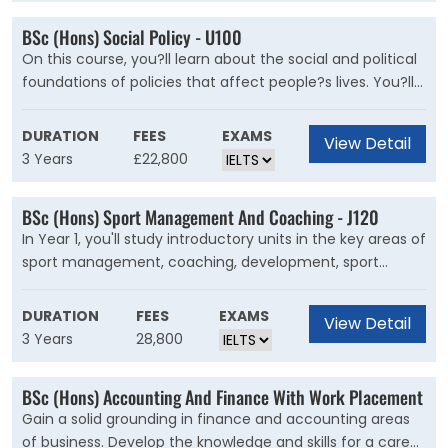
while studying business in a foreign language.
BSc (Hons) Social Policy - U100
On this course, you?ll learn about the social and political
foundations of policies that affect people?s lives. You?ll
study the impact social policy has on identity, political
organisations, social justice and human rights. You'll
DURATION
FEES
EXAMS
View Detail
explore the origins and evolution of state-run institutions,
3 Years
£22,800
and their relationship with the economy and third sector
in the UK and beyond. This will increase your
BSc (Hons) Sport Management And Coaching - J120
understanding of contemporary social welfare issues at
In Year 1, you'll study introductory units in the key areas of
local, national and international levels.
sport management, coaching, development, sport
psychology, the political and social context of sport,
physical education, and research methods. Year 2 gives
DURATION
FEES
EXAMS
View Detail
you the opportunity to develop your knowledge of topics
3 Years
28,800
that interest you through a selection of optional units.
These units will focus on areas connected to sport
BSc (Hons) Accounting And Finance With Work Placement
management, coaching, development, sport psychology,
Gain a solid grounding in finance and accounting areas
physical education, and the social context of sport,
of business. Develop the knowledge and skills for a career
health and physical activity. In your final year, you'll carry