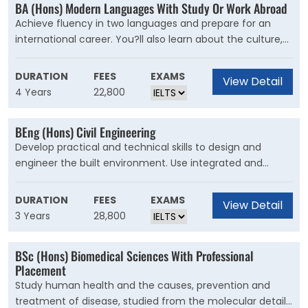
BA (Hons) Modern Languages With Study Or Work Abroad
address key challenges engineers are trying to solve in
Achieve fluency in two languages and prepare for an
the real world. Using creativity and problem-solving, you?
international career. You?ll also learn about the culture,
ll begin to understand how your role as an engineer can
history and politics of different countries. Studying
influence the world for the better.
Modern Languages enables you to read, write and speak
DURATION
FEES
EXAMS
View Detail
two foreign languages, and learn about the cultural,
4 Years
22,800
social and political evolution of the of the principal
countries in which they're spoken.
BEng (Hons) Civil Engineering
Develop practical and technical skills to design and
engineer the built environment. Use integrated and
creative solutions to engineer a sustainable future. Our
course is for students who want to ask difficult questions
DURATION
FEES
EXAMS
View Detail
about the future of civil engineering. You?ll push the
3 Years
28,800
boundaries of design and construction to generate new
ideas for our infrastructure and cities. Your knowledge will
BSc (Hons) Biomedical Sciences With Professional
enable you to integrate energy, sustainability and
Placement
environmental design.
Study human health and the causes, prevention and
treatment of disease, studied from the molecular details