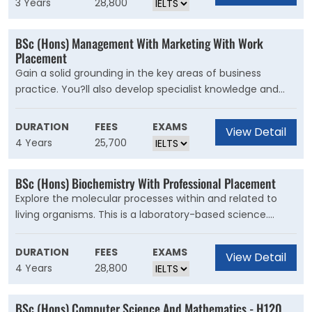
3 Years
28,800
institutions, social structures, and cultural practices, as
well as sources of inequalities and conflict. By applying
BSc (Hons) Management With Marketing With Work
social theories, you?ll learn about the foundations of
Placement
modern society and how we can positively change it.
Gain a solid grounding in the key areas of business
practice. You?ll also develop specialist knowledge and
skills for a career as a marketing professional. This is a
flexible degree with optional units to choose from in
DURATION
FEES
EXAMS
View Detail
Years 2 and 4. In your first year, you?ll study with
4 Years
25,700
Management and International Management students.
Grow your marketing expertise with specialist units and
BSc (Hons) Biochemistry With Professional Placement
options. You?ll develop a product from a brief, prototype
Explore the molecular processes within and related to
it and plan a launch. These skills will help you excel in a
living organisms. This is a laboratory-based science.
professional marketing role.
Combine your interests in biology and chemistry by
applying chemical knowledge and techniques to study
DURATION
FEES
EXAMS
View Detail
biological processes. You?ll learn what?s happening
4 Years
28,800
inside cells, how they communicate with each other, and
use this to predict how molecules will interact
BSc (Hons) Computer Science And Mathematics - H120