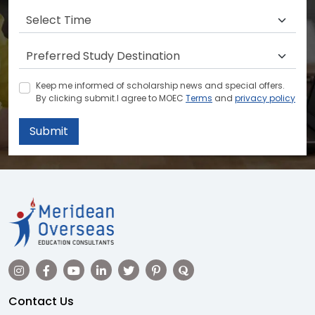
Keep me informed of scholarship news and special offers.
By clicking submit.I agree to MOEC
Terms
and
privacy policy
Submit
Contact Us