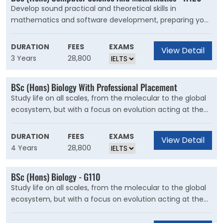
Develop sound practical and theoretical skills in
mathematics and software development, preparing you
for roles that involve data analysis, modelling and
simulation. Computer science and mathematics are
DURATION
FEES
EXAMS
View Detail
closely linked. Many of the leading applications of
3 Years
28,800
computing are mathematical, and computers are
fundamentally logic engines.
BSc (Hons) Biology With Professional Placement
Study life on all scales, from the molecular to the global
ecosystem, but with a focus on evolution acting at the
level of DNA. Biology encompasses the study of life from
molecules to ecosystems. It's an exciting area of study
DURATION
FEES
EXAMS
View Detail
that has a significant impact on our daily lives and is vital
4 Years
28,800
to solving some of the world?s biggest challenges.
BSc (Hons) Biology - G110
Study life on all scales, from the molecular to the global
ecosystem, but with a focus on evolution acting at the
level of DNA. Biology encompasses the study of life from
molecules to ecosystems. It's an exciting area of study