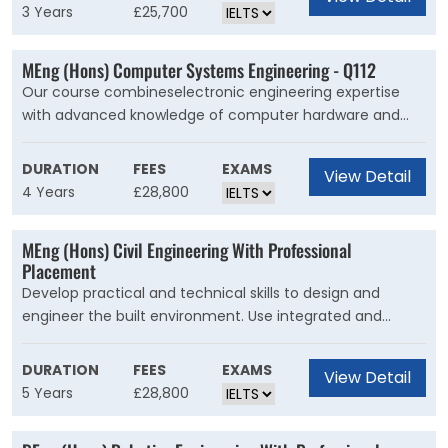
between society, the government, and the economy.
3 Years
£25,700
You?ll examine the challenges facing individuals,
countries and the international community using
MEng (Hons) Computer Systems Engineering - Q112
theories and methods from economics, complemented
Our course combineselectronic engineering expertise
by key concepts from political science, like power, justice,
with advanced knowledge of computer hardware and
conflict, and sovereignty.
software skills.During your degree, you'll?learn about?
modern computer systems, software
DURATION
FEES
EXAMS
View Detail
engineering,artificial intelligence, and embedded
4 Years
£28,800
programming.And you'll explore how you can use these in
the context of a world and sector adapting to face the
MEng (Hons) Civil Engineering With Professional
challenges of sustainability now and in the future.
Placement
Develop practical and technical skills to design and
engineer the built environment. Use integrated and
creative solutions to engineer a sustainable future.Our
course is for students who want to ask difficult questions
DURATION
FEES
EXAMS
View Detail
about the future of civil engineering. You?ll push the
5 Years
£28,800
boundaries of design and construction to generate new
ideas for our infrastructure and cities.