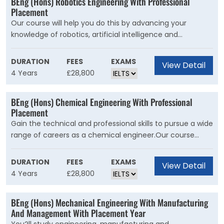
BEng (Hons) Robotics Engineering With Professional
Placement
Our course will help you do this by advancing your
knowledge of robotics, artificial intelligence and
electronics systems at the forefront of engineering and
design. You'll learn the core aspects of electronic,
DURATION
FEES
EXAMS
View Detail
electrical, computer systems, and mechanical
4 Years
£28,800
engineering, giving you a comprehensive overview of
robotics.
BEng (Hons) Chemical Engineering With Professional
Placement
Gain the technical and professional skills to pursue a wide
range of careers as a chemical engineer.Our course
introduces you to the core principles and practices of
chemical engineering. It develops your professional skills
DURATION
FEES
EXAMS
View Detail
in engineering, mathematics, science, information
4 Years
£28,800
technology, research, design, communication and
management.
BEng (Hons) Mechanical Engineering With Manufacturing
And Management With Placement Year