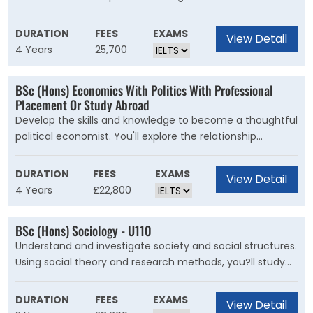
in accounting, finance and many other sectors.
out a year-long research project and advance your
Accounting and finance professionals are important to
studies in the core areas of sport covered across this
DURATION
FEES
EXAMS
View Detail
almost all functions of business. You'll learn how to apply
course.
4 Years
25,700
your numerical abilities to real-life situations.
BSc (Hons) Economics With Politics With Professional
Placement Or Study Abroad
Develop the skills and knowledge to become a thoughtful
political economist. You'll explore the relationship
between economics and political decision-making.
During this course, you?ll learn about the connections
DURATION
FEES
EXAMS
View Detail
between society, the government, and the economy.
4 Years
£22,800
You?ll examine the challenges facing individuals,
countries and the international community using
BSc (Hons) Sociology - U110
theories and methods from economics, complemented
Understand and investigate society and social structures.
by key concepts from political science, like power, justice,
Using social theory and research methods, you?ll study
conflict, and sovereignty.
the processes that shape people?s lives. This course will
give you an in-depth understanding of the structure of
DURATION
FEES
EXAMS
View Detail
society. You will investigate the roles of its dominant