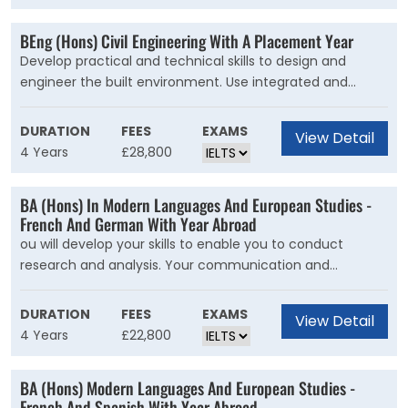
will face.In your first two years, you will learn the
foundations of materials, geotechnics, structures and
BEng (Hons) Civil Engineering With A Placement Year
digital design. Once you have developed your
Develop practical and technical skills to design and
fundamental engineering design skills, you will then
engineer the built environment. Use integrated and
explore aspects of sustainable building and structural
creative solutions to engineer a sustainable future. Our
design in later years.
course is for students who want to ask difficult questions
DURATION
FEES
EXAMS
View Detail
about the future of civil engineering.
4 Years
£28,800
BA (Hons) In Modern Languages And European Studies -
French And German With Year Abroad
ou will develop your skills to enable you to conduct
research and analysis. Your communication and
debating skills will improve to an advanced level. In the
first two years you will study the politics, culture and
DURATION
FEES
EXAMS
View Detail
society of your chosen countries.
4 Years
£22,800
BA (Hons) Modern Languages And European Studies -
French And Spanish With Year Abroad