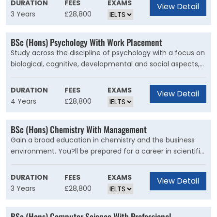
DURATION
FEES
EXAMS
View Detail
that has a significant impact on our daily lives and is vital
3 Years
£28,800
to solving some of the world?s biggest challenges. You'll
gain a broad foundation of skills across areas such as
BSc (Hons) Psychology With Work Placement
evolution, ecology, biodiversity, genetics, cell biology and
Study across the discipline of psychology with a focus on
microbiology, equipping you with the knowledge for a
biological, cognitive, developmental and social aspects,
range of careers in the biosciences and beyond.
with options including clinical and health. On this degree,
which is recognised by the British Psychological Society
DURATION
FEES
EXAMS
View Detail
(BPS), you?ll learn about and gain insights into many
4 Years
£28,800
aspects of psychology. You?ll develop a solid
understanding across the subject by studying a broad
BSc (Hons) Chemistry With Management
range of advanced topics.
Gain a broad education in chemistry and the business
environment. You?ll be prepared for a career in scientific
or management areas. This course allows you to
combine your love of chemistry with an interest in how
DURATION
FEES
EXAMS
View Detail
business works. You?ll gain a broad education in
3 Years
£28,800
chemistry with an understanding of the theories of
chemical behaviour and how they're applied. You'll also
BSc (Hons) Computer Science With Professional