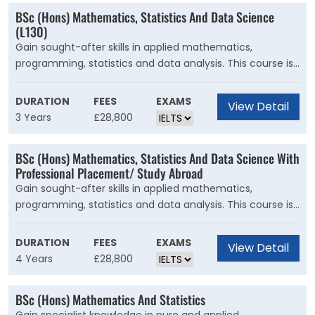
BSc (Hons) Mathematics, Statistics And Data Science
(L130)
Gain sought-after skills in applied mathematics,
programming, statistics and data analysis. This course is
for you if you have an analytical mind, enjoy visualising
and interpreting data and thrive on a challenge. You'll
DURATION
FEES
EXAMS
View Detail
learn how to use your mathematical skills to formulate
3 Years
£28,800
problems and discover patterns, and apply these
techniques to analyse data from many different sectors.
BSc (Hons) Mathematics, Statistics And Data Science With
Professional Placement/ Study Abroad
Gain sought-after skills in applied mathematics,
programming, statistics and data analysis. This course is
for you if you have an analytical mind, enjoy visualising
and interpreting data and thrive on a challenge. You'll
DURATION
FEES
EXAMS
View Detail
learn how to use your mathematical skills to formulate
4 Years
£28,800
problems and discover patterns, and apply these
techniques to analyse data from many different sectors.
BSc (Hons) Mathematics And Statistics
Computing is an essential tool in data science and you'll