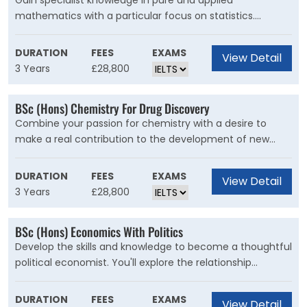
Gain specialist knowledge in pure and applied
develop strong programming skills with the ability to
mathematics with a particular focus on statistics.
implement mathematical algorithms on large data sets.
Mathematics enables us to reason logically, to
understand structure and formulate scientific principles.
DURATION
FEES
EXAMS
View Detail
Statistics is the collection, analysis and interpretation of
3 Years
£28,800
data central to everything from scientific progress to
medical research and the work of government.
BSc (Hons) Chemistry For Drug Discovery
Combine your passion for chemistry with a desire to
make a real contribution to the development of new
pharmaceuticals.If you?re interested in the drug
discovery process and want to pursue a career in the
DURATION
FEES
EXAMS
View Detail
pharmaceutical industry, this is the course for you.
3 Years
£28,800
BSc (Hons) Economics With Politics
Develop the skills and knowledge to become a thoughtful
political economist. You'll explore the relationship
between economics and political decision-making.
During this course, you?ll learn about the connections
DURATION
FEES
EXAMS
View Detail