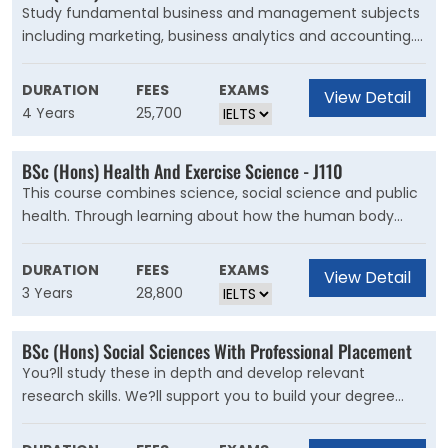
Study fundamental business and management subjects
including marketing, business analytics and accounting.
These core units will help you decide your path through
the rest of your degree. Experience the working world
DURATION
FEES
EXAMS
View Detail
earlier than on most degrees with a six-month
4 Years
25,700
placement in your first semester. In the second
semester, you?ll pick from a range of optional units.
BSc (Hons) Health And Exercise Science - J110
This course combines science, social science and public
health. Through learning about how the human body
works, you will understand the impact that physical
activity, diet and other lifestyle choices have on health
DURATION
FEES
EXAMS
View Detail
and wellbeing. In Year 1, you?ll build on your knowledge of
3 Years
28,800
human physiology, biomechanics and psychology, and
develop your understanding of the role of physical
BSc (Hons) Social Sciences With Professional Placement
activity on public health.
You?ll study these in depth and develop relevant
research skills. We?ll support you to build your degree
around your aims and aspirations. You can also take units
focused on economics, psychology and management