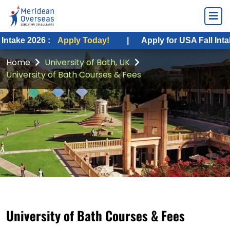
26 :
Apply Today!
|
Apply for USA Fall Intake 2026 :
Home
University of Bath, UK
University of Bath Courses & Fees
University of Bath Courses & Fees