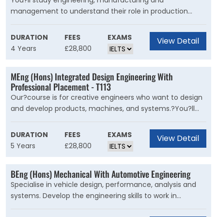
You?ll study engineering, manufacturing and
management to understand their role in production
processes. We draw on our links with industry to build
your knowledge of the integrated systems, processes
DURATION
FEES
EXAMS
View Detail
and technologies used in advanced manufacturing.
4 Years
£28,800
Learning about the latest engineering developments will
inspire you to explore low-carbon and sustainable ways
MEng (Hons) Integrated Design Engineering With
to produce high-quality products.
Professional Placement - T113
Our?course is for creative engineers who want to design
and develop products, machines, and systems.?You?ll
explore how engineering and design can work together to
create new, innovative products to improve lives and
DURATION
FEES
EXAMS
View Detail
respond to the challenges the world faces now and in
5 Years
£28,800
the future.
BEng (Hons) Mechanical With Automotive Engineering
Specialise in vehicle design, performance, analysis and
systems. Develop the engineering skills to work in
automotive, transport, mobility and motorsport