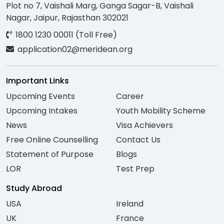
Plot no 7, Vaishali Marg, Ganga Sagar-B, Vaishali
Nagar, Jaipur, Rajasthan 302021
1800 1230 00011 (Toll Free)
application02@meridean.org
Important Links
Upcoming Events
Career
Upcoming Intakes
Youth Mobility Scheme
News
Visa Achievers
Free Online Counselling
Contact Us
Statement of Purpose
Blogs
LOR
Test Prep
Study Abroad
USA
Ireland
UK
France