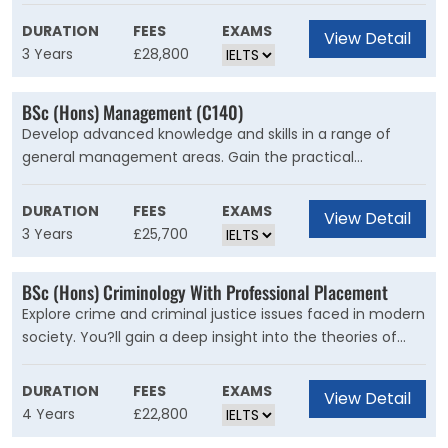
an innovative computing professional. This course is for
you if you're interested in studying computer science but
DURATION
FEES
EXAMS
View Detail
want to wait until later in your degree before deciding
3 Years
£28,800
what area to specialise in.
BSc (Hons) Management (C140)
Develop advanced knowledge and skills in a range of
general management areas. Gain the practical
experience you need for a variety of careers. This is a
practical and flexible general management degree that
DURATION
FEES
EXAMS
View Detail
will introduce you to the range of management subjects.
3 Years
£25,700
Academics with research and teaching expertise in these
subjects teach on the course. A range of optional units
BSc (Hons) Criminology With Professional Placement
will let you specialise or take a more general approach. If
Explore crime and criminal justice issues faced in modern
you do want to specialise, there are several ?suggested
society. You?ll gain a deep insight into the theories of
routes? you can follow. You?ll graduate ready for the
crime, justice and punishment. This is a degree with a
career path you want to take.
strong global focus. You?ll explore key issues, including
DURATION
FEES
EXAMS
View Detail
human rights and terrorism, social justice, contemporary
4 Years
£22,800
social issues, and the globalisation of crime.