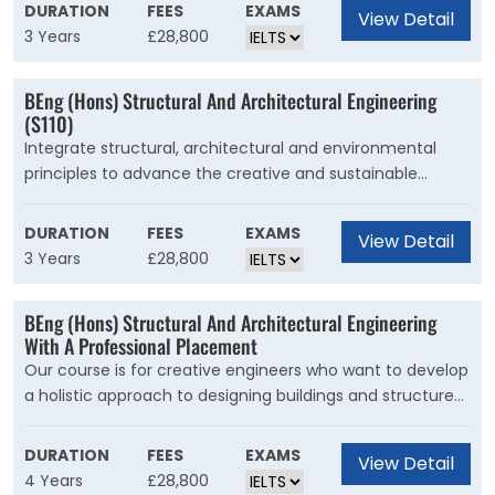
industries. Our course is for engineers who want to apply
DURATION
FEES
EXAMS
View Detail
fundamental mechanical engineering knowledge to the
3 Years
£28,800
challenges of the automotive industry including areas
such as cost, emissions, performance and materials.
BEng (Hons) Structural And Architectural Engineering
(S110)
Integrate structural, architectural and environmental
principles to advance the creative and sustainable
design of our built environment.Our course is for creative
engineers who want to develop a holistic approach to
DURATION
FEES
EXAMS
View Detail
designing buildings and structures. With us, you'll learn
3 Years
£28,800
how to use your imagination, ingenuity and
communication skills to create responsible solutions for
BEng (Hons) Structural And Architectural Engineering
engineering challenges.
With A Professional Placement
Our course is for creative engineers who want to develop
a holistic approach to designing buildings and structures.
As a graduate, your imaginative approaches, ingenuity
and communication skills will help you develop
DURATION
FEES
EXAMS
View Detail
responsible solutions for the engineering challenges you
4 Years
£28,800