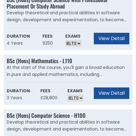
develop skills in experimental chemistry and in designing
Placement Or Study Abroad
experiments to test hypothesis.
Develop theoretical and practical abilities in software
design, development and experimentation, to become
an innovative computing professional. This course is for
you if you?re interested in studying computer science
DURATION
FEES
EXAMS
View Detail
but want to wait until later in your degree before
4 Years
9250
deciding what area to specialise in.
BSc (Hons) Mathematics - L110
At the start of the course, you'll gain a broad education
in pure and applied mathematics, including
programming and statistics. You'll have the freedom to
study a broader mathematical pathway or specialise in
DURATION
FEES
EXAMS
View Detail
your favourite subject areas, enhancing your analytical
3 Years
£28,800
thinking and appreciation of the beauty of mathematics.
BSc (Hons) Computer Science - H100
Develop theoretical and practical abilities in software
design, development and experimentation, to become