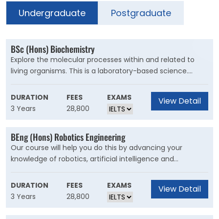
Undergraduate
Postgraduate
BSc (Hons) Biochemistry
Explore the molecular processes within and related to
living organisms. This is a laboratory-based science.
Combine your interests in biology and chemistry by
applying chemical knowledge and techniques to study
DURATION
FEES
EXAMS
View Detail
biological processes. You?ll learn what?s happening
3 Years
28,800
inside cells, how they communicate with each other, and
use this to predict how molecules will interact.
BEng (Hons) Robotics Engineering
Our course will help you do this by advancing your
knowledge of robotics, artificial intelligence and
electronics systems at the forefront of engineering and
design. You'll learn the core aspects of electronic,
DURATION
FEES
EXAMS
View Detail
electrical, computer systems, and mechanical
3 Years
28,800
engineering, giving you a comprehensive overview of
robotics. From your first day, you?ll develop ideas to