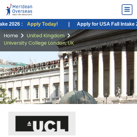
Apply Today!
|
Apply for USA Fall Intake 2026 :
Appl
Home
United Kingdom
University College London, UK