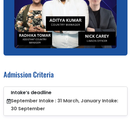
Admission Criteria
Intake’s deadline
September Intake : 31 March, January Intake:
30 September