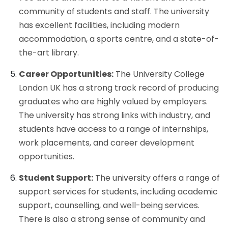
community of students and staff. The university
has excellent facilities, including modern
accommodation, a sports centre, and a state-of-
the-art library.
Career Opportunities:
The University College
London UK has a strong track record of producing
graduates who are highly valued by employers.
The university has strong links with industry, and
students have access to a range of internships,
work placements, and career development
opportunities.
Student Support:
The university offers a range of
support services for students, including academic
support, counselling, and well-being services.
There is also a strong sense of community and