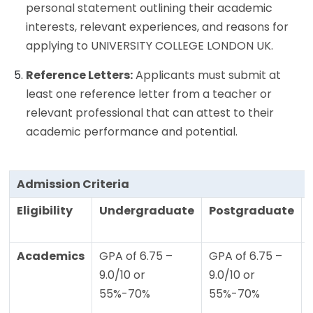
personal statement outlining their academic
interests, relevant experiences, and reasons for
applying to UNIVERSITY COLLEGE LONDON UK.
Reference Letters:
Applicants must submit at
least one reference letter from a teacher or
relevant professional that can attest to their
academic performance and potential.
Admission Criteria
Eligibility
Undergraduate
Postgraduate
Academics
GPA of 6.75 –
GPA of 6.75 –
9.0/10 or
9.0/10 or
55%-70%
55%-70%