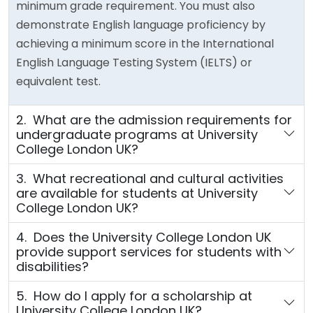
minimum grade requirement. You must also
demonstrate English language proficiency by
achieving a minimum score in the International
English Language Testing System (IELTS) or
equivalent test.
2. What are the admission requirements for
undergraduate programs at University
College London UK?
3. What recreational and cultural activities
are available for students at University
College London UK?
4. Does the University College London UK
provide support services for students with
disabilities?
5. How do I apply for a scholarship at
University College London UK?