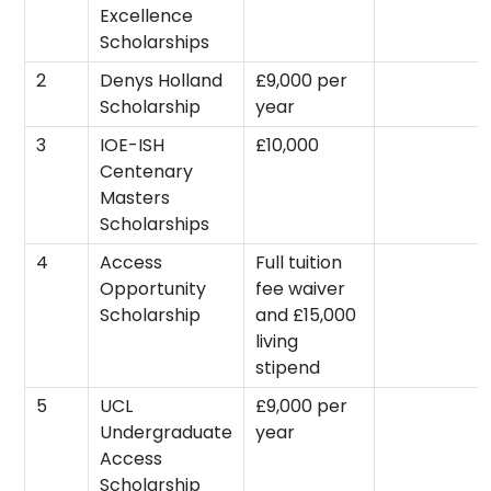
Excellence
Scholarships
2
Denys Holland
£9,000 per
Scholarship
year
3
IOE-ISH
£10,000
Centenary
Masters
Scholarships
4
Access
Full tuition
Opportunity
fee waiver
Scholarship
and £15,000
living
stipend
5
UCL
£9,000 per
Undergraduate
year
Access
Scholarship