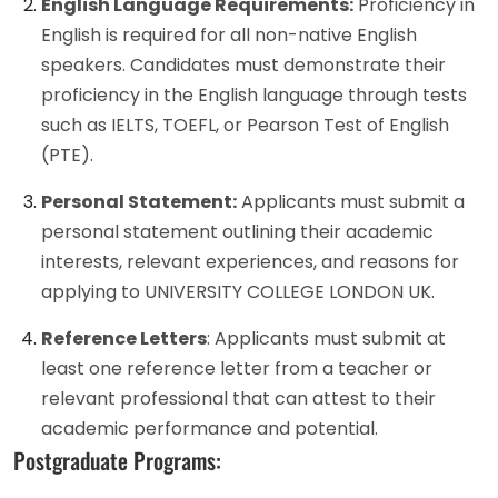
English Language Requirements:
Proficiency in
English is required for all non-native English
speakers. Candidates must demonstrate their
proficiency in the English language through tests
such as IELTS, TOEFL, or Pearson Test of English
(PTE).
Personal Statement:
Applicants must submit a
personal statement outlining their academic
interests, relevant experiences, and reasons for
applying to UNIVERSITY COLLEGE LONDON UK.
Reference Letters
: Applicants must submit at
least one reference letter from a teacher or
relevant professional that can attest to their
academic performance and potential.
Postgraduate Programs: