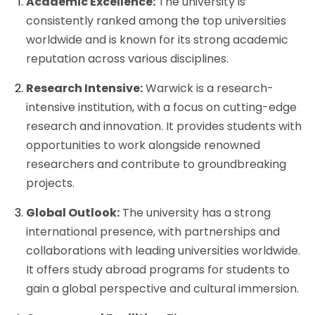
Academic Excellence:
The university is
consistently ranked among the top universities
worldwide and is known for its strong academic
reputation across various disciplines.
Research Intensive:
Warwick is a research-
intensive institution, with a focus on cutting-edge
research and innovation. It provides students with
opportunities to work alongside renowned
researchers and contribute to groundbreaking
projects.
Global Outlook:
The university has a strong
international presence, with partnerships and
collaborations with leading universities worldwide.
It offers study abroad programs for students to
gain a global perspective and cultural immersion.