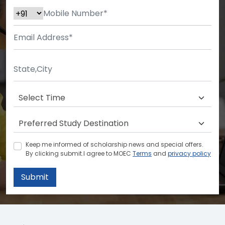
Keep me informed of scholarship news and special offers.
By clicking submit.I agree to MOEC
Terms
and
privacy policy
Submit