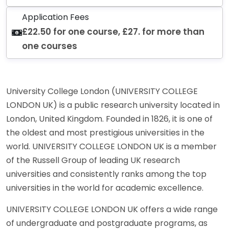
Application Fees
£22.50 for one course, £27. for more than
one courses
University College London (UNIVERSITY COLLEGE
LONDON UK) is a public research university located in
London, United Kingdom. Founded in 1826, it is one of
the oldest and most prestigious universities in the
world. UNIVERSITY COLLEGE LONDON UK is a member
of the Russell Group of leading UK research
universities and consistently ranks among the top
universities in the world for academic excellence.
UNIVERSITY COLLEGE LONDON UK offers a wide range
of undergraduate and postgraduate programs, as