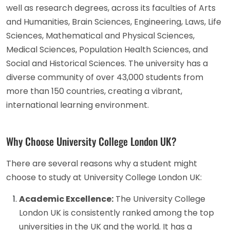
well as research degrees, across its faculties of Arts
and Humanities, Brain Sciences, Engineering, Laws, Life
Sciences, Mathematical and Physical Sciences,
Medical Sciences, Population Health Sciences, and
Social and Historical Sciences. The university has a
diverse community of over 43,000 students from
more than 150 countries, creating a vibrant,
international learning environment.
Why Choose University College London UK?
There are several reasons why a student might
choose to study at University College London UK:
Academic Excellence:
The University College
London UK is consistently ranked among the top
universities in the UK and the world. It has a