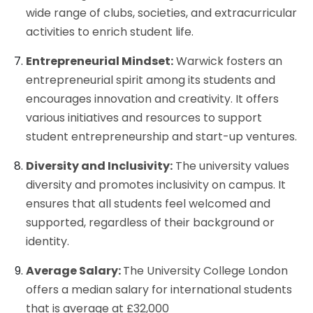
wide range of clubs, societies, and extracurricular
activities to enrich student life.
Entrepreneurial Mindset:
Warwick fosters an
entrepreneurial spirit among its students and
encourages innovation and creativity. It offers
various initiatives and resources to support
student entrepreneurship and start-up ventures.
Diversity and Inclusivity:
The university values
diversity and promotes inclusivity on campus. It
ensures that all students feel welcomed and
supported, regardless of their background or
identity.
Average Salary:
The University College London
offers a median salary for international students
that is average at £32,000