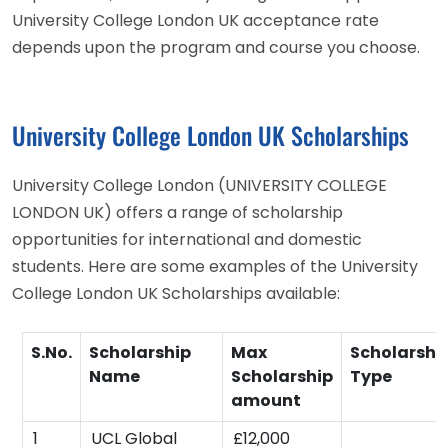
University College London UK acceptance rate
depends upon the program and course you choose.
University College London UK Scholarships
University College London (UNIVERSITY COLLEGE
LONDON UK) offers a range of scholarship
opportunities for international and domestic
students. Here are some examples of the University
College London UK Scholarships available:
S.No.
Scholarship
Max
Scholarshi
Name
Scholarship
Type
amount
1
UCL Global
£12,000