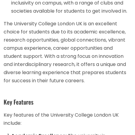
inclusivity on campus, with a range of clubs and
societies available for students to get involved in.
The University College London UK is an excellent
choice for students due to its academic excellence,
research opportunities, global connections, vibrant
campus experience, career opportunities and
student support. With a strong focus on innovation
and interdisciplinary research, it offers a unique and
diverse learning experience that prepares students
for success in their future careers.
Key Features
Key features of the University College London UK
include: