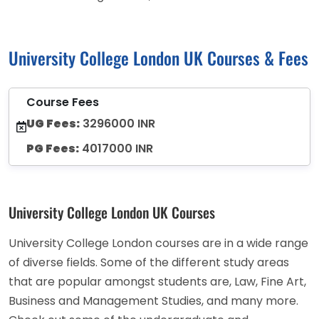
University College London UK Courses & Fees
Course Fees
UG Fees:
3296000 INR
PG Fees:
4017000 INR
University College London UK Courses
University College London courses are in a wide range
of diverse fields. Some of the different study areas
that are popular amongst students are, Law, Fine Art,
Business and Management Studies, and many more.