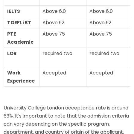
IELTS
Above 6.0
Above 6.0
TOEFL iBT
Above 92
Above 92
PTE
Above 75
Above 75
Academic
LOR
required two
required two
Work
Accepted
Accepted
Experience
University College London acceptance rate is around
63%. It's important to note that the admission criteria
can vary depending on the specific program,
department, and country of origin of the applicant.