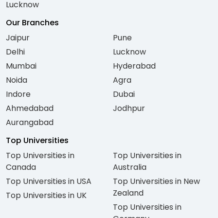
Lucknow
Our Branches
Jaipur
Pune
Delhi
Lucknow
Mumbai
Hyderabad
Noida
Agra
Indore
Dubai
Ahmedabad
Jodhpur
Aurangabad
Top Universities
Top Universities in
Top Universities in
Canada
Australia
Top Universities in USA
Top Universities in New
Zealand
Top Universities in UK
Top Universities in