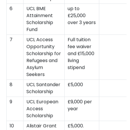
6
UCL BME
up to
Attainment
£25,000
Scholarship
over 3 years
Fund
7
UCL Access
Full tuition
Opportunity
fee waiver
Scholarship for
and £15,000
Refugees and
living
Asylum
stipend
Seekers
8
UCL Santander
£5,000
Scholarship
9
UCL European
£9,000 per
Access
year
Scholarship
10
Alistair Grant
£5,000.