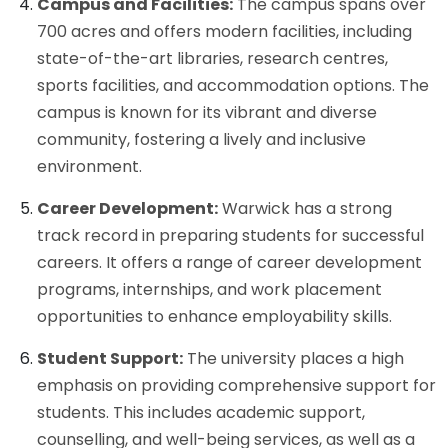
Campus and Facilities:
The campus spans over
700 acres and offers modern facilities, including
state-of-the-art libraries, research centres,
sports facilities, and accommodation options. The
campus is known for its vibrant and diverse
community, fostering a lively and inclusive
environment.
Career Development:
Warwick has a strong
track record in preparing students for successful
careers. It offers a range of career development
programs, internships, and work placement
opportunities to enhance employability skills.
Student Support:
The university places a high
emphasis on providing comprehensive support for
students. This includes academic support,
counselling, and well-being services, as well as a