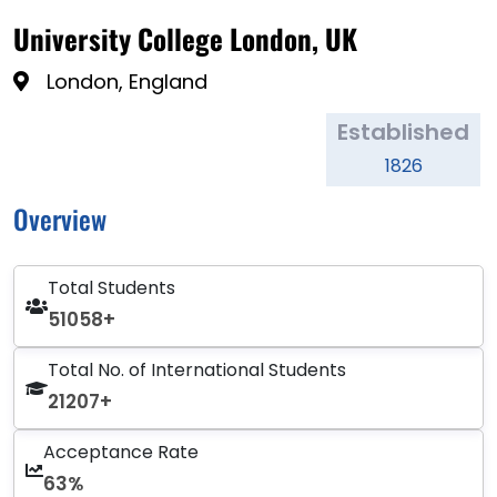
University College London, UK
London, England
Established
1826
Overview
Total Students
51058+
Total No. of International Students
21207+
Acceptance Rate
63%