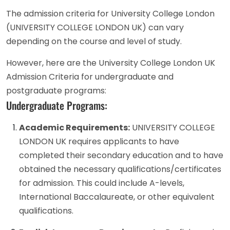
The admission criteria for University College London
(UNIVERSITY COLLEGE LONDON UK) can vary
depending on the course and level of study.
However, here are the University College London UK
Admission Criteria for undergraduate and
postgraduate programs:
Undergraduate Programs:
Academic Requirements:
UNIVERSITY COLLEGE
LONDON UK requires applicants to have
completed their secondary education and to have
obtained the necessary qualifications/certificates
for admission. This could include A-levels,
International Baccalaureate, or other equivalent
qualifications.