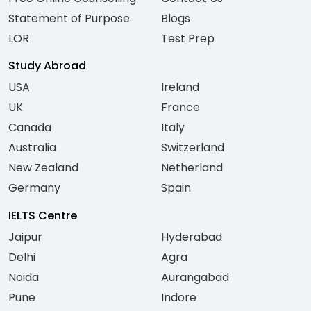
Statement of Purpose
Blogs
LOR
Test Prep
Study Abroad
USA
Ireland
UK
France
Canada
Italy
Australia
Switzerland
New Zealand
Netherland
Germany
Spain
IELTS Centre
Jaipur
Hyderabad
Delhi
Agra
Noida
Aurangabad
Pune
Indore