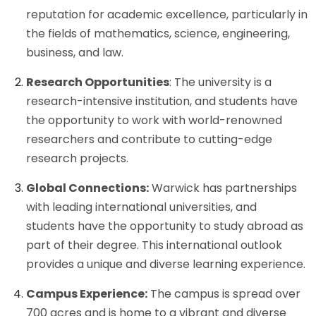
reputation for academic excellence, particularly in
the fields of mathematics, science, engineering,
business, and law.
Research Opportunities
: The university is a
research-intensive institution, and students have
the opportunity to work with world-renowned
researchers and contribute to cutting-edge
research projects.
Global Connections:
Warwick has partnerships
with leading international universities, and
students have the opportunity to study abroad as
part of their degree. This international outlook
provides a unique and diverse learning experience.
Campus Experience:
The campus is spread over
700 acres and is home to a vibrant and diverse