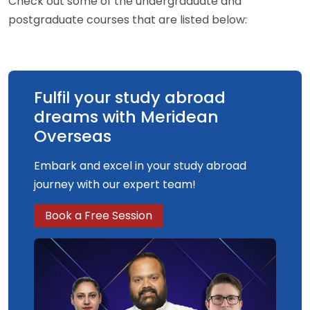
Check out some of the undergraduate and
postgraduate courses that are listed below:
Fulfil your study abroad
dreams with Meridean
Overseas
Embark and excel in your study abroad
journey with our expert team!
Book a Free Session