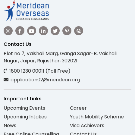
Contact Us
Plot no 7, Vaishali Marg, Ganga Sagar-B, Vaishali
Nagar, Jaipur, Rajasthan 302021
1800 1230 00011 (Toll Free)
application02@meridean.org
Important Links
Upcoming Events
Career
Upcoming Intakes
Youth Mobility Scheme
News
Visa Achievers
Free Online Counselling
Contact Us