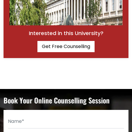
Interested in this University?
Get Free Counselling
Book Your Online Counselling Session