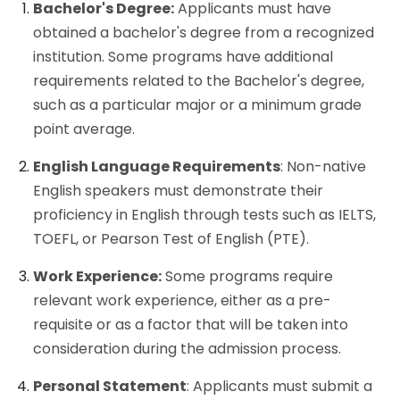
Bachelor's Degree:
Applicants must have
obtained a bachelor's degree from a recognized
institution. Some programs have additional
requirements related to the Bachelor's degree,
such as a particular major or a minimum grade
point average.
English Language Requirements
: Non-native
English speakers must demonstrate their
proficiency in English through tests such as IELTS,
TOEFL, or Pearson Test of English (PTE).
Work Experience:
Some programs require
relevant work experience, either as a pre-
requisite or as a factor that will be taken into
consideration during the admission process.
Personal Statement
: Applicants must submit a