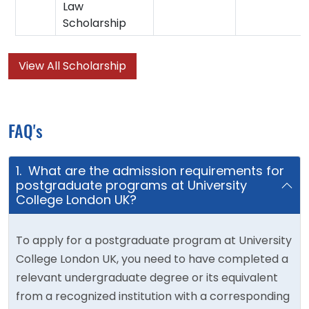
Law
Scholarship
View All Scholarship
FAQ's
1. What are the admission requirements for
postgraduate programs at University
College London UK?
To apply for a postgraduate program at University
College London UK, you need to have completed a
relevant undergraduate degree or its equivalent
from a recognized institution with a corresponding