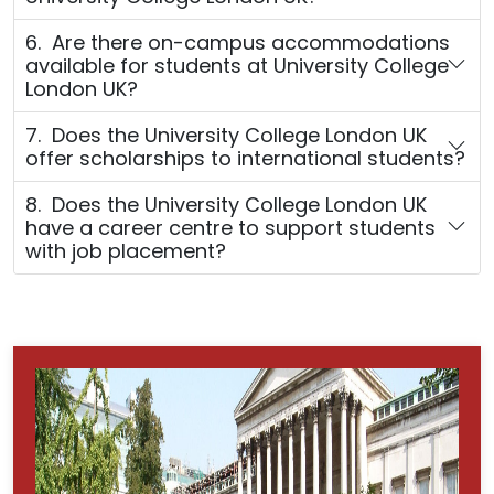
6. Are there on-campus accommodations
available for students at University College
London UK?
7. Does the University College London UK
offer scholarships to international students?
8. Does the University College London UK
have a career centre to support students
with job placement?