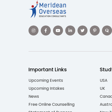
Important Links
Stud
Upcoming Events
USA
Upcoming Intakes
UK
News
Cana
Free Online Counselling
Austra