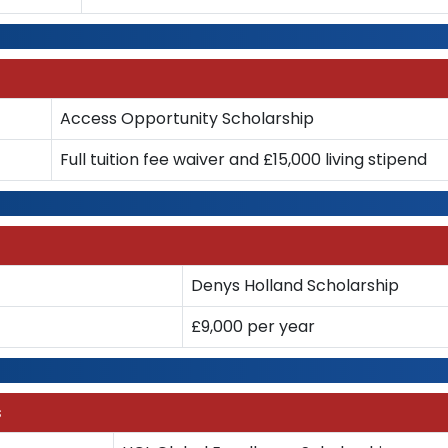
Access Opportunity Scholarship
Full tuition fee waiver and £15,000 living stipend
Denys Holland Scholarship
£9,000 per year
s