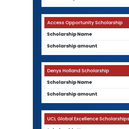
Access Opportunity Scholarship
Scholarship Name
Scholarship amount
Denys Holland Scholarship
Scholarship Name
Scholarship amount
UCL Global Excellence Scholarship