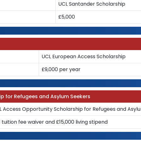
UCL Santander Scholarship
£5,000
UCL European Access Scholarship
£9,000 per year
ip for Refugees and Asylum Seekers
L Access Opportunity Scholarship for Refugees and Asyl
l tuition fee waiver and £15,000 living stipend