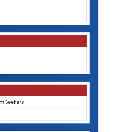
um Seekers