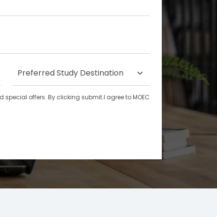
special offers. By clicking submit.I agree to MOEC