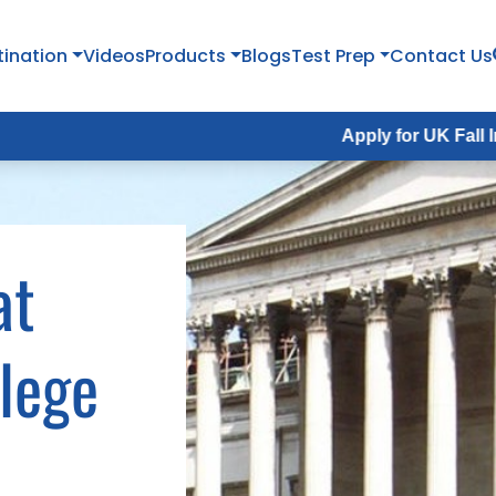
tination
Videos
Products
Blogs
Test Prep
Contact Us
Apply for UK Fall Intake 2026 :
A
at
llege