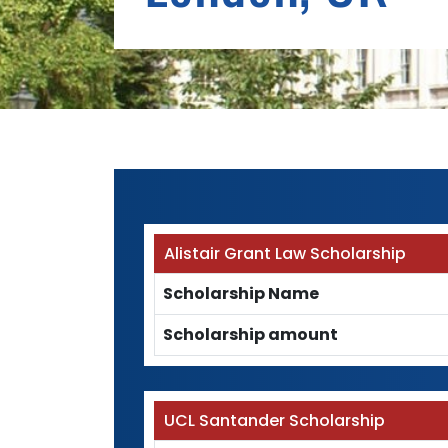
Alistair Grant Law Scholarship
Scholarship Name
Scholarship amount
UCL Santander Scholarship