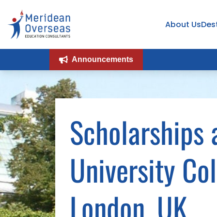
About Us
Des
Announcements
Scholarships 
University Co
London, UK