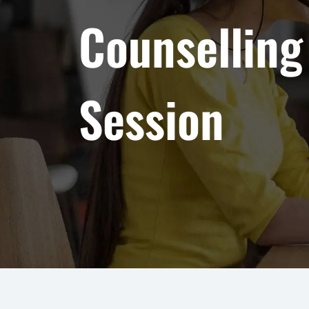
Counselling
Session