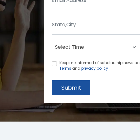
Keep me informed of scholarship news and 
Terms
and
privacy policy
Submit