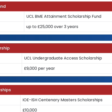
und
UCL BME Attainment Scholarship Fund
up to £25,000 over 3 years
rship
UCL Undergraduate Access Scholarship
£9,000 per year
rships
IOE-ISH Centenary Masters Scholarships
£10,000