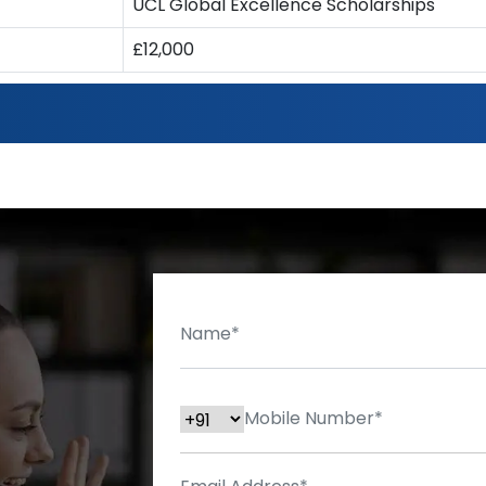
UCL Global Excellence Scholarships
£12,000