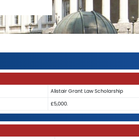
Alistair Grant Law Scholarship
£5,000.