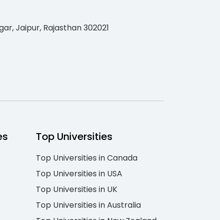
gar, Jaipur, Rajasthan 302021
es
Top Universities
Top Universities in Canada
Top Universities in USA
Top Universities in UK
Top Universities in Australia