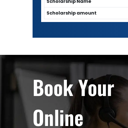
Scholarship Name
Scholarship amount
Book Your
Online