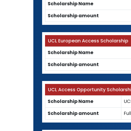
Scholarship Name
Scholarship amount
UCL European Access Scholarship
Scholarship Name
Scholarship amount
UCL Access Opportunity Scholarsh
Scholarship Name
UC
Scholarship amount
Ful