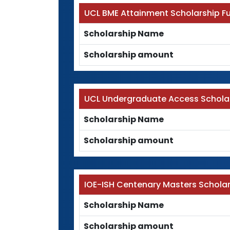
UCL BME Attainment Scholarship F
Scholarship Name
Scholarship amount
UCL Undergraduate Access Schola
Scholarship Name
Scholarship amount
IOE-ISH Centenary Masters Schola
Scholarship Name
Scholarship amount