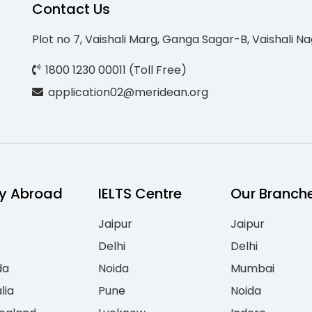
Contact Us
Plot no 7, Vaishali Marg, Ganga Sagar-B, Vaishali Na
1800 1230 00011 (Toll Free)
application02@meridean.org
y Abroad
IELTS Centre
Our Branch
Jaipur
Jaipur
Delhi
Delhi
da
Noida
Mumbai
lia
Pune
Noida