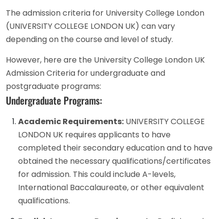
The admission criteria for University College London
(UNIVERSITY COLLEGE LONDON UK) can vary
depending on the course and level of study.
However, here are the University College London UK
Admission Criteria for undergraduate and
postgraduate programs:
Undergraduate Programs:
Academic Requirements:
UNIVERSITY COLLEGE
LONDON UK requires applicants to have
completed their secondary education and to have
obtained the necessary qualifications/certificates
for admission. This could include A-levels,
International Baccalaureate, or other equivalent
qualifications.