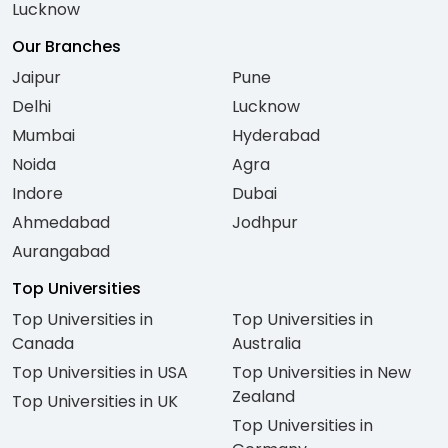
Lucknow
Our Branches
Jaipur
Pune
Delhi
Lucknow
Mumbai
Hyderabad
Noida
Agra
Indore
Dubai
Ahmedabad
Jodhpur
Aurangabad
Top Universities
Top Universities in
Top Universities in
Canada
Australia
Top Universities in USA
Top Universities in New
Zealand
Top Universities in UK
Top Universities in