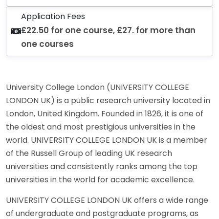
Application Fees
£22.50 for one course, £27. for more than
one courses
University College London (UNIVERSITY COLLEGE
LONDON UK) is a public research university located in
London, United Kingdom. Founded in 1826, it is one of
the oldest and most prestigious universities in the
world. UNIVERSITY COLLEGE LONDON UK is a member
of the Russell Group of leading UK research
universities and consistently ranks among the top
universities in the world for academic excellence.
UNIVERSITY COLLEGE LONDON UK offers a wide range
of undergraduate and postgraduate programs, as