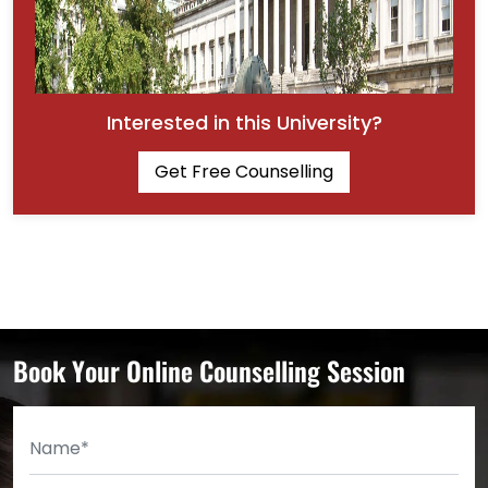
Interested in this University?
Get Free Counselling
Book Your Online Counselling Session