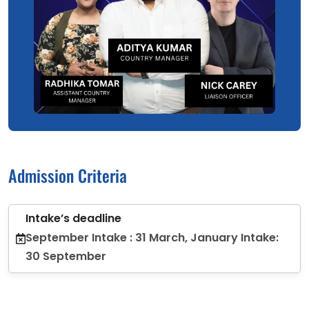
Admission Criteria
Intake’s deadline
September Intake : 31 March, January Intake:
30 September