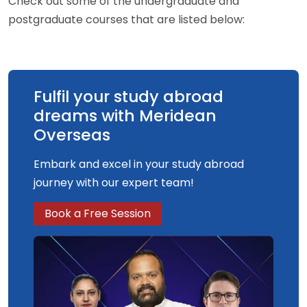
Check out some of the undergraduate and
postgraduate courses that are listed below:
Fulfil your study abroad
dreams with Meridean
Overseas
Embark and excel in your study abroad
journey with our expert team!
Book a Free Session