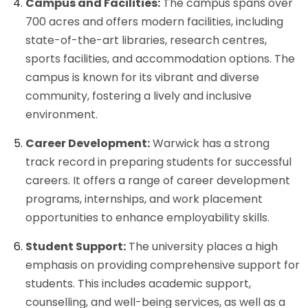
Campus and Facilities:
The campus spans over
700 acres and offers modern facilities, including
state-of-the-art libraries, research centres,
sports facilities, and accommodation options. The
campus is known for its vibrant and diverse
community, fostering a lively and inclusive
environment.
Career Development:
Warwick has a strong
track record in preparing students for successful
careers. It offers a range of career development
programs, internships, and work placement
opportunities to enhance employability skills.
Student Support:
The university places a high
emphasis on providing comprehensive support for
students. This includes academic support,
counselling, and well-being services, as well as a