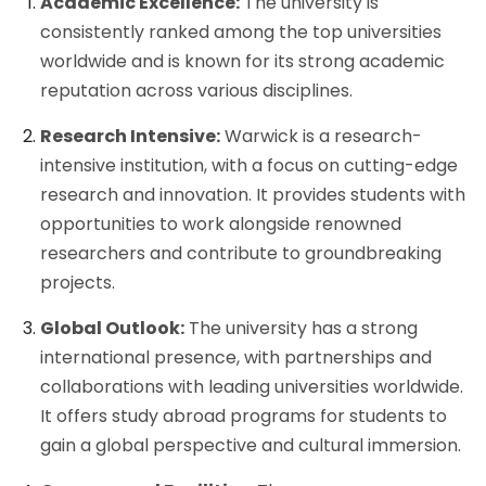
Academic Excellence:
The university is
consistently ranked among the top universities
worldwide and is known for its strong academic
reputation across various disciplines.
Research Intensive:
Warwick is a research-
intensive institution, with a focus on cutting-edge
research and innovation. It provides students with
opportunities to work alongside renowned
researchers and contribute to groundbreaking
projects.
Global Outlook:
The university has a strong
international presence, with partnerships and
collaborations with leading universities worldwide.
It offers study abroad programs for students to
gain a global perspective and cultural immersion.