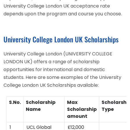
University College London UK acceptance rate
depends upon the program and course you choose.
University College London UK Scholarships
University College London (UNIVERSITY COLLEGE
LONDON UK) offers a range of scholarship
opportunities for international and domestic
students. Here are some examples of the University
College London UK Scholarships available:
S.No.
Scholarship
Max
Scholarshi
Name
Scholarship
Type
amount
1
UCL Global
£12,000