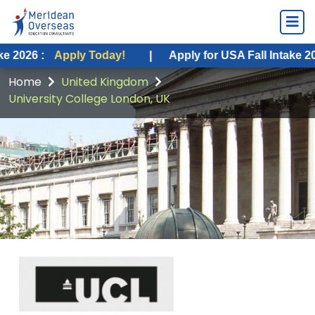
pply Today!
|
Apply for USA Fall Intake 2026 :
Apply
Home
United Kingdom
University College London, UK