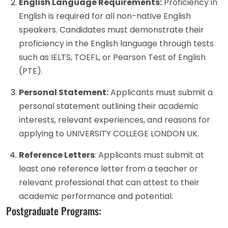
English Language Requirements:
Proficiency in
English is required for all non-native English
speakers. Candidates must demonstrate their
proficiency in the English language through tests
such as IELTS, TOEFL, or Pearson Test of English
(PTE).
Personal Statement:
Applicants must submit a
personal statement outlining their academic
interests, relevant experiences, and reasons for
applying to UNIVERSITY COLLEGE LONDON UK.
Reference Letters
: Applicants must submit at
least one reference letter from a teacher or
relevant professional that can attest to their
academic performance and potential.
Postgraduate Programs: