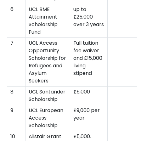
6
UCL BME
up to
Attainment
£25,000
Scholarship
over 3 years
Fund
7
UCL Access
Full tuition
Opportunity
fee waiver
Scholarship for
and £15,000
Refugees and
living
Asylum
stipend
Seekers
8
UCL Santander
£5,000
Scholarship
9
UCL European
£9,000 per
Access
year
Scholarship
10
Alistair Grant
£5,000.