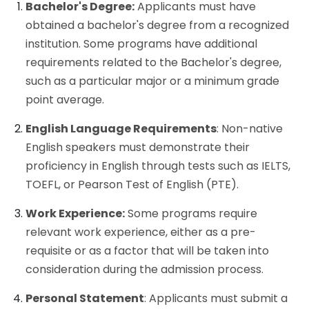
Bachelor's Degree:
Applicants must have
obtained a bachelor's degree from a recognized
institution. Some programs have additional
requirements related to the Bachelor's degree,
such as a particular major or a minimum grade
point average.
English Language Requirements
: Non-native
English speakers must demonstrate their
proficiency in English through tests such as IELTS,
TOEFL, or Pearson Test of English (PTE).
Work Experience:
Some programs require
relevant work experience, either as a pre-
requisite or as a factor that will be taken into
consideration during the admission process.
Personal Statement
: Applicants must submit a