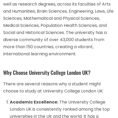
well as research degrees, across its faculties of Arts
and Humanities, Brain Sciences, Engineering, Laws, Life
Sciences, Mathematical and Physical Sciences,
Medical Sciences, Population Health Sciences, and
Social and Historical Sciences. The university has a
diverse community of over 43,000 students from
more than 150 countries, creating a vibrant,
international learning environment.
Why Choose University College London UK?
There are several reasons why a student might
choose to study at University College London UK:
Academic Excellence:
The University College
London UK is consistently ranked among the top
universities in the UK and the world. It has a