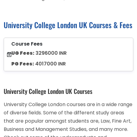
University College London UK Courses & Fees
Course Fees
UG Fees:
3296000 INR
PG Fees:
4017000 INR
University College London UK Courses
University College London courses are in a wide range
of diverse fields. Some of the different study areas
that are popular amongst students are, Law, Fine Art,
Business and Management Studies, and many more.