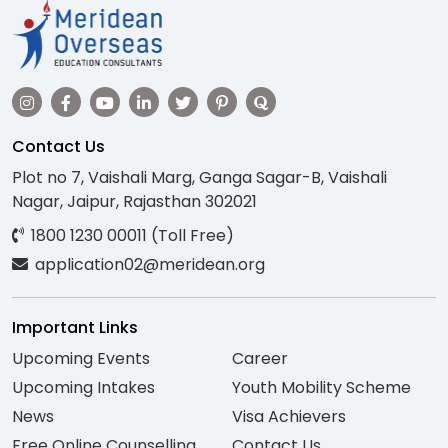
Contact Us
Plot no 7, Vaishali Marg, Ganga Sagar-B, Vaishali
Nagar, Jaipur, Rajasthan 302021
1800 1230 00011 (Toll Free)
application02@meridean.org
Important Links
Upcoming Events
Career
Upcoming Intakes
Youth Mobility Scheme
News
Visa Achievers
Free Online Counselling
Contact Us