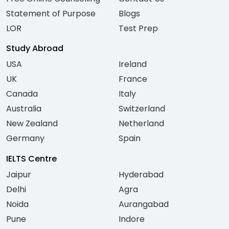
Statement of Purpose
Blogs
LOR
Test Prep
Study Abroad
USA
Ireland
UK
France
Canada
Italy
Australia
Switzerland
New Zealand
Netherland
Germany
Spain
IELTS Centre
Jaipur
Hyderabad
Delhi
Agra
Noida
Aurangabad
Pune
Indore