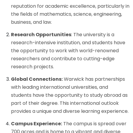
reputation for academic excellence, particularly in
the fields of mathematics, science, engineering,
business, and law.
Research Opportunities
: The university is a
research-intensive institution, and students have
the opportunity to work with world-renowned
researchers and contribute to cutting-edge
research projects.
Global Connections:
Warwick has partnerships
with leading international universities, and
students have the opportunity to study abroad as
part of their degree. This international outlook
provides a unique and diverse learning experience.
Campus Experience:
The campus is spread over
700 acres and is home to a vibrant and diverse