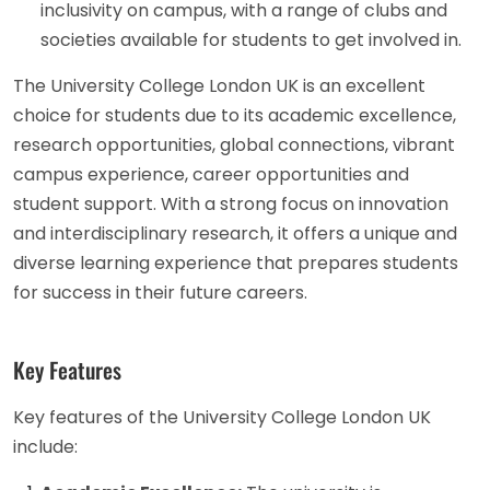
inclusivity on campus, with a range of clubs and
societies available for students to get involved in.
The University College London UK is an excellent
choice for students due to its academic excellence,
research opportunities, global connections, vibrant
campus experience, career opportunities and
student support. With a strong focus on innovation
and interdisciplinary research, it offers a unique and
diverse learning experience that prepares students
for success in their future careers.
Key Features
Key features of the University College London UK
include: