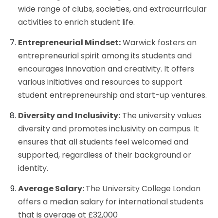
wide range of clubs, societies, and extracurricular
activities to enrich student life.
Entrepreneurial Mindset:
Warwick fosters an
entrepreneurial spirit among its students and
encourages innovation and creativity. It offers
various initiatives and resources to support
student entrepreneurship and start-up ventures.
Diversity and Inclusivity:
The university values
diversity and promotes inclusivity on campus. It
ensures that all students feel welcomed and
supported, regardless of their background or
identity.
Average Salary:
The University College London
offers a median salary for international students
that is average at £32,000