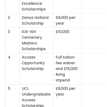
Excellence
Scholarships
2
Denys Holland
£9,000 per
Scholarship
year
3
IOE-ISH
£10,000
Centenary
Masters
Scholarships
4
Access
Full tuition
Opportunity
fee waiver
Scholarship
and £15,000
living
stipend
5
UCL
£9,000 per
Undergraduate
year
Access
Scholarship