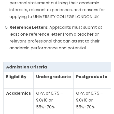
personal statement outlining their academic
interests, relevant experiences, and reasons for
applying to UNIVERSITY COLLEGE LONDON UK.
Reference Letters:
Applicants must submit at
least one reference letter from a teacher or
relevant professional that can attest to their
academic performance and potential.
Admission Criteria
Eligibility
Undergraduate
Postgraduate
Academics
GPA of 6.75 –
GPA of 6.75 –
9.0/10 or
9.0/10 or
55%-70%
55%-70%