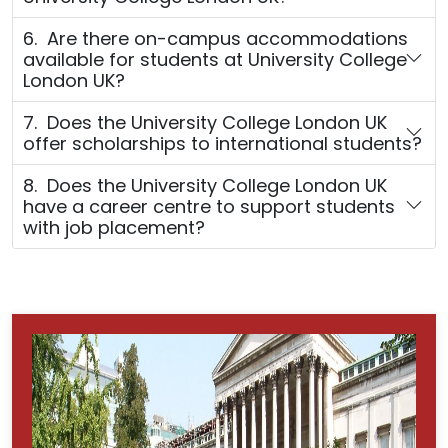
6. Are there on-campus accommodations
available for students at University College
London UK?
7. Does the University College London UK
offer scholarships to international students?
8. Does the University College London UK
have a career centre to support students
with job placement?