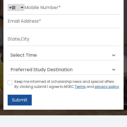
Keep me informed of scholarship news and special offers.
By clicking submit.I agree to MOEC
Terms
and
privacy policy
Submit