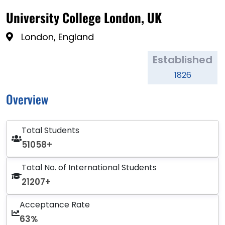
University College London, UK
London, England
Established
1826
Overview
Total Students
51058+
Total No. of International Students
21207+
Acceptance Rate
63%