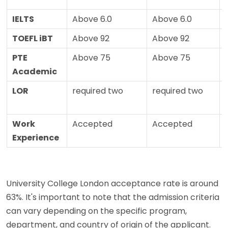
IELTS
Above 6.0
Above 6.0
TOEFL iBT
Above 92
Above 92
PTE
Above 75
Above 75
Academic
LOR
required two
required two
Work
Accepted
Accepted
Experience
University College London acceptance rate is around
63%. It's important to note that the admission criteria
can vary depending on the specific program,
department, and country of origin of the applicant.