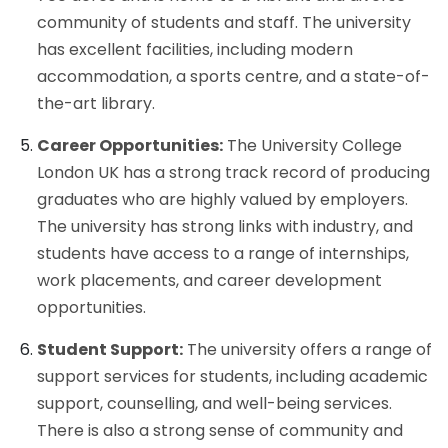
community of students and staff. The university
has excellent facilities, including modern
accommodation, a sports centre, and a state-of-
the-art library.
Career Opportunities:
The University College
London UK has a strong track record of producing
graduates who are highly valued by employers.
The university has strong links with industry, and
students have access to a range of internships,
work placements, and career development
opportunities.
Student Support:
The university offers a range of
support services for students, including academic
support, counselling, and well-being services.
There is also a strong sense of community and