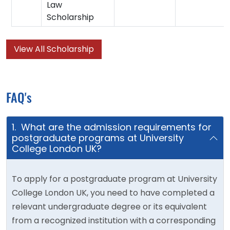
Law
Scholarship
View All Scholarship
FAQ's
1. What are the admission requirements for
postgraduate programs at University
College London UK?
To apply for a postgraduate program at University
College London UK, you need to have completed a
relevant undergraduate degree or its equivalent
from a recognized institution with a corresponding