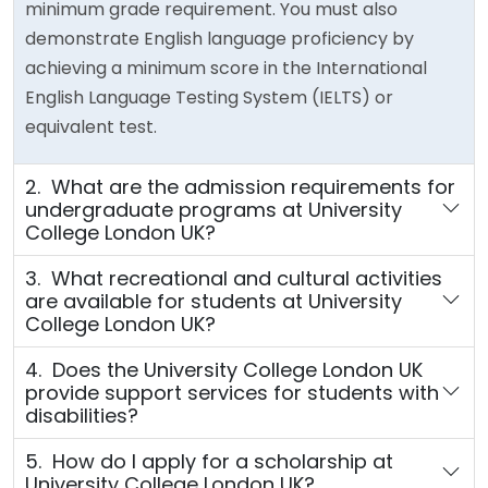
minimum grade requirement. You must also
demonstrate English language proficiency by
achieving a minimum score in the International
English Language Testing System (IELTS) or
equivalent test.
2. What are the admission requirements for
undergraduate programs at University
College London UK?
3. What recreational and cultural activities
are available for students at University
College London UK?
4. Does the University College London UK
provide support services for students with
disabilities?
5. How do I apply for a scholarship at
University College London UK?