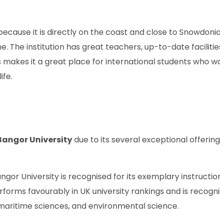
 because it is directly on the coast and close to Snowdoni
. The institution has great teachers, up-to-date facilitie
 makes it a great place for international students who w
ife.
Bangor University
due to its several exceptional offering
ngor University is recognised for its exemplary instructi
erforms favourably in UK university rankings and is recogn
 maritime sciences, and environmental science.