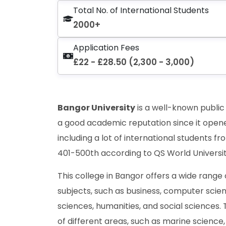
Total No. of International Students
2000+
Application Fees
£22 - £28.50 (2,300 - 3,000)
Bangor University
is a well-known public 
a good academic reputation since it opene
including a lot of international students f
401-500th according to QS World Universit
This college in Bangor offers a wide rang
subjects, such as business, computer scie
sciences, humanities, and social sciences. 
of different areas, such as marine science,