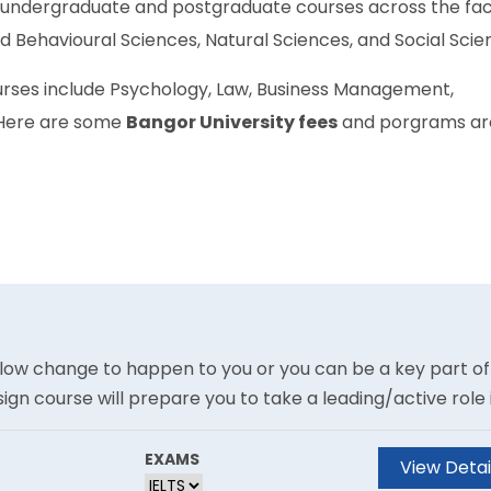
f undergraduate and postgraduate courses across the fac
nd Behavioural Sciences, Natural Sciences, and Social Scie
urses include Psychology, Law, Business Management,
 Here are some
Bangor University fees
and porgrams ar
allow change to happen to you or you can be a key part of
gn course will prepare you to take a leading/active role 
 choose, through the experiential application of current
e are many definitions of the word ?innovation? and
EXAMS
View Detai
or a hop, innovation is a novel way of realising value. Thi