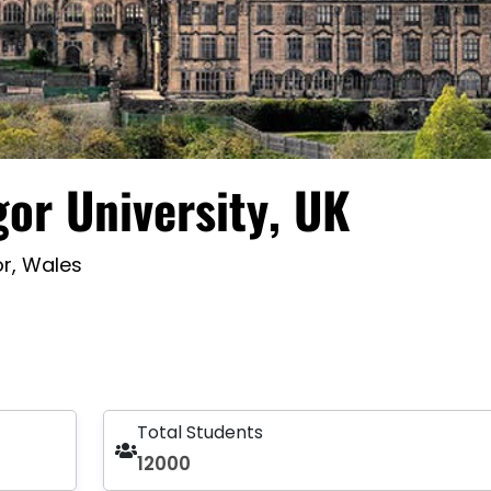
or University, UK
r, Wales
Total Students
12000