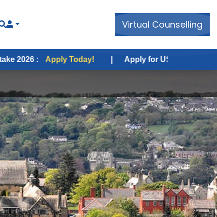
Virtual Counselling
pply Today!
|
Apply for USA Fall Intake 2026 :
Apply