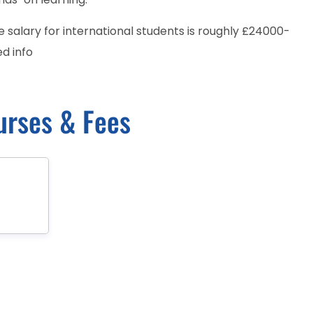
salary for international students is roughly £24000-
d info
urses & Fees