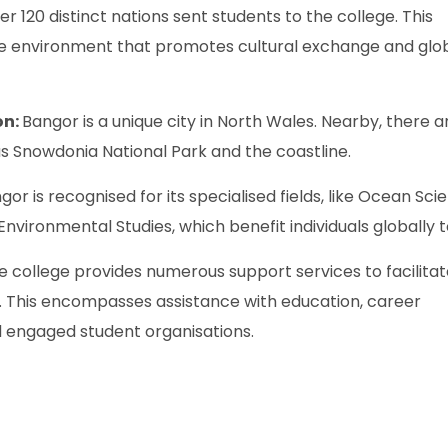
er 120 distinct nations sent students to the college. This
sive environment that promotes cultural exchange and glo
on:
Bangor is a unique city in North Wales. Nearby, there a
as Snowdonia National Park and the coastline.
gor is recognised for its specialised fields, like Ocean Sci
 Environmental Studies, which benefit individuals globally 
e college provides numerous support services to facilita
. This encompasses assistance with education, career
d engaged student organisations.