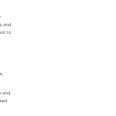
a
s, and
ant to
s,
on and
ised