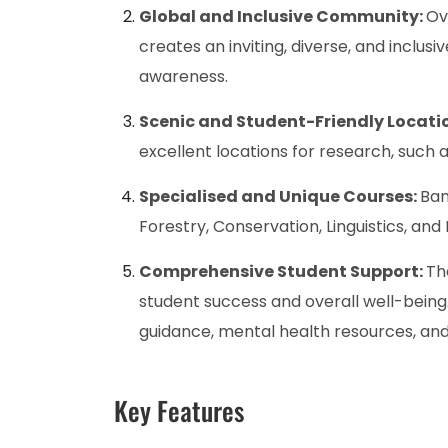
Global and Inclusive Community:
Ov
creates an inviting, diverse, and inclu
awareness.
Scenic and Student-Friendly Locati
excellent locations for research, such 
Specialised and Unique Courses:
Ban
Forestry, Conservation, Linguistics, and
Comprehensive Student Support:
Th
student success and overall well-being
guidance, mental health resources, an
Key Features