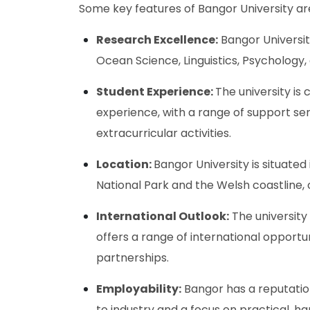
Some key features of Bangor University ar
Research Excellence:
Bangor University
Ocean Science, Linguistics, Psychology
Student Experience:
The university is
experience, with a range of support serv
extracurricular activities.
Location:
Bangor University is situated
National Park and the Welsh coastline, 
International Outlook:
The university
offers a range of international opportu
partnerships.
Employability:
Bangor has a reputation
to industry and a focus on practical, h