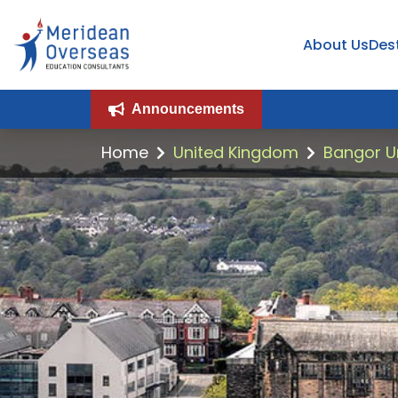
About Us
Des
Announcements
Home
United Kingdom
Bangor Un