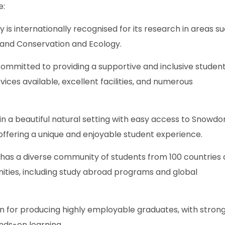
e:
 is internationally recognised for its research in areas s
, and Conservation and Ecology.
 committed to providing a supportive and inclusive studen
ices available, excellent facilities, and numerous
 in a beautiful natural setting with easy access to Snowdo
offering a unique and enjoyable student experience.
 has a diverse community of students from 100 countries
nities, including study abroad programs and global
 for producing highly employable graduates, with strong 
ands-on learning.