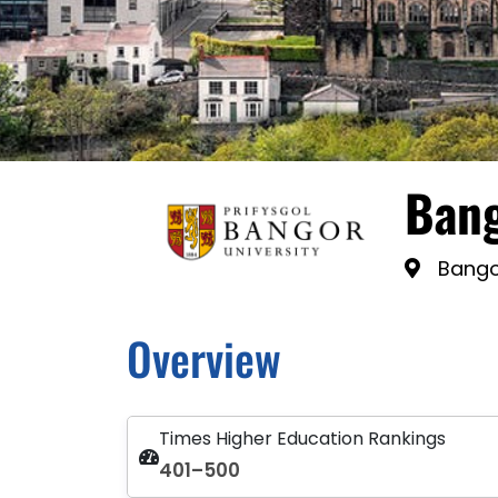
Bang
Bango
Overview
Times Higher Education Rankings
401–500