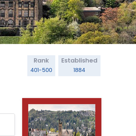
Rank
Established
401-500
1884