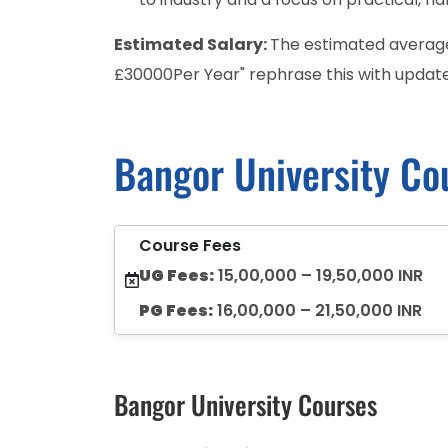
Estimated Salary:
The estimated average 
£30000Per Year" rephrase this with update
Bangor University Co
Course Fees
UG Fees:
15,00,000 – 19,50,000 INR
PG Fees:
16,00,000 – 21,50,000 INR
Bangor University Courses