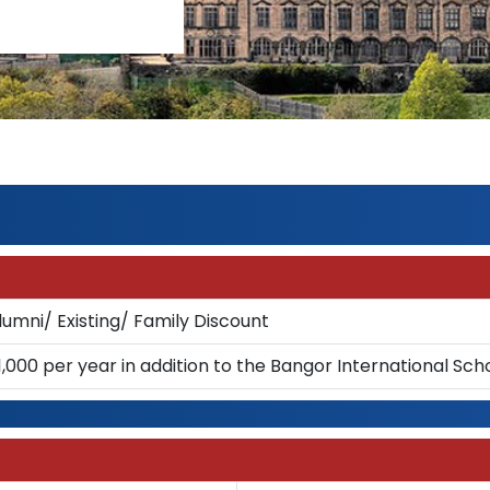
lumni/ Existing/ Family Discount
1,000 per year in addition to the Bangor International Sch