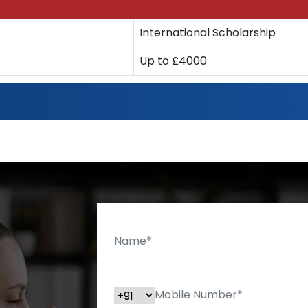
International Scholarship
Up to £4000