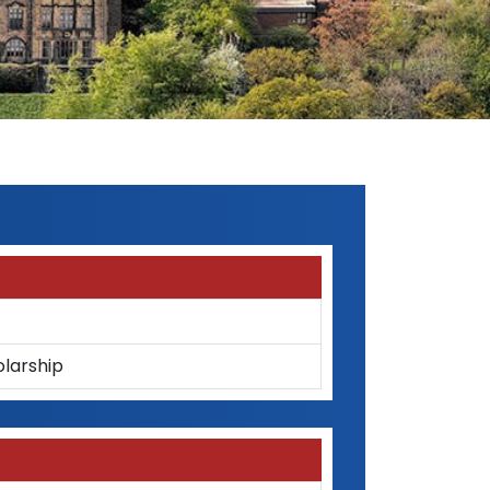
olarship