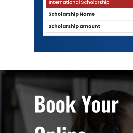
International Scholarship
Scholarship Name
Scholarship amount
Book Your