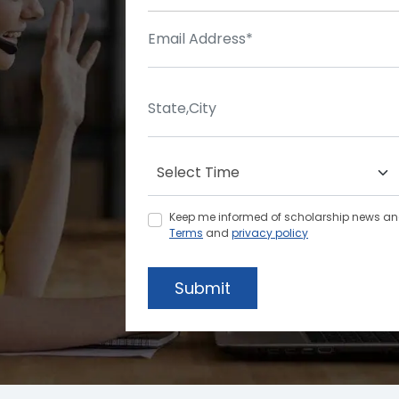
Keep me informed of scholarship news and 
Terms
and
privacy policy
Submit