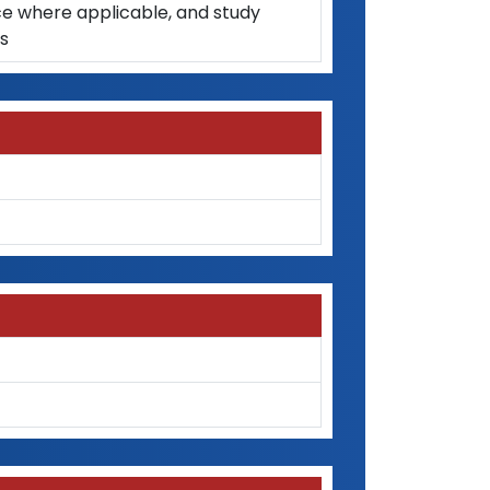
ce where applicable, and study
as