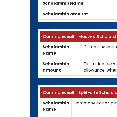
Scholarship Name
Scholarship amount
Commonwealth Masters Scholarsh
Scholarship
Commonwealth M
Name
Scholarship
Full tuition fee 
amount
allowance, wher
Commonwealth Split-site Scholars
Scholarship
Commonwealth Split-
Name