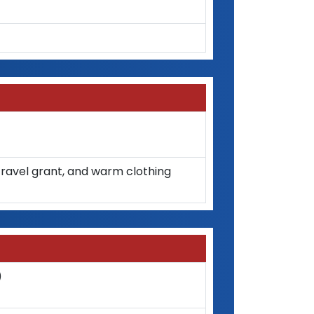
y travel grant, and warm clothing
)