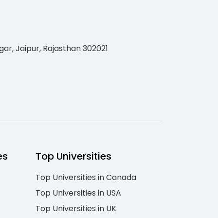
gar, Jaipur, Rajasthan 302021
es
Top Universities
Top Universities in Canada
Top Universities in USA
Top Universities in UK