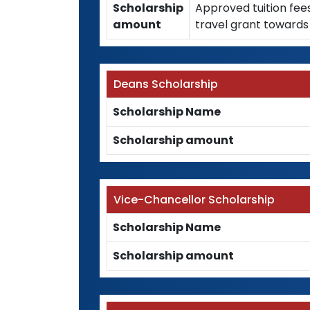
Scholarship
Approved tuition fee
amount
travel grant towards 
Deans Scholarship
Scholarship Name
Scholarship amount
Vice-Chancellor Scholarship
Scholarship Name
Scholarship amount