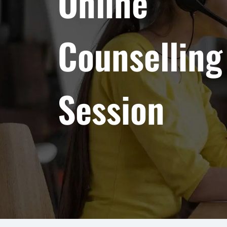
Online
Counselling
Session