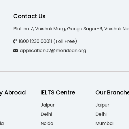
Contact Us
Plot no 7, Vaishali Marg, Ganga Sagar-B, Vaishali Na
1800 1230 00011 (Toll Free)
application02@meridean.org
y Abroad
IELTS Centre
Our Branch
Jaipur
Jaipur
Delhi
Delhi
da
Noida
Mumbai