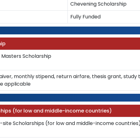
Chevening Scholarship
Fully Funded
ip
asters Scholarship
waiver, monthly stipend, return airfare, thesis grant, stud
e applicable
hips (for low and middle-income countries)
site Scholarships (for low and middle-income countries