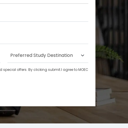
special offers. By clicking submit.I agree to MOEC