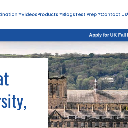
tination
Videos
Products
Blogs
Test Prep
Contact Us
Apply for UK Fall Intake 2026 :
at
sity,