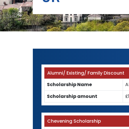
Alumni/ Existing/ Family Discount
Scholarship Name
A
Scholarship amount
£
Chevening Scholarship