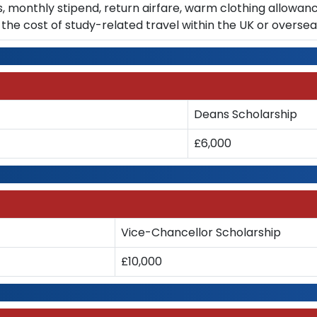
s, monthly stipend, return airfare, warm clothing allowan
the cost of study-related travel within the UK or overse
Deans Scholarship
£6,000
Vice-Chancellor Scholarship
£10,000