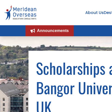
About Us
Des
Announcements
Scholarships 
Bangor Univer
UK