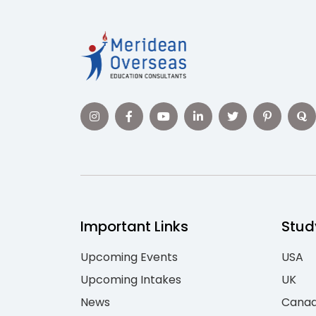
Important Links
Stud
Upcoming Events
USA
Upcoming Intakes
UK
News
Cana