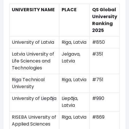
UNIVERSITY NAME
PLACE
QS Global
University
Ranking
2025
University of Latvia
Riga, Latvia
#850
Latvia University of
Jelgava,
#351
Life Sciences and
Latvia
Technologies
Riga Technical
Riga, Latvia
#751
University
University of Liepāja
Liepāja,
#990
Latvia
RISEBA University of
Riga, Latvia
#869
Applied Sciences