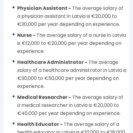
Physician Assistant -
The average salary of
a physician assistant in Latvia is €20,000 to
€30,000 per year depending on experience.
Nurse -
The average salary of a nurse in Latvia
is €12,000 to €20,000 per year depending on
experience.
Healthcare Administrator -
The average
salary of a healthcare administrator in Latvia is
€30,000 to €50,000 per year depending on
experience.
Medical Researcher -
The average salary of
a medical researcher in Latvia is €20,000 to
€40,000 per year depending on experience.
Health Educator -
The average salary of a
health educator in Latvia is €10,000 to €18,000