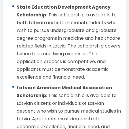
State Education Development Agency
Scholarship:
This scholarship is available to
both Latvian and international students who
wish to pursue undergraduate and graduate
degree programs in medicine and healthcare-
related fields in Latvia. The scholarship covers
tuition fees and living expenses. The
application process is competitive, and
applicants must demonstrate academic
excellence and financial need.
Latvian American Medical Association
Scholarship:
This scholarship is available to
Latvian citizens or individuals of Latvian
descent who wish to pursue medical studies in
Latvia. Applicants must demonstrate
academic excellence, financial need, and