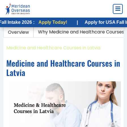
ake 2026 :
Apply Today!
|
Apply for USA Fall Intake 
Why Medicine and Healthcare Courses in
Overview
Home
Medicine and Healthcare Courses in Latvia
Medicine and Healthcare Courses in
Latvia