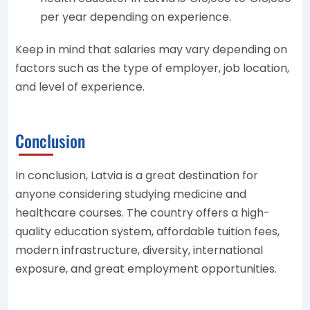
per year depending on experience.
Keep in mind that salaries may vary depending on
factors such as the type of employer, job location,
and level of experience.
Conclusion
In conclusion, Latvia is a great destination for
anyone considering studying medicine and
healthcare courses. The country offers a high-
quality education system, affordable tuition fees,
modern infrastructure, diversity, international
exposure, and great employment opportunities.