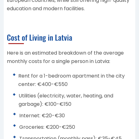
European countries, while still offering high-quality
education and modern facilities.
Cost of Living in Latvia
Here is an estimated breakdown of the average
monthly costs for a single person in Latvia:
Rent for a 1-bedroom apartment in the city
center: €400-€550
Utilities (electricity, water, heating, and
garbage): €100-€150
Internet: €20-€30
Groceries: €200-€250
Transportation (monthly pass): €35-€45