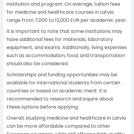
institution and program. On average, tuition fees
for medicine and healthcare courses in Latvia
range from 7,000 to 12,000 EUR per academic year.
It is important to note that some institutions may
have additional fees for materials, laboratory
equipment, and exams. Additionally, living expenses
such as accommodation, food, and transportation
should also be considered.
Scholarships and funding opportunities may be
available for international students from certain
countries or based on academic merit. It is
recommended to research and inquire about
these options before applying.
Overall, studying medicine and healthcare in Latvia
can be more affordable compared to other