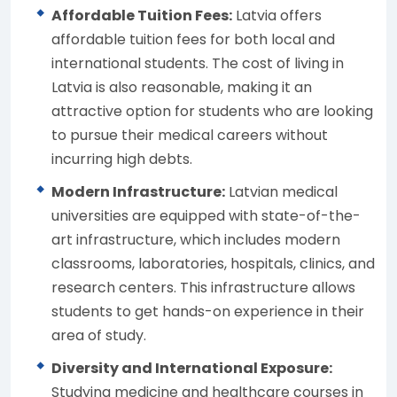
Affordable Tuition Fees:
Latvia offers
affordable tuition fees for both local and
international students. The cost of living in
Latvia is also reasonable, making it an
attractive option for students who are looking
to pursue their medical careers without
incurring high debts.
Modern Infrastructure:
Latvian medical
universities are equipped with state-of-the-
art infrastructure, which includes modern
classrooms, laboratories, hospitals, clinics, and
research centers. This infrastructure allows
students to get hands-on experience in their
area of study.
Diversity and International Exposure:
Studying medicine and healthcare courses in