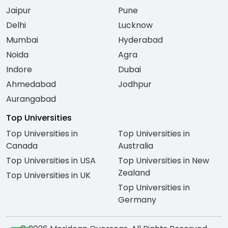
Jaipur
Pune
Delhi
Lucknow
Mumbai
Hyderabad
Noida
Agra
Indore
Dubai
Ahmedabad
Jodhpur
Aurangabad
Top Universities
Top Universities in
Top Universities in
Canada
Australia
Top Universities in USA
Top Universities in New
Zealand
Top Universities in UK
Top Universities in
Germany