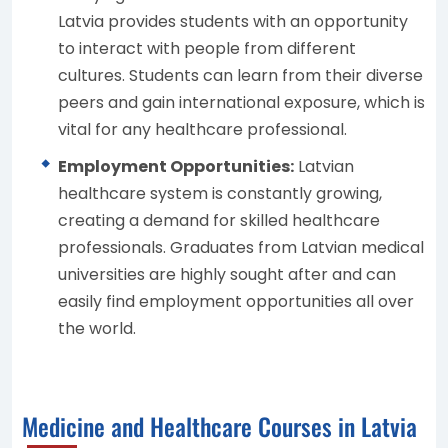
Latvia provides students with an opportunity
to interact with people from different
cultures. Students can learn from their diverse
peers and gain international exposure, which is
vital for any healthcare professional.
Employment Opportunities:
Latvian
healthcare system is constantly growing,
creating a demand for skilled healthcare
professionals. Graduates from Latvian medical
universities are highly sought after and can
easily find employment opportunities all over
the world.
Medicine and Healthcare Courses in Latvia