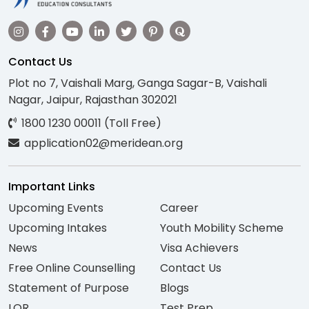
Contact Us
Plot no 7, Vaishali Marg, Ganga Sagar-B, Vaishali
Nagar, Jaipur, Rajasthan 302021
1800 1230 00011 (Toll Free)
application02@meridean.org
Important Links
Upcoming Events
Career
Upcoming Intakes
Youth Mobility Scheme
News
Visa Achievers
Free Online Counselling
Contact Us
Statement of Purpose
Blogs
LOR
Test Prep