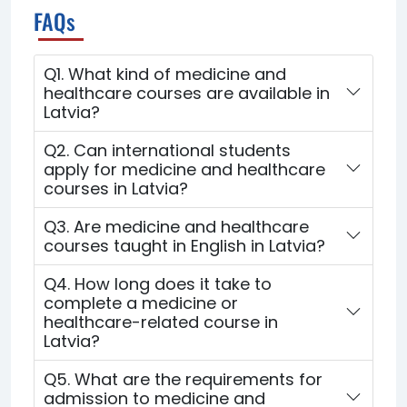
FAQs
Q1. What kind of medicine and
healthcare courses are available in
Latvia?
Q2. Can international students
apply for medicine and healthcare
courses in Latvia?
Q3. Are medicine and healthcare
courses taught in English in Latvia?
Q4. How long does it take to
complete a medicine or
healthcare-related course in
Latvia?
Q5. What are the requirements for
admission to medicine and