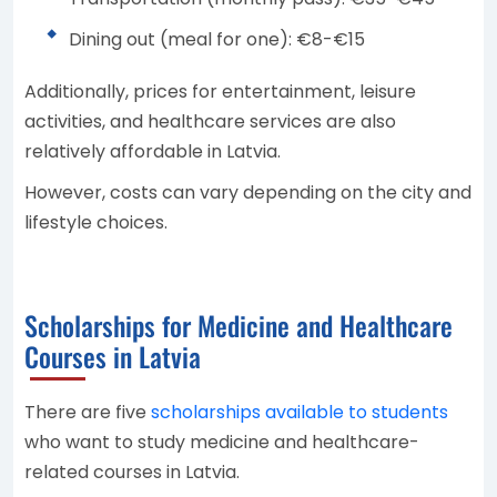
Dining out (meal for one): €8-€15
Additionally, prices for entertainment, leisure
activities, and healthcare services are also
relatively affordable in Latvia.
However, costs can vary depending on the city and
lifestyle choices.
Scholarships for Medicine and Healthcare
Courses in Latvia
There are five
scholarships available to students
who want to study medicine and healthcare-
related courses in Latvia.