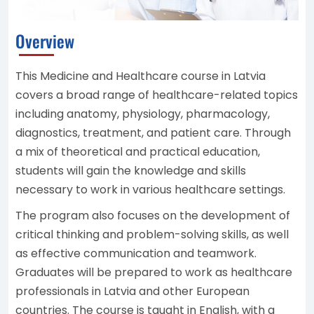
Overview
This Medicine and Healthcare course in Latvia
covers a broad range of healthcare-related topics
including anatomy, physiology, pharmacology,
diagnostics, treatment, and patient care. Through
a mix of theoretical and practical education,
students will gain the knowledge and skills
necessary to work in various healthcare settings.
The program also focuses on the development of
critical thinking and problem-solving skills, as well
as effective communication and teamwork.
Graduates will be prepared to work as healthcare
professionals in Latvia and other European
countries. The course is taught in English, with a