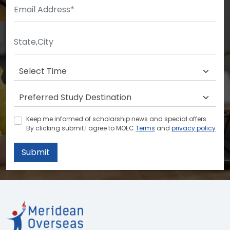
Keep me informed of scholarship news and special offers.
By clicking submit.I agree to MOEC
Terms
and
privacy policy
Submit