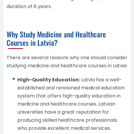
duration of 6 years.
Why Study Medicine and Healthcare
Courses in Latvia?
There are several reasons why one should consider
studying medicine and healthcare courses in Latvia:
High-Quality Education:
Latvia has a well-
established and renowned medical education
system that offers high-quality education in
medicine and healthcare courses. Latvian
universities have a great reputation for
producing skilled healthcare professionals
who provide excellent medical services.