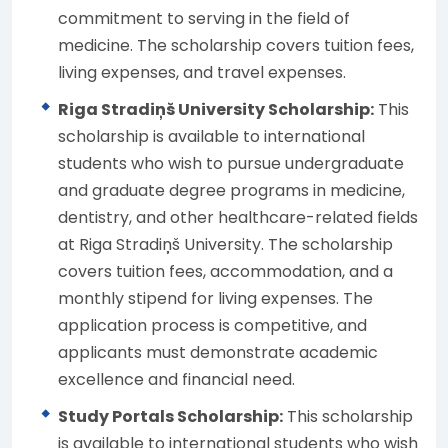
commitment to serving in the field of
medicine. The scholarship covers tuition fees,
living expenses, and travel expenses.
Riga Stradiņš University Scholarship:
This
scholarship is available to international
students who wish to pursue undergraduate
and graduate degree programs in medicine,
dentistry, and other healthcare-related fields
at Riga Stradiņš University. The scholarship
covers tuition fees, accommodation, and a
monthly stipend for living expenses. The
application process is competitive, and
applicants must demonstrate academic
excellence and financial need.
Study Portals Scholarship:
This scholarship
is available to international students who wish