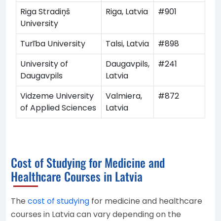
Riga Stradiņš
Riga, Latvia
#901
University
Turība University
Talsi, Latvia
#898
University of
Daugavpils,
#241
Daugavpils
Latvia
Vidzeme University
Valmiera,
#872
of Applied Sciences
Latvia
Cost of Studying for Medicine and
Healthcare Courses in Latvia
The
cost of studying
for medicine and healthcare
courses in Latvia can vary depending on the