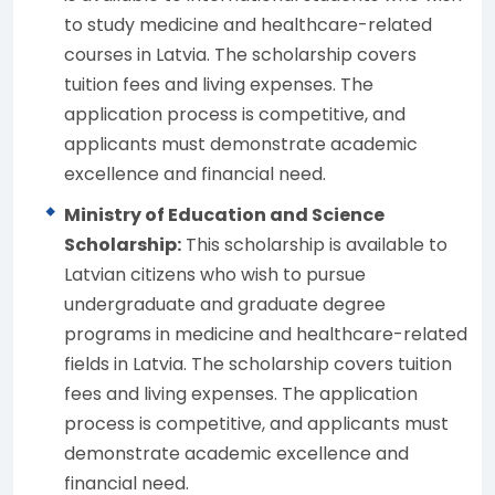
to study medicine and healthcare-related
courses in Latvia. The scholarship covers
tuition fees and living expenses. The
application process is competitive, and
applicants must demonstrate academic
excellence and financial need.
Ministry of Education and Science
Scholarship:
This scholarship is available to
Latvian citizens who wish to pursue
undergraduate and graduate degree
programs in medicine and healthcare-related
fields in Latvia. The scholarship covers tuition
fees and living expenses. The application
process is competitive, and applicants must
demonstrate academic excellence and
financial need.