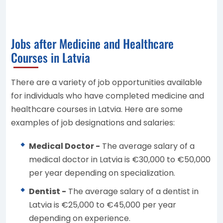
Jobs after Medicine and Healthcare
Courses in Latvia
There are a variety of job opportunities available
for individuals who have completed medicine and
healthcare courses in Latvia. Here are some
examples of job designations and salaries:
Medical Doctor -
The average salary of a
medical doctor in Latvia is €30,000 to €50,000
per year depending on specialization.
Dentist -
The average salary of a dentist in
Latvia is €25,000 to €45,000 per year
depending on experience.