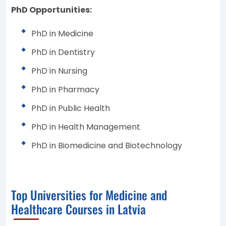
PhD Opportunities:
PhD in Medicine
PhD in Dentistry
PhD in Nursing
PhD in Pharmacy
PhD in Public Health
PhD in Health Management
PhD in Biomedicine and Biotechnology
Top Universities for Medicine and
Healthcare Courses in Latvia