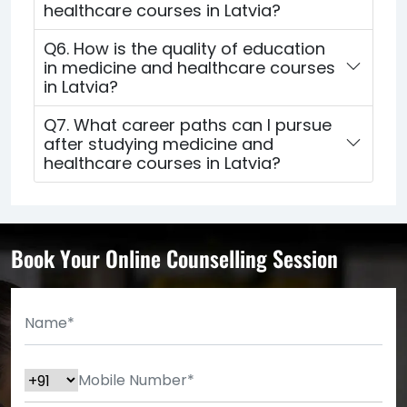
healthcare courses in Latvia?
Q6. How is the quality of education
in medicine and healthcare courses
in Latvia?
Q7. What career paths can I pursue
after studying medicine and
healthcare courses in Latvia?
Book Your Online Counselling Session