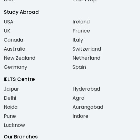
Study Abroad
USA
Ireland
UK
France
Canada
Italy
Australia
Switzerland
New Zealand
Netherland
Germany
Spain
IELTS Centre
Jaipur
Hyderabad
Delhi
Agra
Noida
Aurangabad
Pune
Indore
Lucknow
Our Branches