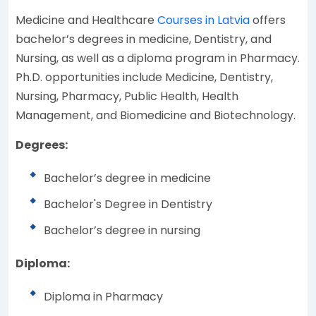
Medicine and Healthcare
Courses in Latvia
offers
bachelor’s degrees in medicine, Dentistry, and
Nursing, as well as a diploma program in Pharmacy.
Ph.D. opportunities include Medicine, Dentistry,
Nursing, Pharmacy, Public Health, Health
Management, and Biomedicine and Biotechnology.
Degrees:
Bachelor’s degree in medicine
Bachelor's Degree in Dentistry
Bachelor’s degree in nursing
Diploma:
Diploma in Pharmacy