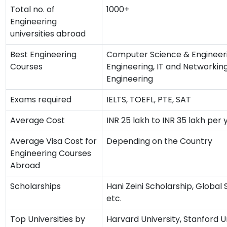
Total no. of
1000+
Engineering
universities abroad
Best Engineering
Computer Science & Engineerin
Courses
Engineering, IT and Networking
Engineering
Exams required
IELTS, TOEFL, PTE, SAT
Average Cost
INR 25 lakh to INR 35 lakh per 
Average Visa Cost for
Depending on the Country
Engineering Courses
Abroad
Scholarships
Hani Zeini Scholarship, Global
etc.
Top Universities by
Harvard University, Stanford Un