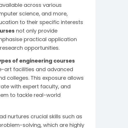
available across various
 computer science, and more,
cation to their specific interests
ourses
not only provide
phasise practical application
esearch opportunities.
ypes of engineering courses
e-art facilities and advanced
nd colleges. This exposure allows
te with expert faculty, and
hem to tackle real-world
d nurtures crucial skills such as
problem-solving, which are highly