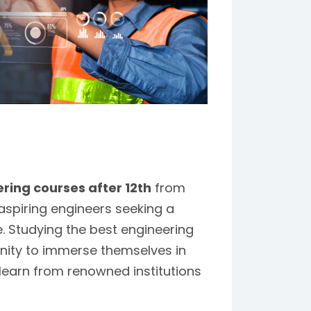
ring courses after 12th
from
spiring engineers seeking a
. Studying the best engineering
nity to immerse themselves in
 learn from renowned institutions