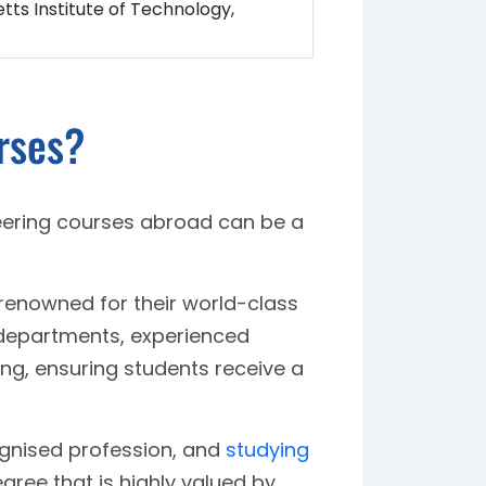
ts Institute of Technology,
rses?
ering courses abroad can be a
renowned for their world-class
 departments, experienced
ing, ensuring students receive a
ognised profession, and
studying
gree that is highly valued by