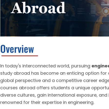
Overview
In today's interconnected world, pursuing
enginee
study abroad has become an enticing option for a
global perspective and a competitive career edge
courses abroad offers students a unique opportu
diverse cultures, gain international exposure, and
renowned for their expertise in engineering.