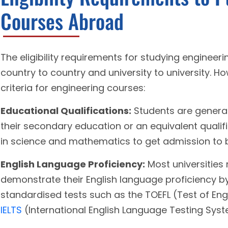
Courses Abroad
The eligibility requirements for studying enginee
country to country and university to university.
criteria for engineering courses:
Educational Qualifications:
Students are general
their secondary education or an equivalent quali
in science and mathematics to get admission to b
English Language Proficiency:
Most universities 
demonstrate their English language proficiency b
standardised tests such as the TOEFL (Test of Eng
IELTS
(International English Language Testing Syst