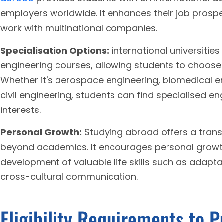
employers worldwide. It enhances their job prospe
work with multinational companies.
Specialisation Options:
international universities
engineering courses, allowing students to choose 
Whether it's aerospace engineering, biomedical e
civil engineering, students can find specialised en
interests.
Personal Growth:
Studying abroad offers a trans
beyond academics. It encourages personal growt
development of valuable life skills such as adapta
cross-cultural communication.
Eligibility Requirements to 