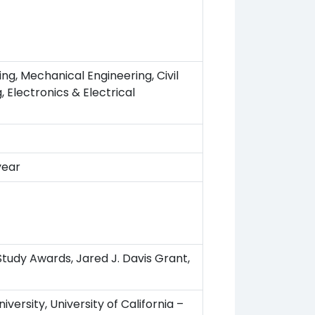
g, Mechanical Engineering, Civil
, Electronics & Electrical
year
 Study Awards, Jared J. Davis Grant,
iversity, University of California –