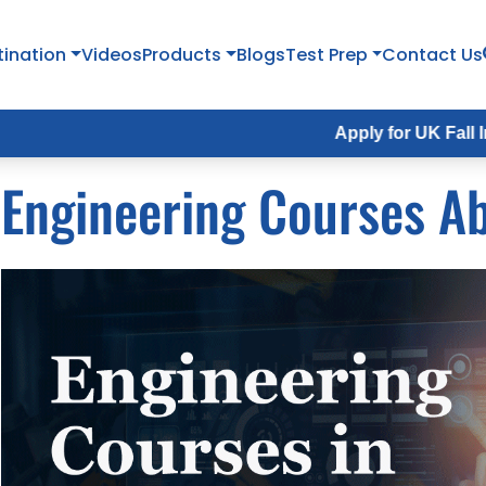
tination
Videos
Products
Blogs
Test Prep
Contact Us
Apply for UK Fall Intake 2026 
Engineering Courses A