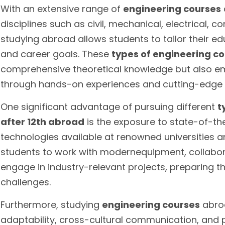
With an extensive range of
engineering courses
disciplines such as civil, mechanical, electrical,
studying abroad allows students to tailor their edu
and career goals. These
types of engineering c
comprehensive theoretical knowledge but also em
through hands-on experiences and cutting-edge r
One significant advantage of pursuing different
t
after 12th abroad
is the exposure to state-of-th
technologies available at renowned universities a
students to work with modernequipment, collabora
engage in industry-relevant projects, preparing t
challenges.
Furthermore, studying
engineering courses
abroa
adaptability, cross-cultural communication, and 