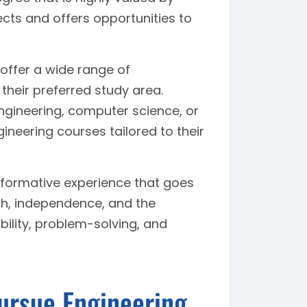
cts and offers opportunities to
 offer a wide range of
their preferred study area.
ngineering, computer science, or
gineering courses tailored to their
formative experience that goes
h, independence, and the
bility, problem-solving, and
Pursue Engineering