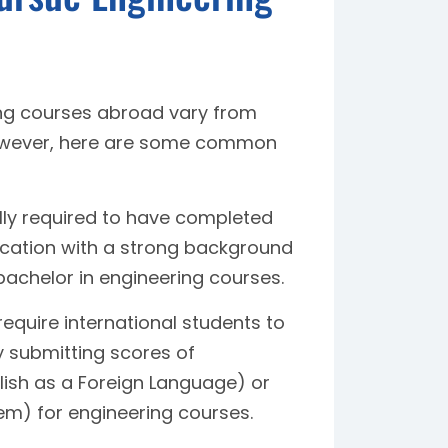
ring courses abroad vary from
 However, here are some common
ly required to have completed
fication with a strong background
achelor in engineering courses.
require international students to
y submitting scores of
lish as a Foreign Language) or
em) for engineering courses.