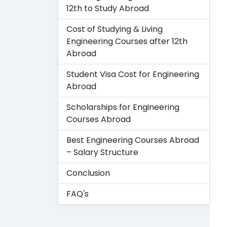
12th to Study Abroad
Cost of Studying & Living
Engineering Courses after 12th
Abroad
Student Visa Cost for Engineering
Abroad
Scholarships for Engineering
Courses Abroad
Best Engineering Courses Abroad
– Salary Structure
Conclusion
FAQ's