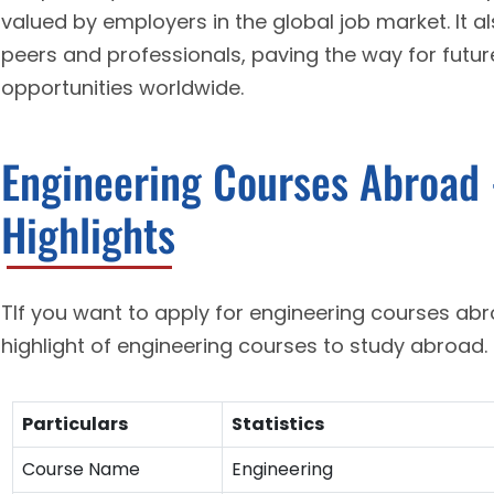
valued by employers in the global job market. It a
peers and professionals, paving the way for futur
opportunities worldwide.
Engineering Courses Abroad 
Highlights
TIf you want to apply for engineering courses ab
highlight of engineering courses to study abroad.
Particulars
Statistics
Course Name
Engineering