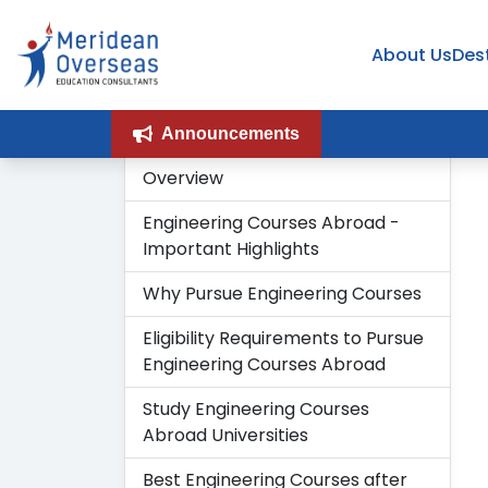
About Us
Des
Announcements
Overview
Engineering Courses Abroad -
Important Highlights
Why Pursue Engineering Courses
Eligibility Requirements to Pursue
Engineering Courses Abroad
Study Engineering Courses
Abroad Universities
Best Engineering Courses after