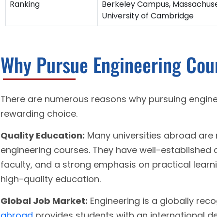
Ranking
Berkeley Campus, Massachuset
University of Cambridge
Why Pursue Engineering Cou
There are numerous reasons why pursuing engine
rewarding choice.
Quality Education:
Many universities abroad are 
engineering courses. They have well-established
faculty, and a strong emphasis on practical learn
high-quality education.
Global Job Market:
Engineering is a globally rec
abroad
provides students with an international de