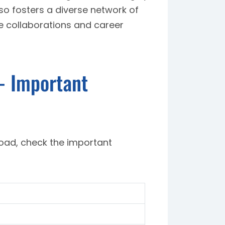
lso fosters a diverse network of
e collaborations and career
- Important
road, check the important