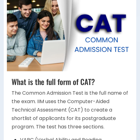
What is the full form of CAT?
The Common Admission Test is the full name of
the exam. IIM uses the Computer-Aided
Technical Assessment (CAT) to create a
shortlist of applicants for its postgraduate
program. The test has three sections.
VARC (Verbal Ability and Reading