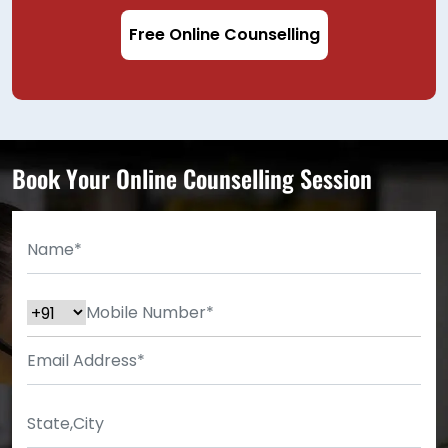
Free Online Counselling
Book Your Online Counselling Session