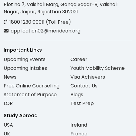
Plot no 7, Vaishali Marg, Ganga Sagar-B, Vaishali
Nagar, Jaipur, Rajasthan 302021
1800 1230 00011 (Toll Free)
application02@meridean.org
Important Links
Upcoming Events
Career
Upcoming Intakes
Youth Mobility Scheme
News
Visa Achievers
Free Online Counselling
Contact Us
Statement of Purpose
Blogs
LOR
Test Prep
Study Abroad
USA
Ireland
UK
France