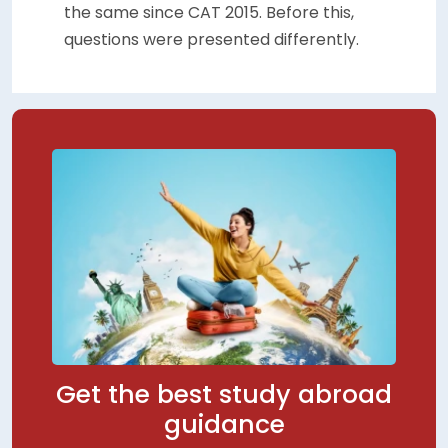
the same since CAT 2015. Before this,
questions were presented differently.
Get the best study abroad
guidance