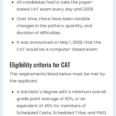
All candidates had to take the paper-
based CAT exam every day until 2009.
Over time, there have been notable
changes in the pattern, quantity, and
duration of difficulties.
It was announced on May 1, 2009, that the
CAT would be a computer-based exam.
Eligibility criteria for CAT
The requirements listed below must be met by
the applicant.
A bachelor's degree with a minimum overall
grade point average of 50%, or an
equivalent of 45% for members of
Scheduled Caste, Scheduled Tribe, and PWD