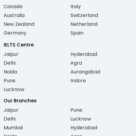
Canada
Italy
Australia
Switzerland
New Zealand
Netherland
Germany
Spain
IELTS Centre
Jaipur
Hyderabad
Delhi
Agra
Noida
Aurangabad
Pune
Indore
Lucknow
Our Branches
Jaipur
Pune
Delhi
Lucknow
Mumbai
Hyderabad