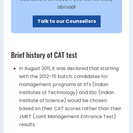
abroad!
Talk to our Counsellors
Brief history of CAT test
In August 2011, it was declared that starting
with the 2012–15 batch, candidates for
management programs at IITs (Indian
Institutes of Technology) and IISc (Indian
Institute of Science) would be chosen
based on their CAT scores rather than their
JMET (Joint Management Entrance Test)
results.