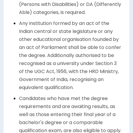
(Persons with Disabilities) or DA (Differently
Able) categories, is required.
Any institution formed by an act of the
Indian central or state legislature or any
other educational organisation founded by
an act of Parliament shall be able to confer
the degree. Additionally authorised to be
recognised as a university under Section 3
of the UGC Act, 1956, with the HRD Ministry,
Government of India, recognising an
equivalent qualification.
Candidates who have met the degree
requirements and are awaiting results, as
well as those entering their final year of a
bachelor's degree or a comparable
qualification exam, are also eligible to apply.