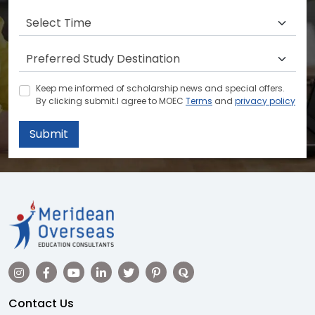
Keep me informed of scholarship news and special offers.
By clicking submit.I agree to MOEC
Terms
and
privacy policy
Submit
Contact Us