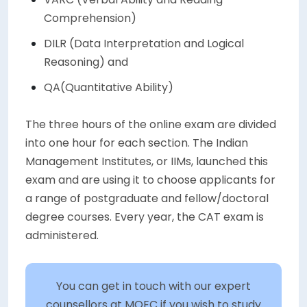
Comprehension)
DILR (Data Interpretation and Logical
Reasoning) and
QA(Quantitative Ability)
The three hours of the online exam are divided
into one hour for each section. The Indian
Management Institutes, or IIMs, launched this
exam and are using it to choose applicants for
a range of postgraduate and fellow/doctoral
degree courses. Every year, the CAT exam is
administered.
You can get in touch with our expert
counsellors at MOEC if you wish to study