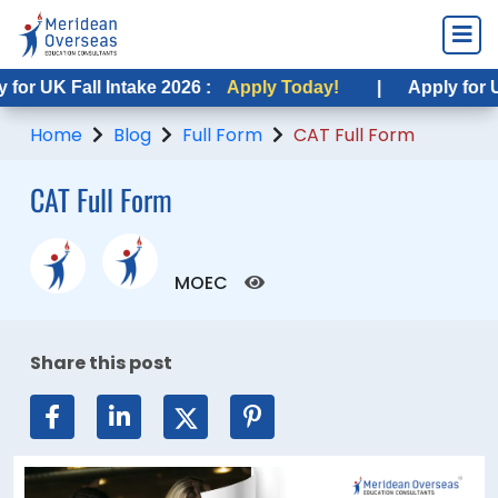
UK Fall Intake 2026 :
Apply Today!
|
Apply for USA F
Home
Blog
Full Form
CAT Full Form
CAT Full Form
MOEC
Share this post