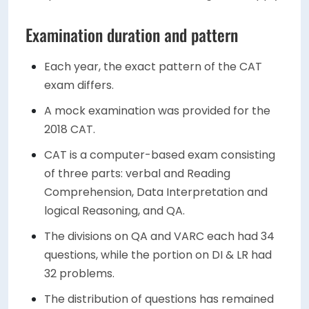
Examination duration and pattern
Each year, the exact pattern of the CAT
exam differs.
A mock examination was provided for the
2018 CAT.
CAT is a computer-based exam consisting
of three parts: verbal and Reading
Comprehension, Data Interpretation and
logical Reasoning, and QA.
The divisions on QA and VARC each had 34
questions, while the portion on DI & LR had
32 problems.
The distribution of questions has remained