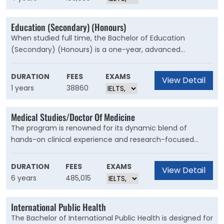
challenges of working in global business.
Education (Secondary) (Honours)
When studied full time, the Bachelor of Education
(Secondary) (Honours) is a one-year, advanced
undergraduate degree. It can be taken after completing
an undergraduate degree in education and is the ideal
DURATION
FEES
EXAMS
View Detail
next step for high-achieving students who want to
1 years
38860
further their own education.
Medical Studies/Doctor Of Medicine
The program is renowned for its dynamic blend of
hands-on clinical experience and research-focused
learning. From your first year, you’ll be applying course
content to real-world scenarios and developing your
DURATION
FEES
EXAMS
View Detail
clinical skills in some of Australia’s largest metropolitan
6 years
485,015
and rural hospitals.
International Public Health
The Bachelor of International Public Health is designed for