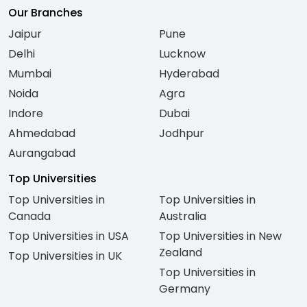
Our Branches
Jaipur
Pune
Delhi
Lucknow
Mumbai
Hyderabad
Noida
Agra
Indore
Dubai
Ahmedabad
Jodhpur
Aurangabad
Top Universities
Top Universities in
Top Universities in
Canada
Australia
Top Universities in USA
Top Universities in New
Zealand
Top Universities in UK
Top Universities in
Germany