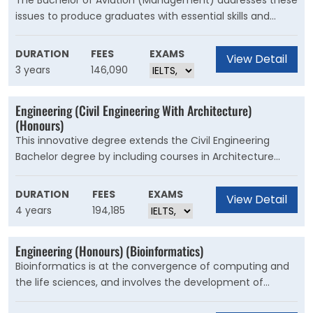
The Bachelor of Aviation (Management) addresses these
issues to produce graduates with essential skills and
knowledge in the fields of science, engineering,
interpersonal relations, the environment and
DURATION
FEES
EXAMS
View Detail
management. This skill base provides a solid foundation
3 years
146,090
upon which you can expect to advance to positions of
management and influence within the aviation industry.
Engineering (Civil Engineering With Architecture)
(Honours)
This innovative degree extends the Civil Engineering
Bachelor degree by including courses in Architecture
from the School of Built Environment. Civil engineers
create and manage the infrastructure of our built
DURATION
FEES
EXAMS
View Detail
environment, including bridges, roads and highways,
4 years
194,185
tunnels, dams, ports and harbours, railways, water supply
and sewerage schemes, irrigation systems and many
Engineering (Honours) (Bioinformatics)
other structures.
Bioinformatics is at the convergence of computing and
the life sciences, and involves the development of
technologies for storing, extracting, organising, analysing,