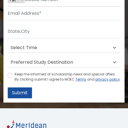
Keep me informed of scholarship news and special offers.
By clicking submit.I agree to MOEC
Terms
and
privacy policy
Submit