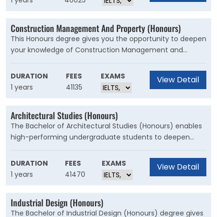
1 years
40025
thesis and will be supervised by an academic.
Construction Management And Property (Honours)
This Honours degree gives you the opportunity to deepen
your knowledge of Construction Management and
Property by undertaking a significant research project.
You have the option to specialise in building, property
DURATION
FEES
EXAMS
View Detail
development or quantity surveying, or complete a
1 years
41135
generalist Honours degree that covers all these areas.
Architectural Studies (Honours)
The Bachelor of Architectural Studies (Honours) enables
high-performing undergraduate students to deepen
their knowledge through a significant research project.
You'll undertake research-methods courses to assist you
DURATION
FEES
EXAMS
View Detail
to prepare a thesis, and will be supervised by an
1 years
41470
academic and often an architect of practice.
Industrial Design (Honours)
The Bachelor of Industrial Design (Honours) degree gives