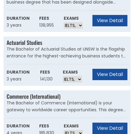
business degree that has been designed alongside
industry to ensure you are one of Australia's most
employable graduates. You’ll undertake a range of
DURATION
FEES
EXAMS
View Detail
experiences that are unique to UNSW's BCom, learning in
3 years
138,955
the classroom, and the boardroom.
Actuarial Studies
The Bachelor of Actuarial Studies at UNSW is the flagship
entrance for the highest-achieving business students to
the most competitive business program in Australia.
DURATION
FEES
EXAMS
View Detail
3 years
141,130
Commerce (International)
The Bachelor of Commerce (International) is your
gateway to worldwide career opportunities. This degree
provides a solid foundation in business and includes an
international studies component and one-year
DURATION
FEES
EXAMS
View Detail
compulsory overseas exchange to prepare you for the
4 years
185,830