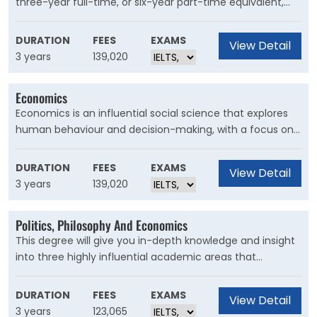
three-year full-time, or six-year part-time equivalent,
undergraduate degree designed to critically explore the
causes of crime, deviance, criminal behaviour, social
DURATION
FEES
EXAMS
View Detail
control and the legal system.
3 years
139,020
Economics
Economics is an influential social science that explores
human behaviour and decision-making, with a focus on
the roles played by incentives, resource constraints, laws,
customs, and institutions. Through this degree, you'll gain
DURATION
FEES
EXAMS
View Detail
highly transferable analytical skills that are valuable in a
3 years
139,020
diverse range of careers.
Politics, Philosophy And Economics
This degree will give you in-depth knowledge and insight
into three highly influential academic areas that
examine urgent global challenges and potential
solutions. With a global understanding and unique skillset,
DURATION
FEES
EXAMS
View Detail
you’ll be part of a select group of individuals equipped to
3 years
123,065