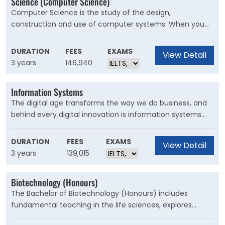
Science (Computer Science)
thesis.
Computer Science is the study of the design,
construction and use of computer systems. When you
complete a Bachelor of Computer Science at UNSW,
you’ll develop the skills and knowledge required for
DURATION
FEES
EXAMS
View Detail
computer applications to be developed.
3 years
146,940
Information Systems
The digital age transforms the way we do business, and
behind every digital innovation is information systems
that help a business succeed. Information systems
professionals are relied upon to drive innovation, work in
DURATION
FEES
EXAMS
View Detail
teams to understand data or solve problems, and
3 years
139,015
safeguard businesses in a competitive global
environment
Biotechnology (Honours)
The Bachelor of Biotechnology (Honours) includes
fundamental teaching in the life sciences, explores
current trends and issues in the industry and tackles key