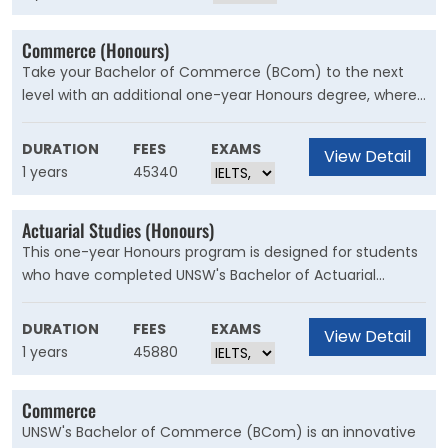
drive important social, political and economic change.
Commerce (Honours)
Take your Bachelor of Commerce (BCom) to the next
level with an additional one-year Honours degree, where
you'll gain advanced knowledge and research skills in
your chosen area of business. Through a significant
DURATION
FEES
EXAMS
View Detail
research thesis, you'll develop analytical, problem-solving
1 years
45340
and research skills highly sought after in business and
government.
Actuarial Studies (Honours)
This one-year Honours program is designed for students
who have completed UNSW's Bachelor of Actuarial
Studies and want to deepen their expertise to gain a
competitive edge. Through a significant research thesis,
DURATION
FEES
EXAMS
View Detail
you will develop analytical, problem-solving and research
1 years
45880
skills highly sought after in business and government.
Commerce
UNSW's Bachelor of Commerce (BCom) is an innovative