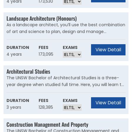
4 years
173,530
Landscape Architecture (Honours)
As a landscape architect, you’ll use the best combination
of art and science to plan, design and manage
environments that regenerate ecological systems and
celebrate cultural values.
DURATION
FEES
EXAMS
View Detail
4 years
173,095
Architectural Studies
The UNSW Bachelor of Architectural Studies is a three-
year degree when studied full time. Here, you will learn to
design buildings and their surrounds to meet the needs
of the people who use them.
DURATION
FEES
EXAMS
View Detail
3 years
128,385
Construction Management And Property
The UNSW Bachelor of Construction Management and