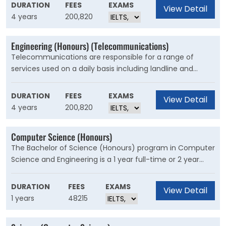
interpreting and using the growing volume of genetic
DURATION
FEES
EXAMS
View Detail
information being generated. The need to process and
4 years
200,820
analyse vast amounts of information requires advances
in both software technologies and hardware
Engineering (Honours) (Telecommunications)
architectures.
Telecommunications are responsible for a range of
services used on a daily basis including landline and
mobile phone services, internet and pay television. The
widespread adaptation of high-speed digital
DURATION
FEES
EXAMS
View Detail
transmission methods like fibre optic cabling and mobile
4 years
200,820
telecommunications has resulted in significant changes
in the industry.
Computer Science (Honours)
The Bachelor of Science (Honours) program in Computer
Science and Engineering is a 1 year full-time or 2 year
part-time award undertaken by eligible students after
completion of a 3 year Bachelor of Science program in a
DURATION
FEES
EXAMS
View Detail
relevant discipline and offers students an opportunity to
1 years
48215
deepen their understanding of the discipline through the
completion of advanced coursework and a research