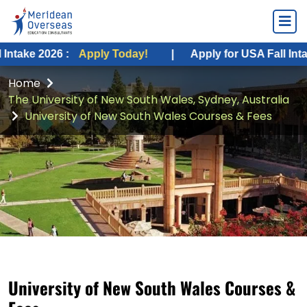
026 :
Apply Today!
|
Apply for USA Fall Intake 2026 :
Home
The University of New South Wales, Sydney, Australia
University of New South Wales Courses & Fees
University of New South Wales Courses &