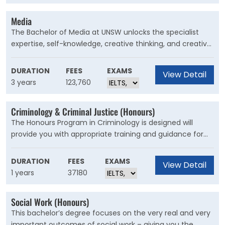
Media
The Bachelor of Media at UNSW unlocks the specialist
expertise, self-knowledge, creative thinking, and creative
problem-solving skills to make an impact as a media
professional, or simply set you up as a more aware
DURATION
FEES
EXAMS
View Detail
professional to succeed in your second and third job, not
3 years
123,760
just your first.
Criminology & Criminal Justice (Honours)
The Honours Program in Criminology is designed will
provide you with appropriate training and guidance for
the completion of a major piece of criminological
research. Graduates of the Program should be able to
DURATION
FEES
EXAMS
View Detail
demonstrate their ability as autonomous researchers
1 years
37180
and are well-prepared for a research and/or policy
career in criminology in a variety of organisational
Social Work (Honours)
settings.
This bachelor’s degree focuses on the very real and very
important outcomes of social work – giving you the