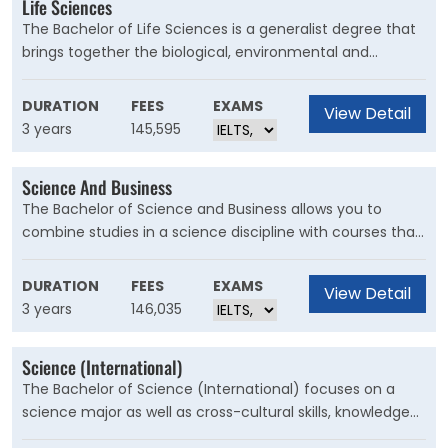
Life Sciences
The Bachelor of Life Sciences is a generalist degree that
brings together the biological, environmental and
medical sciences to answer fundamental questions. This
degree will equip you with transferable skills that can be
DURATION
FEES
EXAMS
View Detail
applied to a wide range of industries. This program also
3 years
145,595
provides a pathway to post study, especially in health
and medical fields.
Science And Business
The Bachelor of Science and Business allows you to
combine studies in a science discipline with courses that
provide a broad background to business and
management. This degree prepares you to seamlessly
DURATION
FEES
EXAMS
View Detail
transition from one area within a business to another.
3 years
146,035
Science (International)
The Bachelor of Science (International) focuses on a
science major as well as cross-cultural skills, knowledge
and understanding. It includes study overseas at a UNSW