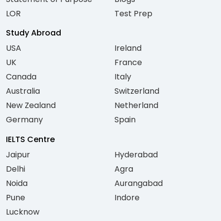
LOR
Test Prep
Study Abroad
USA
Ireland
UK
France
Canada
Italy
Australia
Switzerland
New Zealand
Netherland
Germany
Spain
IELTS Centre
Jaipur
Hyderabad
Delhi
Agra
Noida
Aurangabad
Pune
Indore
Lucknow