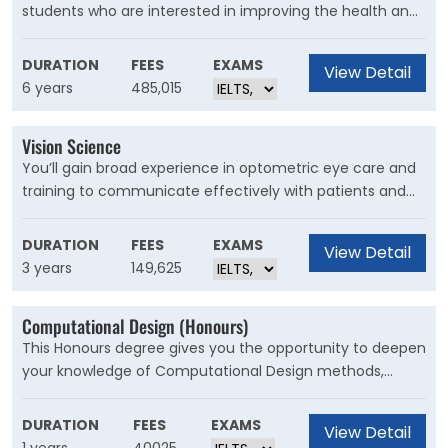
students who are interested in improving the health and
wellbeing of populations across the globe, and in the
prevention of disease and disability. Public health focuses
DURATION
FEES
EXAMS
View Detail
on improving and protecting the health and wellbeing of
6 years
485,015
communities, with an emphasis on prevention among
large groups of people.
Vision Science
You’ll gain broad experience in optometric eye care and
training to communicate effectively with patients and
other health practitioners. This degree will help you
develop sought after skills, ensuring your training is
DURATION
FEES
EXAMS
View Detail
relevant in today’s fast-changing world.
3 years
149,625
Computational Design (Honours)
This Honours degree gives you the opportunity to deepen
your knowledge of Computational Design methods,
knowledge and history by undertaking a significant
research project. During the year you will also undertake
DURATION
FEES
EXAMS
View Detail
research methods courses to assist you to prepare a