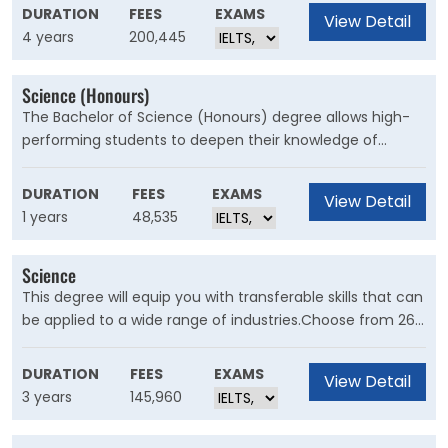
focus areas including synthetic biology, bioprocessing,
DURATION
FEES
EXAMS
View Detail
medical applications and commercialisation. It also
4 years
200,445
incorporates a research-based honours year, providing
you with greater experience and confidence in the
Science (Honours)
practice of scientific methods.
The Bachelor of Science (Honours) degree allows high-
performing students to deepen their knowledge of
approaches, perspectives and traditions in their chosen
scientific discipline and undertake a significant research
DURATION
FEES
EXAMS
View Detail
project. This degree also provides an academic
1 years
48,535
foundation for you to continue on to a masters by
research or a PhD.
Science
This degree will equip you with transferable skills that can
be applied to a wide range of industries.Choose from 26
majors within the physical, natural and human sciences.
Explore different disciplines in your first year to find the
DURATION
FEES
EXAMS
View Detail
specialisation that’s right for you. If you already know
3 years
145,960
what you want to specialise in, you can tailor your degree
from the start.