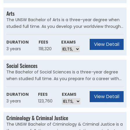
environmental and economic challenges we face.
Arts
The UNSW Bachelor of Arts is a three-year degree when
studied full time. As you develop your worldview through
personalised course combinations, you’ll define a future
life purpose suited to your passions and skills.
DURATION
FEES
EXAMS
View Detail
3 years
118,320
Social Sciences
The Bachelor of Social Sciences is a three-year degree
when studied full time. As you prepare for a career with
real and meaningful impact, you'll discover how to bring
about positive change through critical analysis and
DURATION
FEES
EXAMS
View Detail
political influence.
3 years
123,760
Criminology & Criminal Justice
The UNSW Bachelor of Criminology & Criminal Justice is a