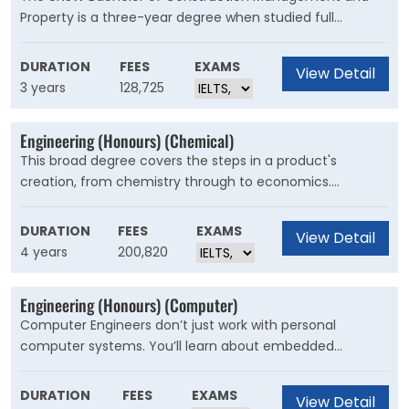
Property is a three-year degree when studied full
time.During your study, you’ll develop the skills and
knowledge needed for the management of property
DURATION
FEES
EXAMS
View Detail
development, construction sites, projects, and quantity
3 years
128,725
surveying.
Engineering (Honours) (Chemical)
This broad degree covers the steps in a product's
creation, from chemistry through to economics.
Chemical engineers design, create and optimise the
systems and equipment used in chemical, industrial,
DURATION
FEES
EXAMS
View Detail
biological and environmental processes, producing a
4 years
200,820
range of materials, like fuels, fertilisers, foods, wine,
polymers and pharmaceuticals.
Engineering (Honours) (Computer)
Computer Engineers don’t just work with personal
computer systems. You’ll learn about embedded
systems for vehicles and operating systems for?
consumer electronics, telecommunications, medical
DURATION
FEES
EXAMS
View Detail