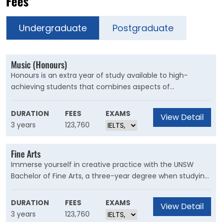
Fees
Undergraduate
Postgraduate
Music (Honours)
Honours is an extra year of study available to high-
achieving students that combines aspects of
undergraduate study with post-graduate research. An
honours degree introduces advanced research training
DURATION
FEES
EXAMS
View Detail
and skills through the completion of a thesis or a creative
3 years
123,760
or practice-based research project.
Fine Arts
Immerse yourself in creative practice with the UNSW
Bachelor of Fine Arts, a three-year degree when studying
full-time. With distinct and focused specialisations in
animation and moving image, art theory, music, and
DURATION
FEES
EXAMS
View Detail
visual arts – you can focus deeply on the creative field
3 years
123,760
that matters to you.