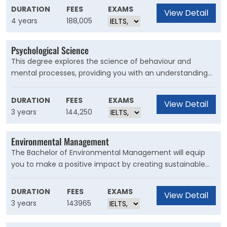
partner university and you'll receive financial assistance
DURATION
FEES
EXAMS
View Detail
to help fund your exchange.
4 years
188,005
Psychological Science
This degree explores the science of behaviour and
mental processes, providing you with an understanding
of the brain, cognitive and decision-making processes
and mental health. Your study will cover biological,
DURATION
FEES
EXAMS
View Detail
abnormal, cognitive, forensic, developmental and social
3 years
144,250
psychology. You’ll develop your communication skills and
apply psychological principles to personal, social and
Environmental Management
global issues.
The Bachelor of Environmental Management will equip
you to make a positive impact by creating sustainable
solutions. This degree explores how environmental
science relates to the regulation, economic and social
DURATION
FEES
EXAMS
View Detail
dimensions of environmental policy and management.
3 years
143965
Our graduates demonstrate skills in observing, analysing,
experimenting and discovering the world around us.