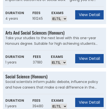
practical skills to make a difference, with direct guidance
from industry professionals and current social workers.
DURATION
FEES
EXAMS
View Detail
4 years
161245
Arts And Social Sciences (Honours)
Take your studies to the next level with this one-year
Honours degree. Suitable for high achieving students
upon completion of an undergraduate pass degree in
Arts, International Studies or Social Science, the Honours
DURATION
FEES
EXAMS
View Detail
year will further develop your analytical and research
1 years
37180
skills in your chosen discipline of study.
Social Science (Honours)
Social scientists inform public debate, influence policy
and have careers that make a real difference in the
world. Through the Bachelor of Social Science (Honours)
you'll learn and develop the knowledge and skills to
DURATION
FEES
EXAMS
View Detail
understand, analyse and influence the political, social,
1 years
39480