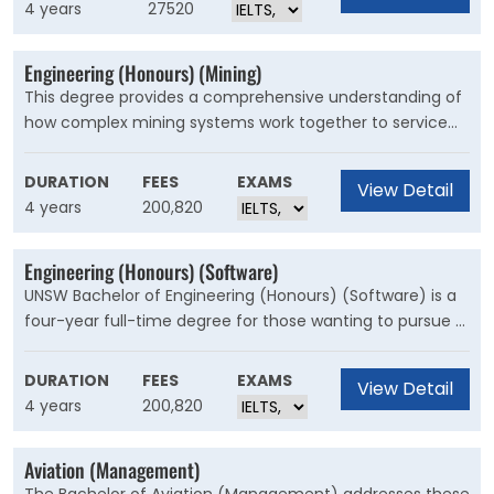
equipment and more. In this degree you’ll learn about
4 years
27520
the structure and?integrated design of hardware and
software components within computer systems, by
Engineering (Honours) (Mining)
combining?elements of?electrical?engineering with
This degree provides a comprehensive understanding of
computer science methods.
how complex mining systems work together to service
the global need for minerals. It will give you a solid
foundation in fundamental engineering principles and
DURATION
FEES
EXAMS
View Detail
essential elements of mining, like geomechanics,
4 years
200,820
ventilation, mine planning and mineral processing.
Engineering (Honours) (Software)
UNSW Bachelor of Engineering (Honours) (Software) is a
four-year full-time degree for those wanting to pursue a
career in the growing field of software engineering. This
degree includes a series of workshops that enable you to
DURATION
FEES
EXAMS
View Detail
work in teams and gain hands-on experience. To get
4 years
200,820
your work ready, you'll apply these skills through 60 days
of approved industry training.
Aviation (Management)