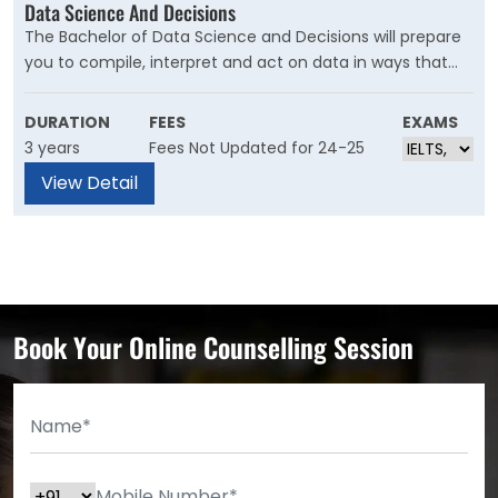
Data Science And Decisions
The Bachelor of Data Science and Decisions will prepare
you to compile, interpret and act on data in ways that
make a big impact. This degree combines training in
mathematical methods, statistics, computing and
DURATION
FEES
EXAMS
business decision-making with communication skills.
3 years
Fees Not Updated for 24-25
You’ll gain the theoretical and practical skills required to
View Detail
enter the field of data analysis, where networking,
decision-making, strategic thinking and attention to
detail are essential.
Book Your Online Counselling Session