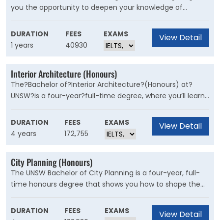
you the opportunity to deepen your knowledge of
Industrial Design by undertaking a significant research
project. This training is also an advantage - or
DURATION
FEES
EXAMS
View Detail
requirement - for potential academic Higher Degree
1 years
40930
Research studies.
Interior Architecture (Honours)
The?Bachelor of?Interior Architecture?(Honours) at?
UNSW?is a four-year?full-time degree, where you’ll learn
how to improve the interior environments in which we
live, work and play.
DURATION
FEES
EXAMS
View Detail
4 years
172,755
City Planning (Honours)
The UNSW Bachelor of City Planning is a four-year, full-
time honours degree that shows you how to shape the
future of built environments to benefit residents,
businesses and communities alike.
DURATION
FEES
EXAMS
View Detail