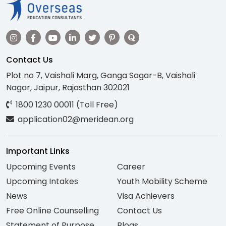
Contact Us
Plot no 7, Vaishali Marg, Ganga Sagar-B, Vaishali
Nagar, Jaipur, Rajasthan 302021
1800 1230 00011 (Toll Free)
application02@meridean.org
Important Links
Upcoming Events
Career
Upcoming Intakes
Youth Mobility Scheme
News
Visa Achievers
Free Online Counselling
Contact Us
Statement of Purpose
Blogs