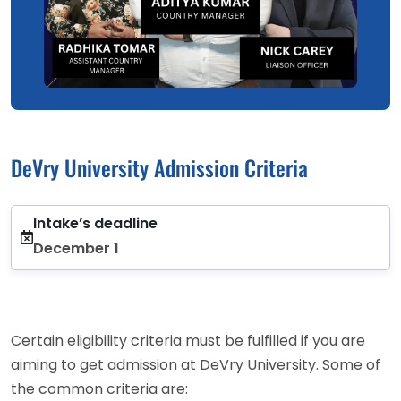
DeVry University Admission Criteria
Intake’s deadline
December 1
Certain eligibility criteria must be fulfilled if you are
aiming to get admission at DeVry University. Some of
the common criteria are: