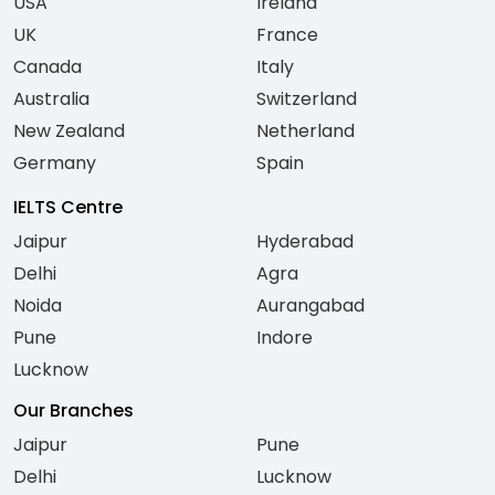
USA
Ireland
UK
France
Canada
Italy
Australia
Switzerland
New Zealand
Netherland
Germany
Spain
IELTS Centre
Jaipur
Hyderabad
Delhi
Agra
Noida
Aurangabad
Pune
Indore
Lucknow
Our Branches
Jaipur
Pune
Delhi
Lucknow