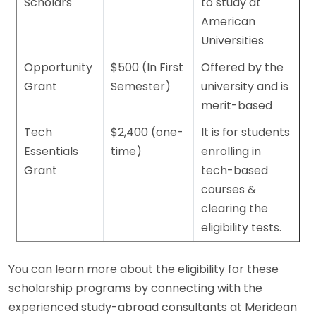
Scholars
to study at
American
Universities
Opportunity
$500 (In First
Offered by the
Grant
Semester)
university and is
merit-based
Tech
$2,400 (one-
It is for students
Essentials
time)
enrolling in
Grant
tech-based
courses &
clearing the
eligibility tests.
You can learn more about the eligibility for these
scholarship programs by connecting with the
experienced study-abroad consultants at Meridean