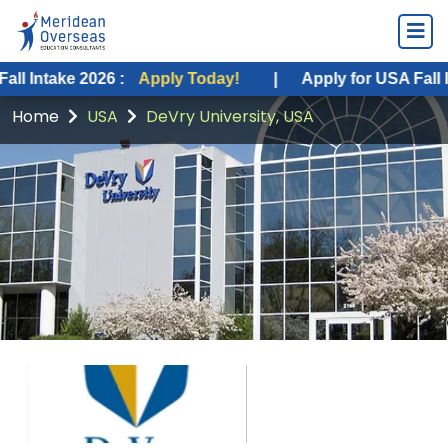
ke 2026 :
Apply Today!
|
Apply for USA Fall Intake 20
Home
USA
DeVry University, USA