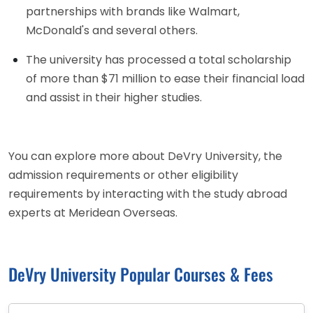
partnerships with brands like Walmart,
McDonald's and several others.
The university has processed a total scholarship
of more than $71 million to ease their financial load
and assist in their higher studies.
You can explore more about DeVry University, the
admission requirements or other eligibility
requirements by interacting with the study abroad
experts at Meridean Overseas.
DeVry University Popular Courses & Fees