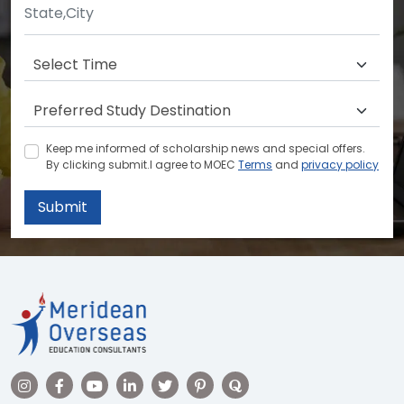
Keep me informed of scholarship news and special offers.
By clicking submit.I agree to MOEC
Terms
and
privacy policy
Submit