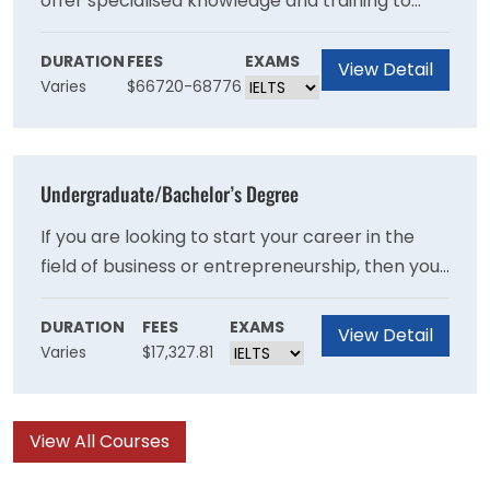
offer specialised knowledge and training to
students or professionals to succeed in
business and entrepreneurship. You can further
DURATION
FEES
EXAMS
View Detail
Varies
$66720-68776
explore the opportunities available and make
your selection.
Undergraduate/Bachelor’s Degree
If you are looking to start your career in the
field of business or entrepreneurship, then you
can opt for the undergraduate degree at
DeVry University. The courses have been
DURATION
FEES
EXAMS
View Detail
Varies
$17,327.81
developed to provide you with a detailed
theoretical and practical understanding of the
specific courses.
View All Courses