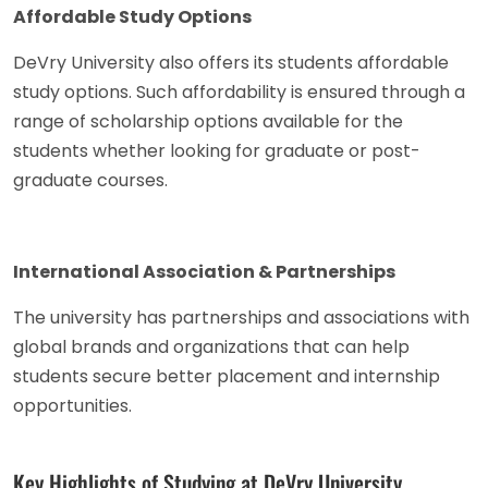
Affordable Study Options
DeVry University also offers its students affordable
study options. Such affordability is ensured through a
range of scholarship options available for the
students whether looking for graduate or post-
graduate courses.
International Association & Partnerships
The university has partnerships and associations with
global brands and organizations that can help
students secure better placement and internship
opportunities.
Key Highlights of Studying at DeVry University