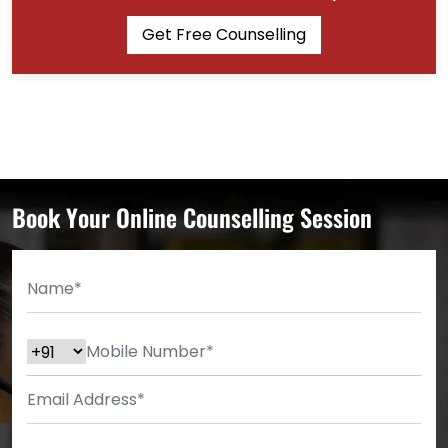
Get Free Counselling
Book Your Online Counselling Session