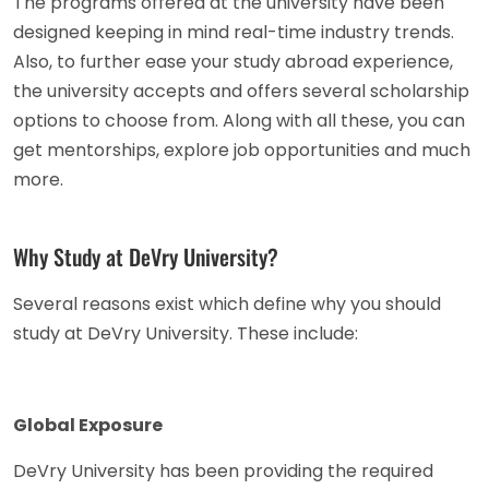
The programs offered at the university have been
designed keeping in mind real-time industry trends.
Also, to further ease your study abroad experience,
the university accepts and offers several scholarship
options to choose from. Along with all these, you can
get mentorships, explore job opportunities and much
more.
Why Study at DeVry University?
Several reasons exist which define why you should
study at DeVry University. These include:
Global Exposure
DeVry University has been providing the required