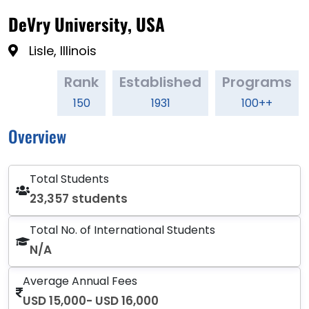
DeVry University, USA
Lisle, Illinois
Rank
Established
Programs
150
1931
100++
Overview
Total Students
23,357 students
Total No. of International Students
N/A
Average Annual Fees
USD 15,000- USD 16,000