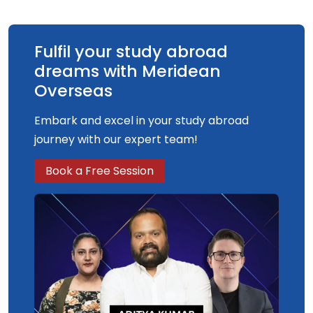
Fulfil your study abroad
dreams with Meridean
Overseas
Embark and excel in your study abroad
journey with our expert team!
Book a Free Session