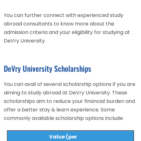
You can further connect with experienced study
abroad consultants to know more about the
admission criteria and your eligibility for studying at
DeVry University.
DeVry University Scholarships
You can avail of several scholarship options if you are
aiming to study abroad at DeVry University. These
scholarships aim to reduce your financial burden and
offer a better stay & learn experience. Some
commonly available scholarship options include:
Value (per