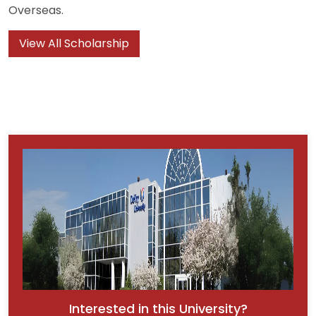
Overseas.
View All Scholarship
Interested in this University?