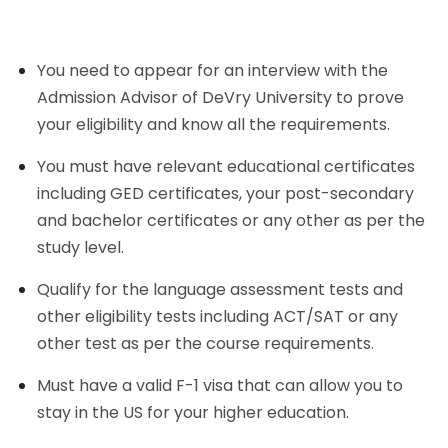
You need to appear for an interview with the
Admission Advisor of DeVry University to prove
your eligibility and know all the requirements.
You must have relevant educational certificates
including GED certificates, your post-secondary
and bachelor certificates or any other as per the
study level.
Qualify for the language assessment tests and
other eligibility tests including ACT/SAT or any
other test as per the course requirements.
Must have a valid F-1 visa that can allow you to
stay in the US for your higher education.