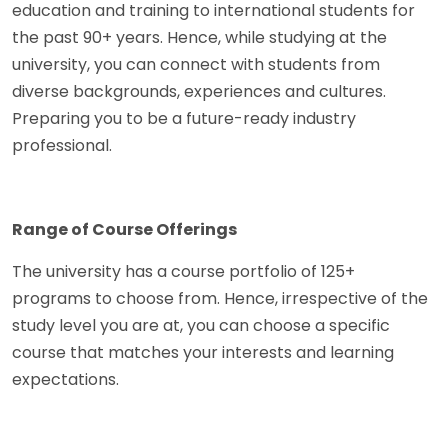
education and training to international students for
the past 90+ years. Hence, while studying at the
university, you can connect with students from
diverse backgrounds, experiences and cultures.
Preparing you to be a future-ready industry
professional.
Range of Course Offerings
The university has a course portfolio of 125+
programs to choose from. Hence, irrespective of the
study level you are at, you can choose a specific
course that matches your interests and learning
expectations.