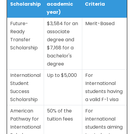
Scholarship
academic
Criteria
year)
Future-
$3,584 for an
Merit-Based
Ready
associate
Transfer
degree and
Scholarship
$7,168 for a
bachelor's
degree
International
Up to $5,000
For
Student
International
Success
students having
Scholarship
a valid F-1 visa
American
50% of the
For
Pathway for
tuition fees
international
International
students aiming