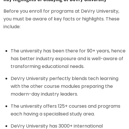
Before you enroll for programs at DeVry University,
you must be aware of key facts or highlights. These
include:
The university has been there for 90+ years, hence
has better industry exposure and is well-aware of
transforming educational needs.
DeVry University perfectly blends tech learning
with the other course modules preparing the
modern-day industry leaders.
The university offers 125+ courses and programs
each having a specialised study area.
DeVry University has 3000+ international