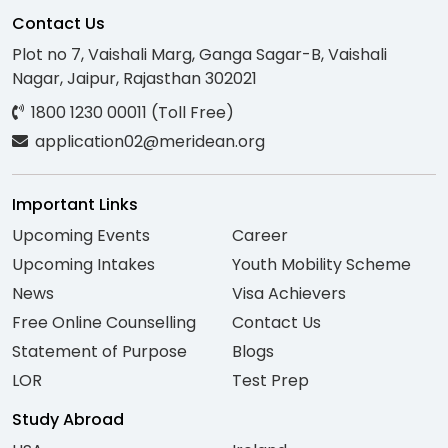
Contact Us
Plot no 7, Vaishali Marg, Ganga Sagar-B, Vaishali
Nagar, Jaipur, Rajasthan 302021
1800 1230 00011 (Toll Free)
application02@meridean.org
Important Links
Upcoming Events
Career
Upcoming Intakes
Youth Mobility Scheme
News
Visa Achievers
Free Online Counselling
Contact Us
Statement of Purpose
Blogs
LOR
Test Prep
Study Abroad