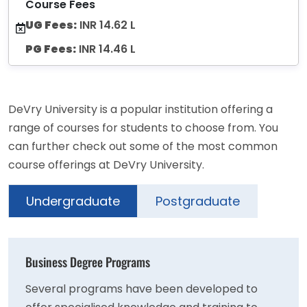
Course Fees
UG Fees:
INR 14.62 L
PG Fees:
INR 14.46 L
DeVry University is a popular institution offering a
range of courses for students to choose from. You
can further check out some of the most common
course offerings at DeVry University.
Undergraduate
Postgraduate
Business Degree Programs
Several programs have been developed to