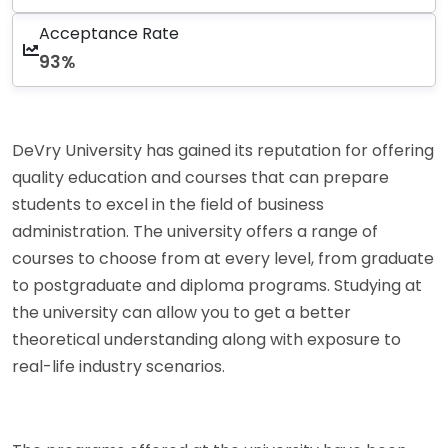
Acceptance Rate
93%
DeVry University has gained its reputation for offering
quality education and courses that can prepare
students to excel in the field of business
administration. The university offers a range of
courses to choose from at every level, from graduate
to postgraduate and diploma programs. Studying at
the university can allow you to get a better
theoretical understanding along with exposure to
real-life industry scenarios.