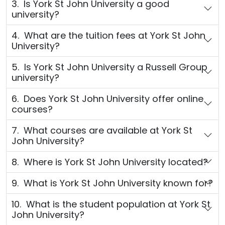
3. Is York St John University a good
university?
4. What are the tuition fees at York St John
University?
5. Is York St John University a Russell Group
university?
6. Does York St John University offer online
courses?
7. What courses are available at York St
John University?
8. Where is York St John University located?
9. What is York St John University known for?
10. What is the student population at York St
John University?