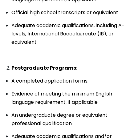
Official high school transcripts or equivalent
Adequate academic qualifications, including A-
levels, International Baccalaureate (IB), or
equivalent.
Postgraduate Programs:
A completed application forms.
Evidence of meeting the minimum English
language requirement, if applicable
An undergraduate degree or equivalent
professional qualification
Adequate academic qualifications and/or