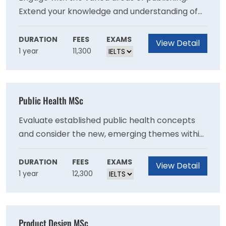
Extend your knowledge and understanding of
contemporary literature. Deepen your skills by
meeting with industry professionals. Get
DURATION
FEES
EXAMS
View Detail
1 year
11,300
involved with literary festivals to further
develop your skills and to engage with an
external literary partner.
Public Health MSc
Evaluate established public health concepts
and consider the new, emerging themes within
the context of the United Nation’s 17
Sustainable Development Goals (SDG). You will
DURATION
FEES
EXAMS
View Detail
1 year
12,300
have the opportunity to challenge yourself to
apply your theoretical knowledge to specific
requirements in real world scenarios.
Product Design MSc