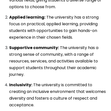
various fields, giving students a diverse range of
options to choose from.
Applied learning:
The university has a strong
focus on practical, applied learning, providing
students with opportunities to gain hands-on
experience in their chosen fields.
Supportive community:
The university has a
strong sense of community, with a range of
resources, services, and activities available to
support students throughout their academic
journey.
Inclusivity:
The university is committed to
creating an inclusive environment that welcomes
diversity and fosters a culture of respect and
acceptance.