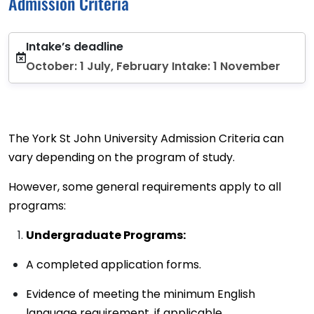
Admission Criteria
Intake’s deadline
October: 1 July, February Intake: 1 November
The York St John University Admission Criteria can
vary depending on the program of study.
However, some general requirements apply to all
programs:
Undergraduate Programs:
A completed application forms.
Evidence of meeting the minimum English
language requirement, if applicable