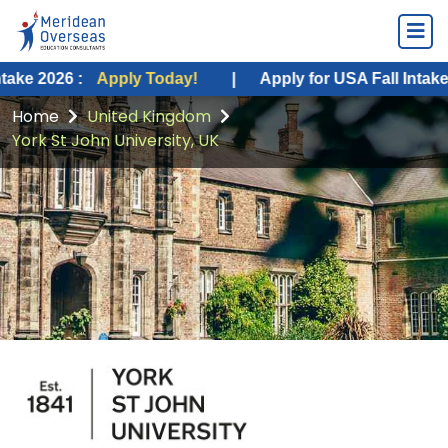
:
Apply Today!
|
Apply for USA Fall Intake 2026 :
Ap
Home
United Kingdom
York St John University, UK