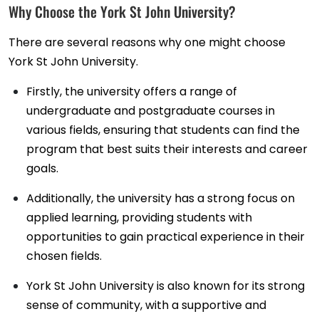
Why Choose the York St John University?
There are several reasons why one might choose
York St John University.
Firstly, the university offers a range of
undergraduate and postgraduate courses in
various fields, ensuring that students can find the
program that best suits their interests and career
goals.
Additionally, the university has a strong focus on
applied learning, providing students with
opportunities to gain practical experience in their
chosen fields.
York St John University is also known for its strong
sense of community, with a supportive and