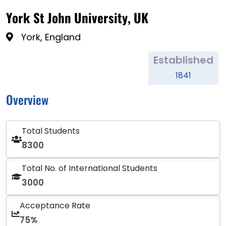
York St John University, UK
York, England
Established
1841
Overview
Total Students
8300
Total No. of International Students
3000
Acceptance Rate
75%