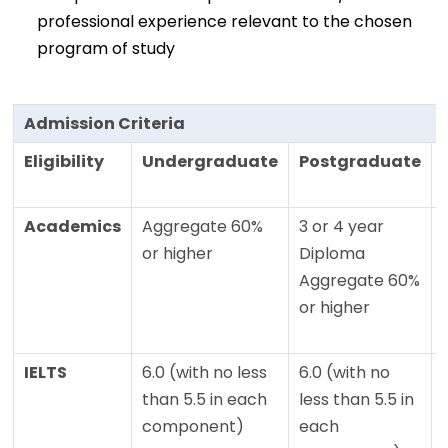
professional experience relevant to the chosen
program of study
Admission Criteria
Eligibility
Undergraduate
Postgraduate
Academics
Aggregate 60%
3 or 4 year
or higher
Diploma
Aggregate 60%
or higher
IELTS
6.0 (with no less
6.0 (with no
than 5.5 in each
less than 5.5 in
component)
each