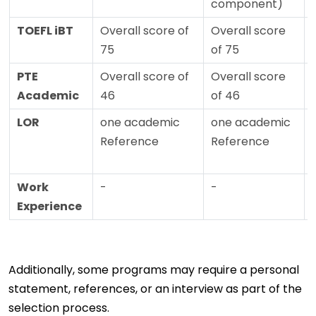
component)
TOEFL iBT
Overall score of
Overall score
75
of 75
PTE
Overall score of
Overall score
Academic
46
of 46
LOR
one academic
one academic
Reference
Reference
Work
-
-
Experience
Additionally, some programs may require a personal
statement, references, or an interview as part of the
selection process.