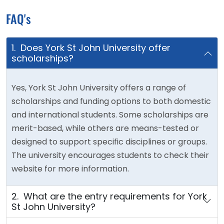
FAQ's
1. Does York St John University offer
scholarships?
Yes, York St John University offers a range of
scholarships and funding options to both domestic
and international students. Some scholarships are
merit-based, while others are means-tested or
designed to support specific disciplines or groups.
The university encourages students to check their
website for more information.
2. What are the entry requirements for York
St John University?