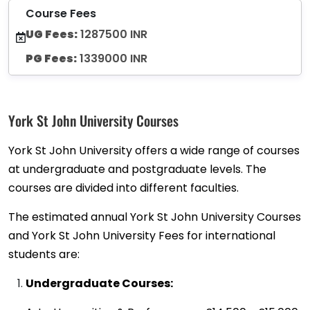
Course Fees
UG Fees:
1287500 INR
PG Fees:
1339000 INR
York St John University Courses
York St John University offers a wide range of courses
at undergraduate and postgraduate levels. The
courses are divided into different faculties.
The estimated annual York St John University Courses
and York St John University Fees for international
students are:
Undergraduate Courses: