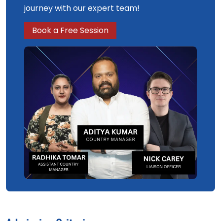
journey with our expert team!
Book a Free Session