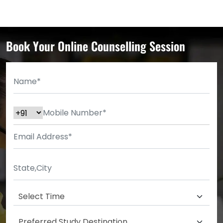
Book Your Online Counselling Session