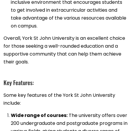
inclusive environment that encourages students
to get involved in extracurricular activities and
take advantage of the various resources available
on campus.
Overall, York St John University is an excellent choice
for those seeking a well-rounded education and a
supportive community that can help them achieve
their goals.
Key Features:
Some key features of the York St John University
include:
Wide range of courses:
The university offers over
200 undergraduate and postgraduate programs in