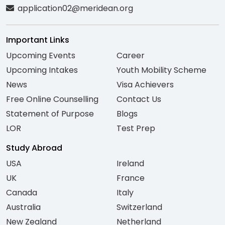
application02@meridean.org
Important Links
Upcoming Events
Career
Upcoming Intakes
Youth Mobility Scheme
News
Visa Achievers
Free Online Counselling
Contact Us
Statement of Purpose
Blogs
LOR
Test Prep
Study Abroad
USA
Ireland
UK
France
Canada
Italy
Australia
Switzerland
New Zealand
Netherland