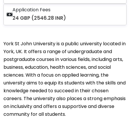
Application Fees
24 GBP (2546.28 INR)
York St John University is a public university located in
York, UK. It offers a range of undergraduate and
postgraduate courses in various fields, including arts,
business, education, health sciences, and social
sciences. With a focus on applied learning, the
university aims to equip its students with the skills and
knowledge needed to succeed in their chosen
careers. The university also places a strong emphasis
on inclusivity and offers a supportive and diverse
community for all students.