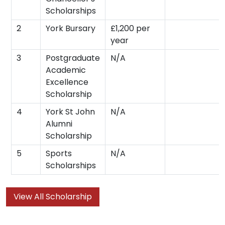
Scholarships
2
York Bursary
£1,200 per
year
3
Postgraduate
N/A
Academic
Excellence
Scholarship
4
York St John
N/A
Alumni
Scholarship
5
Sports
N/A
Scholarships
View All Scholarship