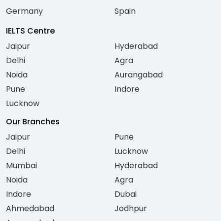
Germany
Spain
IELTS Centre
Jaipur
Hyderabad
Delhi
Agra
Noida
Aurangabad
Pune
Indore
Lucknow
Our Branches
Jaipur
Pune
Delhi
Lucknow
Mumbai
Hyderabad
Noida
Agra
Indore
Dubai
Ahmedabad
Jodhpur