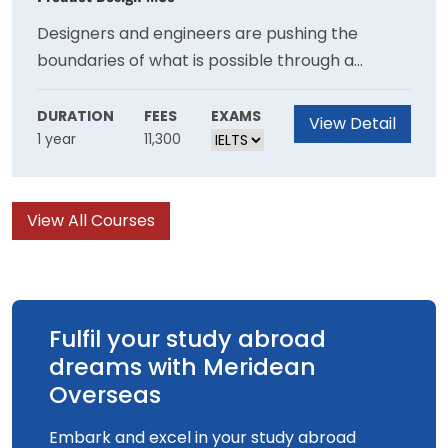
Designers and engineers are pushing the
boundaries of what is possible through a
combination of 3D printing and generative
design. On this course you will create complex
DURATION
FEES
EXAMS
View Detail
1 year
11,300
products that are impossible to make with
traditional methods, and learn how to use
advanced equipment and software to bring
View All Courses
your ideas to life.
Fulfil your study abroad
dreams with Meridean
Overseas
Embark and excel in your study abroad