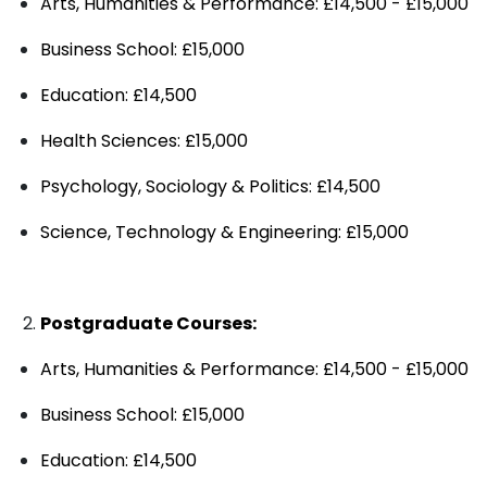
Arts, Humanities & Performance: £14,500 - £15,000
Business School: £15,000
Education: £14,500
Health Sciences: £15,000
Psychology, Sociology & Politics: £14,500
Science, Technology & Engineering: £15,000
Postgraduate Courses:
Arts, Humanities & Performance: £14,500 - £15,000
Business School: £15,000
Education: £14,500