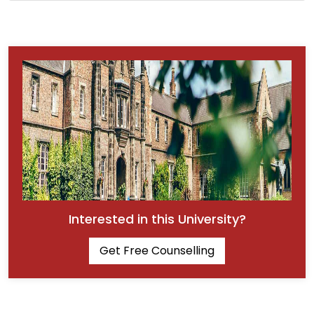
Interested in this University?
Get Free Counselling