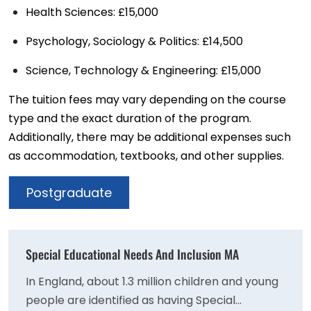
Health Sciences: £15,000
Psychology, Sociology & Politics: £14,500
Science, Technology & Engineering: £15,000
The tuition fees may vary depending on the course
type and the exact duration of the program.
Additionally, there may be additional expenses such
as accommodation, textbooks, and other supplies.
Postgraduate
Special Educational Needs And Inclusion MA
In England, about 1.3 million children and young
people are identified as having Special