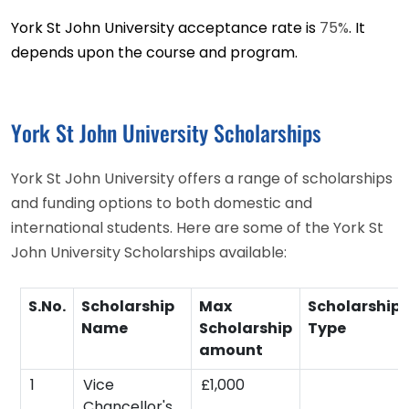
York St John University acceptance rate is
75%
. It
depends upon the course and program.
York St John University Scholarships
York St John University offers a range of scholarships
and funding options to both domestic and
international students. Here are some of the York St
John University Scholarships available:
S.No.
Scholarship
Max
Scholarship
Name
Scholarship
Type
amount
1
Vice
£1,000
Chancellor's