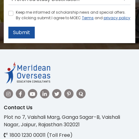
Keep me informed of scholarship news and special offers.
By clicking submit.I agree to MOEC
Terms
and
privacy policy
Submit
Contact Us
Plot no 7, Vaishali Marg, Ganga Sagar-B, Vaishali
Nagar, Jaipur, Rajasthan 302021
1800 1230 00011 (Toll Free)