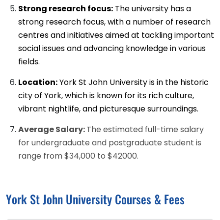
Strong research focus:
The university has a
strong research focus, with a number of research
centres and initiatives aimed at tackling important
social issues and advancing knowledge in various
fields.
Location:
York St John University is in the historic
city of York, which is known for its rich culture,
vibrant nightlife, and picturesque surroundings.
Average Salary:
The estimated full-time salary
for undergraduate and postgraduate student is
range from $34,000 to $42000.
York St John University Courses & Fees