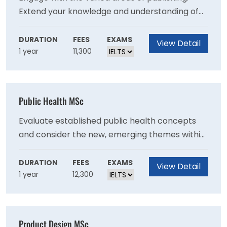
Extend your knowledge and understanding of
contemporary literature. Deepen your skills by
meeting with industry professionals. Get
DURATION
FEES
EXAMS
View Detail
1 year
11,300
involved with literary festivals to further
develop your skills and to engage with an
external literary partner.
Public Health MSc
Evaluate established public health concepts
and consider the new, emerging themes within
the context of the United Nation’s 17
Sustainable Development Goals (SDG). You will
DURATION
FEES
EXAMS
View Detail
1 year
12,300
have the opportunity to challenge yourself to
apply your theoretical knowledge to specific
requirements in real world scenarios.
Product Design MSc