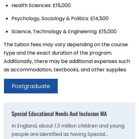
Health Sciences: £15,000
Psychology, Sociology & Politics: £14,500
Science, Technology & Engineering: £15,000
The tuition fees may vary depending on the course
type and the exact duration of the program.
Additionally, there may be additional expenses such
as accommodation, textbooks, and other supplies.
Postgraduate
Special Educational Needs And Inclusion MA
In England, about 1.3 million children and young
people are identified as having Special