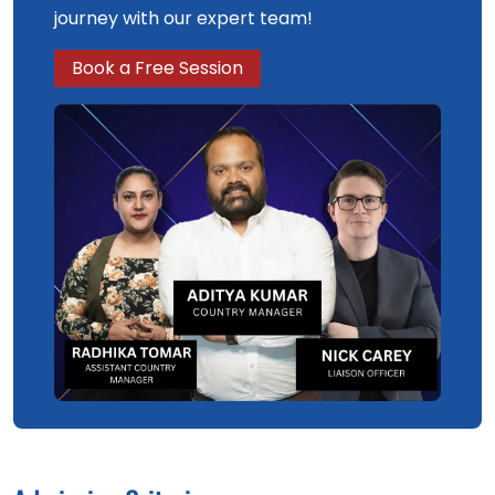
journey with our expert team!
Book a Free Session