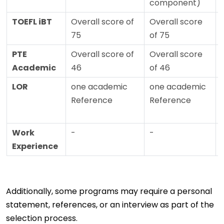
component)
TOEFL iBT
Overall score of
Overall score
75
of 75
PTE
Overall score of
Overall score
Academic
46
of 46
LOR
one academic
one academic
Reference
Reference
Work
-
-
Experience
Additionally, some programs may require a personal
statement, references, or an interview as part of the
selection process.