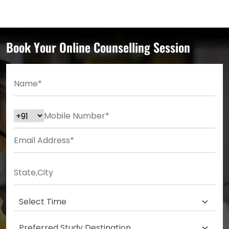
Book Your Online Counselling Session