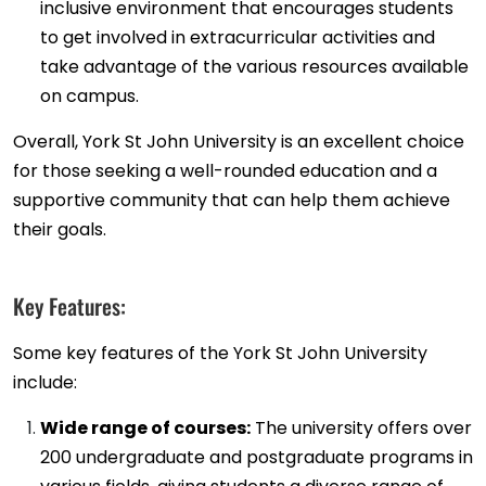
inclusive environment that encourages students
to get involved in extracurricular activities and
take advantage of the various resources available
on campus.
Overall, York St John University is an excellent choice
for those seeking a well-rounded education and a
supportive community that can help them achieve
their goals.
Key Features:
Some key features of the York St John University
include:
Wide range of courses:
The university offers over
200 undergraduate and postgraduate programs in