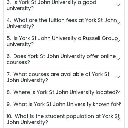
3. Is York St John University a good
university?
4. What are the tuition fees at York St John
University?
5. Is York St John University a Russell Group
university?
6. Does York St John University offer online
courses?
7. What courses are available at York St
John University?
8. Where is York St John University located?
9. What is York St John University known for?
10. What is the student population at York St
John University?