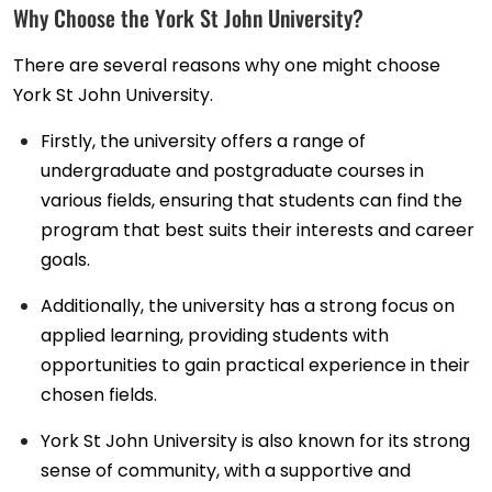
Why Choose the York St John University?
There are several reasons why one might choose
York St John University.
Firstly, the university offers a range of
undergraduate and postgraduate courses in
various fields, ensuring that students can find the
program that best suits their interests and career
goals.
Additionally, the university has a strong focus on
applied learning, providing students with
opportunities to gain practical experience in their
chosen fields.
York St John University is also known for its strong
sense of community, with a supportive and