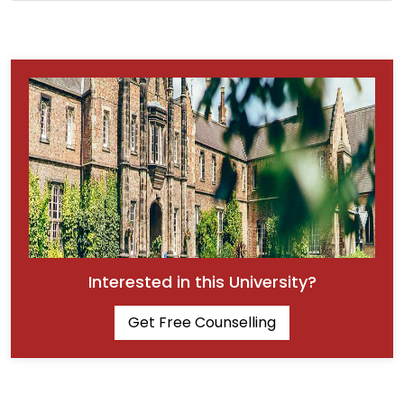
Interested in this University?
Get Free Counselling