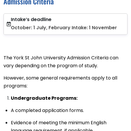
Admission Criteria
Intake’s deadline
October: 1 July, February Intake: 1 November
The York St John University Admission Criteria can
vary depending on the program of study.
However, some general requirements apply to all
programs:
Undergraduate Programs:
A completed application forms.
Evidence of meeting the minimum English
language requirement, if applicable