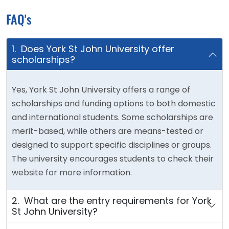
FAQ's
1. Does York St John University offer
scholarships?
Yes, York St John University offers a range of
scholarships and funding options to both domestic
and international students. Some scholarships are
merit-based, while others are means-tested or
designed to support specific disciplines or groups.
The university encourages students to check their
website for more information.
2. What are the entry requirements for York
St John University?