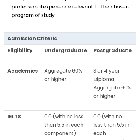
professional experience relevant to the chosen
program of study
Admission Criteria
Eligibility
Undergraduate
Postgraduate
Academics
Aggregate 60%
3 or 4 year
or higher
Diploma
Aggregate 60%
or higher
IELTS
6.0 (with no less
6.0 (with no
than 5.5 in each
less than 5.5 in
component)
each