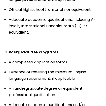
Official high school transcripts or equivalent
Adequate academic qualifications, including A-
levels, International Baccalaureate (IB), or
equivalent.
Postgraduate Programs:
A completed application forms.
Evidence of meeting the minimum English
language requirement, if applicable
An undergraduate degree or equivalent
professional qualification
Adequate academic qualifications and/or