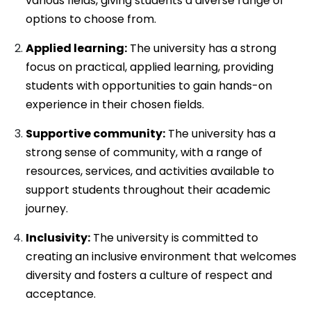
various fields, giving students a diverse range of
options to choose from.
Applied learning:
The university has a strong
focus on practical, applied learning, providing
students with opportunities to gain hands-on
experience in their chosen fields.
Supportive community:
The university has a
strong sense of community, with a range of
resources, services, and activities available to
support students throughout their academic
journey.
Inclusivity:
The university is committed to
creating an inclusive environment that welcomes
diversity and fosters a culture of respect and
acceptance.