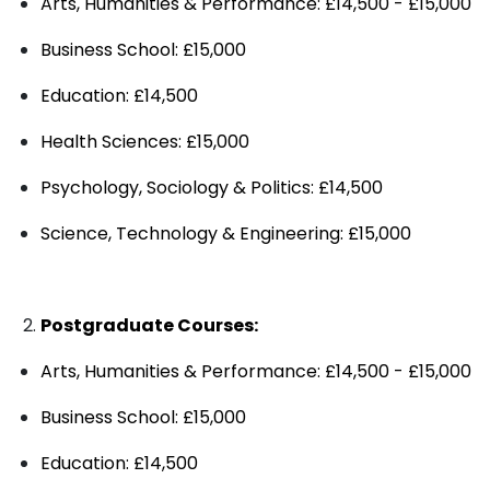
Arts, Humanities & Performance: £14,500 - £15,000
Business School: £15,000
Education: £14,500
Health Sciences: £15,000
Psychology, Sociology & Politics: £14,500
Science, Technology & Engineering: £15,000
Postgraduate Courses:
Arts, Humanities & Performance: £14,500 - £15,000
Business School: £15,000
Education: £14,500