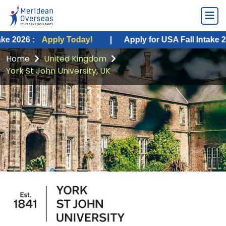
Apply Today!
|
Apply for USA Fall Intake 2026 :
Appl
Home
United Kingdom
York St John University, UK