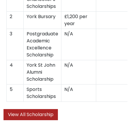
Scholarships
2
York Bursary
£1,200 per
year
3
Postgraduate
N/A
Academic
Excellence
Scholarship
4
York St John
N/A
Alumni
Scholarship
5
Sports
N/A
Scholarships
View All Scholarship