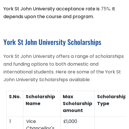
York St John University acceptance rate is
75%
. It
depends upon the course and program.
York St John University Scholarships
York St John University offers a range of scholarships
and funding options to both domestic and
international students. Here are some of the York St
John University Scholarships available:
S.No.
Scholarship
Max
Scholarship
Name
Scholarship
Type
amount
1
Vice
£1,000
Chancellor's