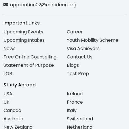
application02@meridean.org
Important Links
Upcoming Events
Career
Upcoming Intakes
Youth Mobility Scheme
News
Visa Achievers
Free Online Counselling
Contact Us
Statement of Purpose
Blogs
LOR
Test Prep
Study Abroad
USA
Ireland
UK
France
Canada
Italy
Australia
Switzerland
New Zealand
Netherland