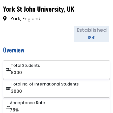
York St John University, UK
York, England
Established
1841
Overview
Total Students
8300
Total No. of International Students
3000
Acceptance Rate
75%