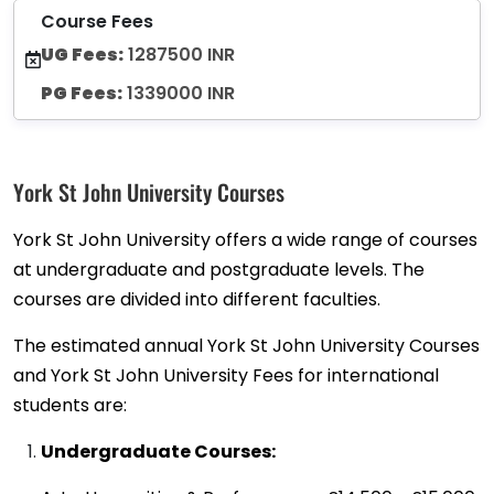
Course Fees
UG Fees:
1287500 INR
PG Fees:
1339000 INR
York St John University Courses
York St John University offers a wide range of courses
at undergraduate and postgraduate levels. The
courses are divided into different faculties.
The estimated annual York St John University Courses
and York St John University Fees for international
students are:
Undergraduate Courses: