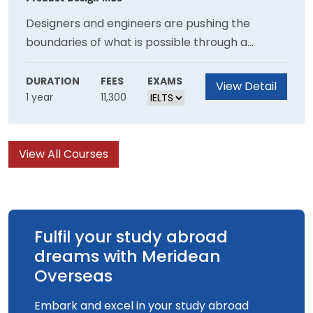
Designers and engineers are pushing the
boundaries of what is possible through a
combination of 3D printing and generative
design. On this course you will create complex
DURATION
FEES
EXAMS
View Detail
1 year
11,300
products that are impossible to make with
traditional methods, and learn how to use
advanced equipment and software to bring
View All Courses
your ideas to life.
Fulfil your study abroad
dreams with Meridean
Overseas
Embark and excel in your study abroad