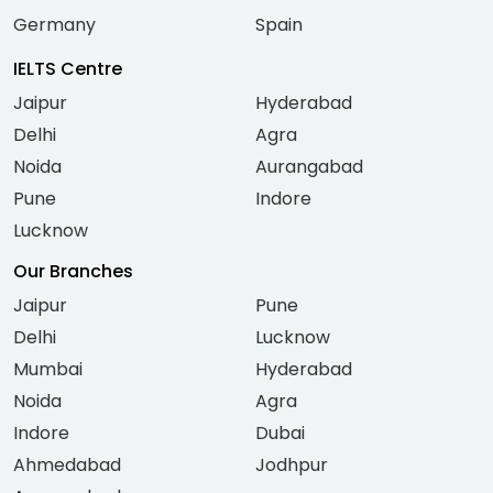
Germany
Spain
IELTS Centre
Jaipur
Hyderabad
Delhi
Agra
Noida
Aurangabad
Pune
Indore
Lucknow
Our Branches
Jaipur
Pune
Delhi
Lucknow
Mumbai
Hyderabad
Noida
Agra
Indore
Dubai
Ahmedabad
Jodhpur