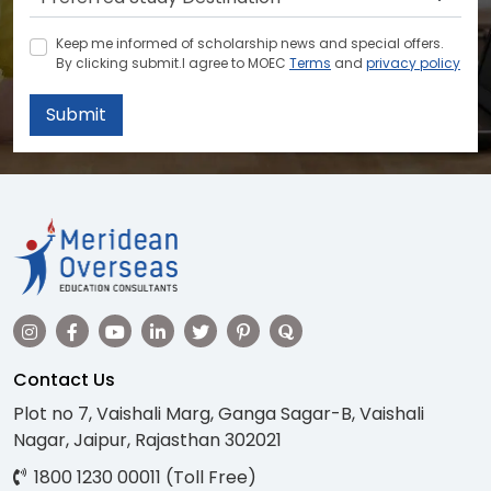
Keep me informed of scholarship news and special offers.
By clicking submit.I agree to MOEC
Terms
and
privacy policy
Submit
Contact Us
Plot no 7, Vaishali Marg, Ganga Sagar-B, Vaishali
Nagar, Jaipur, Rajasthan 302021
1800 1230 00011 (Toll Free)