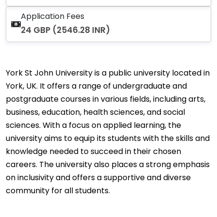
Application Fees
24 GBP (2546.28 INR)
York St John University is a public university located in
York, UK. It offers a range of undergraduate and
postgraduate courses in various fields, including arts,
business, education, health sciences, and social
sciences. With a focus on applied learning, the
university aims to equip its students with the skills and
knowledge needed to succeed in their chosen
careers. The university also places a strong emphasis
on inclusivity and offers a supportive and diverse
community for all students.