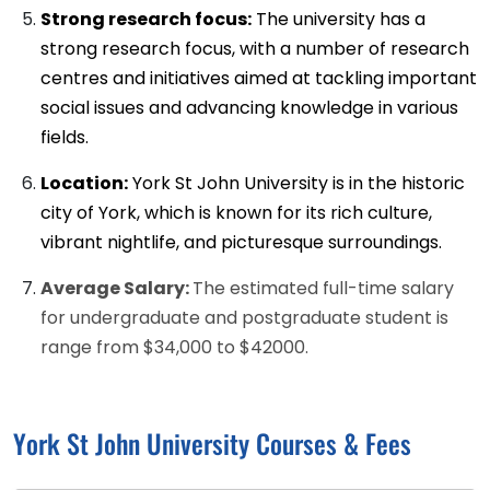
Strong research focus:
The university has a
strong research focus, with a number of research
centres and initiatives aimed at tackling important
social issues and advancing knowledge in various
fields.
Location:
York St John University is in the historic
city of York, which is known for its rich culture,
vibrant nightlife, and picturesque surroundings.
Average Salary:
The estimated full-time salary
for undergraduate and postgraduate student is
range from $34,000 to $42000.
York St John University Courses & Fees