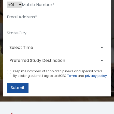
Keep me informed of scholarship news and special offers.
By clicking submit.I agree to MOEC
Terms
and
privacy policy
Submit