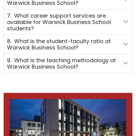
Warwick Business School?
7. What career support services are
available for Warwick Business School
students?
8. What is the student-faculty ratio at
Warwick Business School?
9. What is the teaching methodology at
Warwick Business School?