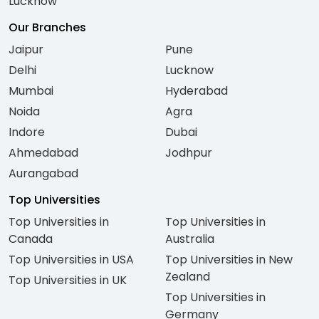
Lucknow
Our Branches
Jaipur
Pune
Delhi
Lucknow
Mumbai
Hyderabad
Noida
Agra
Indore
Dubai
Ahmedabad
Jodhpur
Aurangabad
Top Universities
Top Universities in
Top Universities in
Canada
Australia
Top Universities in USA
Top Universities in New
Zealand
Top Universities in UK
Top Universities in
Germany