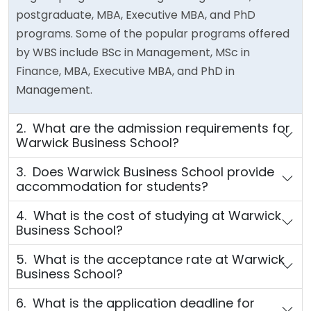
postgraduate, MBA, Executive MBA, and PhD
programs. Some of the popular programs offered
by WBS include BSc in Management, MSc in
Finance, MBA, Executive MBA, and PhD in
Management.
2. What are the admission requirements for
Warwick Business School?
3. Does Warwick Business School provide
accommodation for students?
4. What is the cost of studying at Warwick
Business School?
5. What is the acceptance rate at Warwick
Business School?
6. What is the application deadline for