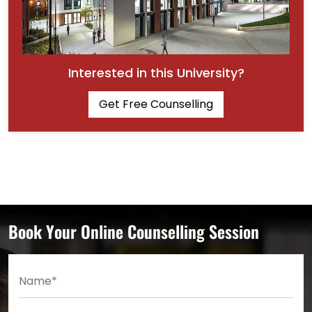
Interested in this University?
Get Free Counselling
Book Your Online Counselling Session