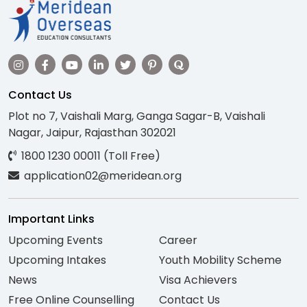
Contact Us
Plot no 7, Vaishali Marg, Ganga Sagar-B, Vaishali
Nagar, Jaipur, Rajasthan 302021
1800 1230 00011 (Toll Free)
application02@meridean.org
Important Links
Upcoming Events
Career
Upcoming Intakes
Youth Mobility Scheme
News
Visa Achievers
Free Online Counselling
Contact Us