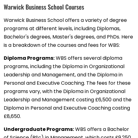
Warwick Business School Courses
Warwick Business School offers a variety of degree
programs at different levels, including Diplomas,
Bachelor's degrees, Master's degrees, and PhDs. Here
is a breakdown of the courses and fees for WBS:
Diploma Programs:
WBS offers several diploma
programs, including the Diploma in Organizational
Leadership and Management, and the Diploma in
Personal and Executive Coaching. The fees for these
programs vary, with the Diploma in Organizational
Leadership and Management costing £6,500 and the
Diploma in Personal and Executive Coaching costing
£8,650.
Undergraduate Programs:
WBS offers a Bachelor
of Science (BSc) in Management, which costs £9,250