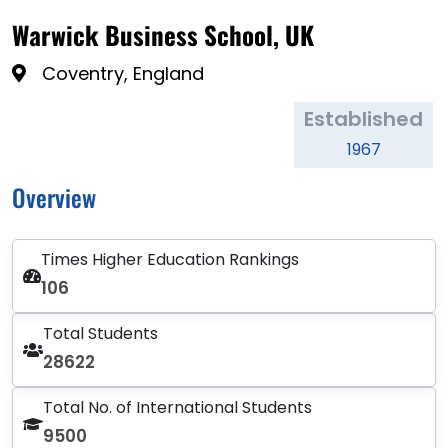
Warwick Business School, UK
Coventry, England
Established
1967
Overview
Times Higher Education Rankings
106
Total Students
28622
Total No. of International Students
9500