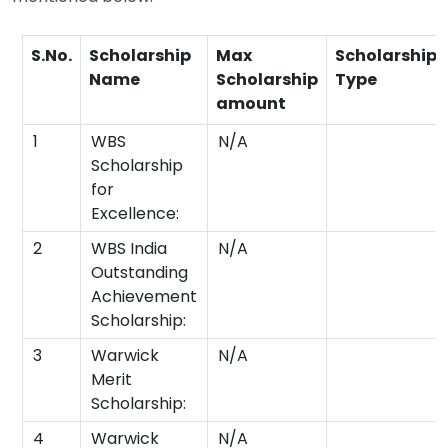
S.No.
Scholarship
Max
Scholarship
Name
Scholarship
Type
amount
1
WBS
N/A
Scholarship
for
Excellence:
2
WBS India
N/A
Outstanding
Achievement
Scholarship:
3
Warwick
N/A
Merit
Scholarship:
4
Warwick
N/A