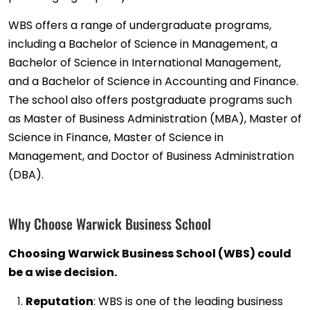
WBS offers a range of undergraduate programs,
including a Bachelor of Science in Management, a
Bachelor of Science in International Management,
and a Bachelor of Science in Accounting and Finance.
The school also offers postgraduate programs such
as Master of Business Administration (MBA), Master of
Science in Finance, Master of Science in
Management, and Doctor of Business Administration
(DBA).
Why Choose Warwick Business School
Choosing Warwick Business School (WBS) could
be a wise decision.
Reputation
: WBS is one of the leading business