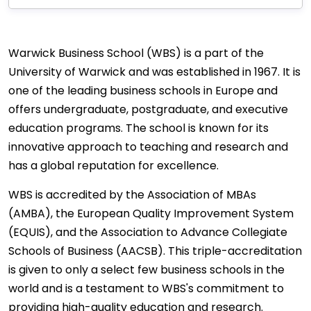
Warwick Business School (WBS) is a part of the
University of Warwick and was established in 1967. It is
one of the leading business schools in Europe and
offers undergraduate, postgraduate, and executive
education programs. The school is known for its
innovative approach to teaching and research and
has a global reputation for excellence.
WBS is accredited by the Association of MBAs
(AMBA), the European Quality Improvement System
(EQUIS), and the Association to Advance Collegiate
Schools of Business (AACSB). This triple-accreditation
is given to only a select few business schools in the
world and is a testament to WBS's commitment to
providing high-quality education and research.