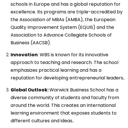
schools in Europe and has a global reputation for
excellence. Its programs are triple-accredited by
the Association of MBAs (AMBA), the European
Quality Improvement System (EQUIS) and the
Association to Advance Collegiate Schools of
Business (AACSB).
Innovation
: WBS is known for its innovative
approach to teaching and research. The school
emphasizes practical learning and has a
reputation for developing entrepreneurial leaders
.
Global Outlook:
Warwick Business School has a
diverse community of students and faculty from
around the world. This creates an international
learning environment that exposes students to
different cultures and ideas
.