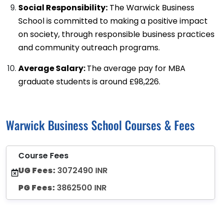
Social Responsibility:
The Warwick Business
School is committed to making a positive impact
on society, through responsible business practices
and community outreach programs.
Average Salary:
The average pay for MBA
graduate students is around £98,226.
Warwick Business School Courses & Fees
Course Fees
UG Fees:
3072490 INR
PG Fees:
3862500 INR