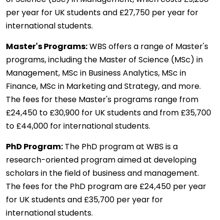
per year for UK students and £27,750 per year for
international students.
Master's Programs:
WBS offers a range of Master's
programs, including the Master of Science (MSc) in
Management, MSc in Business Analytics, MSc in
Finance, MSc in Marketing and Strategy, and more.
The fees for these Master's programs range from
£24,450 to £30,900 for UK students and from £35,700
to £44,000 for international students.
PhD Program:
The PhD program at WBS is a
research-oriented program aimed at developing
scholars in the field of business and management.
The fees for the PhD program are £24,450 per year
for UK students and £35,700 per year for
international students.