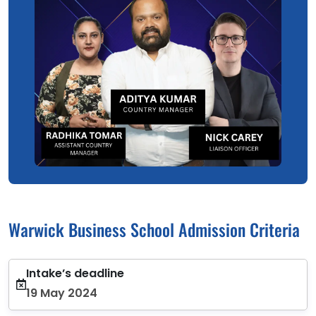
Warwick Business School Admission Criteria
Intake’s deadline
19 May 2024