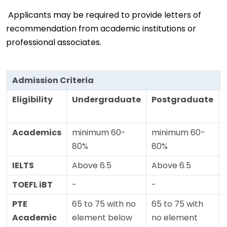
Applicants may be required to provide letters of
recommendation from academic institutions or
professional associates.
Admission Criteria
Eligibility
Undergraduate
Postgraduate
Academics
minimum 60-
minimum 60-
80%
80%
IELTS
Above 6.5
Above 6.5
TOEFL iBT
-
-
PTE
65 to 75 with no
65 to 75 with
Academic
element below
no element