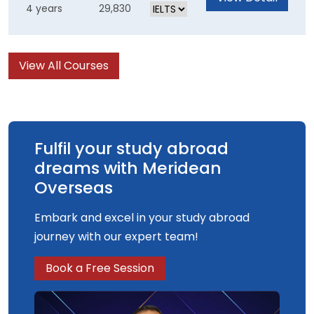
4 years
29,830
traditional ways of thinking. You will gain great
international exposure during your year abroad
and will leave feeling empowered and ready to
View All Courses
start your future career.
Fulfil your study abroad
dreams with Meridean
Overseas
Embark and excel in your study abroad
journey with our expert team!
Book a Free Session