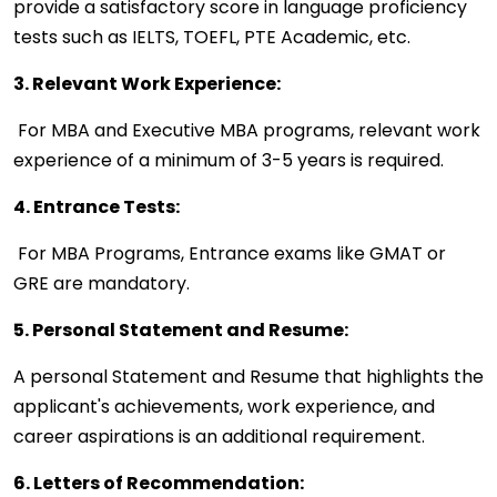
provide a satisfactory score in language proficiency
tests such as IELTS, TOEFL, PTE Academic, etc.
3. Relevant Work Experience:
For MBA and Executive MBA programs, relevant work
experience of a minimum of 3-5 years is required.
4. Entrance Tests:
For MBA Programs, Entrance exams like GMAT or
GRE are mandatory.
5. Personal Statement and Resume:
A personal Statement and Resume that highlights the
applicant's achievements, work experience, and
career aspirations is an additional requirement.
6. Letters of Recommendation: