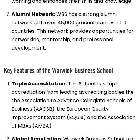
working and enhances their skills and knowledge
.
Alumni Network
: WBS has a strong alumni
network with over 48,000 graduates in over 160
countries. This network provides opportunities for
networking, mentorship, and professional
development.
Key Features of the Warwick Business School
Triple Accreditation:
The School has triple
accreditation from leading accrediting bodies like
the Association to Advance Collegiate Schools of
Business (AACSB), the European Quality
Improvement System (EQUIS) and the Association
of MBAs (AMBA).
Global Reputation:
Warwick Business School is a