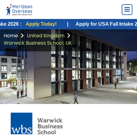
Apply Today!
|
Apply for USA Fall Intake 2026 :
Appl
Home
United Kingdom
Warwick Business School, UK