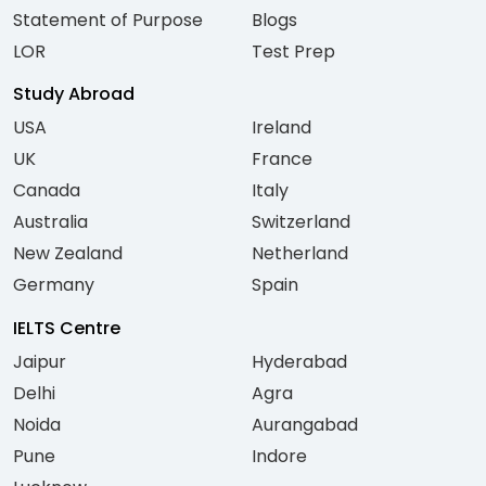
Statement of Purpose
Blogs
LOR
Test Prep
Study Abroad
USA
Ireland
UK
France
Canada
Italy
Australia
Switzerland
New Zealand
Netherland
Germany
Spain
IELTS Centre
Jaipur
Hyderabad
Delhi
Agra
Noida
Aurangabad
Pune
Indore