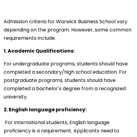
Admission criteria for Warwick Business School vary
depending on the program. However, some common
requirements include:
1. Academic Qualifications:
For undergraduate programs, students should have
completed a secondary/high school education. For
postgraduate programs, students should have
completed a bachelor's degree from a recognized
university.
2. English language proficiency:
For international students, English language
proficiency is a requirement. Applicants need to