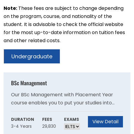
Note:
These fees are subject to change depending
on the program, course, and nationality of the
student. It is advisable to check the official website
for the most up-to-date information on tuition fees
and other related costs.
Undergraduate
BSc Management
Our BSc Management with Placement Year
course enables you to put your studies into
practice while learning about a particular
industry. Employers often look for workplace
DURATION
FEES
EXAMS
View Detail
3-4 Years
29,830
experience as part of their recruitment