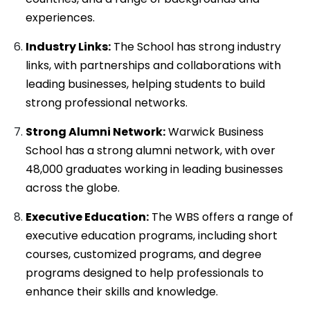
experiences.
Industry Links:
The School has strong industry
links, with partnerships and collaborations with
leading businesses, helping students to build
strong professional networks.
Strong Alumni Network:
Warwick Business
School has a strong alumni network, with over
48,000 graduates working in leading businesses
across the globe.
Executive Education:
The WBS offers a range of
executive education programs, including short
courses, customized programs, and degree
programs designed to help professionals to
enhance their skills and knowledge.