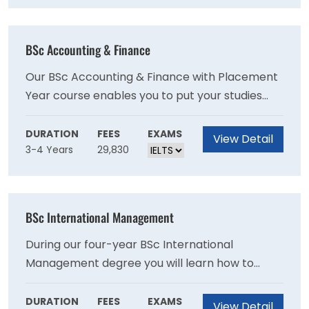
process and many make graduate offers to
students as a direct result of placements so
this can be a great way to kick start your
BSc Accounting & Finance
career!
Our BSc Accounting & Finance with Placement
Year course enables you to put your studies
into practice while learning about a particular
industry. Employers often look for workplace
DURATION
FEES
EXAMS
View Detail
3-4 Years
29,830
experience as part of their recruitment
process and many make graduate offers to
students as a direct result of placements so
this can be a great way to kick start your
BSc International Management
career!
During our four-year BSc International
Management degree you will learn how to
operate across cultural boundaries, embrace
different perspectives and challenge
DURATION
FEES
EXAMS
View Detail