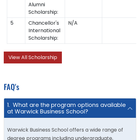
Alumni
Scholarship:
5
Chancellor's
N/A
International
Scholarship:
View All Scholarship
FAQ's
1. What are the program options available
at Warwick Business School?
Warwick Business School offers a wide range of
degree programs including undergraduate,