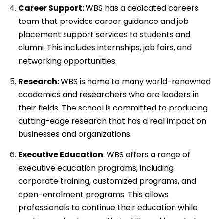
Career Support:
WBS has a dedicated careers
team that provides career guidance and job
placement support services to students and
alumni. This includes internships, job fairs, and
networking opportunities.
Research:
WBS is home to many world-renowned
academics and researchers who are leaders in
their fields. The school is committed to producing
cutting-edge research that has a real impact on
businesses and organizations.
Executive Education
: WBS offers a range of
executive education programs, including
corporate training, customized programs, and
open-enrolment programs. This allows
professionals to continue their education while