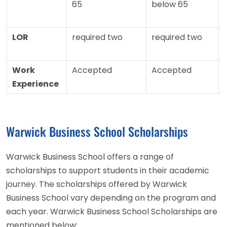
65
below 65
LOR
required two
required two
Work
Accepted
Accepted
Experience
Warwick Business School Scholarships
Warwick Business School offers a range of
scholarships to support students in their academic
journey. The scholarships offered by Warwick
Business School vary depending on the program and
each year. Warwick Business School Scholarships are
mentioned below: