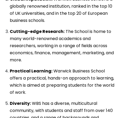
globally renowned institution, ranked in the top 10
of UK universities, and in the top 20 of European
business schools.
Cutting-edge Research:
The School is home to
many world-renowned academics and
researchers, working in a range of fields across
economics, finance, management, marketing, and
more.
Practical Learning:
Warwick Business School
offers a practical, hands-on approach to learning,
which is aimed at preparing students for the world
of work.
Diversity:
WBS has a diverse, multicultural
community, with students and staff from over 140
countries, and a range of backgrounds and