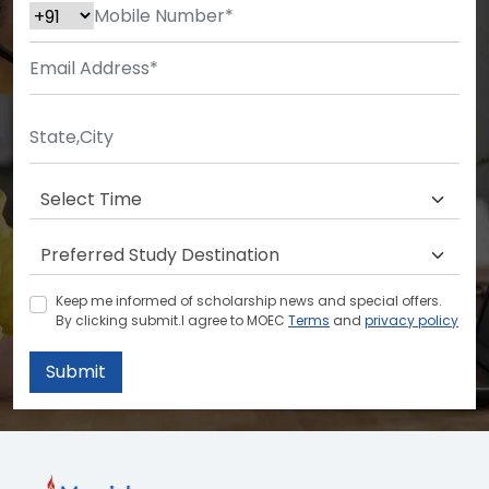
Keep me informed of scholarship news and special offers.
By clicking submit.I agree to MOEC
Terms
and
privacy policy
Submit