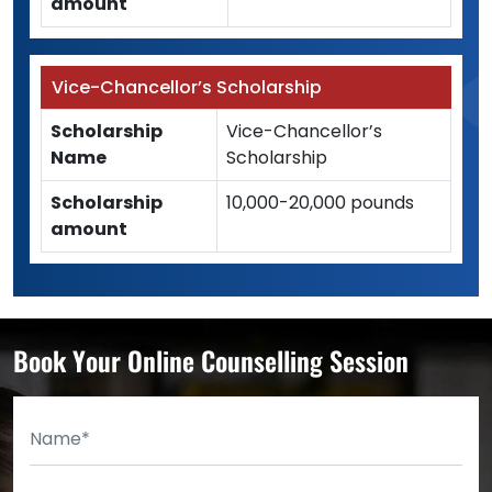
amount
Vice-Chancellor’s Scholarship
Scholarship
Vice-Chancellor’s
Name
Scholarship
Scholarship
10,000-20,000 pounds
amount
Book Your Online Counselling Session