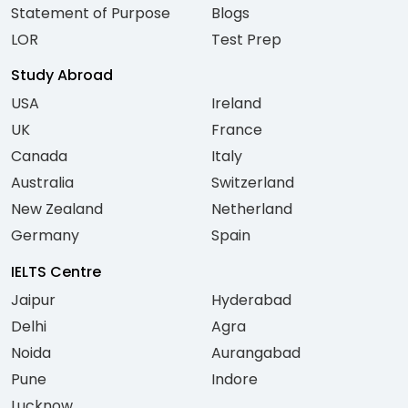
Statement of Purpose
Blogs
LOR
Test Prep
Study Abroad
USA
Ireland
UK
France
Canada
Italy
Australia
Switzerland
New Zealand
Netherland
Germany
Spain
IELTS Centre
Jaipur
Hyderabad
Delhi
Agra
Noida
Aurangabad
Pune
Indore
Lucknow