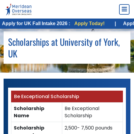
pply for UK Fall Intake 2026 :
Apply Today!
|
Apply f
Scholarships at University of York,
UK
Be Exceptional Scholarship
Scholarship
Be Exceptional
Name
Scholarship
Scholarship
2,500- 7,500 pounds