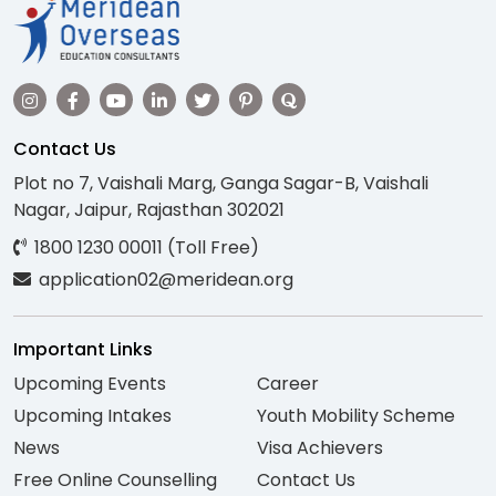
Contact Us
Plot no 7, Vaishali Marg, Ganga Sagar-B, Vaishali
Nagar, Jaipur, Rajasthan 302021
1800 1230 00011 (Toll Free)
application02@meridean.org
Important Links
Upcoming Events
Career
Upcoming Intakes
Youth Mobility Scheme
News
Visa Achievers
Free Online Counselling
Contact Us