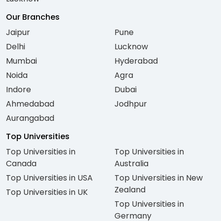
Our Branches
Jaipur
Pune
Delhi
Lucknow
Mumbai
Hyderabad
Noida
Agra
Indore
Dubai
Ahmedabad
Jodhpur
Aurangabad
Top Universities
Top Universities in
Top Universities in
Canada
Australia
Top Universities in USA
Top Universities in New
Zealand
Top Universities in UK
Top Universities in
Germany