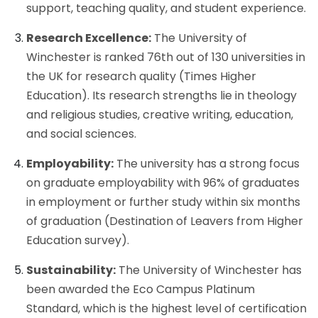
support, teaching quality, and student experience.
Research Excellence:
The University of
Winchester is ranked 76th out of 130 universities in
the UK for research quality (Times Higher
Education). Its research strengths lie in theology
and religious studies, creative writing, education,
and social sciences.
Employability:
The university has a strong focus
on graduate employability with 96% of graduates
in employment or further study within six months
of graduation (Destination of Leavers from Higher
Education survey).
Sustainability:
The University of Winchester has
been awarded the Eco Campus Platinum
Standard, which is the highest level of certification