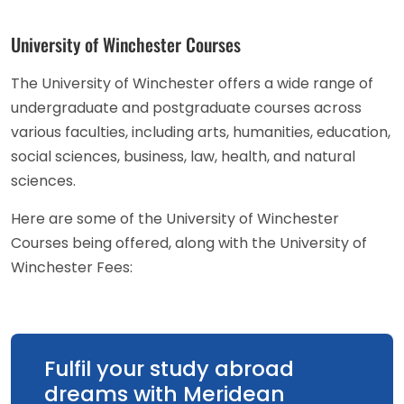
University of Winchester Courses
The University of Winchester offers a wide range of
undergraduate and postgraduate courses across
various faculties, including arts, humanities, education,
social sciences, business, law, health, and natural
sciences.
Here are some of the University of Winchester
Courses being offered, along with the University of
Winchester Fees:
Fulfil your study abroad
dreams with Meridean