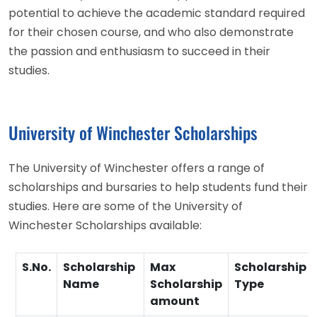
potential to achieve the academic standard required
for their chosen course, and who also demonstrate
the passion and enthusiasm to succeed in their
studies.
University of Winchester Scholarships
The University of Winchester offers a range of
scholarships and bursaries to help students fund their
studies. Here are some of the University of
Winchester Scholarships available:
S.No.
Scholarship
Max
Scholarship
Name
Scholarship
Type
amount