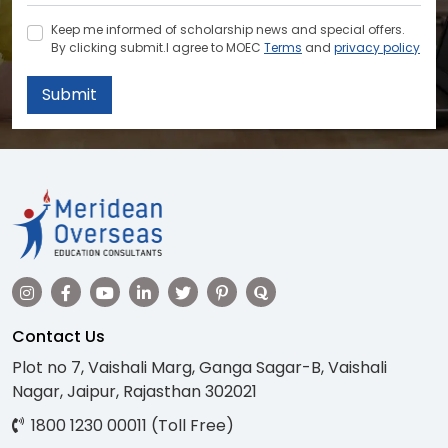
Keep me informed of scholarship news and special offers.
By clicking submit.I agree to MOEC
Terms
and
privacy policy
Submit
Contact Us
Plot no 7, Vaishali Marg, Ganga Sagar-B, Vaishali
Nagar, Jaipur, Rajasthan 302021
1800 1230 00011 (Toll Free)