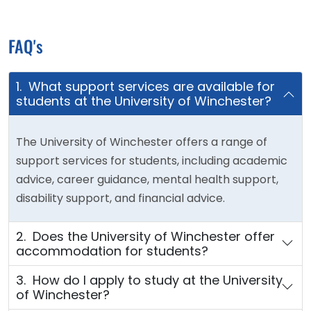
FAQ's
1. What support services are available for
students at the University of Winchester?
The University of Winchester offers a range of
support services for students, including academic
advice, career guidance, mental health support,
disability support, and financial advice.
2. Does the University of Winchester offer
accommodation for students?
3. How do I apply to study at the University
of Winchester?