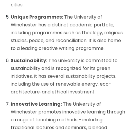
cities.
Unique Programmes:
The University of
Winchester has a distinct academic portfolio,
including programmes such as theology, religious
studies, peace, and reconciliation. It is also home
to a leading creative writing programme.
Sustainability:
The university is committed to
sustainability and is recognized for its green
initiatives. It has several sustainability projects,
including the use of renewable energy, eco-
architecture, and ethical investment.
Innovative Learning:
The University of
Winchester promotes innovative learning through
a range of teaching methods - including
traditional lectures and seminars, blended