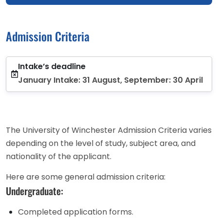
Admission Criteria
Intake’s deadline
January Intake: 31 August, September: 30 April
The University of Winchester Admission Criteria varies
depending on the level of study, subject area, and
nationality of the applicant.
Here are some general admission criteria:
Undergraduate:
Completed application forms.