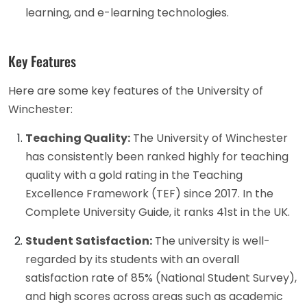
learning, and e-learning technologies.
Key Features
Here are some key features of the University of
Winchester:
Teaching Quality:
The University of Winchester
has consistently been ranked highly for teaching
quality with a gold rating in the Teaching
Excellence Framework (TEF) since 2017. In the
Complete University Guide, it ranks 41st in the UK.
Student Satisfaction:
The university is well-
regarded by its students with an overall
satisfaction rate of 85% (National Student Survey),
and high scores across areas such as academic