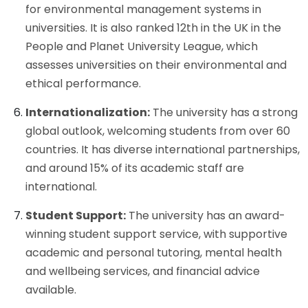
for environmental management systems in
universities. It is also ranked 12th in the UK in the
People and Planet University League, which
assesses universities on their environmental and
ethical performance.
Internationalization:
The university has a strong
global outlook, welcoming students from over 60
countries. It has diverse international partnerships,
and around 15% of its academic staff are
international.
Student Support:
The university has an award-
winning student support service, with supportive
academic and personal tutoring, mental health
and wellbeing services, and financial advice
available.