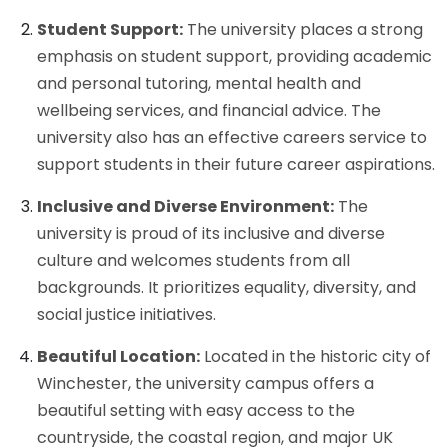
Student Support:
The university places a strong
emphasis on student support, providing academic
and personal tutoring, mental health and
wellbeing services, and financial advice. The
university also has an effective careers service to
support students in their future career aspirations.
Inclusive and Diverse Environment:
The
university is proud of its inclusive and diverse
culture and welcomes students from all
backgrounds. It prioritizes equality, diversity, and
social justice initiatives.
Beautiful Location:
Located in the historic city of
Winchester, the university campus offers a
beautiful setting with easy access to the
countryside, the coastal region, and major UK