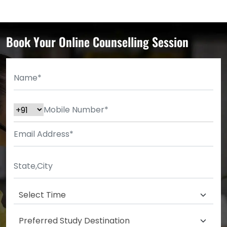
Book Your Online Counselling Session