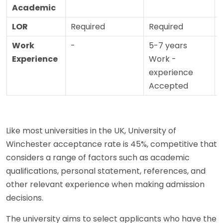
Academic
LOR
Required
Required
Work
-
5-7 years
Experience
Work -
experience
Accepted
Like most universities in the UK, University of
Winchester acceptance rate is 45%, competitive that
considers a range of factors such as academic
qualifications, personal statement, references, and
other relevant experience when making admission
decisions.
The university aims to select applicants who have the