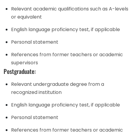
Relevant academic qualifications such as A-levels
or equivalent
English language proficiency test, if applicable
Personal statement
References from former teachers or academic
supervisors
Postgraduate:
Relevant undergraduate degree from a
recognized institution
English language proficiency test, if applicable
Personal statement
References from former teachers or academic