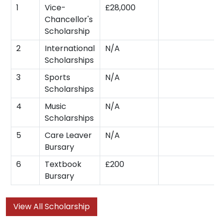
1
Vice-
£28,000
Chancellor's
Scholarship
2
International
N/A
Scholarships
3
Sports
N/A
Scholarships
4
Music
N/A
Scholarships
5
Care Leaver
N/A
Bursary
6
Textbook
£200
Bursary
View All Scholarship