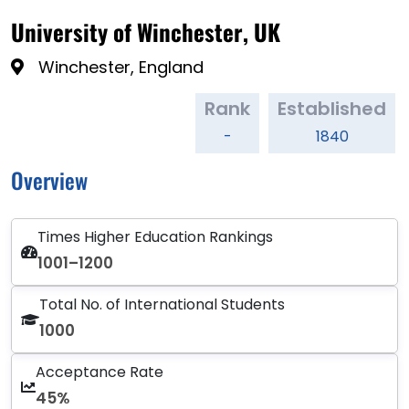
University of Winchester, UK
Winchester, England
Rank
Established
-
1840
Overview
Times Higher Education Rankings
1001–1200
Total No. of International Students
1000
Acceptance Rate
45%