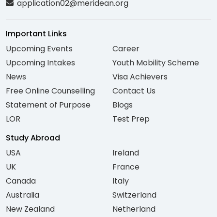
application02@meridean.org
Important Links
Upcoming Events
Career
Upcoming Intakes
Youth Mobility Scheme
News
Visa Achievers
Free Online Counselling
Contact Us
Statement of Purpose
Blogs
LOR
Test Prep
Study Abroad
USA
Ireland
UK
France
Canada
Italy
Australia
Switzerland
New Zealand
Netherland