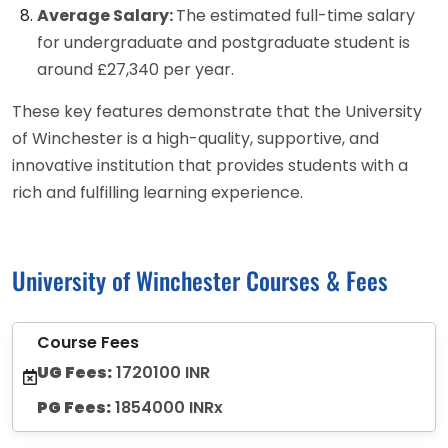
Average Salary:
The estimated full-time salary
for undergraduate and postgraduate student is
around £27,340 per year.
These key features demonstrate that the University
of Winchester is a high-quality, supportive, and
innovative institution that provides students with a
rich and fulfilling learning experience.
University of Winchester Courses & Fees
Course Fees
UG Fees:
1720100 INR
PG Fees:
1854000 INRx