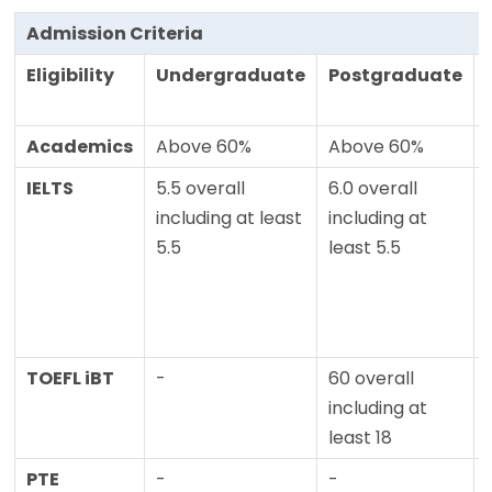
Admission Criteria
Eligibility
Undergraduate
Postgraduate
Academics
Above 60%
Above 60%
IELTS
5.5 overall
6.0 overall
including at least
including at
5.5
least 5.5
TOEFL iBT
-
60 overall
including at
least 18
PTE
-
-