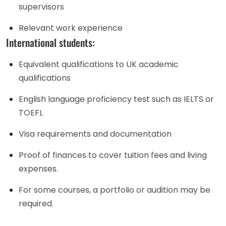
supervisors
Relevant work experience
International students:
Equivalent qualifications to UK academic
qualifications
English language proficiency test such as IELTS or
TOEFL
Visa requirements and documentation
Proof of finances to cover tuition fees and living
expenses.
For some courses, a portfolio or audition may be
required.