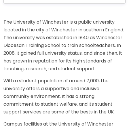
The University of Winchester is a public university
located in the city of Winchester in southern England.
The university was established in 1840 as Winchester
Diocesan Training School to train schoolteachers. In
2008, it gained full university status, and since then, it
has grown in reputation for its high standards of
teaching, research, and student support.
With a student population of around 7,000, the
university offers a supportive and inclusive
community environment. It has a strong
commitment to student welfare, and its student
support services are some of the bests in the UK.
Campus facilities at the University of Winchester