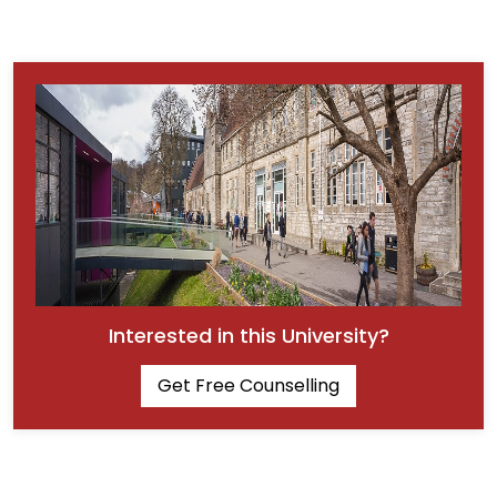
Interested in this University?
Get Free Counselling