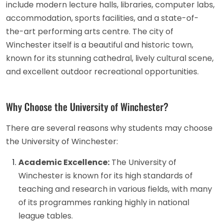
include modern lecture halls, libraries, computer labs,
accommodation, sports facilities, and a state-of-
the-art performing arts centre. The city of
Winchester itself is a beautiful and historic town,
known for its stunning cathedral, lively cultural scene,
and excellent outdoor recreational opportunities.
Why Choose the University of Winchester?
There are several reasons why students may choose
the University of Winchester:
Academic Excellence:
The University of
Winchester is known for its high standards of
teaching and research in various fields, with many
of its programmes ranking highly in national
league tables.