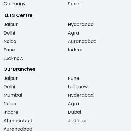
Germany
Spain
IELTS Centre
Jaipur
Hyderabad
Delhi
Agra
Noida
Aurangabad
Pune
Indore
Lucknow
Our Branches
Jaipur
Pune
Delhi
Lucknow
Mumbai
Hyderabad
Noida
Agra
Indore
Dubai
Ahmedabad
Jodhpur
Aurangabad