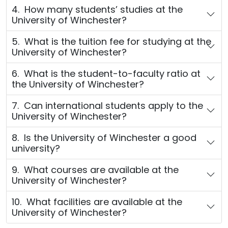
4. How many students’ studies at the
University of Winchester?
5. What is the tuition fee for studying at the
University of Winchester?
6. What is the student-to-faculty ratio at
the University of Winchester?
7. Can international students apply to the
University of Winchester?
8. Is the University of Winchester a good
university?
9. What courses are available at the
University of Winchester?
10. What facilities are available at the
University of Winchester?