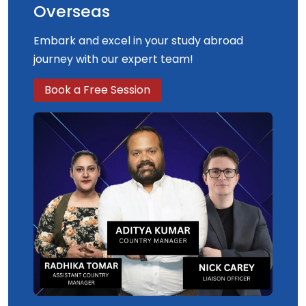
Overseas
Embark and excel in your study abroad
journey with our expert team!
Book a Free Session