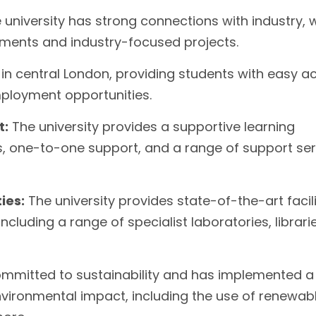
university has strong connections with industry, 
ments and industry-focused projects.
s in central London, providing students with easy a
mployment opportunities.
t:
The university provides a supportive learning
es, one-to-one support, and a range of support se
ies:
The university provides state-of-the-art facili
ncluding a range of specialist laboratories, librarie
committed to sustainability and has implemented a
 environmental impact, including the use of renewab