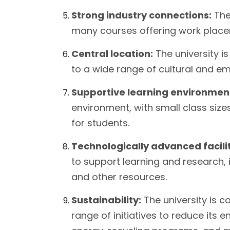
Strong industry connections:
The 
many courses offering work place
Central location:
The university i
to a wide range of cultural and e
Supportive learning environmen
environment, with small class siz
for students.
Technologically advanced facilit
to support learning and research, i
and other resources.
Sustainability:
The university is 
range of initiatives to reduce its