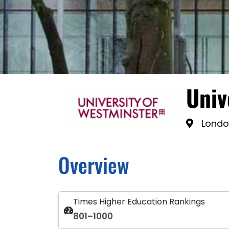
Univ
Londo
Overview
Times Higher Education Rankings
801–1000