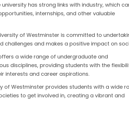
university has strong links with industry, which ca
pportunities, internships, and other valuable
versity of Westminster is committed to undertaki
d challenges and makes a positive impact on soci
 offers a wide range of undergraduate and
 disciplines, providing students with the flexibili
r interests and career aspirations.
ty of Westminster provides students with a wide r
ocieties to get involved in, creating a vibrant and