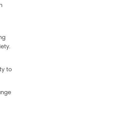
n
ng
ety.
ty to
ange