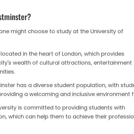
stminster?
ne might choose to study at the University of
s located in the heart of London, which provides
ty's wealth of cultural attractions, entertainment
ities.
nster has a diverse student population, with stud
providing a welcoming and inclusive environment fo
ersity is committed to providing students with
on, which can help them to achieve their professio