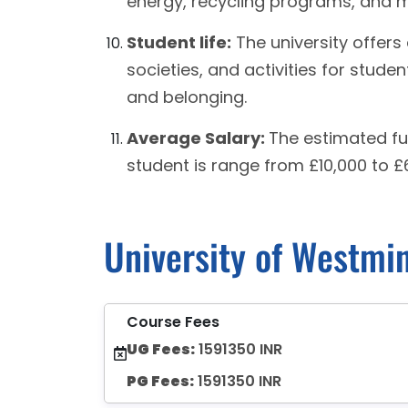
energy, recycling programs, and 
Student life:
The university offers 
societies, and activities for stude
and belonging.
Average Salary:
The estimated fu
student is range from £10,000 to £
University of Westmi
Course Fees
UG Fees:
1591350 INR
PG Fees:
1591350 INR