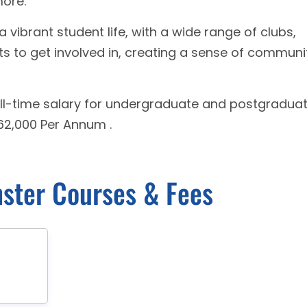
more.
a vibrant student life, with a wide range of clubs,
nts to get involved in, creating a sense of communi
ll-time salary for undergraduate and postgradua
62,000 Per Annum .
nster Courses & Fees