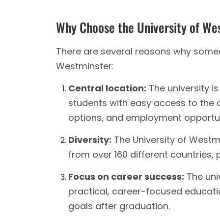
Why Choose the University of We
There are several reasons why someo
Westminster:
Central location:
The university i
students with easy access to the ci
options, and employment opportun
Diversity:
The University of Westmi
from over 160 different countries, 
Focus on career success:
The univ
practical, career-focused educati
goals after graduation.