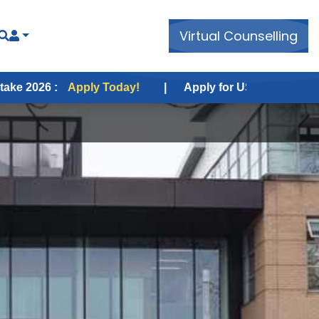
Virtual Counselling
pply Today!
|
Apply for USA Fall Intake 2026 :
Appl