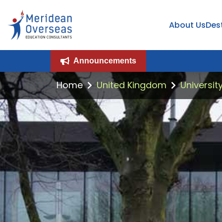
About Us
Des
Announcements
Home
United Kingdom
Universit