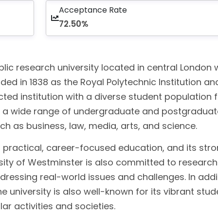
Acceptance Rate
72.50%
blic research university located in central London 
ded in 1838 as the Royal Polytechnic Institution a
ed institution with a diverse student population 
ers a wide range of undergraduate and postgraduat
ch as business, law, media, arts, and science.
n practical, career-focused education, and its str
rsity of Westminster is also committed to researc
dressing real-world issues and challenges. In addi
he university is also well-known for its vibrant stud
ar activities and societies.