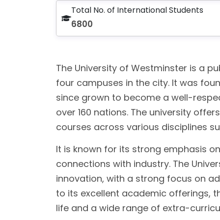
Total No. of International Students
6800
The University of Westminster is a pu
four campuses in the city. It was foun
since grown to become a well-respect
over 160 nations. The university off
courses across various disciplines su
It is known for its strong emphasis o
connections with industry. The Unive
innovation, with a strong focus on ad
to its excellent academic offerings, t
life and a wide range of extra-curricul