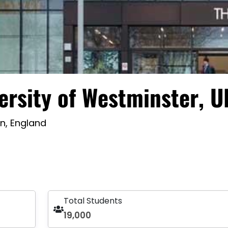
ersity of Westminster, U
n, England
Total Students
19,000