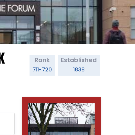
K
Rank
Established
711-720
1838