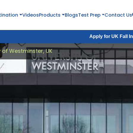
tination
Videos
Products
Blogs
Test Prep
Contact Us
Apply for UK Fall Intake 2026 :
A
y of Westminster, UK