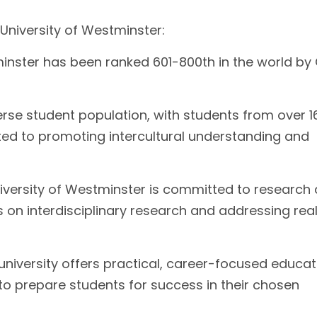
 University of Westminster:
inster has been ranked 601-800th in the world by
erse student population, with students from over 1
tted to promoting intercultural understanding and
versity of Westminster is committed to research
 on interdisciplinary research and addressing rea
niversity offers practical, career-focused educat
to prepare students for success in their chosen