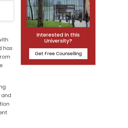
Interested in this
with
University?
nd has
Get Free Counselling
from
e
ong
h and
tion
ent