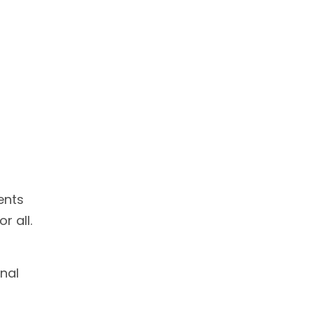
ents
r all.
nal