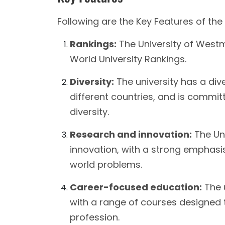
Following are the Key Features of the
Rankings:
The University of Westm
World University Rankings.
Diversity:
The university has a div
different countries, and is commi
diversity.
Research and innovation:
The Uni
innovation, with a strong emphasis
world problems.
Career-focused education:
The u
with a range of courses designed 
profession.