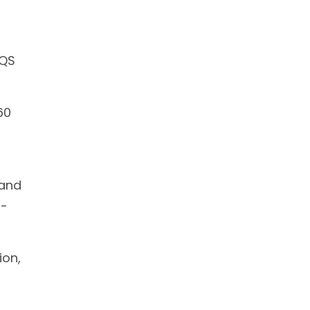
 QS
60
 and
l-
ion,