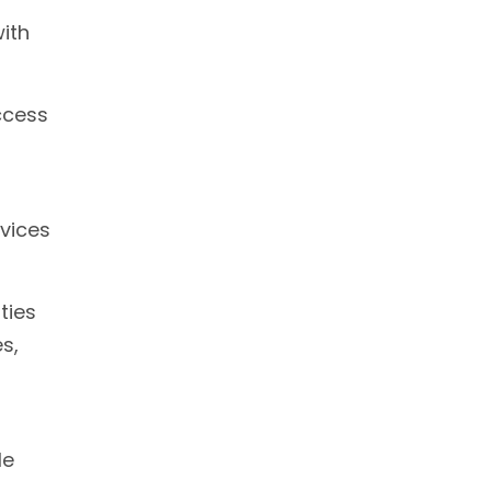
with
ccess
rvices
ties
s,
le