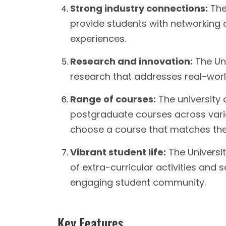
Strong industry connections:
The 
provide students with networking o
experiences.
Research and innovation:
The Uni
research that addresses real-worl
Range of courses:
The university
postgraduate courses across various
choose a course that matches thei
Vibrant student life:
The Universi
of extra-curricular activities and s
engaging student community.
Key Features