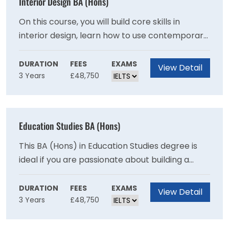
Interior Design BA (Hons)
On this course, you will build core skills in
interior design, learn how to use contemporary
design tools and gain essential consumer
insight. By exploring different media and
DURATION
FEES
EXAMS
View Detail
3 Years
£48,750
approaches, you will also sharpen your
understanding of design and visual
communications.
Education Studies BA (Hons)
This BA (Hons) in Education Studies degree is
ideal if you are passionate about building a
career in education, policy and development in
local and international settings.
DURATION
FEES
EXAMS
View Detail
3 Years
£48,750