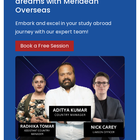
dreams with Meridean
Overseas
Embark and excel in your study abroad
journey with our expert team!
Book a Free Session