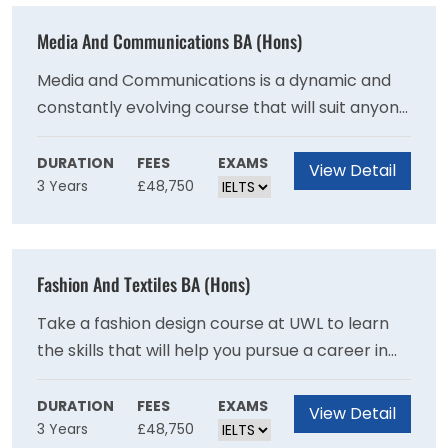
Media And Communications BA (Hons)
Media and Communications is a dynamic and
constantly evolving course that will suit anyone
interested in being part of the creative
industries. You can choose from a broad range
DURATION
FEES
EXAMS
View Detail
3 Years
£48,750
of subjects, and cater to your particular
interests.
Fashion And Textiles BA (Hons)
Take a fashion design course at UWL to learn
the skills that will help you pursue a career in
the fashion and textile industry. The course
covers a broad range of areas, from fashion
DURATION
FEES
EXAMS
View Detail
3 Years
£48,750
illustration and textile design to pattern cutting