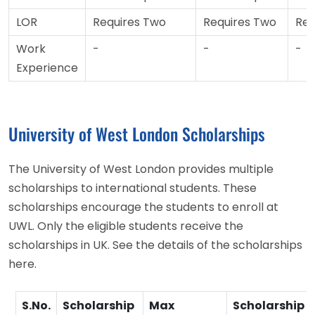
LOR
Requires Two
Requires Two
Req
Work
-
-
-
Experience
University of West London Scholarships
The University of West London provides multiple
scholarships to international students. These
scholarships encourage the students to enroll at
UWL. Only the eligible students receive the
scholarships in UK. See the details of the scholarships
here.
S.No.
Scholarship
Max
Scholarship