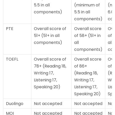
5.5 in all
(minimum of
(mi
components)
5.5 in all
6.0 
components)
co
PTE
Overall score of
Overall score
Ove
51+ (51+ in all
of 58+ (51+ in
of 
components)
all
all
components)
co
TOEFL
Overall score of
Overall score
Ove
78+ (Reading 18,
of 86+
of 
Writing 17,
(Reading 18,
(Re
Listening 17,
Writing 17,
Wri
Speaking 20)
Listening 17,
List
Speaking 20)
Spe
Duolingo
Not accepted
Not accepted
Not
MOI
Not accepted
Not accepted
Not