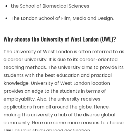
the School of Biomedical Sciences
The London School of Film, Media and Design.
Why choose the University of West London (UWL)?
The University of West London is often referred to as
a career university. It is due to its career-oriented
teaching methods. The University aims to provide its
students with the best education and practical
knowledge. University of West London location
provides an edge to the students in terms of
employability. Also, the university receives
applications from all around the globe. Hence,
making this university a hub of the diverse global
community. Here are some more reasons to choose
UWL as your study abroad destination.