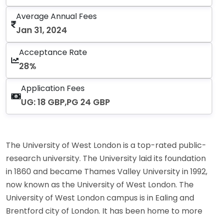
Average Annual Fees
Jan 31, 2024
Acceptance Rate
28%
Application Fees
UG: 18 GBP,PG 24 GBP
The University of West London is a top-rated public-
research university. The University laid its foundation
in 1860 and became Thames Valley University in 1992,
now known as the University of West London. The
University of West London campus is in Ealing and
Brentford city of London. It has been home to more