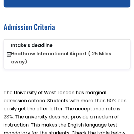
Admission Criteria
Intake’s deadline
Heathrow International Airport ( 25 Miles
away)
The University of West London has marginal
admission criteria. Students with more than 60% can
easily get the offer letter. The acceptance rate is
28%.
The university does not provide a medium of
instruction. This makes the English language test
mandatory for the students. Check the table below