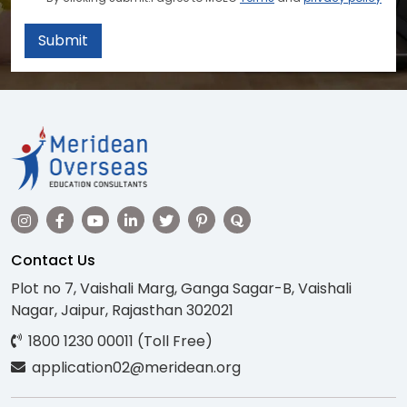
Submit
Contact Us
Plot no 7, Vaishali Marg, Ganga Sagar-B, Vaishali
Nagar, Jaipur, Rajasthan 302021
1800 1230 00011 (Toll Free)
application02@meridean.org