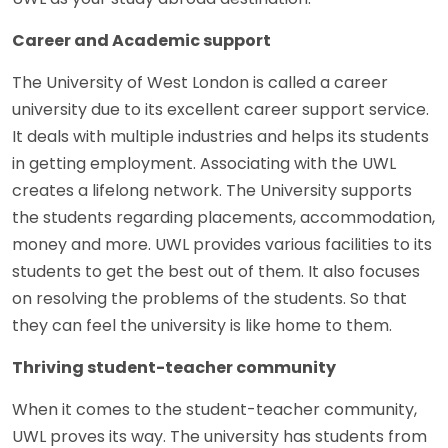
Career and Academic support
The University of West London is called a career
university due to its excellent career support service.
It deals with multiple industries and helps its students
in getting employment. Associating with the UWL
creates a lifelong network. The University supports
the students regarding placements, accommodation,
money and more. UWL provides various facilities to its
students to get the best out of them. It also focuses
on resolving the problems of the students. So that
they can feel the university is like home to them.
Thriving student-teacher community
When it comes to the student-teacher community,
UWL proves its way. The university has students from