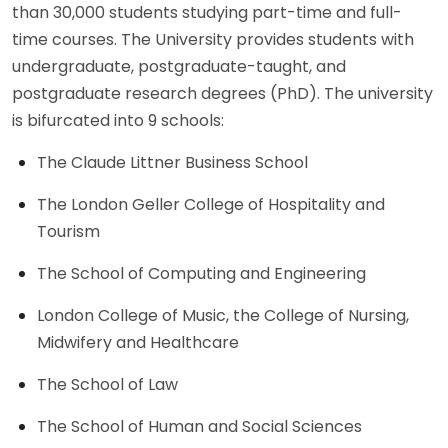
than 30,000 students studying part-time and full-
time courses. The University provides students with
undergraduate, postgraduate-taught, and
postgraduate research degrees (PhD). The university
is bifurcated into 9 schools:
The Claude Littner Business School
The London Geller College of Hospitality and
Tourism
The School of Computing and Engineering
London College of Music, the College of Nursing,
Midwifery and Healthcare
The School of Law
The School of Human and Social Sciences