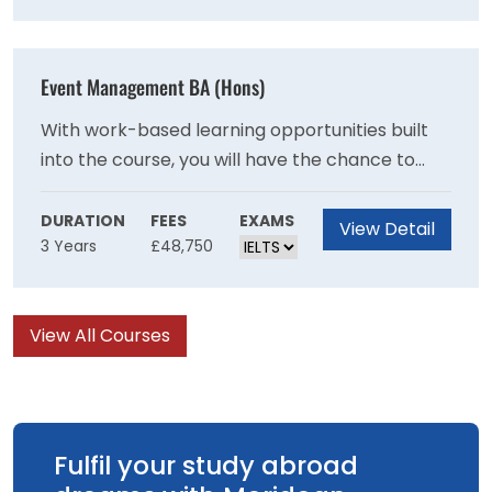
and sewing.
Event Management BA (Hons)
With work-based learning opportunities built
into the course, you will have the chance to
experience a wide range of events through
volunteering. Join this career-focused course
DURATION
FEES
EXAMS
View Detail
3 Years
£48,750
and graduate in a strong position to be a part
of the industry’s transformation.
View All Courses
Fulfil your study abroad