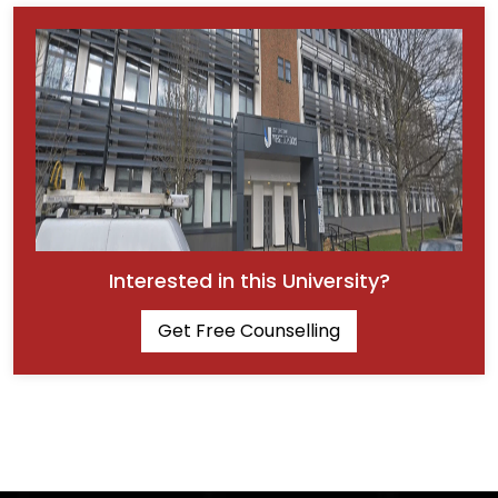
Interested in this University?
Get Free Counselling