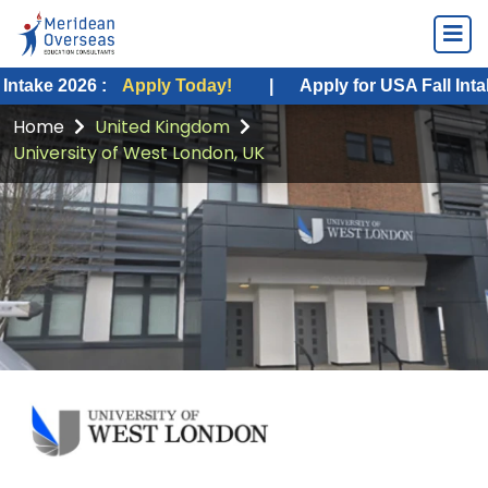
2026 :
Apply Today!
|
Apply for USA Fall Intake 2026
Home
United Kingdom
University of West London, UK