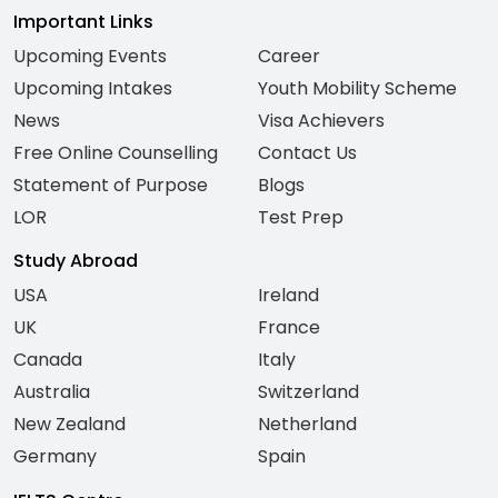
Important Links
Upcoming Events
Career
Upcoming Intakes
Youth Mobility Scheme
News
Visa Achievers
Free Online Counselling
Contact Us
Statement of Purpose
Blogs
LOR
Test Prep
Study Abroad
USA
Ireland
UK
France
Canada
Italy
Australia
Switzerland
New Zealand
Netherland
Germany
Spain