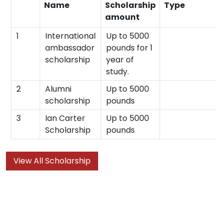
Name
Scholarship
Type
amount
1
International
Up to 5000
ambassador
pounds for 1
scholarship
year of
study.
2
Alumni
Up to 5000
scholarship
pounds
3
Ian Carter
Up to 5000
Scholarship
pounds
View All Scholarship