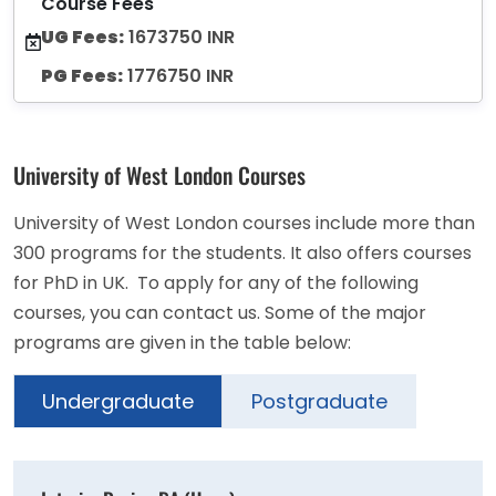
Course Fees
UG Fees:
1673750 INR
PG Fees:
1776750 INR
University of West London Courses
University of West London courses include more than
300 programs for the students. It also offers courses
for PhD in UK. To apply for any of the following
courses, you can contact us. Some of the major
programs are given in the table below:
Undergraduate
Postgraduate