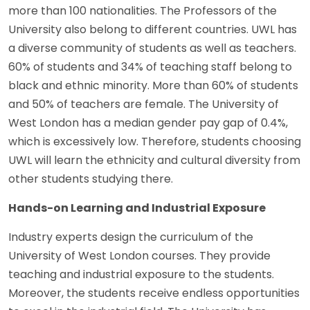
more than 100 nationalities. The Professors of the
University also belong to different countries. UWL has
a diverse community of students as well as teachers.
60% of students and 34% of teaching staff belong to
black and ethnic minority. More than 60% of students
and 50% of teachers are female. The University of
West London has a median gender pay gap of 0.4%,
which is excessively low. Therefore, students choosing
UWL will learn the ethnicity and cultural diversity from
other students studying there.
Hands-on Learning and Industrial Exposure
Industry experts design the curriculum of the
University of West London courses. They provide
teaching and industrial exposure to the students.
Moreover, the students receive endless opportunities