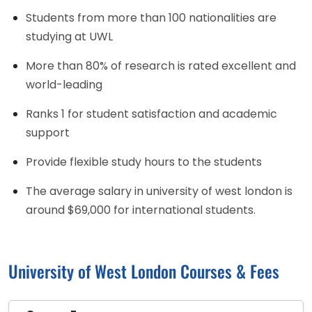
Students from more than 100 nationalities are
studying at UWL
More than 80% of research is rated excellent and
world-leading
Ranks 1 for student satisfaction and academic
support
Provide flexible study hours to the students
The average salary in university of west london is
around $69,000 for international students.
University of West London Courses & Fees