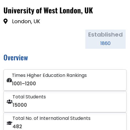
University of West London, UK
London, UK
Established
1860
Overview
Times Higher Education Rankings
1001–1200
Total Students
15000
Total No. of International Students
482