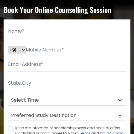
Book Your Online Counselling Session
Keep me informed of scholarship news and special offers.
By clicking submit.I agree to MOEC
Terms
and
privacy policy