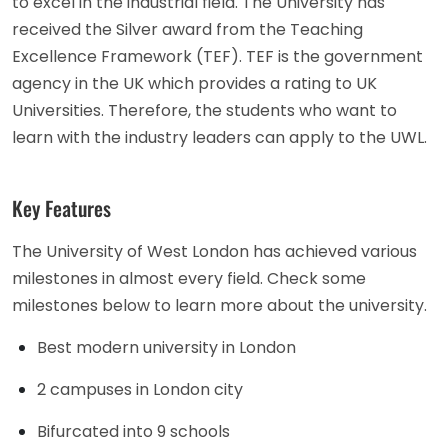
to excel in the industrial field. The University has
received the Silver award from the Teaching
Excellence Framework (TEF). TEF is the government
agency in the UK which provides a rating to UK
Universities. Therefore, the students who want to
learn with the industry leaders can apply to the UWL.
Key Features
The University of West London has achieved various
milestones in almost every field. Check some
milestones below to learn more about the university.
Best modern university in London
2 campuses in London city
Bifurcated into 9 schools