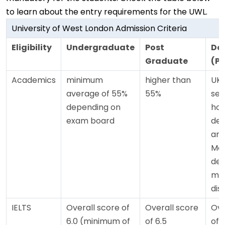
to learn about the entry requirements for the UWL.
University of West London Admission Criteria
Eligibility
Undergraduate
Post
Do
Graduate
(P
Academics
minimum
higher than
UK 
average of 55%
55%
sec
depending on
hon
exam board
deg
and
Mas
deg
mer
dist
IELTS
Overall score of
Overall score
Ove
6.0 (minimum of
of 6.5
of 