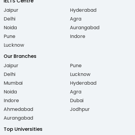
IELTS Centre
Jaipur
Hyderabad
Delhi
Agra
Noida
Aurangabad
Pune
Indore
Lucknow
Our Branches
Jaipur
Pune
Delhi
Lucknow
Mumbai
Hyderabad
Noida
Agra
Indore
Dubai
Ahmedabad
Jodhpur
Aurangabad
Top Universities